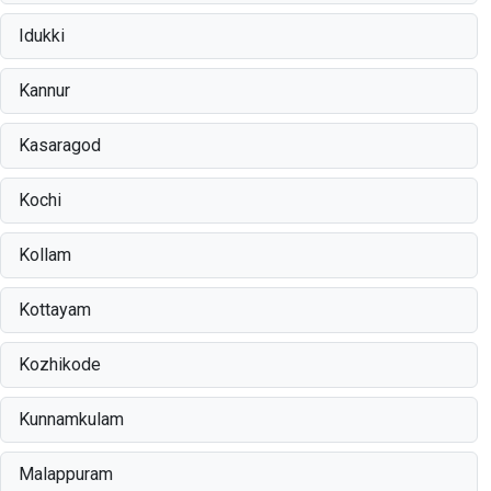
Idukki
Kannur
Kasaragod
Kochi
Kollam
Kottayam
Kozhikode
Kunnamkulam
Malappuram