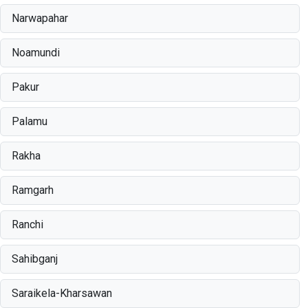
Narwapahar
Noamundi
Pakur
Palamu
Rakha
Ramgarh
Ranchi
Sahibganj
Saraikela-Kharsawan