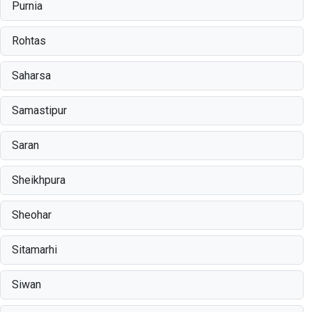
Purnia
Rohtas
Saharsa
Samastipur
Saran
Sheikhpura
Sheohar
Sitamarhi
Siwan