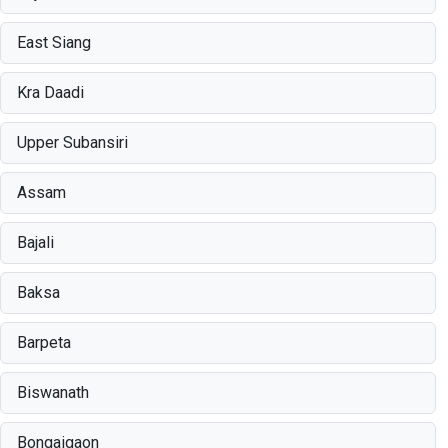
East Siang
Kra Daadi
Upper Subansiri
Assam
Bajali
Baksa
Barpeta
Biswanath
Bongaigaon