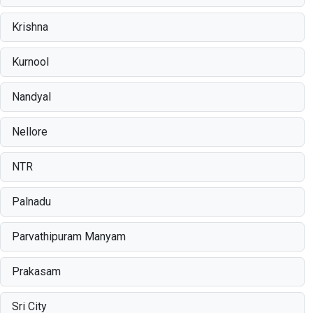
Krishna
Kurnool
Nandyal
Nellore
NTR
Palnadu
Parvathipuram Manyam
Prakasam
Sri City