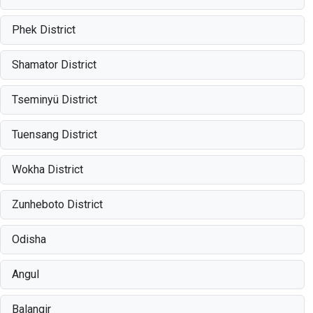
Phek District
Shamator District
Tseminyü District
Tuensang District
Wokha District
Zunheboto District
Odisha
Angul
Balangir