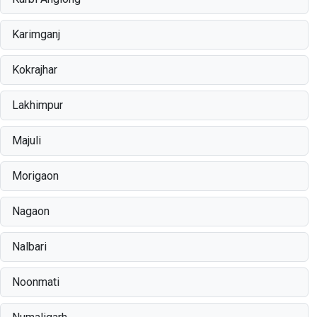
Karimganj
Kokrajhar
Lakhimpur
Majuli
Morigaon
Nagaon
Nalbari
Noonmati