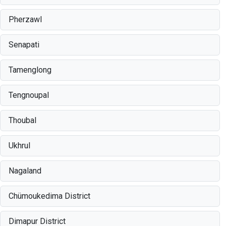
Pherzawl
Senapati
Tamenglong
Tengnoupal
Thoubal
Ukhrul
Nagaland
Chümoukedima District
Dimapur District