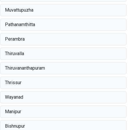
Muvattupuzha
Pathanamthitta
Perambra
Thiruvalla
Thiruvananthapuram
Thrissur
Wayanad
Manipur
Bishnupur