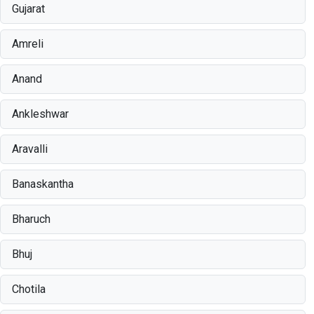
Gujarat
Amreli
Anand
Ankleshwar
Aravalli
Banaskantha
Bharuch
Bhuj
Chotila