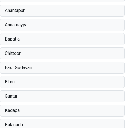
Anantapur
Annamayya
Bapatla
Chittoor
East Godavari
Eluru
Guntur
Kadapa
Kakinada