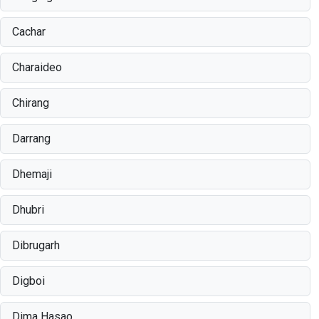
Cachar
Charaideo
Chirang
Darrang
Dhemaji
Dhubri
Dibrugarh
Digboi
Dima Hasao