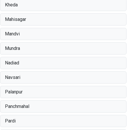
Kheda
Mahisagar
Mandvi
Mundra
Nadiad
Navsari
Palanpur
Panchmahal
Pardi