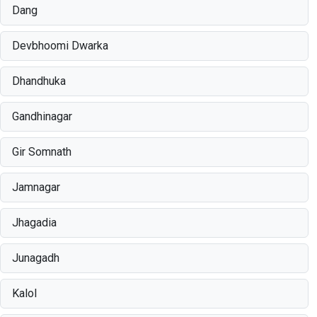
Dang
Devbhoomi Dwarka
Dhandhuka
Gandhinagar
Gir Somnath
Jamnagar
Jhagadia
Junagadh
Kalol