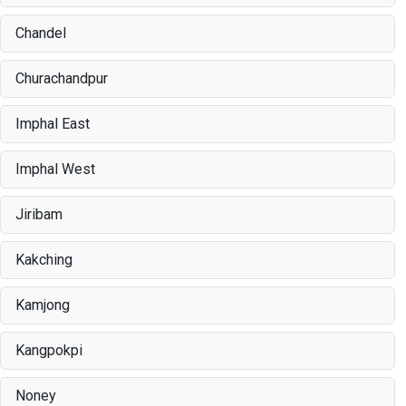
Chandel
Churachandpur
Imphal East
Imphal West
Jiribam
Kakching
Kamjong
Kangpokpi
Noney