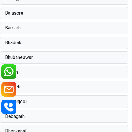
Balasore
Bargarh
Bhadrak
Bhubaneswar
Boudh
Cuttack
Damanjodi
Debagarh
Dhenkanal