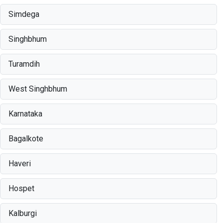
Simdega
Singhbhum
Turamdih
West Singhbhum
Karnataka
Bagalkote
Haveri
Hospet
Kalburgi