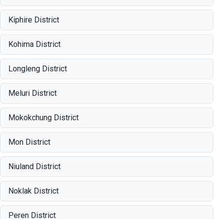
Kiphire District
Kohima District
Longleng District
Meluri District
Mokokchung District
Mon District
Niuland District
Noklak District
Peren District