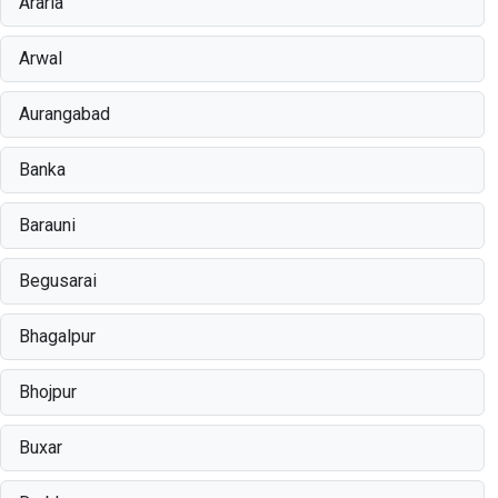
Araria
Arwal
Aurangabad
Banka
Barauni
Begusarai
Bhagalpur
Bhojpur
Buxar