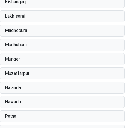
Kishanganj
Lakhisarai
Madhepura
Madhubani
Munger
Muzaffarpur
Nalanda
Nawada
Patna