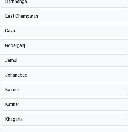
Darbhanga
East Champaran
Gaya
Gopalganj
Jamui
Jehanabad
Kaimur
Katihar
Khagaria