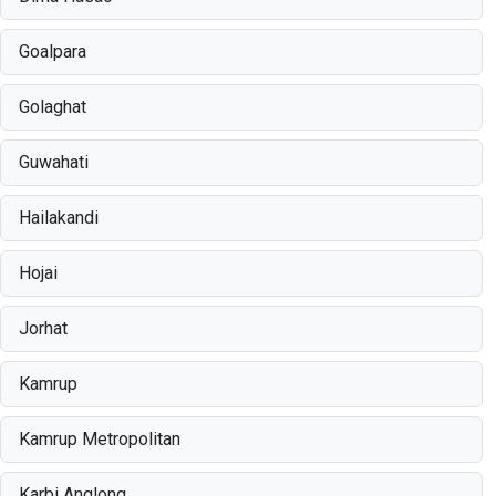
Goalpara
Golaghat
Guwahati
Hailakandi
Hojai
Jorhat
Kamrup
Kamrup Metropolitan
Karbi Anglong