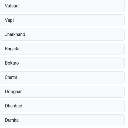
Valsad
Vapi
Jharkhand
Bagjata
Bokaro
Chatra
Deoghar
Dhanbad
Dumka