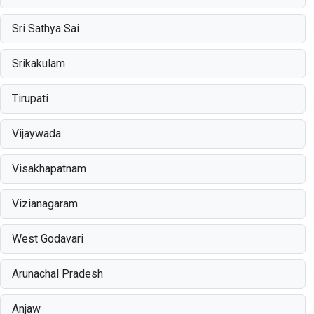
Sri Sathya Sai
Srikakulam
Tirupati
Vijaywada
Visakhapatnam
Vizianagaram
West Godavari
Arunachal Pradesh
Anjaw