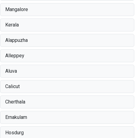
Mangalore
Kerala
Alappuzha
Alleppey
Aluva
Calicut
Cherthala
Ernakulam
Hosdurg