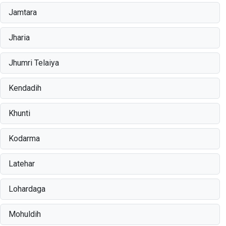
Jamtara
Jharia
Jhumri Telaiya
Kendadih
Khunti
Kodarma
Latehar
Lohardaga
Mohuldih