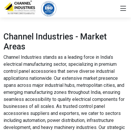
Channel Industries - Market
Areas
Channel Industries stands as a leading force in India's
electrical manufacturing sector, specializing in premium
control panel accessories that serve diverse industrial
applications nationwide. Our extensive market presence
spans across major industrial hubs, metropolitan cities, and
emerging manufacturing zones throughout India, ensuring
seamless accessibility to quality electrical components for
businesses of all scales. As trusted control panel
accessories suppliers and exporters, we cater to sectors
including automation, power distribution, infrastructure
development, and heavy machinery industries. Our strategic