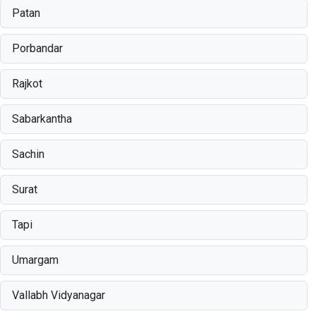
Patan
Porbandar
Rajkot
Sabarkantha
Sachin
Surat
Tapi
Umargam
Vallabh Vidyanagar