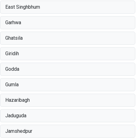
East Singhbhum
Garhwa
Ghatsila
Giridih
Godda
Gumla
Hazaribagh
Jaduguda
Jamshedpur