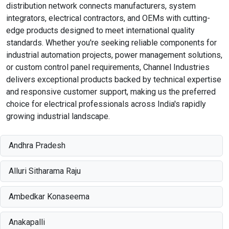
distribution network connects manufacturers, system
integrators, electrical contractors, and OEMs with cutting-
edge products designed to meet international quality
standards. Whether you're seeking reliable components for
industrial automation projects, power management solutions,
or custom control panel requirements, Channel Industries
delivers exceptional products backed by technical expertise
and responsive customer support, making us the preferred
choice for electrical professionals across India's rapidly
growing industrial landscape.
Andhra Pradesh
Alluri Sitharama Raju
Ambedkar Konaseema
Anakapalli