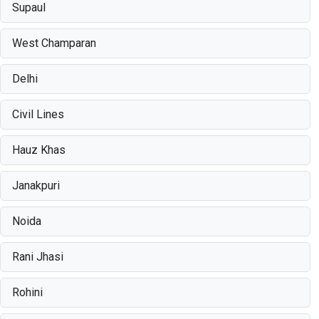
Supaul
West Champaran
Delhi
Civil Lines
Hauz Khas
Janakpuri
Noida
Rani Jhasi
Rohini