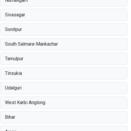
Numaligarh
Sivasagar
Sonitpur
South Salmara-Mankachar
Tamulpur
Tinsukia
Udalguri
West Karbi Anglong
Bihar