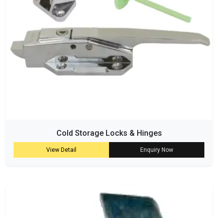
Cold Storage Locks & Hinges
View Detail
Enquiry Now