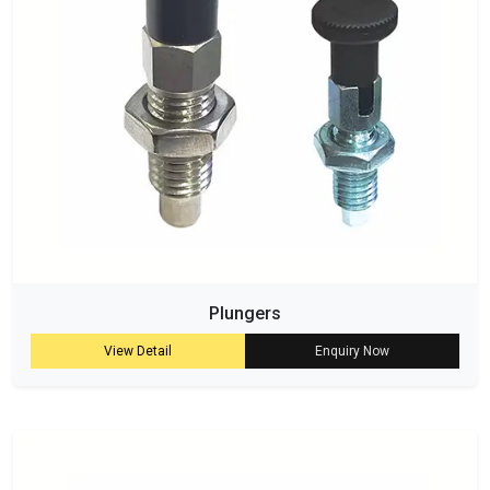
Plungers
View Detail
Enquiry Now