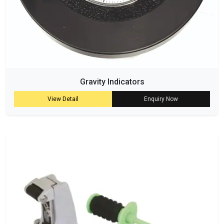
Gravity Indicators
View Detail
Enquiry Now