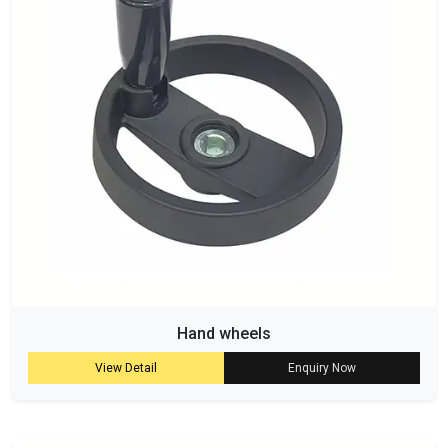
Hand wheels
View Detail
Enquiry Now