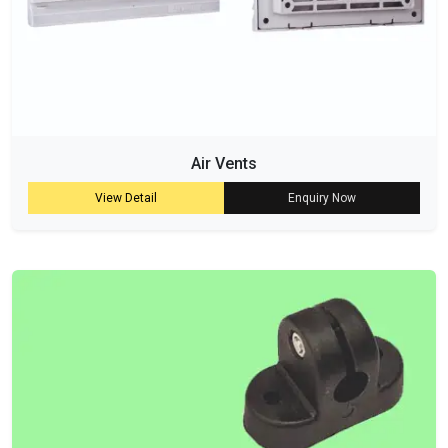
Air Vents
View Detail
Enquiry Now