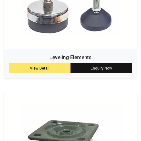
Leveling Elements
View Detail
Enquiry Now