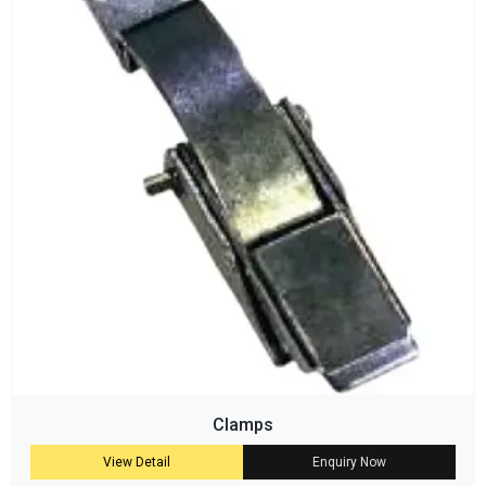
Clamps
View Detail
Enquiry Now