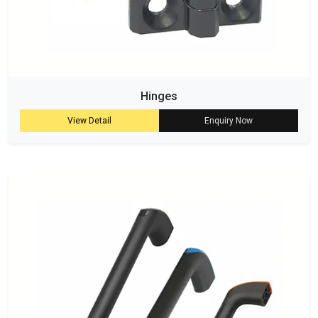
Hinges
View Detail
Enquiry Now