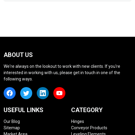
ABOUT US
We're always on the lookout to work with new clients. If you're
interested in working with us, please get in touch in one of the
following ways.
USEFUL LINKS
CATEGORY
Our Blog
Hinges
Sitemap
Conveyor Products
Market Area
Leveling Elements