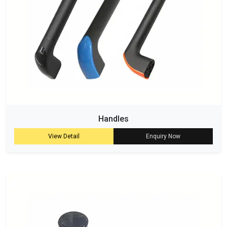
Handles
View Detail
Enquiry Now