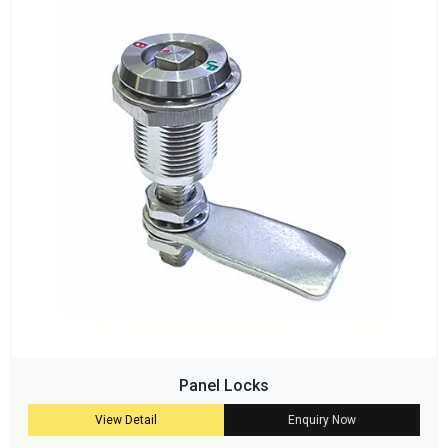
Panel Locks
View Detail
Enquiry Now