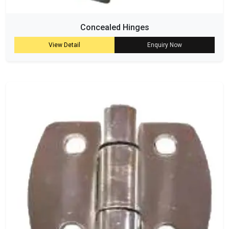
Concealed Hinges
View Detail
Enquiry Now