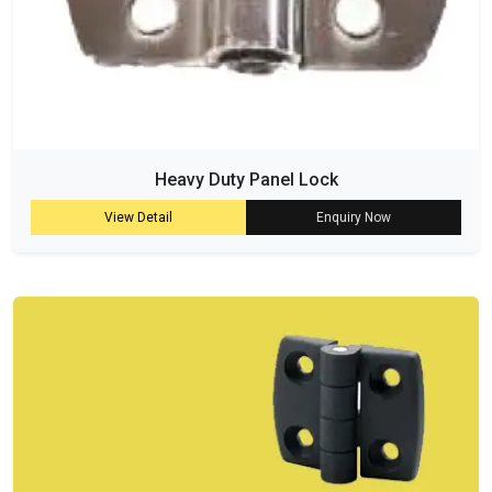
Heavy Duty Panel Lock
View Detail
Enquiry Now