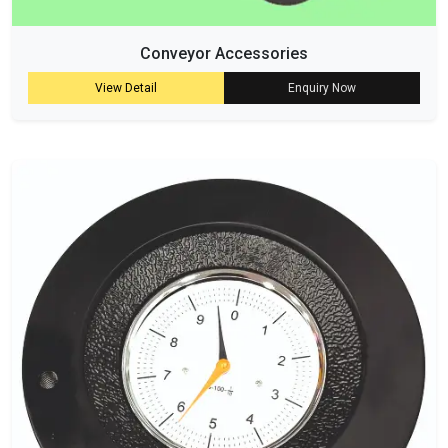
Conveyor Accessories
View Detail
Enquiry Now