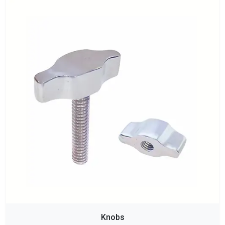
Knobs