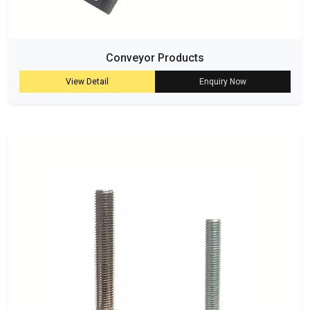
Conveyor Products
View Detail
Enquiry Now