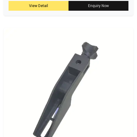
View Detail
Enquiry Now