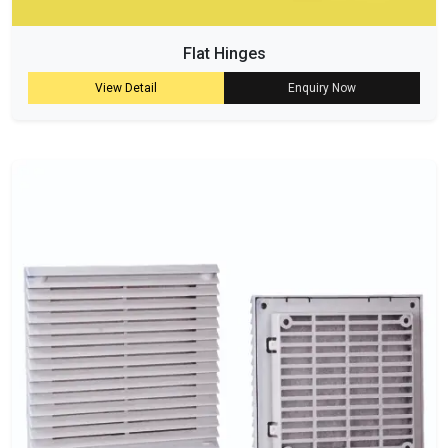
Flat Hinges
View Detail
Enquiry Now