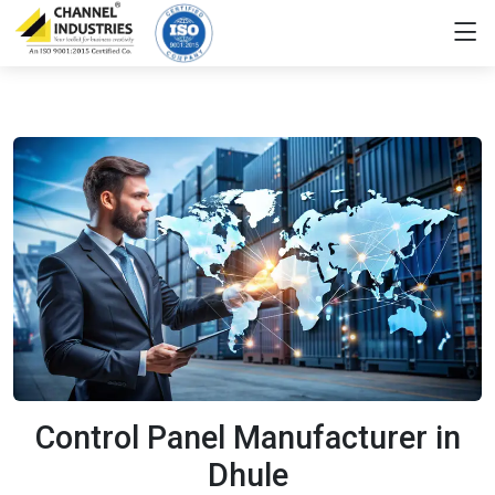
Control Panel Manufacturer in
Dhule