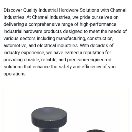
Discover Quality Industrial Hardware Solutions with Channel
Industries. At Channel Industries, we pride ourselves on
delivering a comprehensive range of high-performance
industrial hardware products designed to meet the needs of
various sectors including manufacturing, construction,
automotive, and electrical industries. With decades of
industry experience, we have earned a reputation for
providing durable, reliable, and precision-engineered
solutions that enhance the safety and efficiency of your
operations.