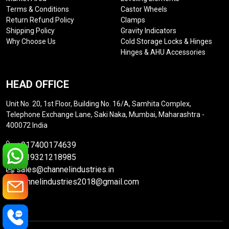
Terms & Conditions
Castor Wheels
Return Refund Policy
Clamps
Shipping Policy
Gravity Indicators
Why Choose Us
Cold Storage Locks & Hinges
Hinges & AHU Accessories
HEAD OFFICE
Unit No. 20, 1st Floor, Building No. 16/A, Samhita Complex,
Telephone Exchange Lane, Saki Naka, Mumbai, Maharashtra -
400072 India
+917400174639
+919321218985
sales@channelindustries.in
channelindustries2018@gmail.com