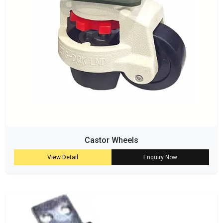
Castor Wheels
View Detail
Enquiry Now