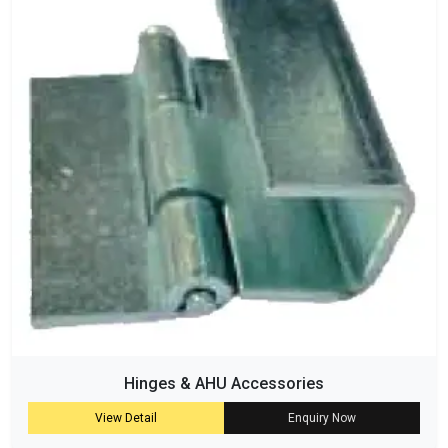
Hinges & AHU Accessories
View Detail
Enquiry Now