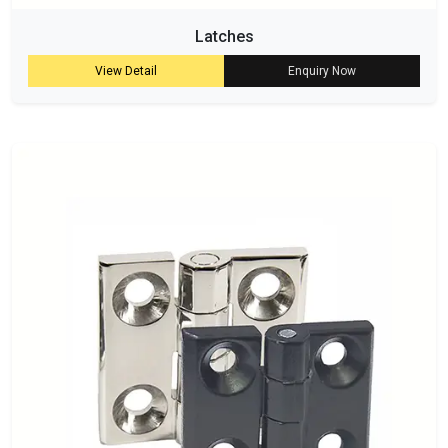
Latches
View Detail
Enquiry Now