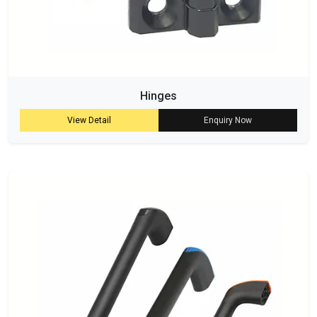
Hinges
View Detail
Enquiry Now