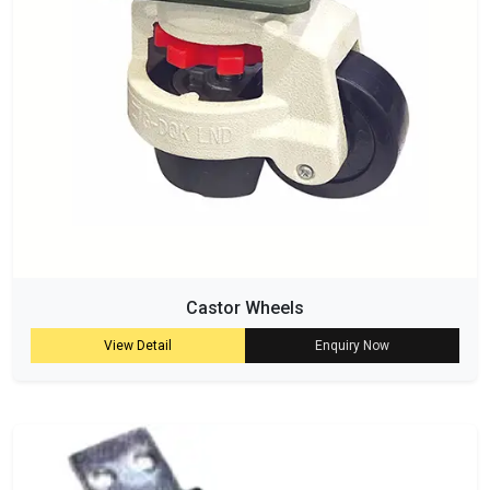
Castor Wheels
View Detail
Enquiry Now