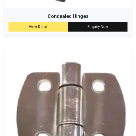
Concealed Hinges
View Detail
Enquiry Now