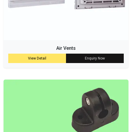
Air Vents
View Detail
Enquiry Now