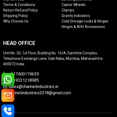
Terms & Conditions
Castor Wheels
Return Refund Policy
Clamps
Shipping Policy
Gravity Indicators
Why Choose Us
Cold Storage Locks & Hinges
Hinges & AHU Accessories
HEAD OFFICE
Unit No. 20, 1st Floor, Building No. 16/A, Samhita Complex,
Telephone Exchange Lane, Saki Naka, Mumbai, Maharashtra -
400072 India
+917400174639
+919321218985
sales@channelindustries.in
channelindustries2018@gmail.com