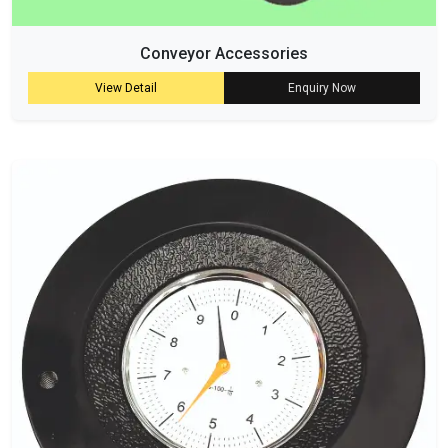
Conveyor Accessories
View Detail
Enquiry Now