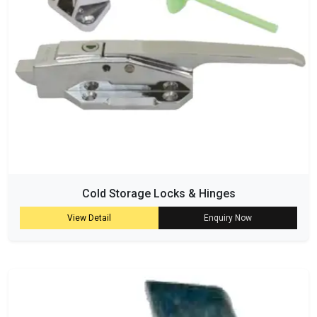
Cold Storage Locks & Hinges
View Detail
Enquiry Now