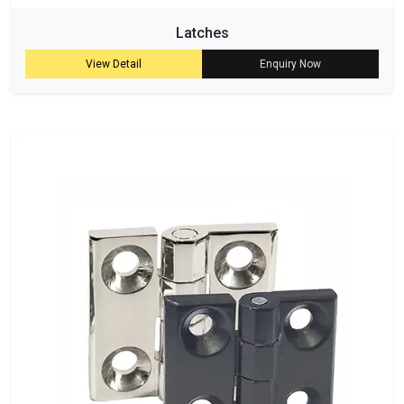
Latches
View Detail
Enquiry Now