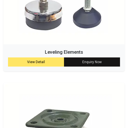
Leveling Elements
View Detail
Enquiry Now