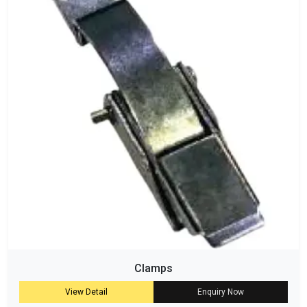
Clamps
View Detail
Enquiry Now