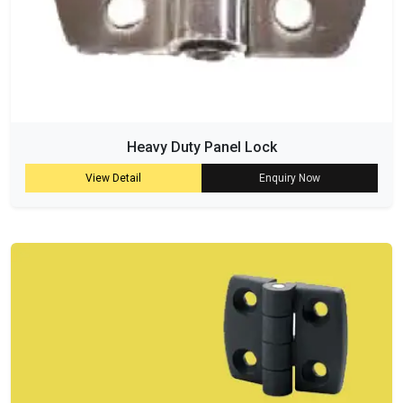
Heavy Duty Panel Lock
View Detail
Enquiry Now