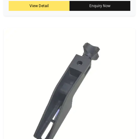
View Detail
Enquiry Now