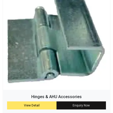
Hinges & AHU Accessories
View Detail
Enquiry Now