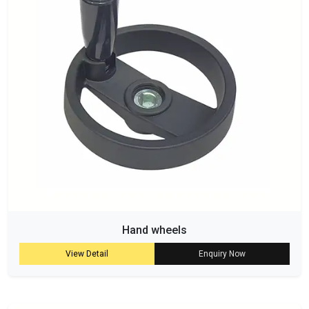
Hand wheels
View Detail
Enquiry Now