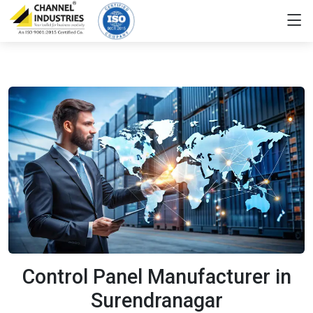
Control Panel Manufacturer in
Surendranagar