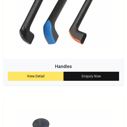
Handles
View Detail
Enquiry Now