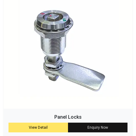
Panel Locks
View Detail
Enquiry Now