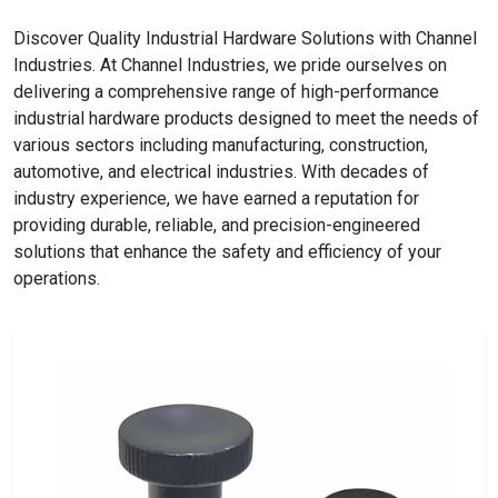
Discover Quality Industrial Hardware Solutions with Channel
Industries. At Channel Industries, we pride ourselves on
delivering a comprehensive range of high-performance
industrial hardware products designed to meet the needs of
various sectors including manufacturing, construction,
automotive, and electrical industries. With decades of
industry experience, we have earned a reputation for
providing durable, reliable, and precision-engineered
solutions that enhance the safety and efficiency of your
operations.