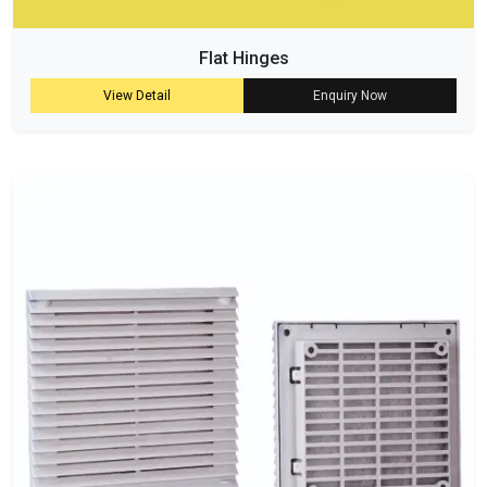
Flat Hinges
View Detail
Enquiry Now