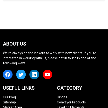
ABOUT US
We're always on the lookout to work with new clients. If you're
interested in working with us, please get in touch in one of the
following ways.
USEFUL LINKS
CATEGORY
Our Blog
Hinges
Sitemap
Conveyor Products
Market Area
Leveling Elements