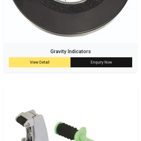
Gravity Indicators
View Detail
Enquiry Now