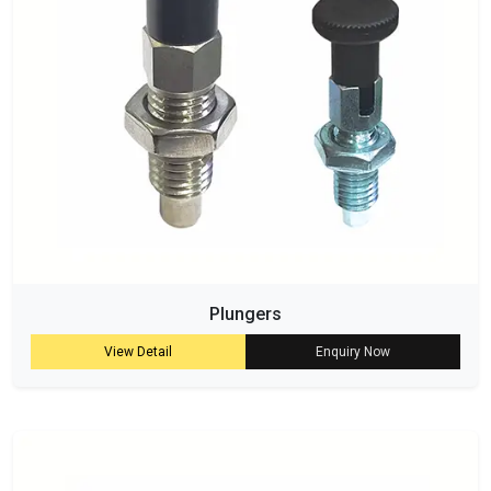
Plungers
View Detail
Enquiry Now