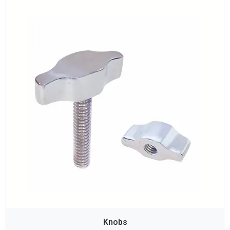
Knobs