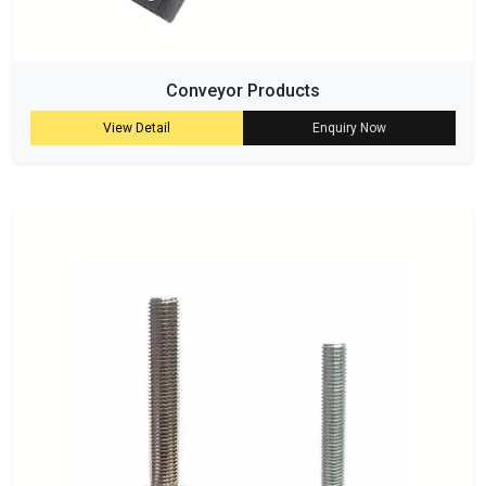
Conveyor Products
View Detail
Enquiry Now