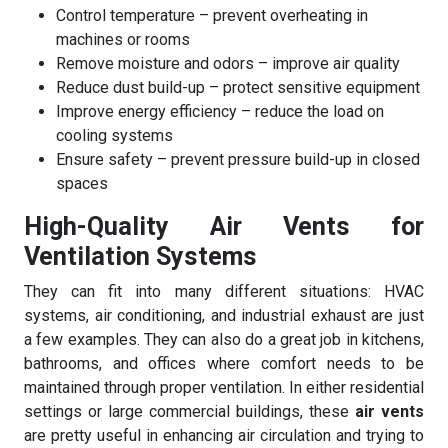
Control temperature – prevent overheating in
machines or rooms
Remove moisture and odors – improve air quality
Reduce dust build-up – protect sensitive equipment
Improve energy efficiency – reduce the load on
cooling systems
Ensure safety – prevent pressure build-up in closed
spaces
High-Quality Air Vents for
Ventilation Systems
They can fit into many different situations: HVAC
systems, air conditioning, and industrial exhaust are just
a few examples. They can also do a great job in kitchens,
bathrooms, and offices where comfort needs to be
maintained through proper ventilation. In either residential
settings or large commercial buildings, these
air vents
are pretty useful in enhancing air circulation and trying to