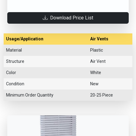
Download Price List
Usage/Application
Air Vents
Material
Plastic
Structure
Air Vent
Color
White
Condition
New
Minimum Order Quantity
20-25 Piece