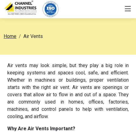
Home
Air Vents
Air vents may look simple, but they play a big role in
keeping systems and spaces cool, safe, and efficient.
Whether in machines or buildings, proper ventilation
starts with the right air vent.
Air vents are openings or
covers that allow air to flow in and out of a space.
They
are commonly used in homes, offices, factories,
machines, and control panels to help with ventilation,
cooling, and airflow.
Why Are Air Vents Important?