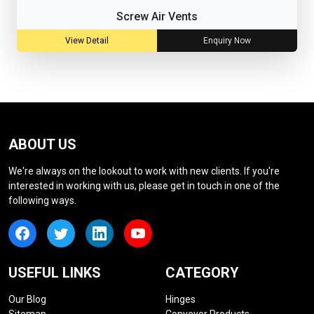
Screw Air Vents
View Detail
Enquiry Now
ABOUT US
We're always on the lookout to work with new clients. If you're
interested in working with us, please get in touch in one of the
following ways.
USEFUL LINKS
CATEGORY
Our Blog
Hinges