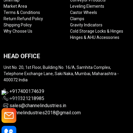
Sitemap
Conveyor Products
Market Area
Leveling Elements
Terms & Conditions
Castor Wheels
Return Refund Policy
Clamps
Shipping Policy
Gravity Indicators
Why Choose Us
Cold Storage Locks & Hinges
Hinges & AHU Accessories
HEAD OFFICE
Unit No. 20, 1st Floor, Building No. 16/A, Samhita Complex,
Telephone Exchange Lane, Saki Naka, Mumbai, Maharashtra -
400072 India
+917400174639
+919321218985
sales@channelindustries.in
channelindustries2018@gmail.com