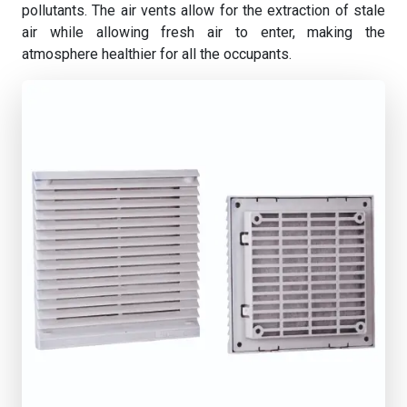
pollutants. The air vents allow for the extraction of stale
air while allowing fresh air to enter, making the
atmosphere healthier for all the occupants.