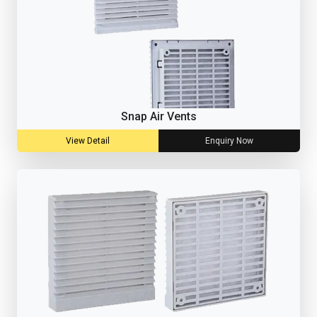
Snap Air Vents
View Detail
Enquiry Now