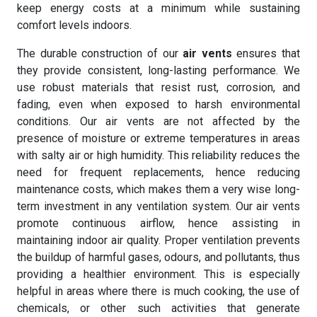
keep energy costs at a minimum while sustaining
comfort levels indoors.
The durable construction of our
air vents
ensures that
they provide consistent, long-lasting performance. We
use robust materials that resist rust, corrosion, and
fading, even when exposed to harsh environmental
conditions. Our air vents are not affected by the
presence of moisture or extreme temperatures in areas
with salty air or high humidity. This reliability reduces the
need for frequent replacements, hence reducing
maintenance costs, which makes them a very wise long-
term investment in any ventilation system. Our air vents
promote continuous airflow, hence assisting in
maintaining indoor air quality. Proper ventilation prevents
the buildup of harmful gases, odours, and pollutants, thus
providing a healthier environment. This is especially
helpful in areas where there is much cooking, the use of
chemicals, or other such activities that generate