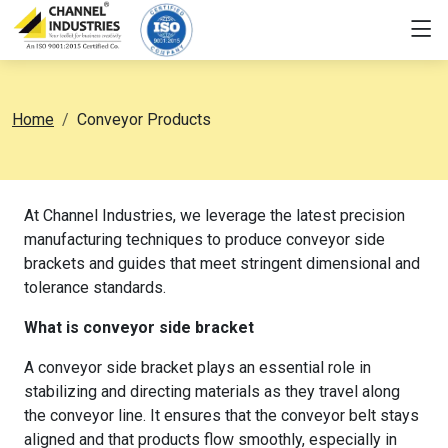
Home
Conveyor Products
At Channel Industries, we leverage the latest precision
manufacturing techniques to produce conveyor side
brackets and guides that meet stringent dimensional and
tolerance standards.
What is conveyor side bracket
A conveyor side bracket plays an essential role in
stabilizing and directing materials as they travel along
the conveyor line. It ensures that the conveyor belt stays
aligned and that products flow smoothly, especially in