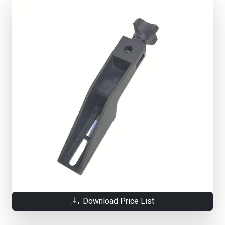
Download Price List