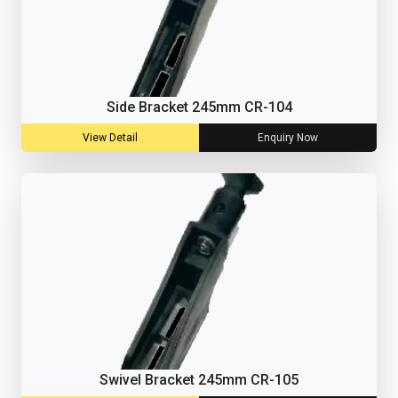
Side Bracket 245mm CR-104
View Detail
Enquiry Now
Swivel Bracket 245mm CR-105