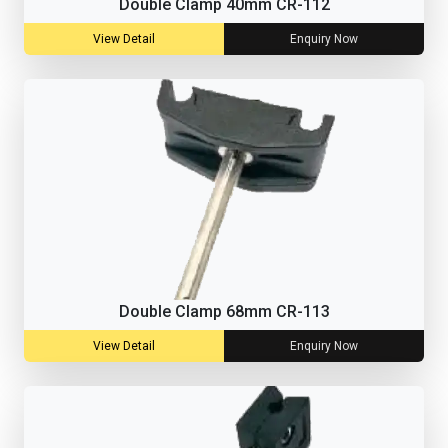
Double Clamp 40mm CR-112
View Detail
Enquiry Now
Double Clamp 68mm CR-113
View Detail
Enquiry Now