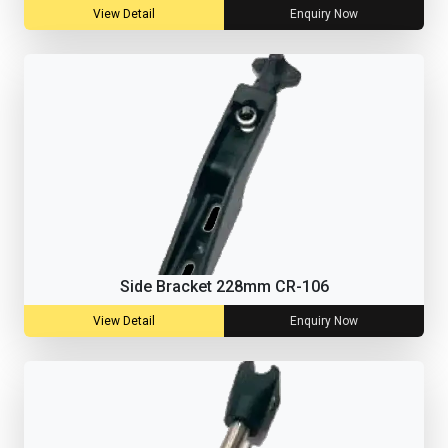
View Detail
Enquiry Now
Side Bracket 228mm CR-106
View Detail
Enquiry Now