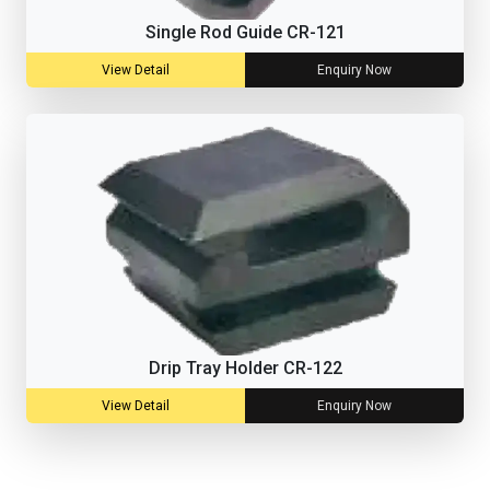
Single Rod Guide CR-121
View Detail
Enquiry Now
Drip Tray Holder CR-122
View Detail
Enquiry Now