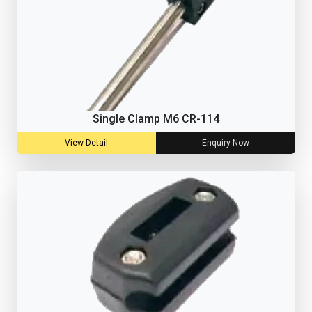
Single Clamp M6 CR-114
View Detail
Enquiry Now