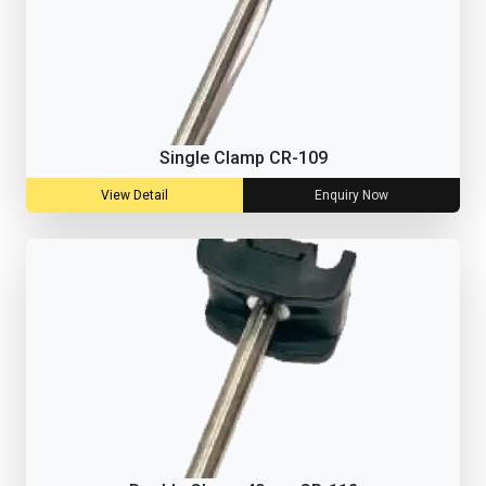
Single Clamp CR-109
View Detail
Enquiry Now