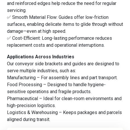
and reinforced edges help reduce the need for regular
servicing.
✅ Smooth Material Flow: Guides offer low-friction
surfaces, enabling delicate items to glide through without
damage—even at high speed.
✅ Cost-Efficient: Long-lasting performance reduces
replacement costs and operational interruptions.
Applications Across Industries
Our conveyor side brackets and guides are designed to
serve multiple industries, such as:
Manufacturing – For assembly lines and part transport.
Food Processing – Designed to handle hygiene-
sensitive operations and fragile products.
Pharmaceutical – Ideal for clean-room environments and
high-precision logistics.
Logistics & Warehousing – Keeps packages and parcels
aligned during transit.