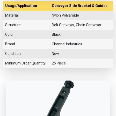
Usage/Application
Conveyor Side Bracket & Guides
Material
Nylon Polyamide
Structure
Belt Conveyor, Chain Conveyor
Color
Black
Brand
Channel Industries
Condition
New
Minimum Order Quantity
25 Piece