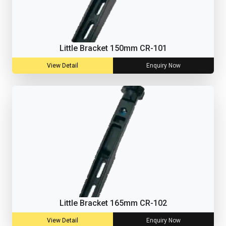
Little Bracket 150mm CR-101
View Detail
Enquiry Now
Little Bracket 165mm CR-102
View Detail
Enquiry Now