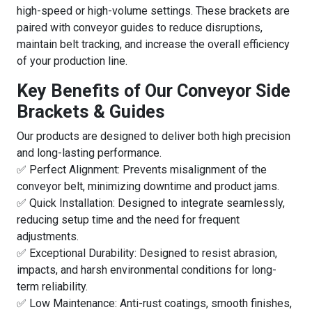
high-speed or high-volume settings. These brackets are
paired with conveyor guides to reduce disruptions,
maintain belt tracking, and increase the overall efficiency
of your production line.
Key Benefits of Our Conveyor Side
Brackets & Guides
Our products are designed to deliver both high precision
and long-lasting performance.
✅ Perfect Alignment: Prevents misalignment of the
conveyor belt, minimizing downtime and product jams.
✅ Quick Installation: Designed to integrate seamlessly,
reducing setup time and the need for frequent
adjustments.
✅ Exceptional Durability: Designed to resist abrasion,
impacts, and harsh environmental conditions for long-
term reliability.
✅ Low Maintenance: Anti-rust coatings, smooth finishes,