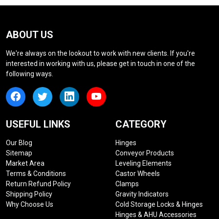
ABOUT US
We're always on the lookout to work with new clients. If you're
interested in working with us, please get in touch in one of the
following ways.
USEFUL LINKS
CATEGORY
Our Blog
Hinges
Sitemap
Conveyor Products
Market Area
Leveling Elements
Terms & Conditions
Castor Wheels
Return Refund Policy
Clamps
Shipping Policy
Gravity Indicators
Why Choose Us
Cold Storage Locks & Hinges
Hinges & AHU Accessories