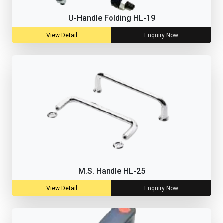
U-Handle Folding HL-19
View Detail
Enquiry Now
M.S. Handle HL-25
View Detail
Enquiry Now