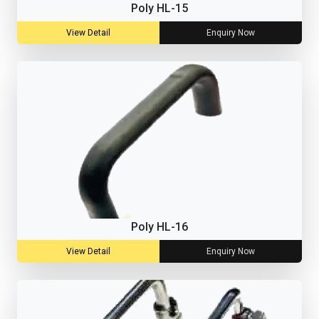
Poly HL-15
View Detail
Enquiry Now
Poly HL-16
View Detail
Enquiry Now