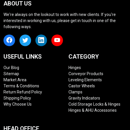
ABOUT US
We're always on the lookout to work with new clients. If you're
interested in working with us, please get in touch in one of the
following ways.
USEFUL LINKS
CATEGORY
Our Blog
Hinges
Sitemap
Conveyor Products
Market Area
Leveling Elements
Terms & Conditions
Castor Wheels
Return Refund Policy
Clamps
Shipping Policy
Gravity Indicators
Why Choose Us
Cold Storage Locks & Hinges
Hinges & AHU Accessories
HEAD OFFICE