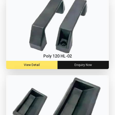
Poly 120 HL-02
View Detail
Enquiry Now