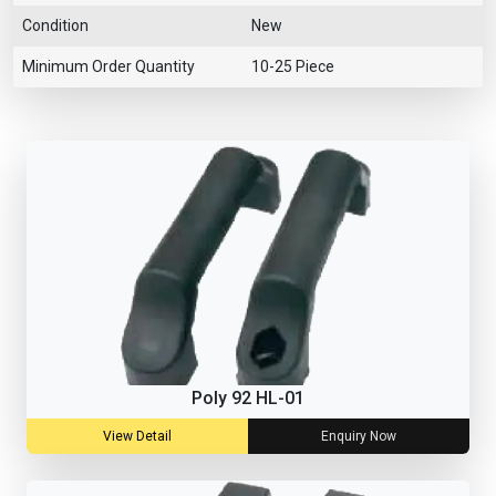
Condition
New
Minimum Order Quantity
10-25 Piece
Poly 92 HL-01
View Detail
Enquiry Now