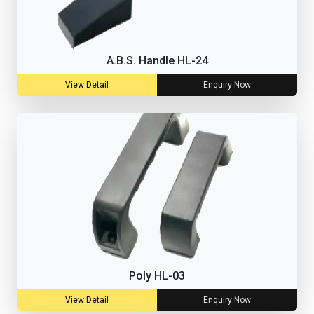
A.B.S. Handle HL-24
View Detail
Enquiry Now
Poly HL-03
View Detail
Enquiry Now