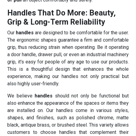
Handles That Do More: Beauty,
Grip & Long-Term Reliability
Our
handles
are designed to be comfortable for the user.
The ergonomic shapes guarantee a firm and comfortable
grip, thus reducing strain when operating. Be it operating
a door handle, drawer pull, or even an industrial machinery
grip, it's easy for people of any age to use our products.
This is a thoughtful design that enhances the whole
experience, making our handles not only practical but
also highly user-friendly.
We believe
handles
should not only be functional but
also enhance the appearance of the spaces or items they
are installed on. Our handles come in various styles,
shapes, and finishes, such as polished chrome, matte
black, antique brass, or brushed steel. This variety allows
customers to choose handles that complement their