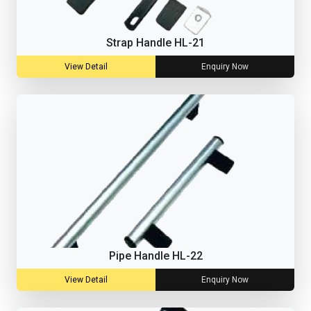
Strap Handle HL-21
View Detail
Enquiry Now
Pipe Handle HL-22
View Detail
Enquiry Now