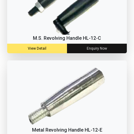
M.S. Revolving Handle HL-12-C
View Detail
Enquiry Now
Metal Revolving Handle HL-12-E