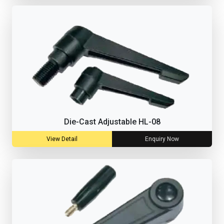
Die-Cast Adjustable HL-08
View Detail
Enquiry Now