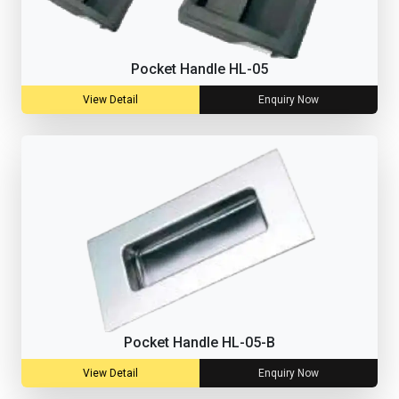
Pocket Handle HL-05
View Detail
Enquiry Now
Pocket Handle HL-05-B
View Detail
Enquiry Now