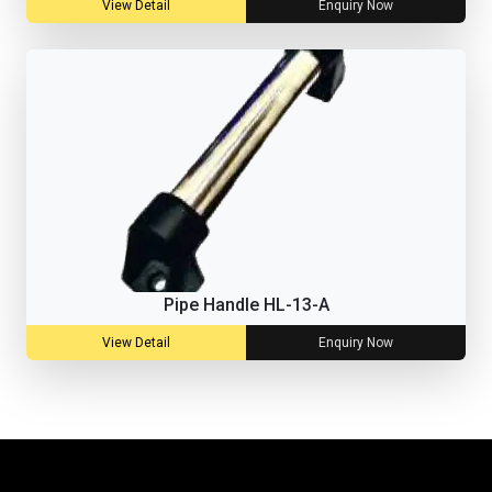
View Detail
Enquiry Now
Pipe Handle HL-13-A
View Detail
Enquiry Now