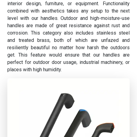
interior design, furniture, or equipment. Functionality
combined with aesthetics takes any setup to the next
level with our handles. Outdoor and high-moisture-use
handles are made of great resistance against rust and
corrosion. This category also includes stainless steel
and treated brass, both of which are unfazed and
resiliently beautiful no matter how harsh the outdoors
get. This feature would ensure that our handles are
perfect for outdoor door usage, industrial machinery, or
places with high humidity.