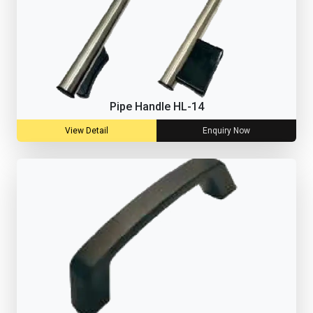
Pipe Handle HL-14
View Detail
Enquiry Now