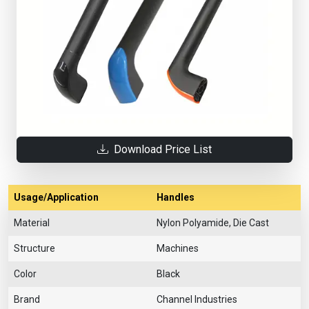
Download Price List
Usage/Application
Handles
Material
Nylon Polyamide, Die Cast
Structure
Machines
Color
Black
Brand
Channel Industries