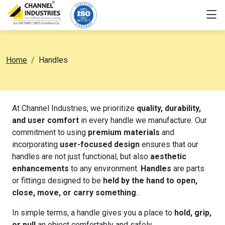
Home
Handles
At Channel Industries, we prioritize
quality, durability,
and user comfort
in every handle we manufacture. Our
commitment to using
premium materials
and
incorporating
user-focused design
ensures that our
handles are not just functional, but also
aesthetic
enhancements
to any environment.
Handles
are parts
or fittings designed to be
held by the hand to open,
close, move, or carry something
..
In simple terms, a handle gives you a place to
hold, grip,
or pull
an object comfortably and safely.