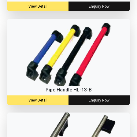
View Detail
Enquiry Now
Pipe Handle HL-13-B
View Detail
Enquiry Now