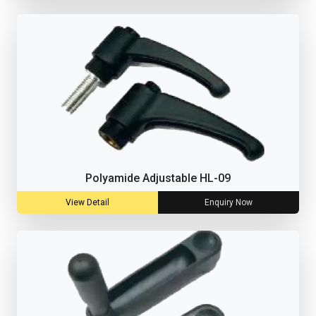
Polyamide Adjustable HL-09
View Detail
Enquiry Now