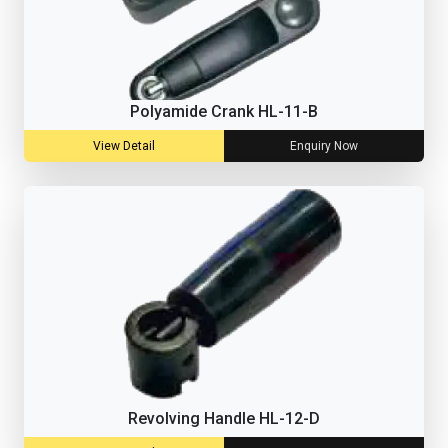
Polyamide Crank HL-11-B
View Detail
Enquiry Now
Revolving Handle HL-12-D