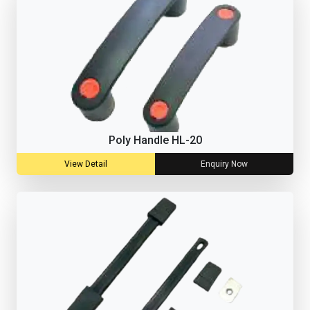
Poly Handle HL-20
View Detail
Enquiry Now