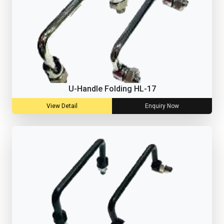
U-Handle Folding HL-17
View Detail
Enquiry Now