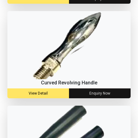
Curved Revolving Handle
View Detail
Enquiry Now