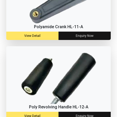
Polyamide Crank HL-11-A
View Detail
Enquiry Now
Poly Revolving Handle HL-12-A
View Detail
Enquiry Now