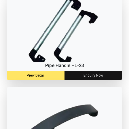
Pipe Handle HL-23
View Detail
Enquiry Now