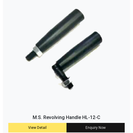
M.S. Revolving Handle HL-12-C
View Detail
Enquiry Now