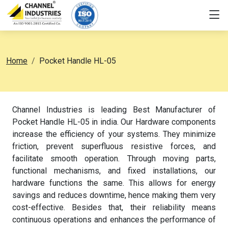
Home
Pocket Handle HL-05
Channel Industries is leading Best Manufacturer of
Pocket Handle HL-05 in india. Our Hardware components
increase the efficiency of your systems. They minimize
friction, prevent superfluous resistive forces, and
facilitate smooth operation. Through moving parts,
functional mechanisms, and fixed installations, our
hardware functions the same. This allows for energy
savings and reduces downtime, hence making them very
cost-effective. Besides that, their reliability means
continuous operations and enhances the performance of