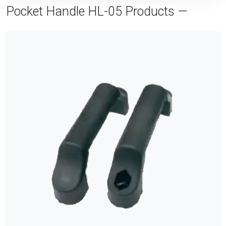
Pocket Handle HL-05 Products —