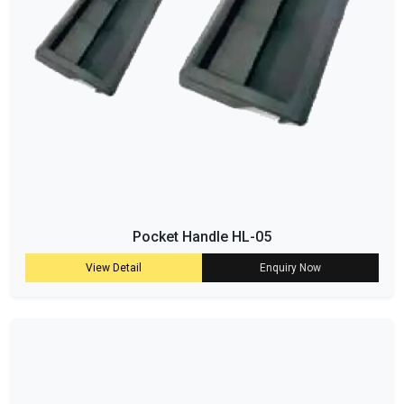
Pocket Handle HL-05
View Detail
Enquiry Now