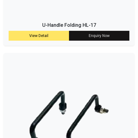
U-Handle Folding HL-17
View Detail
Enquiry Now