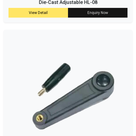
Die-Cast Adjustable HL-08
View Detail
Enquiry Now