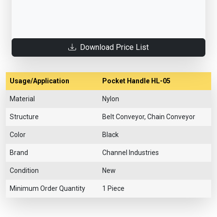
Download Price List
Usage/Application
Pocket Handle HL-05
Material
Nylon
Structure
Belt Conveyor, Chain Conveyor
Color
Black
Brand
Channel Industries
Condition
New
Minimum Order Quantity
1 Piece