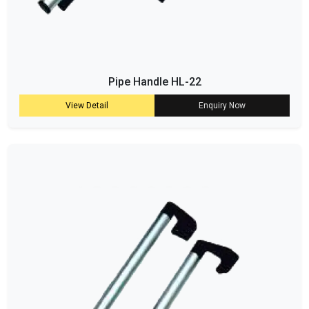
Pipe Handle HL-22
View Detail
Enquiry Now