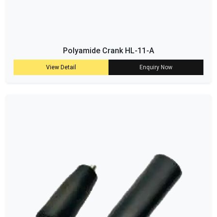
Polyamide Crank HL-11-A
View Detail
Enquiry Now