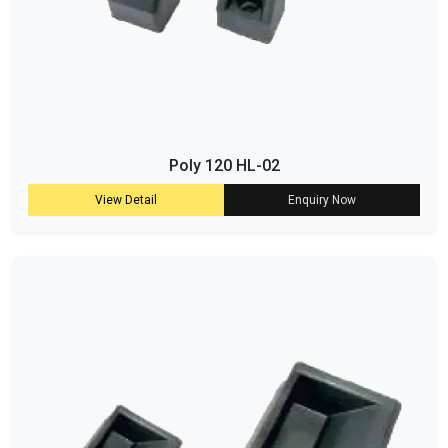
Poly 120 HL-02
View Detail
Enquiry Now