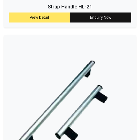
Strap Handle HL-21
View Detail
Enquiry Now