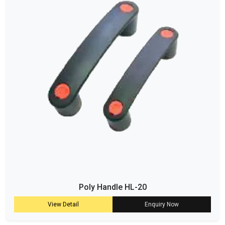
Poly Handle HL-20
View Detail
Enquiry Now