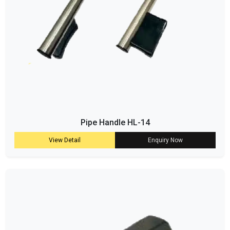
Pipe Handle HL-14
View Detail
Enquiry Now