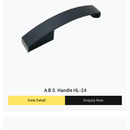
A.B.S. Handle HL-24
View Detail
Enquiry Now