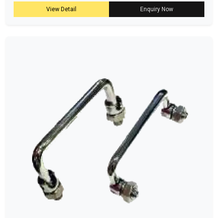
View Detail
Enquiry Now