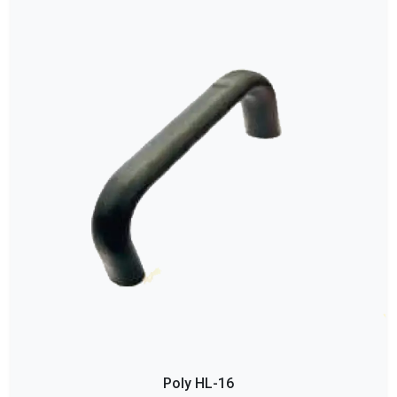
Poly HL-16