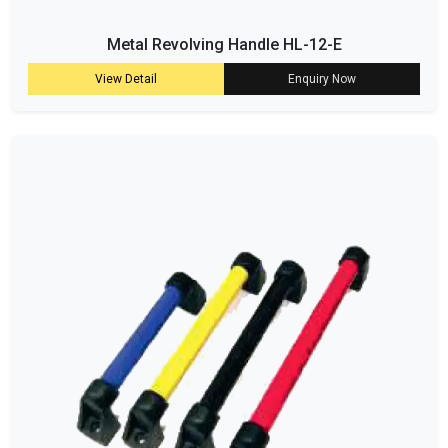
Metal Revolving Handle HL-12-E
View Detail
Enquiry Now