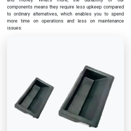
components means they require less upkeep compared
to ordinary alternatives, which enables you to spend
more time on operations and less on maintenance
issues.