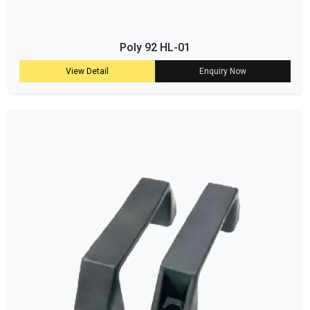
Poly 92 HL-01
View Detail
Enquiry Now