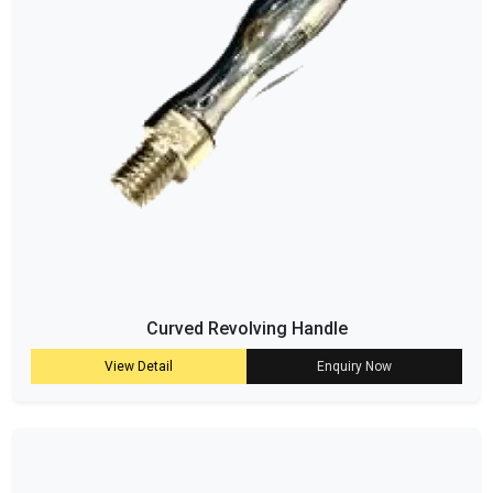
Curved Revolving Handle
View Detail
Enquiry Now