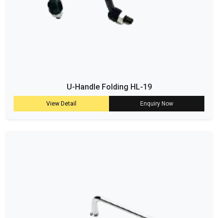
U-Handle Folding HL-19
View Detail
Enquiry Now