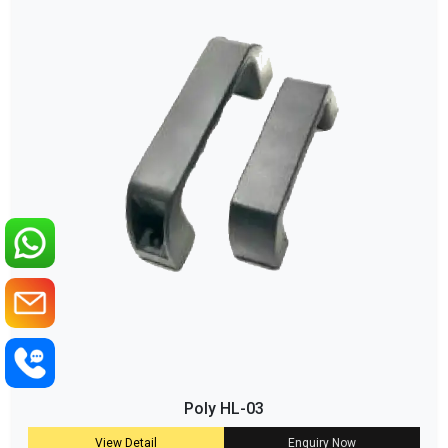
Poly HL-03
View Detail
Enquiry Now