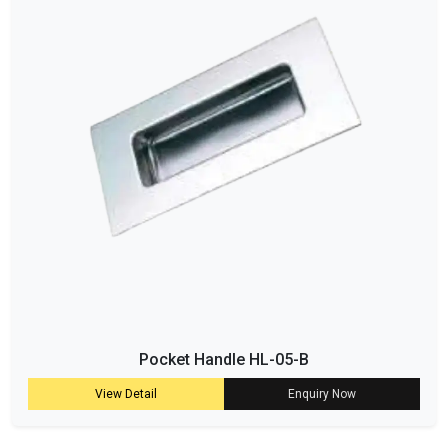
Pocket Handle HL-05-B
View Detail
Enquiry Now