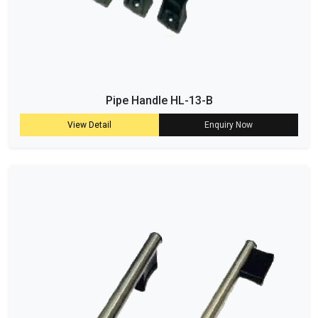
Pipe Handle HL-13-B
View Detail
Enquiry Now