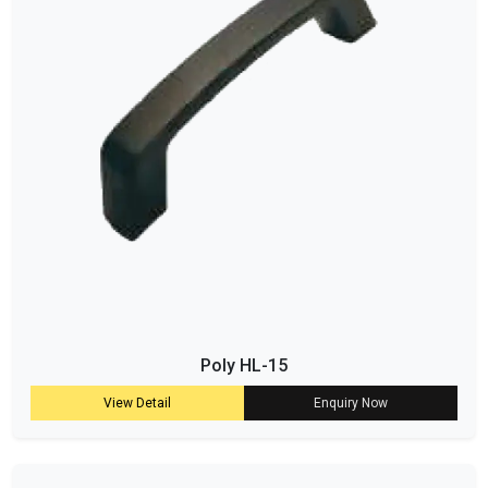
Poly HL-15
View Detail
Enquiry Now