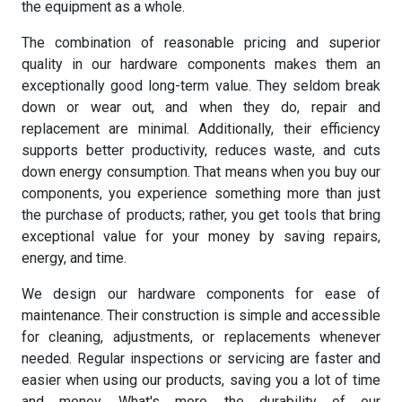
the equipment as a whole.
The combination of reasonable pricing and superior
quality in our hardware components makes them an
exceptionally good long-term value. They seldom break
down or wear out, and when they do, repair and
replacement are minimal. Additionally, their efficiency
supports better productivity, reduces waste, and cuts
down energy consumption. That means when you buy our
components, you experience something more than just
the purchase of products; rather, you get tools that bring
exceptional value for your money by saving repairs,
energy, and time.
We design our hardware components for ease of
maintenance. Their construction is simple and accessible
for cleaning, adjustments, or replacements whenever
needed. Regular inspections or servicing are faster and
easier when using our products, saving you a lot of time
and money. What's more, the durability of our