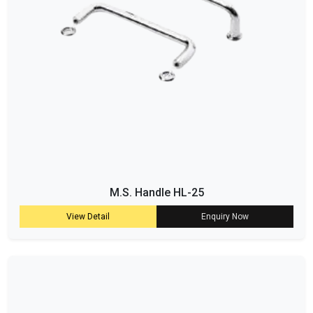
M.S. Handle HL-25
View Detail
Enquiry Now