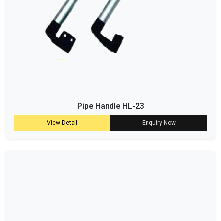
Pipe Handle HL-23
View Detail
Enquiry Now