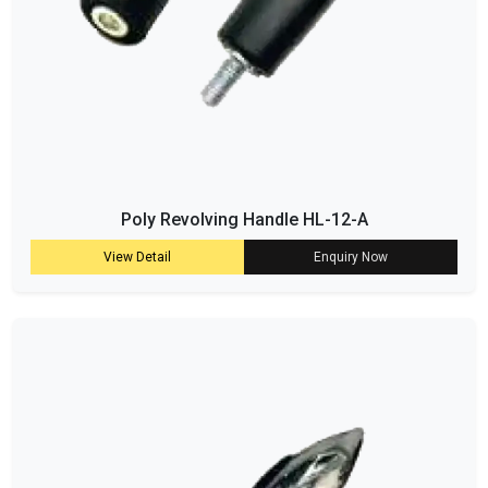
Poly Revolving Handle HL-12-A
View Detail
Enquiry Now