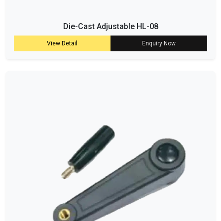
Die-Cast Adjustable HL-08
View Detail
Enquiry Now