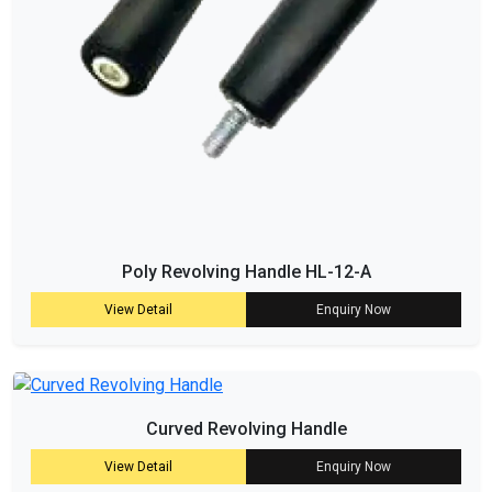
Poly Revolving Handle HL-12-A
View Detail
Enquiry Now
Curved Revolving Handle
View Detail
Enquiry Now