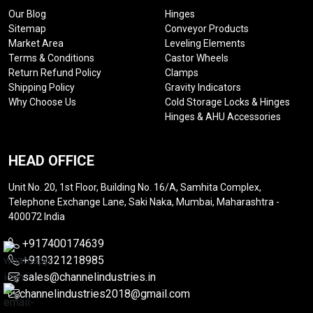
Our Blog
Hinges
Sitemap
Conveyor Products
Market Area
Leveling Elements
Terms & Conditions
Castor Wheels
Return Refund Policy
Clamps
Shipping Policy
Gravity Indicators
Why Choose Us
Cold Storage Locks & Hinges
Hinges & AHU Accessories
HEAD OFFICE
Unit No. 20, 1st Floor, Building No. 16/A, Samhita Complex,
Telephone Exchange Lane, Saki Naka, Mumbai, Maharashtra -
400072 India
+917400174639
+919321218985
sales@channelindustries.in
channelindustries2018@gmail.com