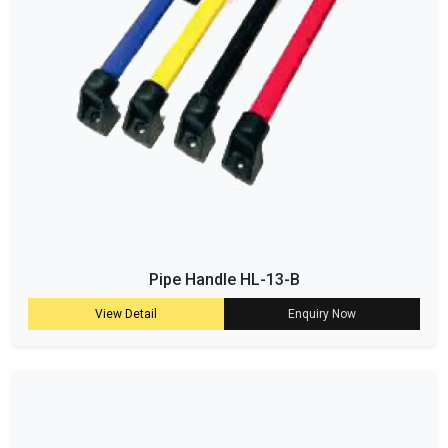
Pipe Handle HL-13-B
View Detail
Enquiry Now