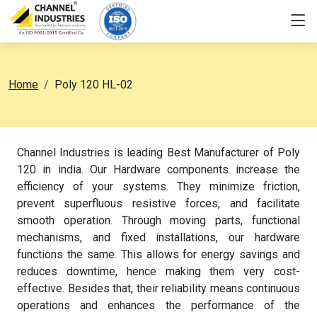
Home
Poly 120 HL-02
Channel Industries is leading Best Manufacturer of Poly
120 in india. Our Hardware components increase the
efficiency of your systems. They minimize friction,
prevent superfluous resistive forces, and facilitate
smooth operation. Through moving parts, functional
mechanisms, and fixed installations, our hardware
functions the same. This allows for energy savings and
reduces downtime, hence making them very cost-
effective. Besides that, their reliability means continuous
operations and enhances the performance of the