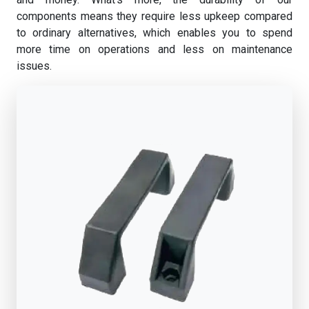
components means they require less upkeep compared
to ordinary alternatives, which enables you to spend
more time on operations and less on maintenance
issues.