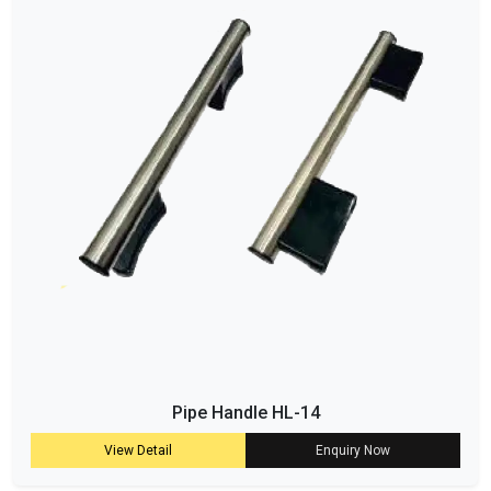
Pipe Handle HL-14
View Detail
Enquiry Now