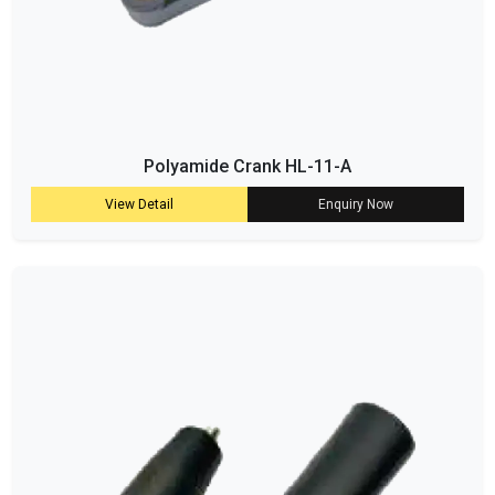
Polyamide Crank HL-11-A
View Detail
Enquiry Now