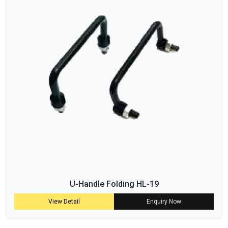
U-Handle Folding HL-19
View Detail
Enquiry Now