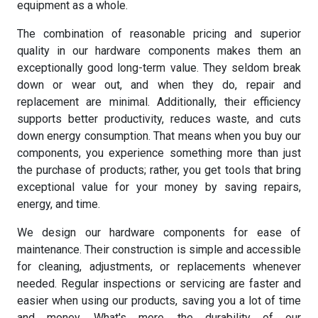
equipment as a whole.
The combination of reasonable pricing and superior
quality in our hardware components makes them an
exceptionally good long-term value. They seldom break
down or wear out, and when they do, repair and
replacement are minimal. Additionally, their efficiency
supports better productivity, reduces waste, and cuts
down energy consumption. That means when you buy our
components, you experience something more than just
the purchase of products; rather, you get tools that bring
exceptional value for your money by saving repairs,
energy, and time.
We design our hardware components for ease of
maintenance. Their construction is simple and accessible
for cleaning, adjustments, or replacements whenever
needed. Regular inspections or servicing are faster and
easier when using our products, saving you a lot of time
and money. What's more, the durability of our