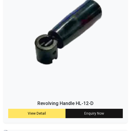
Revolving Handle HL-12-D
View Detail
Enquiry Now