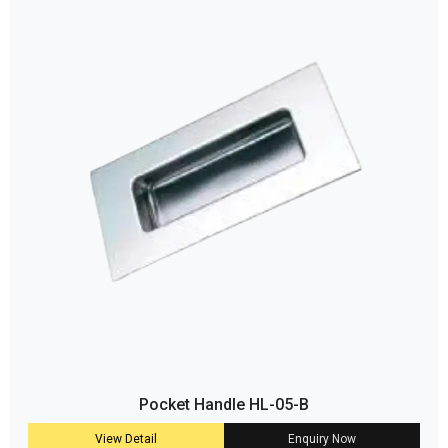
Pocket Handle HL-05-B
View Detail
Enquiry Now