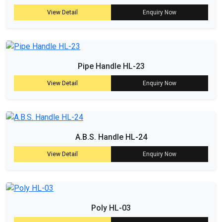
View Detail
Enquiry Now
Pipe Handle HL-23
View Detail
Enquiry Now
A.B.S. Handle HL-24
View Detail
Enquiry Now
Poly HL-03