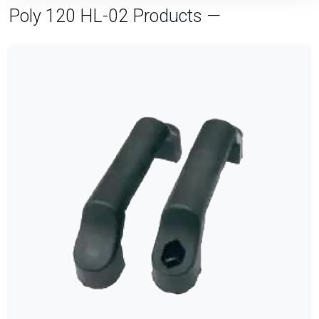
Poly 120 HL-02 Products —