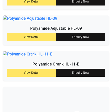
View Detail
Enquiry Now
Polyamide Adjustable HL-09
View Detail
Enquiry Now
Polyamide Crank HL-11-B
View Detail
Enquiry Now