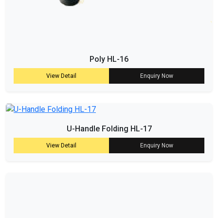
Poly HL-16
View Detail
Enquiry Now
U-Handle Folding HL-17
View Detail
Enquiry Now