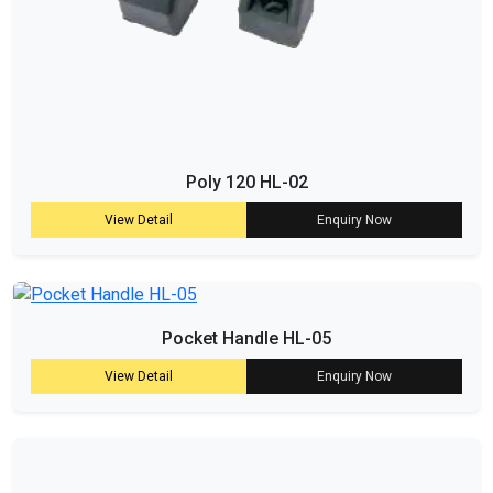
Poly 120 HL-02
View Detail
Enquiry Now
Pocket Handle HL-05
View Detail
Enquiry Now