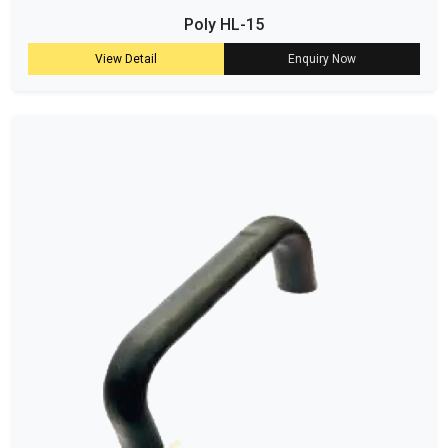
Poly HL-15
View Detail
Enquiry Now