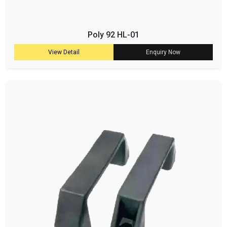
Poly 92 HL-01
View Detail
Enquiry Now