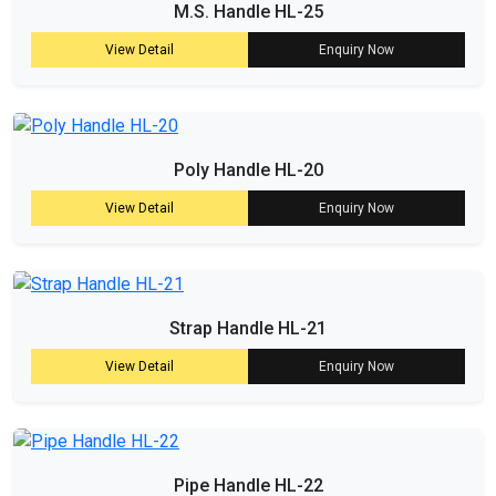
M.S. Handle HL-25
View Detail
Enquiry Now
Poly Handle HL-20
View Detail
Enquiry Now
Strap Handle HL-21
View Detail
Enquiry Now
Pipe Handle HL-22