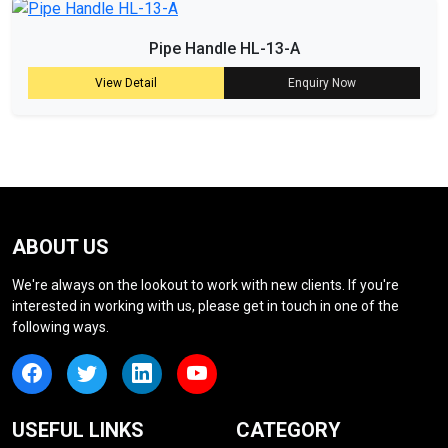
Pipe Handle HL-13-A
View Detail
Enquiry Now
ABOUT US
We're always on the lookout to work with new clients. If you're
interested in working with us, please get in touch in one of the
following ways.
USEFUL LINKS
CATEGORY