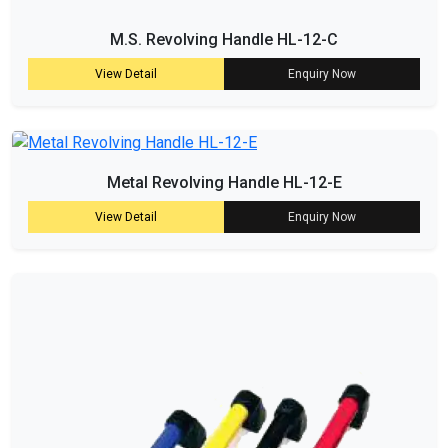
M.S. Revolving Handle HL-12-C
View Detail
Enquiry Now
Metal Revolving Handle HL-12-E
View Detail
Enquiry Now