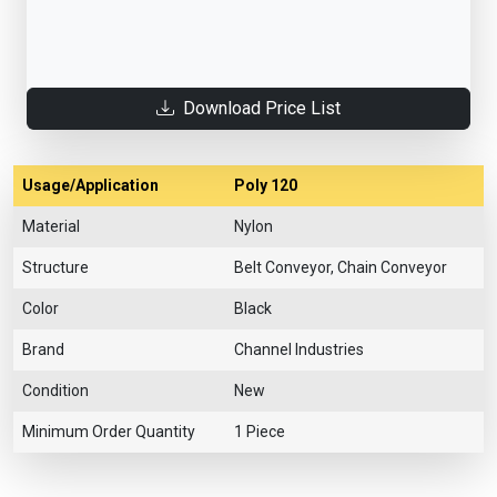
Download Price List
Usage/Application
Poly 120
Material
Nylon
Structure
Belt Conveyor, Chain Conveyor
Color
Black
Brand
Channel Industries
Condition
New
Minimum Order Quantity
1 Piece