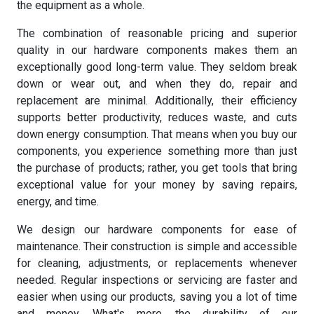
the equipment as a whole.
The combination of reasonable pricing and superior
quality in our hardware components makes them an
exceptionally good long-term value. They seldom break
down or wear out, and when they do, repair and
replacement are minimal. Additionally, their efficiency
supports better productivity, reduces waste, and cuts
down energy consumption. That means when you buy our
components, you experience something more than just
the purchase of products; rather, you get tools that bring
exceptional value for your money by saving repairs,
energy, and time.
We design our hardware components for ease of
maintenance. Their construction is simple and accessible
for cleaning, adjustments, or replacements whenever
needed. Regular inspections or servicing are faster and
easier when using our products, saving you a lot of time
and money. What's more, the durability of our