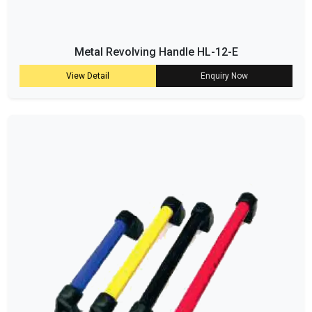
Metal Revolving Handle HL-12-E
View Detail
Enquiry Now