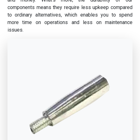
components means they require less upkeep compared
to ordinary alternatives, which enables you to spend
more time on operations and less on maintenance
issues.