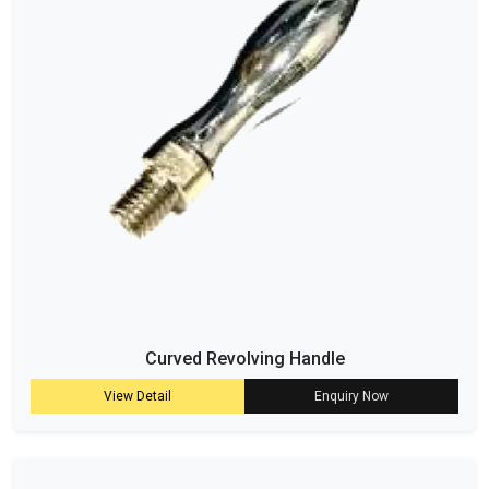
Curved Revolving Handle
View Detail
Enquiry Now