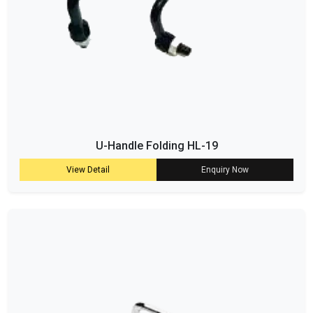
U-Handle Folding HL-19
View Detail
Enquiry Now