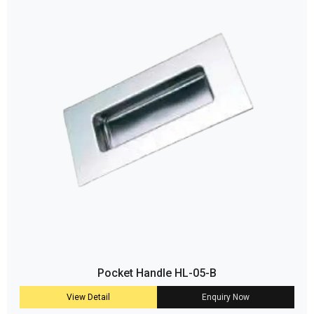
Pocket Handle HL-05-B
View Detail
Enquiry Now