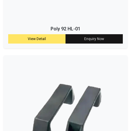
Poly 92 HL-01
View Detail
Enquiry Now