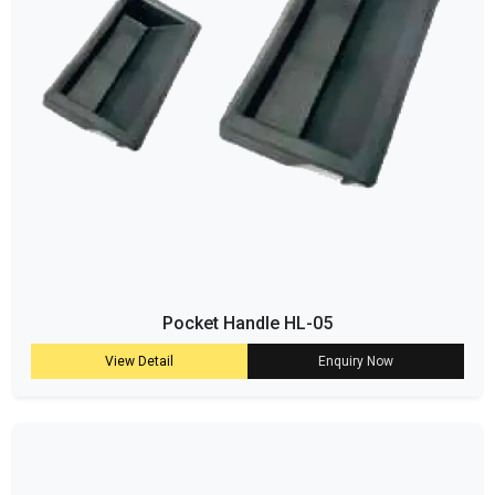
Pocket Handle HL-05
View Detail
Enquiry Now