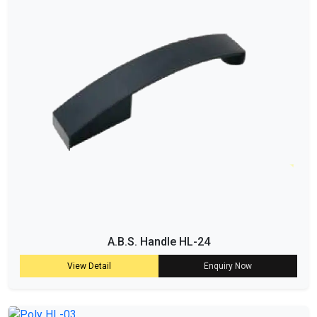
A.B.S. Handle HL-24
View Detail
Enquiry Now