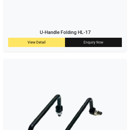
U-Handle Folding HL-17
View Detail
Enquiry Now