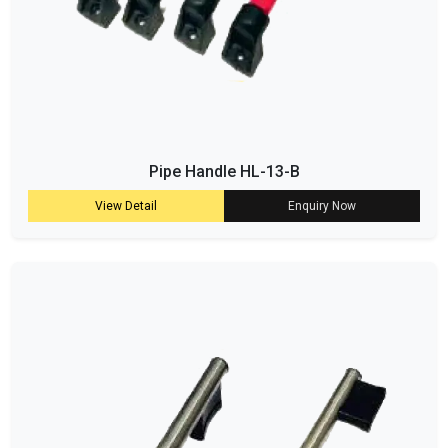
Pipe Handle HL-13-B
View Detail
Enquiry Now