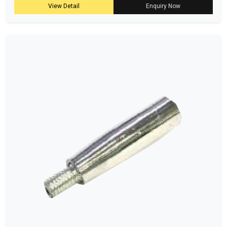
View Detail
Enquiry Now