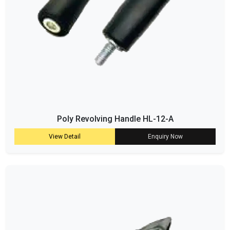
Poly Revolving Handle HL-12-A
View Detail
Enquiry Now