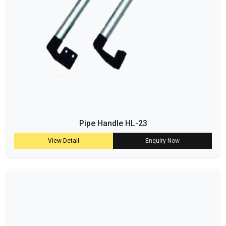
Pipe Handle HL-23
View Detail
Enquiry Now