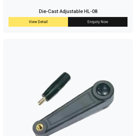
Die-Cast Adjustable HL-08
View Detail
Enquiry Now