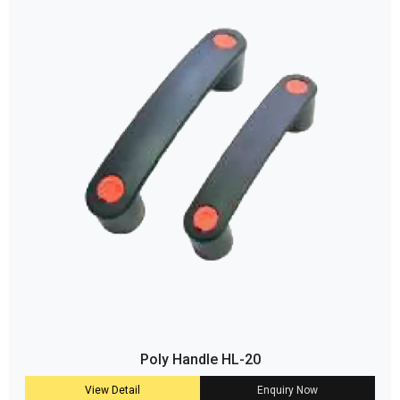
Poly Handle HL-20
View Detail
Enquiry Now