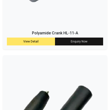
Polyamide Crank HL-11-A
View Detail
Enquiry Now