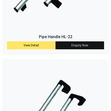
Pipe Handle HL-22
View Detail
Enquiry Now