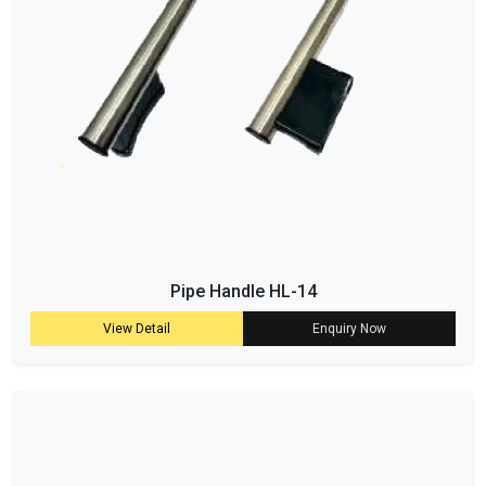
Pipe Handle HL-14
View Detail
Enquiry Now