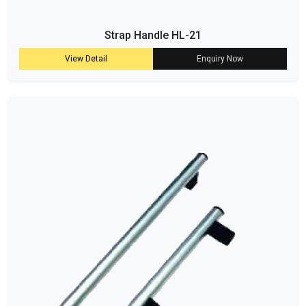
Strap Handle HL-21
View Detail
Enquiry Now