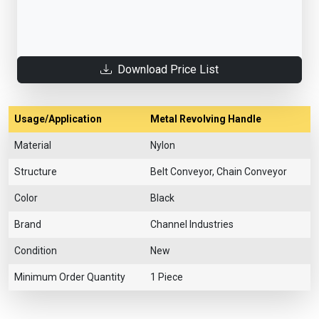
Download Price List
Usage/Application
Metal Revolving Handle
Material
Nylon
Structure
Belt Conveyor, Chain Conveyor
Color
Black
Brand
Channel Industries
Condition
New
Minimum Order Quantity
1 Piece