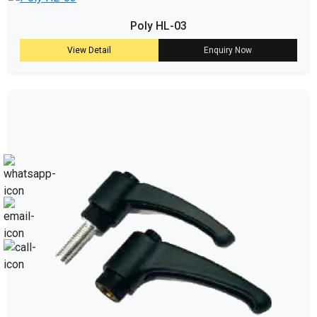
Poly HL-03
View Detail
Enquiry Now