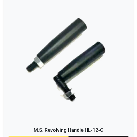
M.S. Revolving Handle HL-12-C