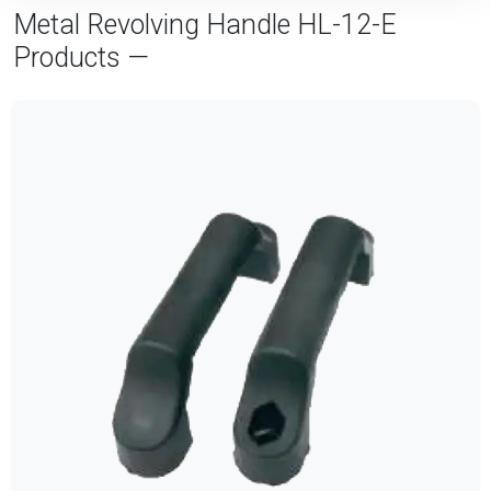
Metal Revolving Handle HL-12-E
Products —