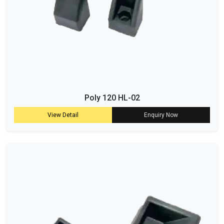
Poly 120 HL-02
View Detail
Enquiry Now