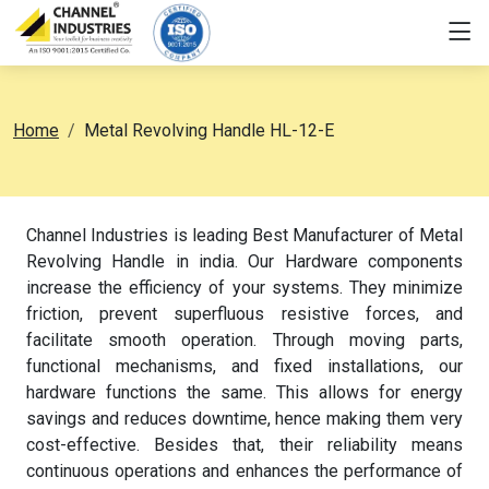
Home
Metal Revolving Handle HL-12-E
Channel Industries is leading Best Manufacturer of Metal
Revolving Handle in india. Our Hardware components
increase the efficiency of your systems. They minimize
friction, prevent superfluous resistive forces, and
facilitate smooth operation. Through moving parts,
functional mechanisms, and fixed installations, our
hardware functions the same. This allows for energy
savings and reduces downtime, hence making them very
cost-effective. Besides that, their reliability means
continuous operations and enhances the performance of