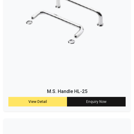
M.S. Handle HL-25
View Detail
Enquiry Now