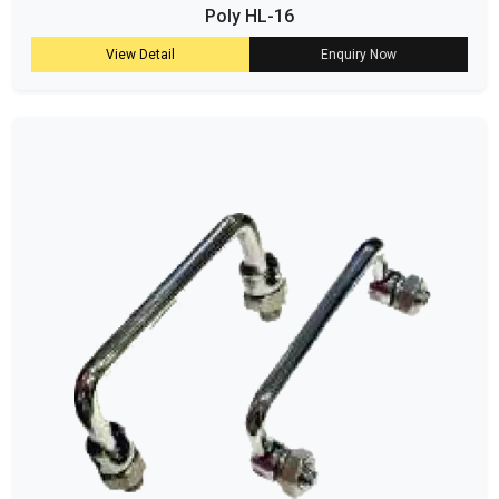
Poly HL-16
View Detail
Enquiry Now