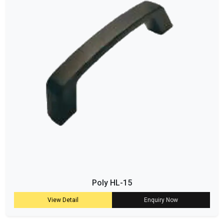
Poly HL-15
View Detail
Enquiry Now