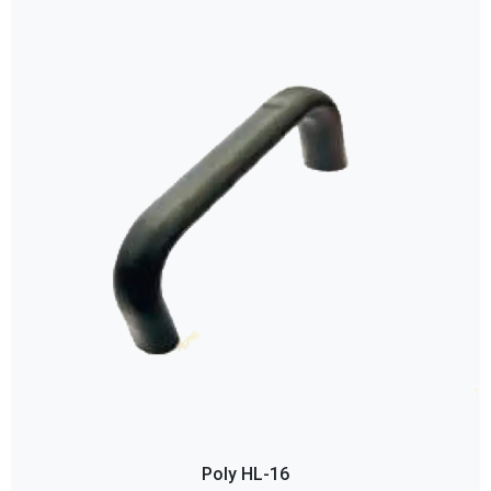
Poly HL-16