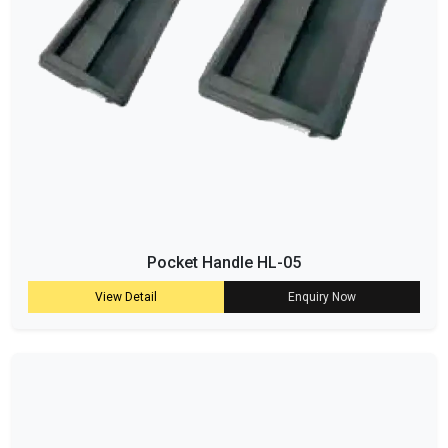
Pocket Handle HL-05
View Detail
Enquiry Now