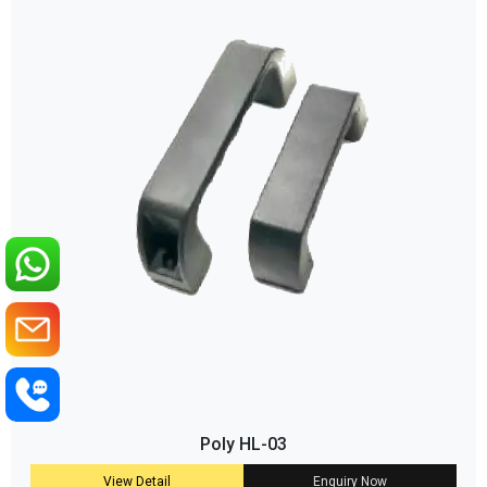
Poly HL-03
View Detail
Enquiry Now