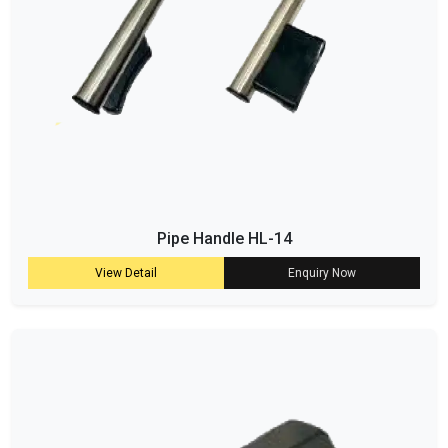
Pipe Handle HL-14
View Detail
Enquiry Now