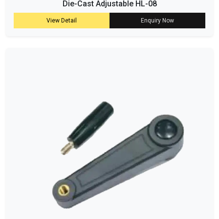
Die-Cast Adjustable HL-08
View Detail
Enquiry Now