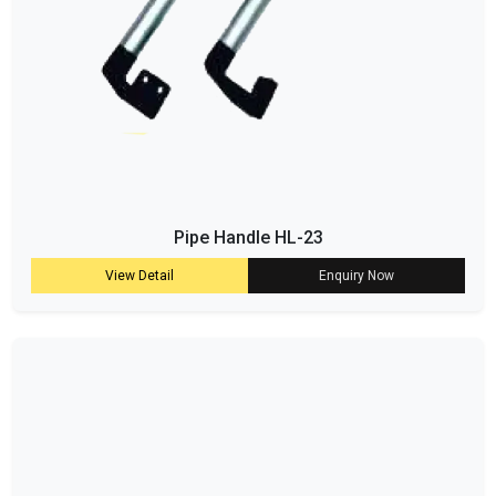
Pipe Handle HL-23
View Detail
Enquiry Now