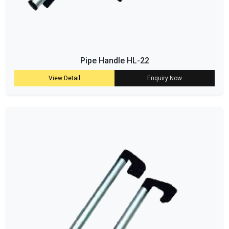
Pipe Handle HL-22
View Detail
Enquiry Now