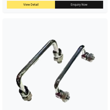
View Detail
Enquiry Now