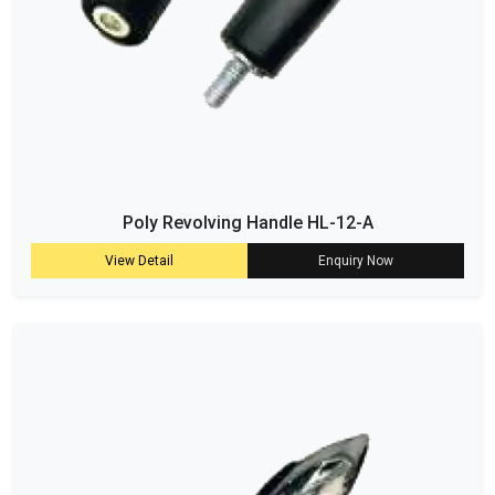
Poly Revolving Handle HL-12-A
View Detail
Enquiry Now