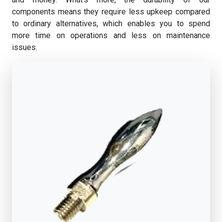
components means they require less upkeep compared
to ordinary alternatives, which enables you to spend
more time on operations and less on maintenance
issues.