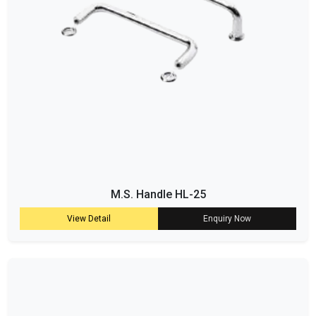
M.S. Handle HL-25
View Detail
Enquiry Now