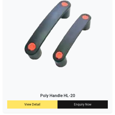
Poly Handle HL-20
View Detail
Enquiry Now