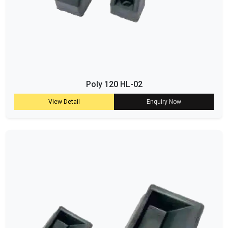
Poly 120 HL-02
View Detail
Enquiry Now