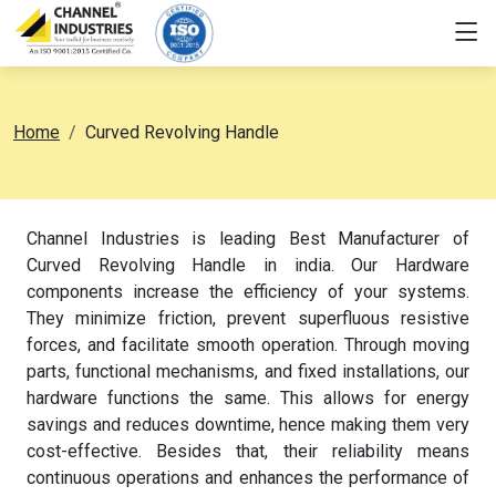
Home
Curved Revolving Handle
Channel Industries is leading Best Manufacturer of
Curved Revolving Handle in india. Our Hardware
components increase the efficiency of your systems.
They minimize friction, prevent superfluous resistive
forces, and facilitate smooth operation. Through moving
parts, functional mechanisms, and fixed installations, our
hardware functions the same. This allows for energy
savings and reduces downtime, hence making them very
cost-effective. Besides that, their reliability means
continuous operations and enhances the performance of