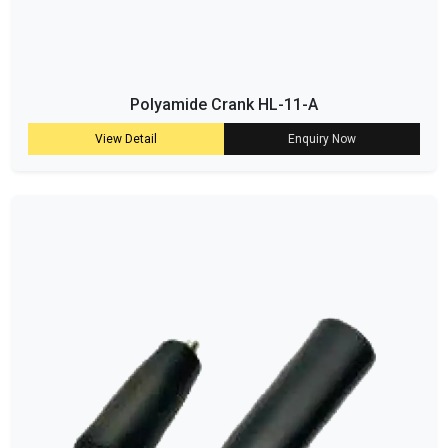
Polyamide Crank HL-11-A
View Detail
Enquiry Now