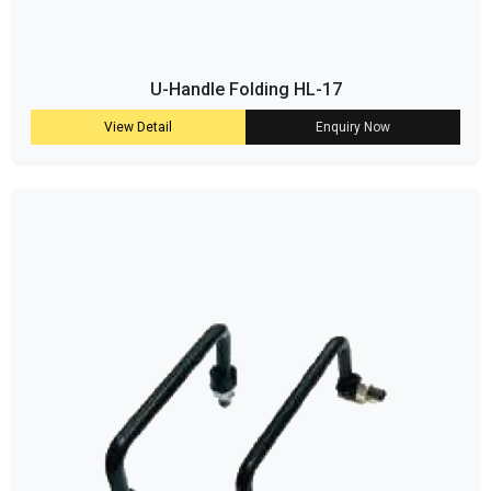
U-Handle Folding HL-17
View Detail
Enquiry Now