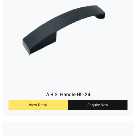
A.B.S. Handle HL-24
View Detail
Enquiry Now