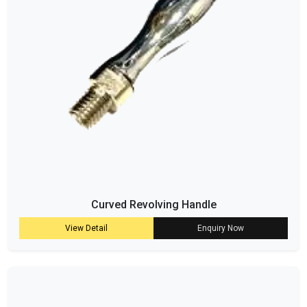
Curved Revolving Handle
View Detail
Enquiry Now