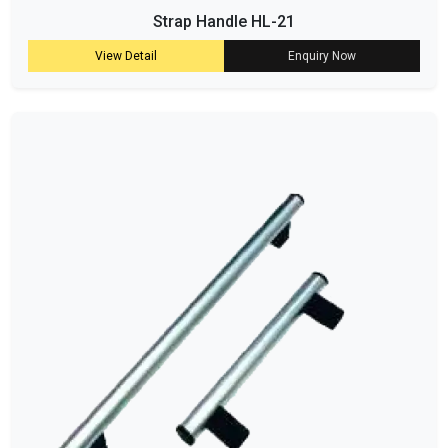
Strap Handle HL-21
View Detail
Enquiry Now