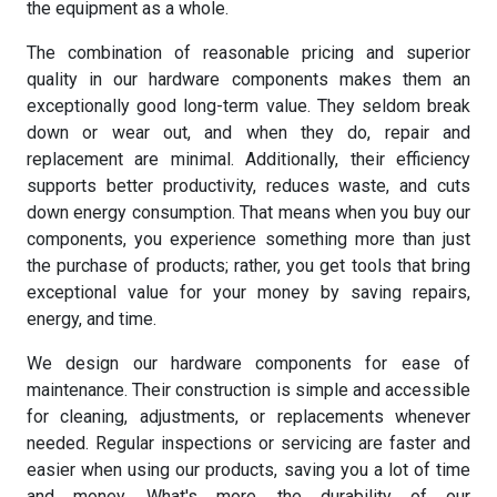
the equipment as a whole.
The combination of reasonable pricing and superior
quality in our hardware components makes them an
exceptionally good long-term value. They seldom break
down or wear out, and when they do, repair and
replacement are minimal. Additionally, their efficiency
supports better productivity, reduces waste, and cuts
down energy consumption. That means when you buy our
components, you experience something more than just
the purchase of products; rather, you get tools that bring
exceptional value for your money by saving repairs,
energy, and time.
We design our hardware components for ease of
maintenance. Their construction is simple and accessible
for cleaning, adjustments, or replacements whenever
needed. Regular inspections or servicing are faster and
easier when using our products, saving you a lot of time
and money. What's more, the durability of our