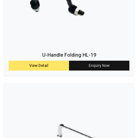
U-Handle Folding HL-19
View Detail
Enquiry Now