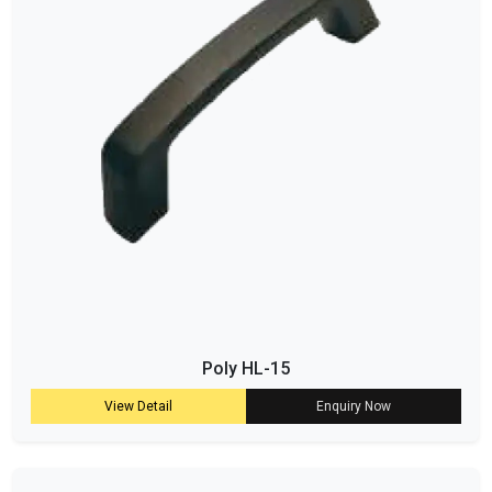
Poly HL-15
View Detail
Enquiry Now