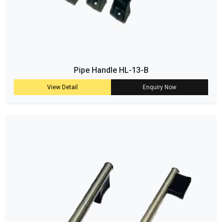
Pipe Handle HL-13-B
View Detail
Enquiry Now