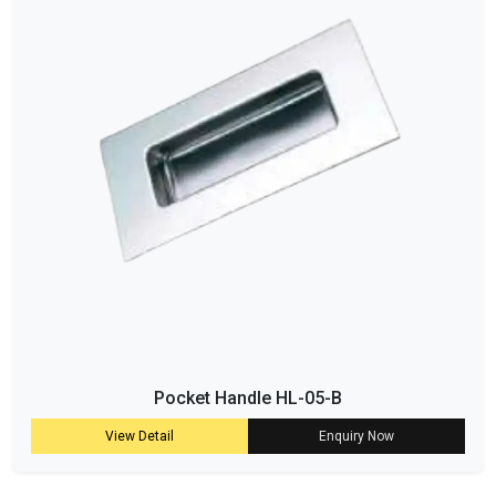
Pocket Handle HL-05-B
View Detail
Enquiry Now