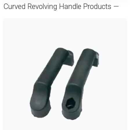
Curved Revolving Handle Products —