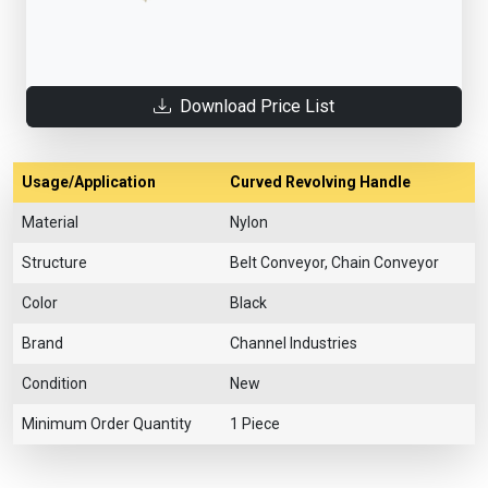
Download Price List
Usage/Application
Curved Revolving Handle
Material
Nylon
Structure
Belt Conveyor, Chain Conveyor
Color
Black
Brand
Channel Industries
Condition
New
Minimum Order Quantity
1 Piece