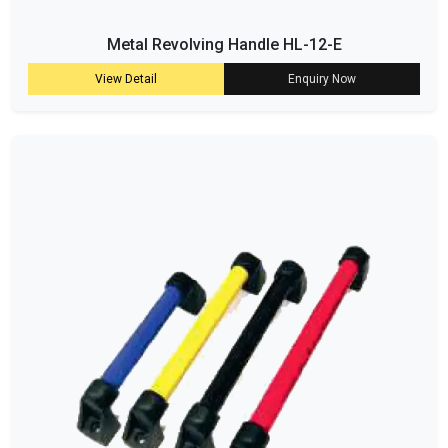
Metal Revolving Handle HL-12-E
View Detail
Enquiry Now