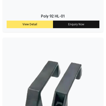
Poly 92 HL-01
View Detail
Enquiry Now