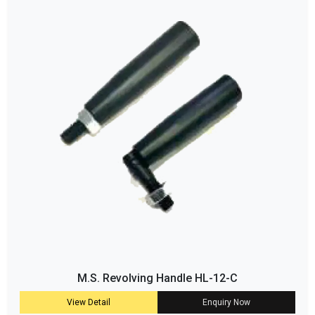
M.S. Revolving Handle HL-12-C
View Detail
Enquiry Now