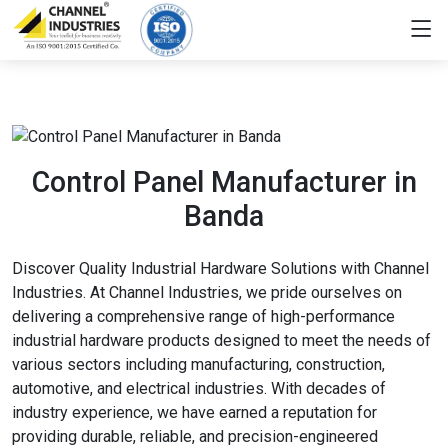
Control Panel Manufacturer in
Banda
Discover Quality Industrial Hardware Solutions with Channel
Industries. At Channel Industries, we pride ourselves on
delivering a comprehensive range of high-performance
industrial hardware products designed to meet the needs of
various sectors including manufacturing, construction,
automotive, and electrical industries. With decades of
industry experience, we have earned a reputation for
providing durable, reliable, and precision-engineered