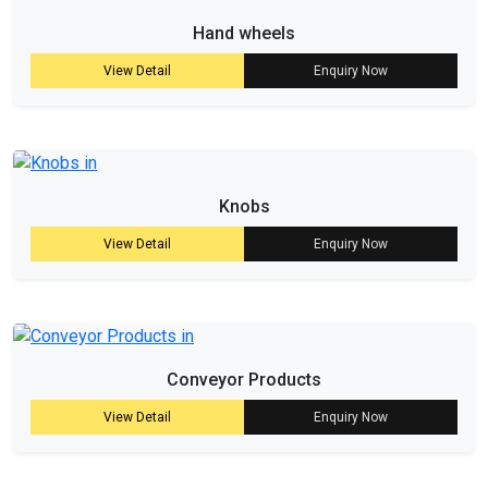
Hand wheels
View Detail
Enquiry Now
Knobs
View Detail
Enquiry Now
Conveyor Products
View Detail
Enquiry Now