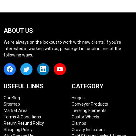
ABOUT US
We're always on the lookout to work with new clients. If you're
interested in working with us, please get in touch in one of the
following ways.
USEFUL LINKS
CATEGORY
Our Blog
Hinges
Sitemap
Conveyor Products
Market Area
Leveling Elements
Terms & Conditions
Castor Wheels
Return Refund Policy
Clamps
Shipping Policy
Gravity Indicators