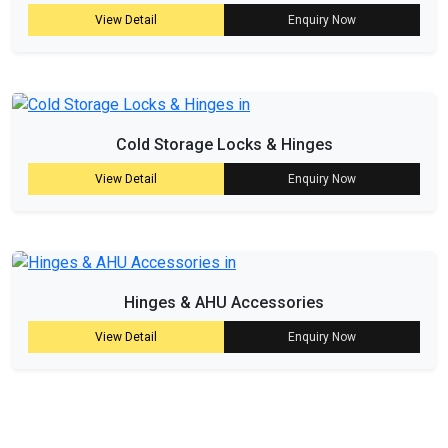
View Detail
Enquiry Now
Cold Storage Locks & Hinges
View Detail
Enquiry Now
Hinges & AHU Accessories
View Detail
Enquiry Now