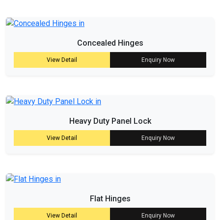
Concealed Hinges
View Detail
Enquiry Now
Heavy Duty Panel Lock
View Detail
Enquiry Now
Flat Hinges
View Detail
Enquiry Now