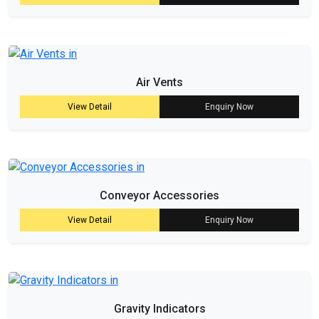
Air Vents
View Detail
Enquiry Now
Conveyor Accessories
View Detail
Enquiry Now
Gravity Indicators