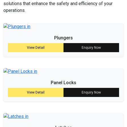
solutions that enhance the safety and efficiency of your
operations.
Plungers
View Detail
Enquiry Now
Panel Locks
View Detail
Enquiry Now