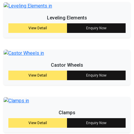
Leveling Elements
View Detail
Enquiry Now
Castor Wheels
View Detail
Enquiry Now
Clamps
View Detail
Enquiry Now