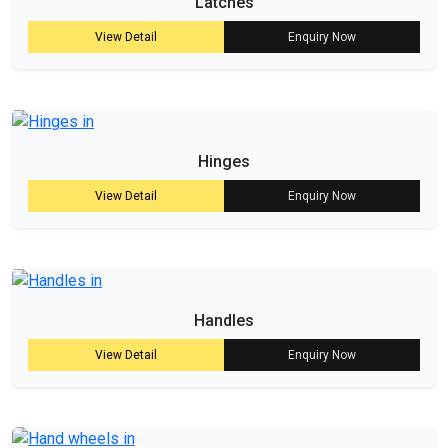
Latches
View Detail
Enquiry Now
Hinges
View Detail
Enquiry Now
Handles
View Detail
Enquiry Now