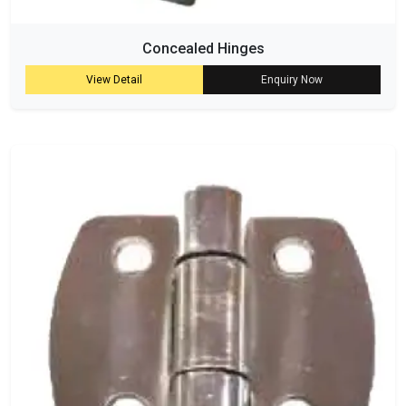
Concealed Hinges
View Detail
Enquiry Now