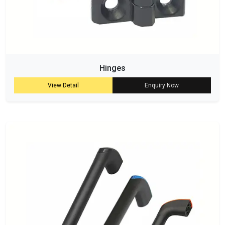
Hinges
View Detail
Enquiry Now