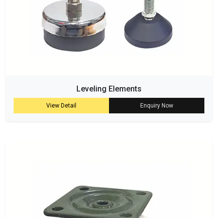
Leveling Elements
View Detail
Enquiry Now