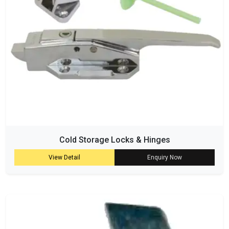
Cold Storage Locks & Hinges
View Detail
Enquiry Now