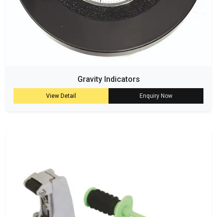
Gravity Indicators
View Detail
Enquiry Now