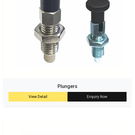
Plungers
View Detail
Enquiry Now