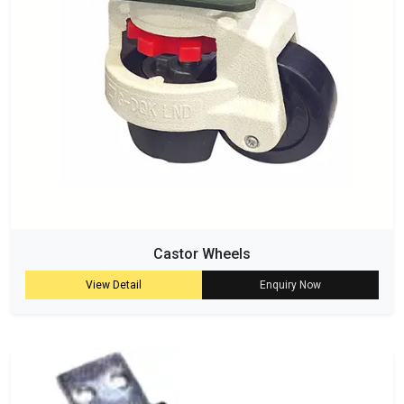
Castor Wheels
View Detail
Enquiry Now