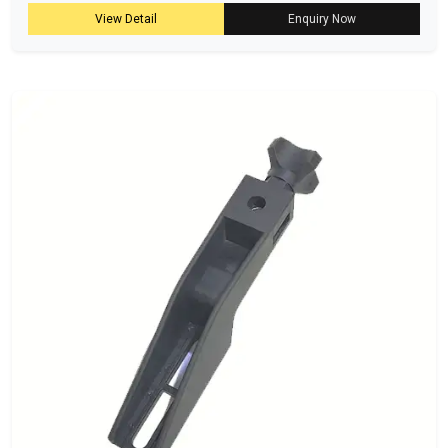
View Detail
Enquiry Now