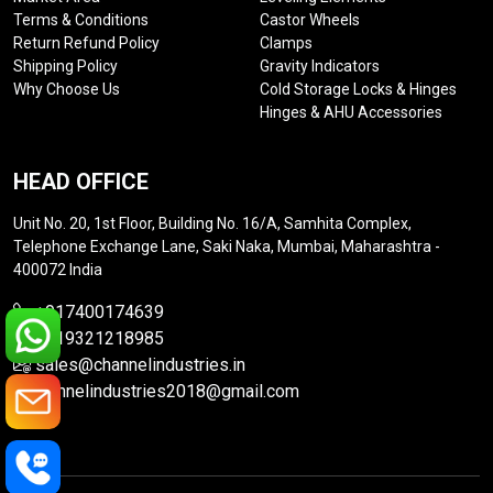
Terms & Conditions
Castor Wheels
Return Refund Policy
Clamps
Shipping Policy
Gravity Indicators
Why Choose Us
Cold Storage Locks & Hinges
Hinges & AHU Accessories
HEAD OFFICE
Unit No. 20, 1st Floor, Building No. 16/A, Samhita Complex,
Telephone Exchange Lane, Saki Naka, Mumbai, Maharashtra -
400072 India
+917400174639
+919321218985
sales@channelindustries.in
channelindustries2018@gmail.com