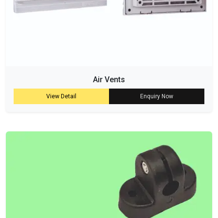
Air Vents
View Detail
Enquiry Now