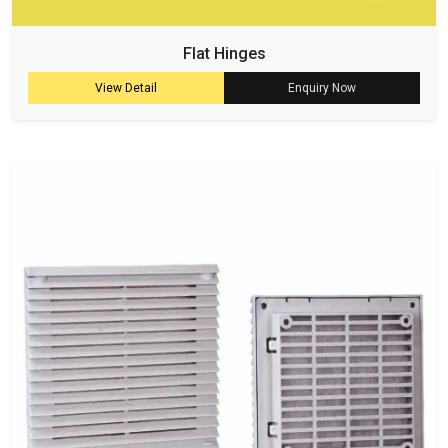
Flat Hinges
View Detail
Enquiry Now