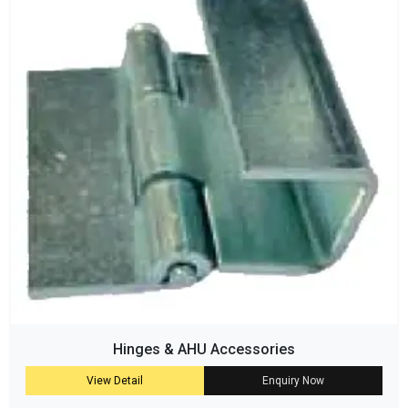
Hinges & AHU Accessories
View Detail
Enquiry Now