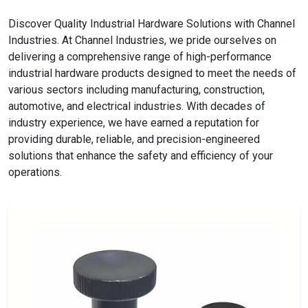
Discover Quality Industrial Hardware Solutions with Channel
Industries. At Channel Industries, we pride ourselves on
delivering a comprehensive range of high-performance
industrial hardware products designed to meet the needs of
various sectors including manufacturing, construction,
automotive, and electrical industries. With decades of
industry experience, we have earned a reputation for
providing durable, reliable, and precision-engineered
solutions that enhance the safety and efficiency of your
operations.