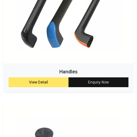
Handles
View Detail
Enquiry Now