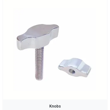
Knobs