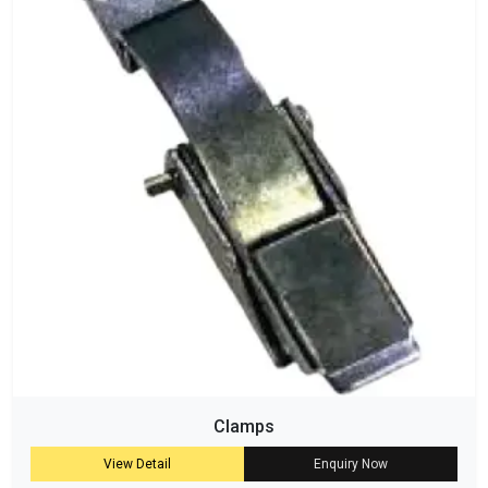
Clamps
View Detail
Enquiry Now