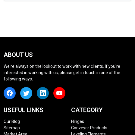
ABOUT US
We're always on the lookout to work with new clients. If you're
interested in working with us, please get in touch in one of the
following ways.
USEFUL LINKS
CATEGORY
Our Blog
Hinges
Sitemap
Conveyor Products
Market Area
Leveling Elements