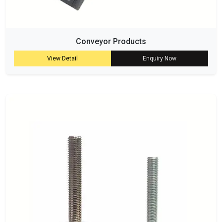
Conveyor Products
View Detail
Enquiry Now