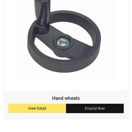
Hand wheels
View Detail
Enquiry Now