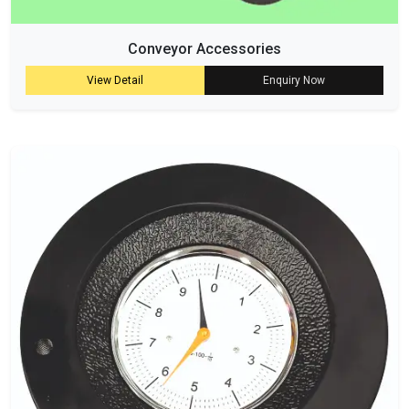
Conveyor Accessories
View Detail
Enquiry Now