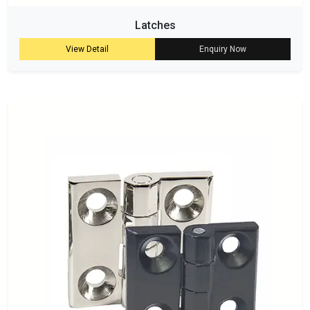
Latches
View Detail
Enquiry Now