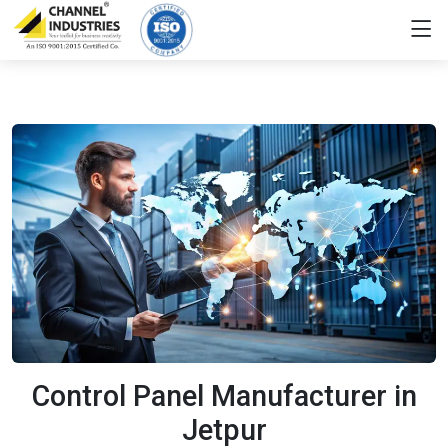
Control Panel Manufacturer in
Jetpur