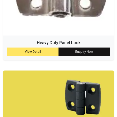
Heavy Duty Panel Lock
View Detail
Enquiry Now