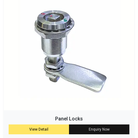
Panel Locks
View Detail
Enquiry Now