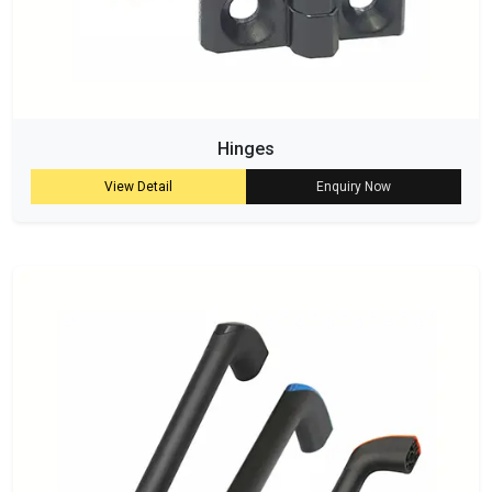
Hinges
View Detail
Enquiry Now