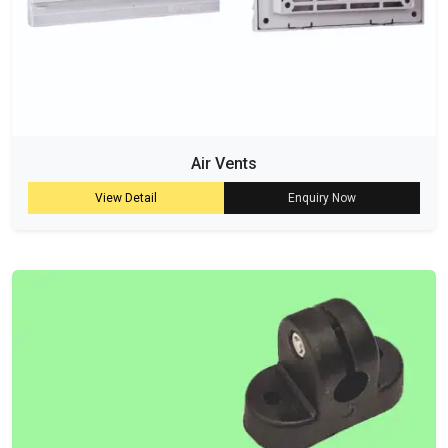
Air Vents
View Detail
Enquiry Now