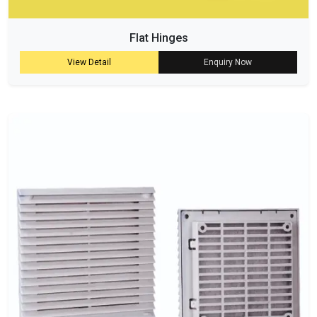
Flat Hinges
View Detail
Enquiry Now