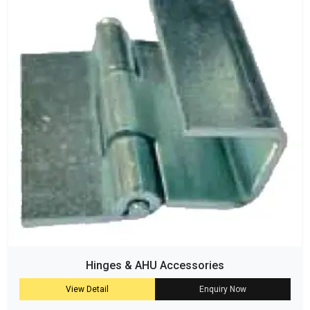
Hinges & AHU Accessories
View Detail
Enquiry Now