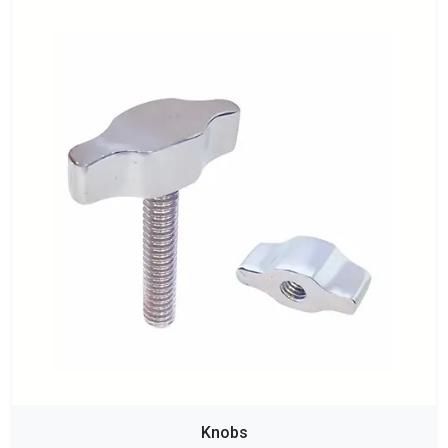
Knobs