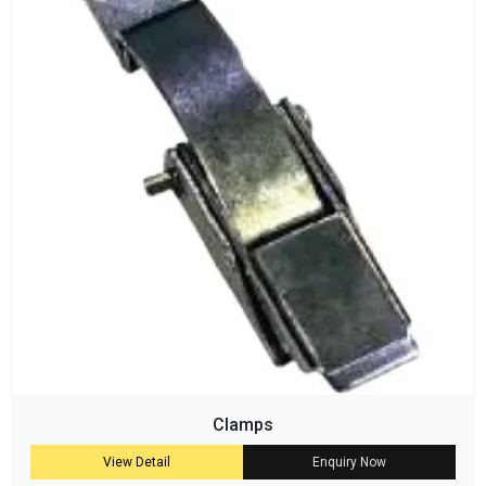
Clamps
View Detail
Enquiry Now