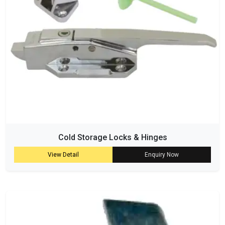
Cold Storage Locks & Hinges
View Detail
Enquiry Now