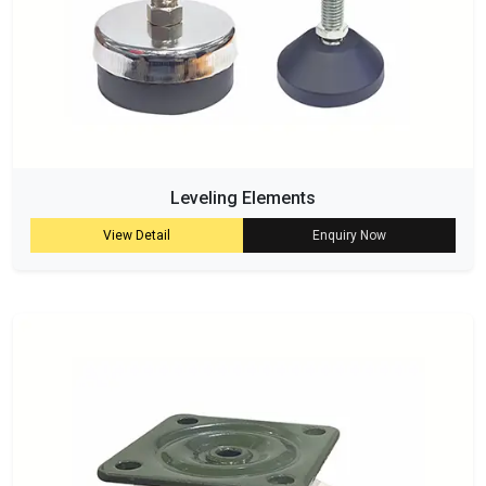
Leveling Elements
View Detail
Enquiry Now