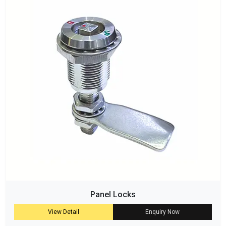
Panel Locks
View Detail
Enquiry Now