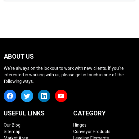
ABOUT US
We're always on the lookout to work with new clients. If you're
interested in working with us, please get in touch in one of the
following ways.
USEFUL LINKS
CATEGORY
Our Blog
Hinges
Sitemap
Conveyor Products
Market Area
Leveling Elements