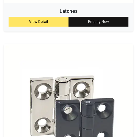
Latches
View Detail
Enquiry Now