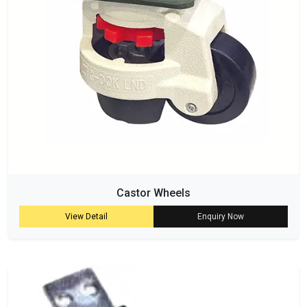
Castor Wheels
View Detail
Enquiry Now