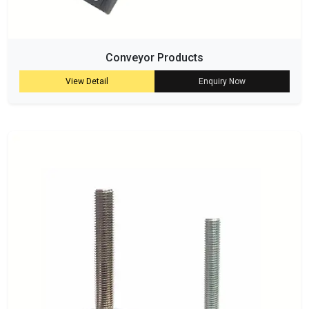
Conveyor Products
View Detail
Enquiry Now