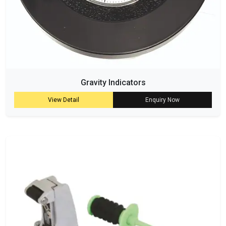
Gravity Indicators
View Detail
Enquiry Now