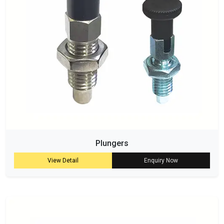
Plungers
View Detail
Enquiry Now