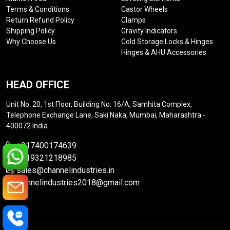
Terms & Conditions
Castor Wheels
Return Refund Policy
Clamps
Shipping Policy
Gravity Indicators
Why Choose Us
Cold Storage Locks & Hinges
Hinges & AHU Accessories
HEAD OFFICE
Unit No. 20, 1st Floor, Building No. 16/A, Samhita Complex,
Telephone Exchange Lane, Saki Naka, Mumbai, Maharashtra -
400072 India
+917400174639
+919321218985
sales@channelindustries.in
channelindustries2018@gmail.com