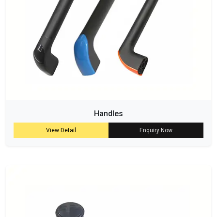
Handles
View Detail
Enquiry Now