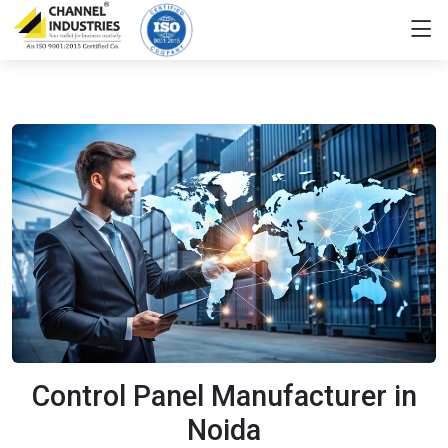
Control Panel Manufacturer in
Noida