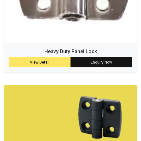
Heavy Duty Panel Lock
View Detail
Enquiry Now