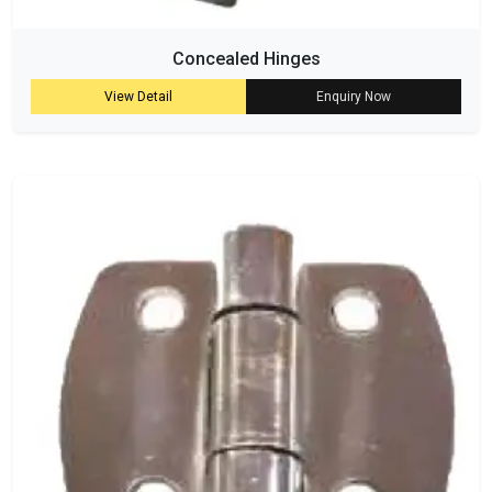
Concealed Hinges
View Detail
Enquiry Now