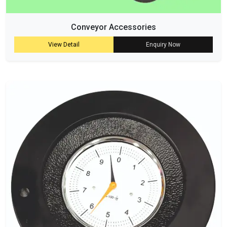
Conveyor Accessories
View Detail
Enquiry Now