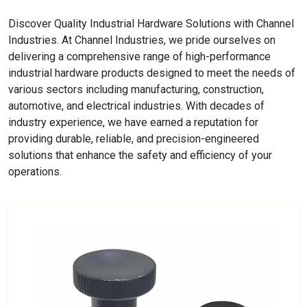
Discover Quality Industrial Hardware Solutions with Channel
Industries. At Channel Industries, we pride ourselves on
delivering a comprehensive range of high-performance
industrial hardware products designed to meet the needs of
various sectors including manufacturing, construction,
automotive, and electrical industries. With decades of
industry experience, we have earned a reputation for
providing durable, reliable, and precision-engineered
solutions that enhance the safety and efficiency of your
operations.