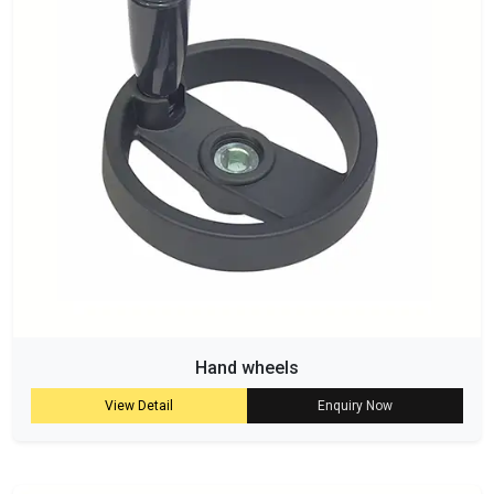
Hand wheels
View Detail
Enquiry Now