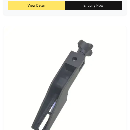
View Detail
Enquiry Now