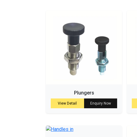
Plungers
View Detail
Enquiry Now