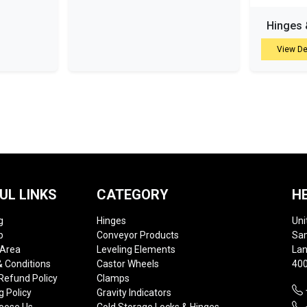
Hinges 
View De
UL LINKS
CATEGORY
H
g
Hinges
Uni
p
Conveyor Products
Sam
 Area
Leveling Elements
Lan
 Conditions
Castor Wheels
400
Refund Policy
Clamps
g Policy
Gravity Indicators
oose Us
Cold Storage Locks & Hinges