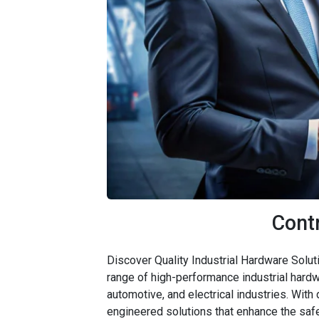
Cont
Discover Quality Industrial Hardware Solut
range of high-performance industrial hardw
automotive, and electrical industries. With
engineered solutions that enhance the safe