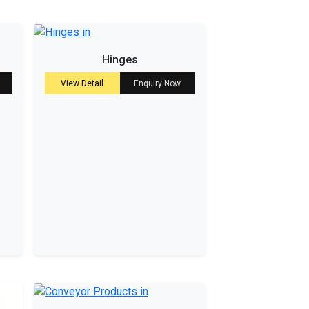
Hinges
View Detail
Enquiry Now