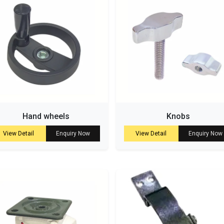
Hand wheels
Knobs
View Detail
Enquiry Now
View Detail
Enquiry Now