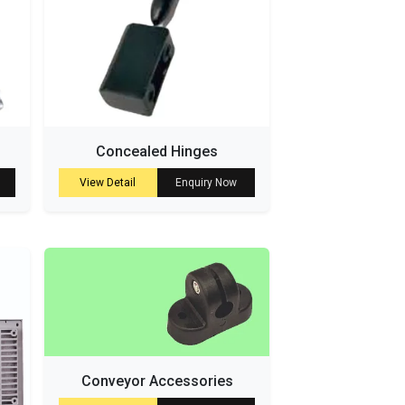
Concealed Hinges
View Detail
Enquiry Now
Conveyor Accessories