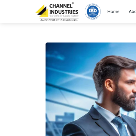
Home
Abo