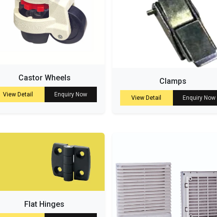
Castor Wheels
Clamps
View Detail
Enquiry Now
View Detail
Enquiry Now
Flat Hinges