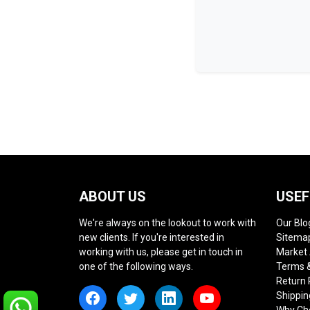
ABOUT US
USEF
We're always on the lookout to work with
Our Blo
new clients. If you're interested in
Sitema
working with us, please get in touch in
Market
one of the following ways.
Terms &
Return 
Shippin
Why Ch