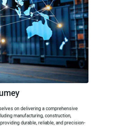
Kumey
urselves on delivering a comprehensive
uding manufacturing, construction,
providing durable, reliable, and precision-