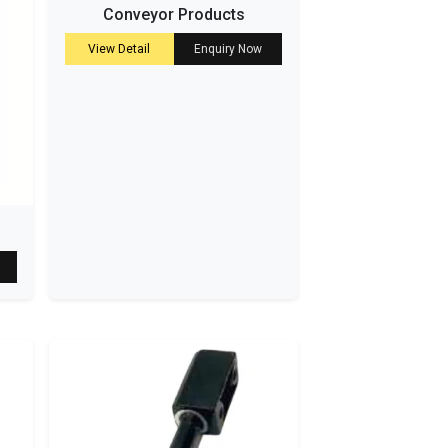
Conveyor Products
View Detail
Enquiry Now