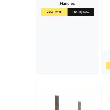
Handles
View Detail
Enquiry Now