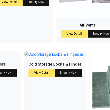
View Detail
Enquiry Now
Air Vents
View Detail
Enquiry Now
tors
Cold Storage Locks & Hinges
uiry Now
View Detail
Enquiry Now