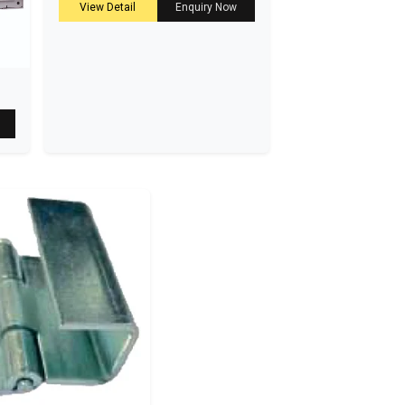
View Detail
Enquiry Now