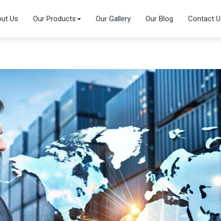
ut Us
Our Products
Our Gallery
Our Blog
Contact U