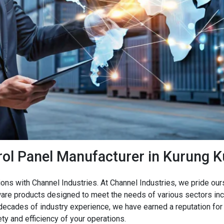
rol Panel Manufacturer in Kurung 
ions with Channel Industries. At Channel Industries, we pride o
are products designed to meet the needs of various sectors incl
 decades of industry experience, we have earned a reputation for 
ty and efficiency of your operations.