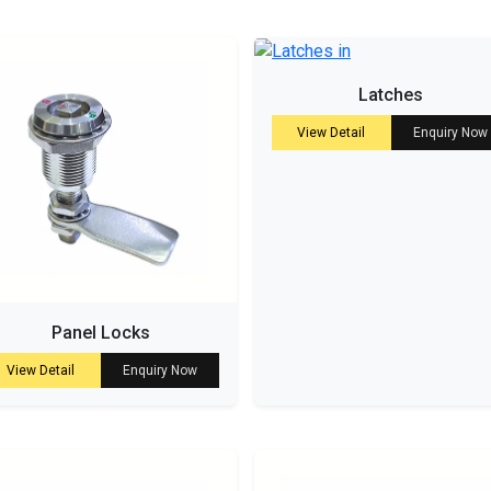
Latches
View Detail
Enquiry Now
Panel Locks
View Detail
Enquiry Now