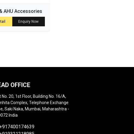
& AHU Accessories
tail
Enquiry Now
EAD OFFICE
t No. 20, 1st Floor, Building No. 16/A,
hita Complex, Telephone Exchange
e, Saki Naka, Mumbai, Maharashtra -
072 India
+917400174639
+919321218985