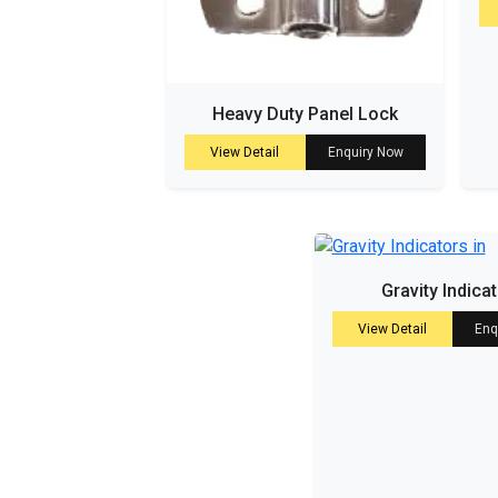
Heavy Duty Panel Lock
View Detail
Enquiry Now
Gravity Indica
View Detail
Enq