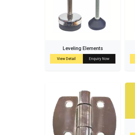
Leveling Elements
View Detail
Enquiry Now