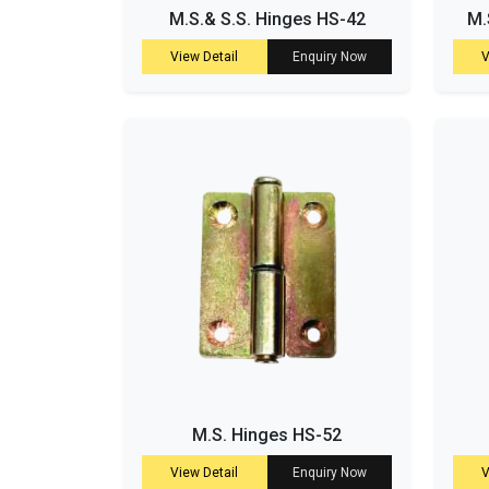
M.S.& S.S. Hinges HS-42
M.
View Detail
Enquiry Now
V
M.S. Hinges HS-52
View Detail
Enquiry Now
V