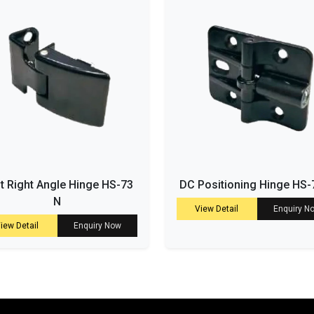
t Right Angle Hinge HS-73
DC Positioning Hinge HS-
N
View Detail
Enquiry N
iew Detail
Enquiry Now