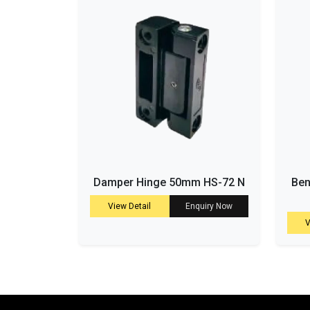
Damper Hinge 50mm HS-72 N
Ben
View Detail
Enquiry Now
V