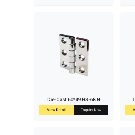
Die-Cast 60*49 HS-68 N
View Detail
Enquiry Now
V