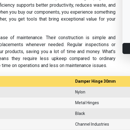
fficiency supports better productivity, reduces waste, and
hen you buy our components, you experience something
her, you get tools that bring exceptional value for your
se of maintenance. Their construction is simple and
replacements whenever needed. Regular inspections or
ur products, saving you a lot of time and money. What's
eans they require less upkeep compared to ordinary
e time on operations and less on maintenance issues.
Damper Hinge 30mm
Nylon
Metal Hinges
Black
Channel Industries