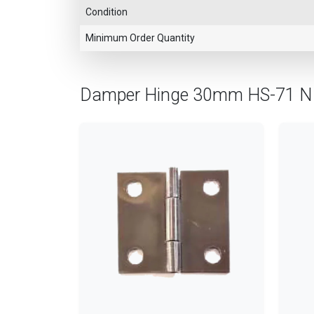
Condition
Minimum Order Quantity
Damper Hinge 30mm HS-71 N 