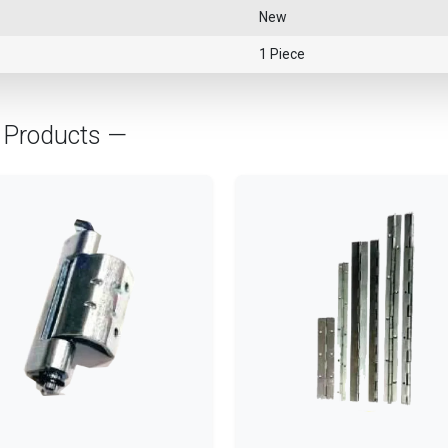
New
1 Piece
Products —