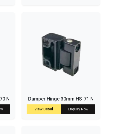
-70 N
Damper Hinge 30mm HS-71 N
ow
View Detail
Enquiry Now