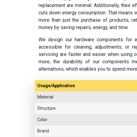
replacement are minimal. Additionally, their e
cuts down energy consumption. That means w
more than just the purchase of products; rat
money by saving repairs, energy, and time.
We design our hardware components for ea
accessible for cleaning, adjustments, or 
servicing are faster and easier when using o
more, the durability of our components m
alternatives, which enables you to spend mor
Usage/Application
Material
Structure
Color
Brand