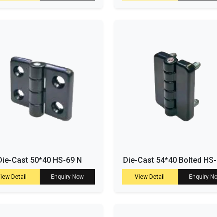
Die-Cast 50*40 HS-69 N
Die-Cast 54*40 Bolted HS
iew Detail
Enquiry Now
View Detail
Enquiry N