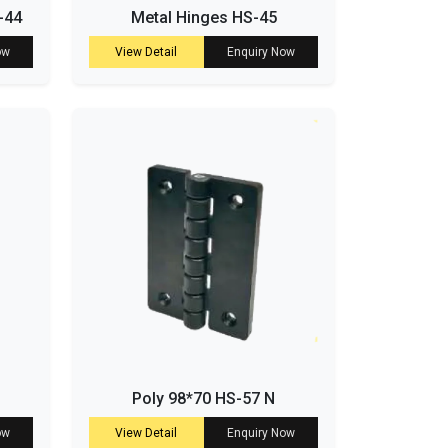
-44
Metal Hinges HS-45
ow
View Detail
Enquiry Now
Poly 98*70 HS-57 N
ow
View Detail
Enquiry Now