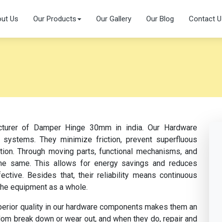
ut Us
Our Products
Our Gallery
Our Blog
Contact U
acturer of Damper Hinge 30mm in india. Our Hardware
 systems. They minimize friction, prevent superfluous
ation. Through moving parts, functional mechanisms, and
s the same. This allows for energy savings and reduces
tive. Besides that, their reliability means continuous
the equipment as a whole.
perior quality in our hardware components makes them an
dom break down or wear out, and when they do, repair and