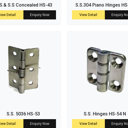
S.& S.S Concealed HS-43
S.S.304 Piano Hinges HS
iew Detail
Enquiry Now
View Detail
Enquiry N
S.S. 5036 HS-53
S.S. Hinges HS-54 N
iew Detail
Enquiry Now
View Detail
Enquiry N