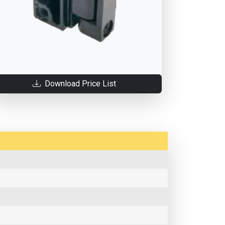
Download Price List