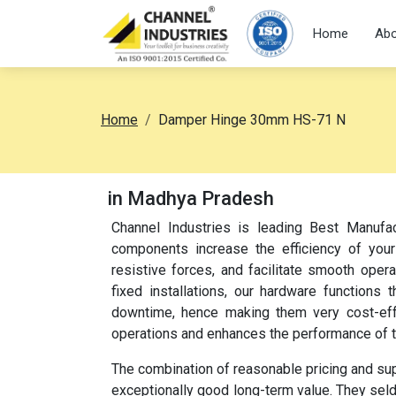
Home
Abo
Home
Damper Hinge 30mm HS-71 N
in Madhya Pradesh
Channel Industries is leading Best Manuf
components increase the efficiency of your
resistive forces, and facilitate smooth oper
fixed installations, our hardware function
downtime, hence making them very cost-effec
operations and enhances the performance of 
The combination of reasonable pricing and su
exceptionally good long-term value. They sel