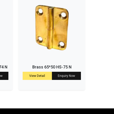
74 N
Brass 65*50 HS-75 N
ow
View Detail
Enquiry Now