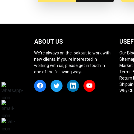
ABOUT US
USEF
We're always on the lookout to work with
Our Blo
new clients. If you're interested in
Sitema
working with us, please get in touch in
Market
one of the following ways.
Terms &
Return 
Shippin
Why Ch