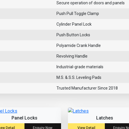
Secure operation of doors and panels
Push Pull Toggle Clamp
Cylinder Panel Lock
Push Button Locks
Polyamide Crank Handle
Revolving Handle
Industrial-grade materials
M.S. & S.S. Leveling Pads
Trusted Manufacturer Since 2018
Panel Locks
Latches
iew Detail
Enquiry Now
View Detail
Enquiry 