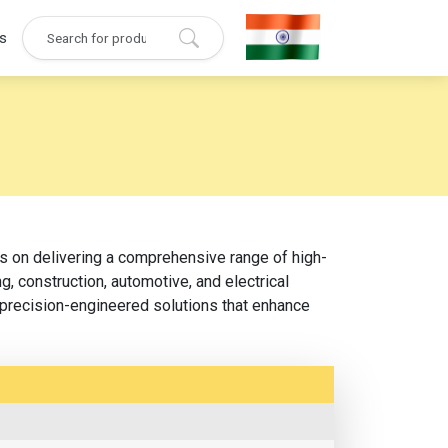
s
es on delivering a comprehensive range of high-
, construction, automotive, and electrical
d precision-engineered solutions that enhance