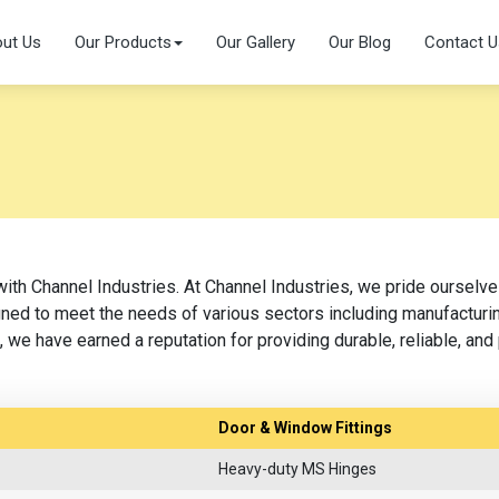
ut Us
Our Products
Our Gallery
Our Blog
Contact U
with Channel Industries. At Channel Industries, we pride ourselv
ed to meet the needs of various sectors including manufacturing
 we have earned a reputation for providing durable, reliable, an
Door & Window Fittings
Heavy-duty MS Hinges