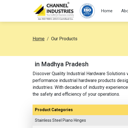
Home
Abo
Home
Our Products
in Madhya Pradesh
Discover Quality Industrial Hardware Solutions 
performance industrial hardware products design
industries. With decades of industry experience,
the safety and efficiency of your operations.
Product Categories
Stainless Steel Piano Hinges