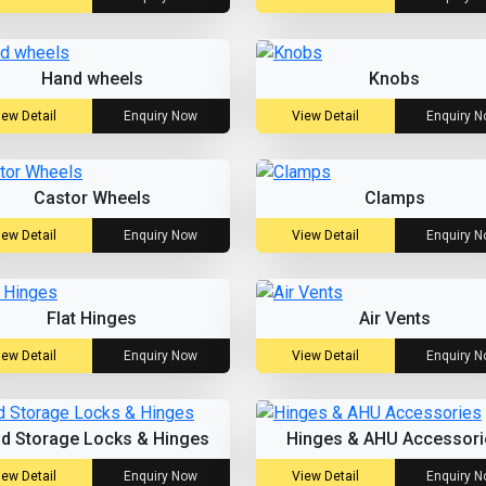
Hand wheels
Knobs
iew Detail
Enquiry Now
View Detail
Enquiry 
Castor Wheels
Clamps
iew Detail
Enquiry Now
View Detail
Enquiry 
Flat Hinges
Air Vents
iew Detail
Enquiry Now
View Detail
Enquiry 
ld Storage Locks & Hinges
Hinges & AHU Accessori
iew Detail
Enquiry Now
View Detail
Enquiry 