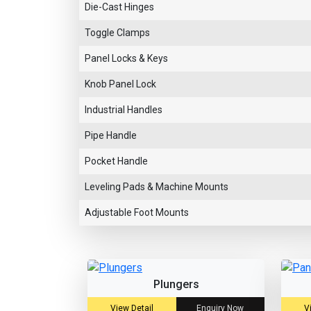
Die-Cast Hinges
Toggle Clamps
Panel Locks & Keys
Knob Panel Lock
Industrial Handles
Pipe Handle
Pocket Handle
Leveling Pads & Machine Mounts
Adjustable Foot Mounts
Plungers
View Detail
Enquiry Now
V