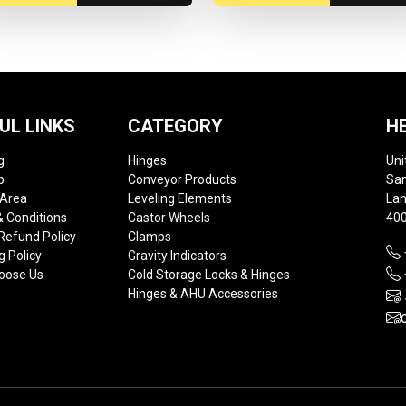
UL LINKS
CATEGORY
H
g
Hinges
Uni
p
Conveyor Products
Sam
 Area
Leveling Elements
Lan
 Conditions
Castor Wheels
400
Refund Policy
Clamps
g Policy
Gravity Indicators
oose Us
Cold Storage Locks & Hinges
Hinges & AHU Accessories