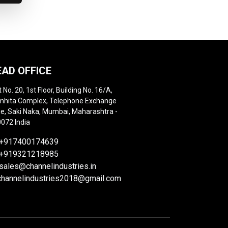
EAD OFFICE
t No. 20, 1st Floor, Building No. 16/A,
hita Complex, Telephone Exchange
e, Saki Naka, Mumbai, Maharashtra -
072 India
+917400174639
+919321218985
sales@channelindustries.in
channelindustries2018@gmail.com