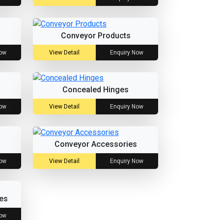
Conveyor Products
Now
View Detail
Enquiry Now
Concealed Hinges
Now
View Detail
Enquiry Now
Conveyor Accessories
Now
View Detail
Enquiry Now
es
Now