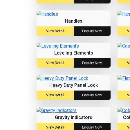
Handles
View Detail
Enquiry Now
V
Leveling Elements
View Detail
Enquiry Now
V
Heavy Duty Panel Lock
View Detail
Enquiry Now
V
Gravity Indicators
Co
View Detail
Enquiry Now
V