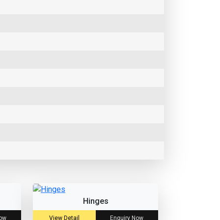
Hinges
Now
View Detail
Enquiry Now