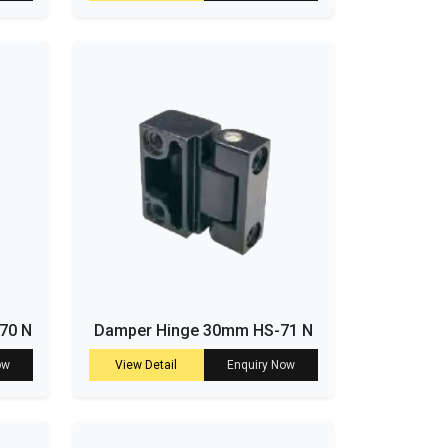
-70 N
Damper Hinge 30mm HS-71 N
ow
View Detail
Enquiry Now