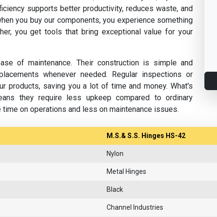
fficiency supports better productivity, reduces waste, and
hen you buy our components, you experience something
her, you get tools that bring exceptional value for your
se of maintenance. Their construction is simple and
replacements whenever needed. Regular inspections or
ur products, saving you a lot of time and money. What's
eans they require less upkeep compared to ordinary
e time on operations and less on maintenance issues.
M.S.& S.S. Hinges HS-42
Nylon
Metal Hinges
Black
Channel Industries