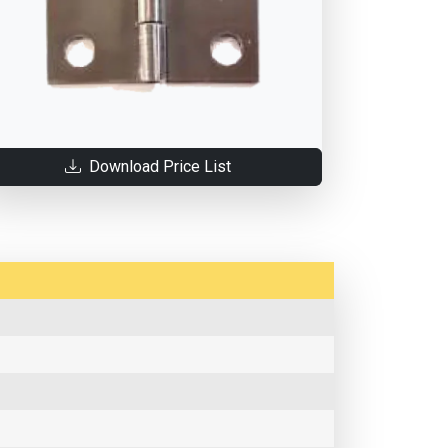
Download Price List