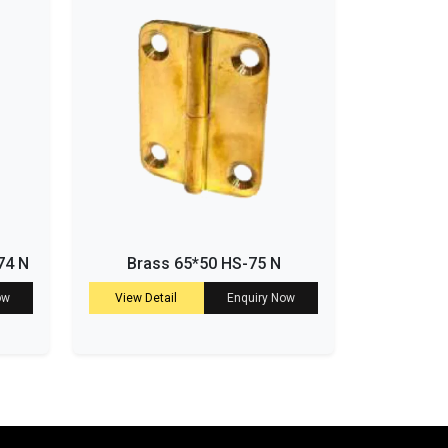
74 N
Brass 65*50 HS-75 N
ow
View Detail
Enquiry Now