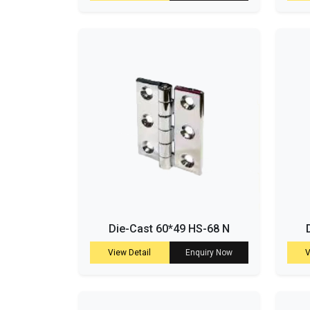
Die-Cast 60*49 HS-68 N
View Detail
Enquiry Now
V