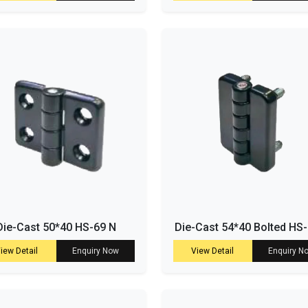
Die-Cast 50*40 HS-69 N
Die-Cast 54*40 Bolted HS
iew Detail
Enquiry Now
View Detail
Enquiry N