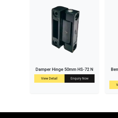
Damper Hinge 50mm HS-72 N
Ben
View Detail
Enquiry Now
V