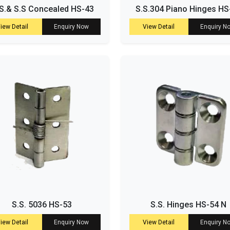
S.& S.S Concealed HS-43
S.S.304 Piano Hinges HS
iew Detail
Enquiry Now
View Detail
Enquiry N
S.S. 5036 HS-53
S.S. Hinges HS-54 N
iew Detail
Enquiry Now
View Detail
Enquiry N