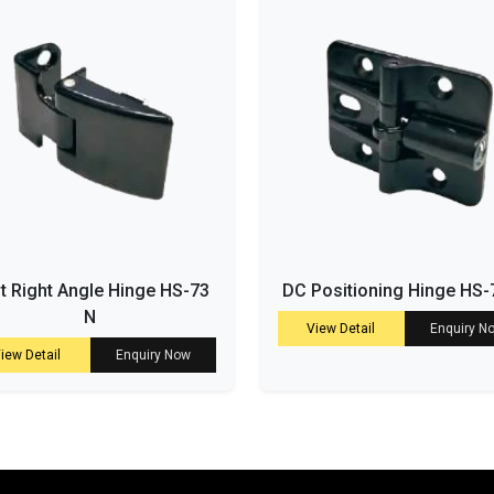
t Right Angle Hinge HS-73
DC Positioning Hinge HS-
N
View Detail
Enquiry N
iew Detail
Enquiry Now