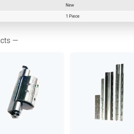
New
1 Piece
ucts —