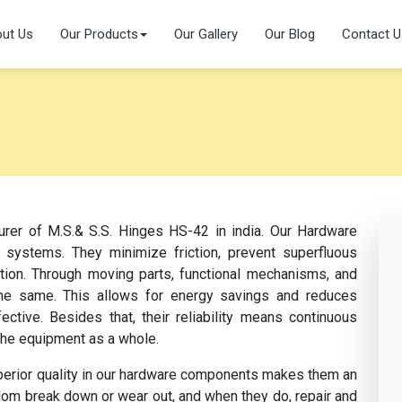
ut Us
Our Products
Our Gallery
Our Blog
Contact U
urer of M.S.& S.S. Hinges HS-42 in india. Our Hardware
 systems. They minimize friction, prevent superfluous
ation. Through moving parts, functional mechanisms, and
s the same. This allows for energy savings and reduces
tive. Besides that, their reliability means continuous
the equipment as a whole.
perior quality in our hardware components makes them an
dom break down or wear out, and when they do, repair and