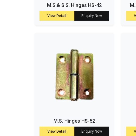
M.S.& S.S. Hinges HS-42
M.
View Detail
Enquiry Now
V
M.S. Hinges HS-52
View Detail
Enquiry Now
V