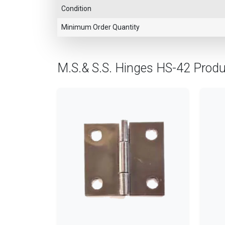
Condition
Minimum Order Quantity
M.S.& S.S. Hinges HS-42 Prod