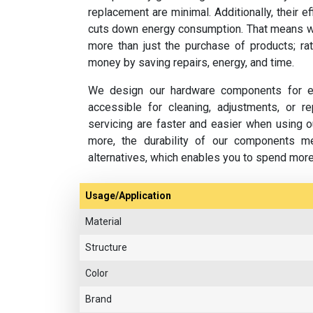
replacement are minimal. Additionally, their e
cuts down energy consumption. That means w
more than just the purchase of products; rat
money by saving repairs, energy, and time.
We design our hardware components for ea
accessible for cleaning, adjustments, or 
servicing are faster and easier when using o
more, the durability of our components m
alternatives, which enables you to spend mor
Usage/Application
Material
Structure
Color
Brand