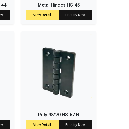
-44
Metal Hinges HS-45
ow
View Detail
Enquiry Now
Poly 98*70 HS-57 N
ow
View Detail
Enquiry Now