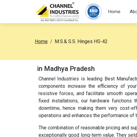
Home
Abo
Home
M.S.& S.S. Hinges HS-42
in Madhya Pradesh
Channel Industries is leading Best Manufact
components increase the efficiency of your
resistive forces, and facilitate smooth oper
fixed installations, our hardware function
downtime, hence making them very cost-effec
operations and enhances the performance of 
The combination of reasonable pricing and su
exceptionally good long-term value. They sel