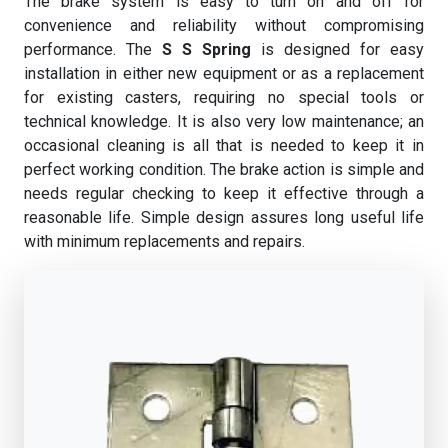
The brake system is easy to turn on and off for
convenience and reliability without compromising
performance. The
S S Spring
is designed for easy
installation in either new equipment or as a replacement
for existing casters, requiring no special tools or
technical knowledge. It is also very low maintenance; an
occasional cleaning is all that is needed to keep it in
perfect working condition. The brake action is simple and
needs regular checking to keep it effective through a
reasonable life. Simple design assures long useful life
with minimum replacements and repairs.