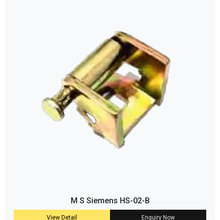
M S Siemens HS-02-B
View Detail
Enquiry Now