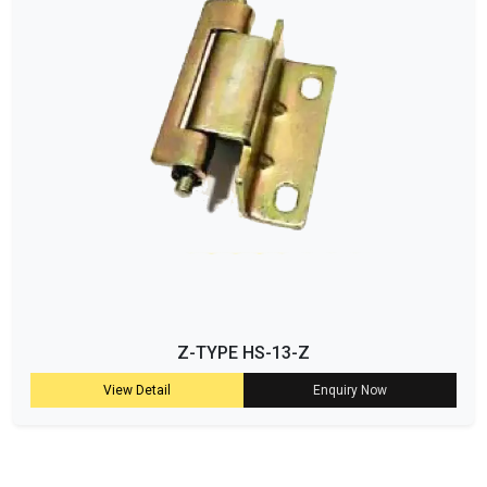
Z-TYPE HS-13-Z
View Detail
Enquiry Now