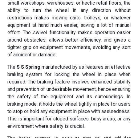
small workshops, warehouses, or hectic retail floors, the
ability to turn the wheel in any direction without
restrictions makes moving carts, trolleys, or whatever
equipment at hand much easier, saving a lot of manual
effort. The swivel functionality makes operation easier
around obstacles, allows better efficiency, and gives a
tighter grip on equipment movements, avoiding any sort
of accident or damage.
The
S S Spring
manufactured by us features an effective
braking system for locking the wheel in place when
required. The braking feature involves enhanced stability
and prevention of undesirable movement, hence ensuring
the safety of the equipment and its surroundings. In
braking mode, it holds the wheel tightly in place for users
to stop or hold any equipment in place with assuredness.
This is important for sloped surfaces, busy areas, or any
environment where safety is crucial.