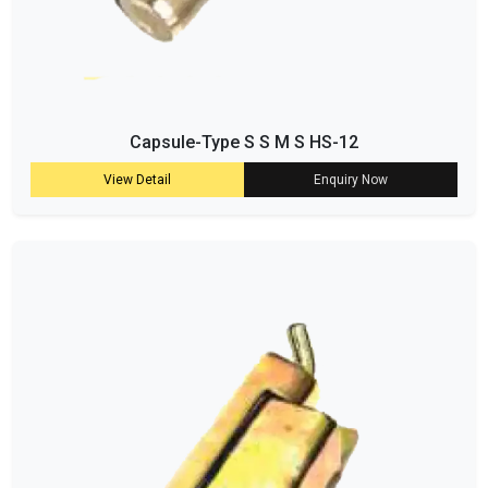
Capsule-Type S S M S HS-12
View Detail
Enquiry Now