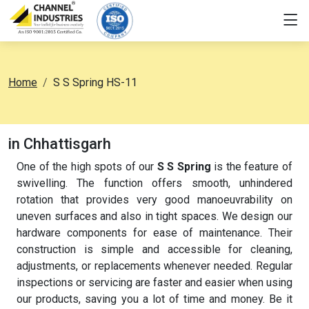
Home
S S Spring HS-11
in Chhattisgarh
One of the high spots of our
S S Spring
is the feature of
swivelling. The function offers smooth, unhindered
rotation that provides very good manoeuvrability on
uneven surfaces and also in tight spaces. We design our
hardware components for ease of maintenance. Their
construction is simple and accessible for cleaning,
adjustments, or replacements whenever needed. Regular
inspections or servicing are faster and easier when using
our products, saving you a lot of time and money. Be it