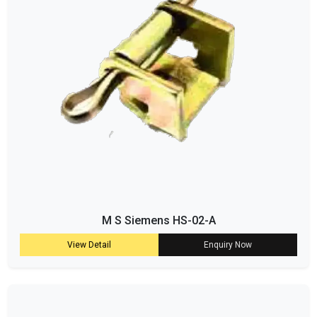
M S Siemens HS-02-A
View Detail
Enquiry Now