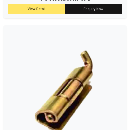
View Detail
Enquiry Now