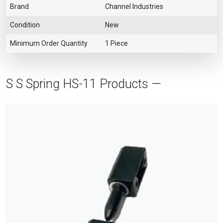
Brand
Channel Industries
Condition
New
Minimum Order Quantity
1 Piece
S S Spring HS-11 Products —