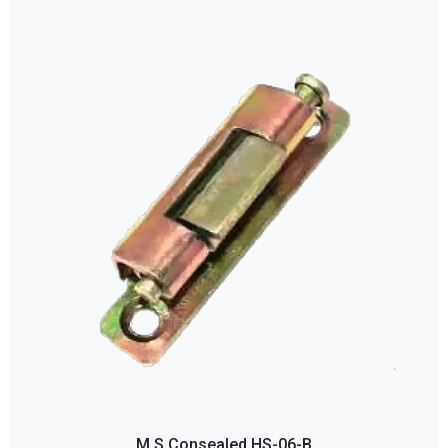
M S Consealed HS-06-B