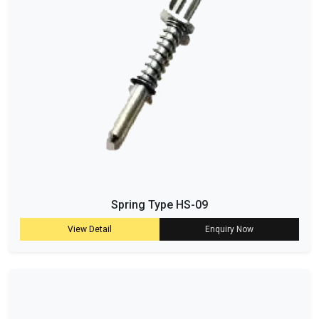
Spring Type HS-09
View Detail
Enquiry Now