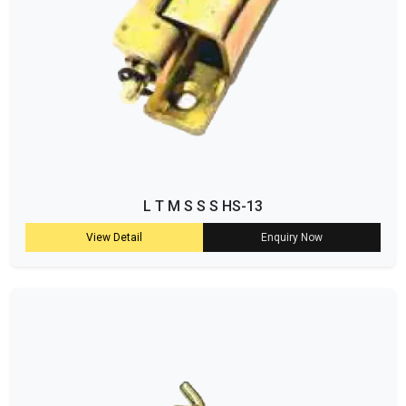
L T M S S S HS-13
View Detail
Enquiry Now