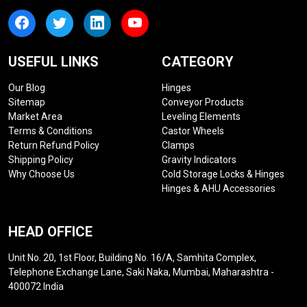
USEFUL LINKS
CATEGORY
Our Blog
Hinges
Sitemap
Conveyor Products
Market Area
Leveling Elements
Terms & Conditions
Castor Wheels
Return Refund Policy
Clamps
Shipping Policy
Gravity Indicators
Why Choose Us
Cold Storage Locks & Hinges
Hinges & AHU Accessories
HEAD OFFICE
Unit No. 20, 1st Floor, Building No. 16/A, Samhita Complex,
Telephone Exchange Lane, Saki Naka, Mumbai, Maharashtra -
400072 India