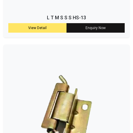
L T M S S S HS-13
View Detail
Enquiry Now