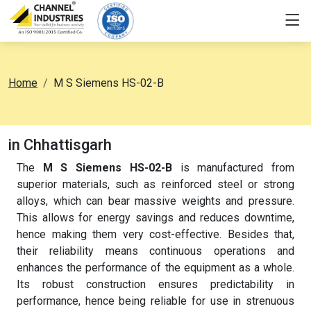
Home
M S Siemens HS-02-B
in Chhattisgarh
The
M S Siemens HS-02-B
is manufactured from
superior materials, such as reinforced steel or strong
alloys, which can bear massive weights and pressure.
This allows for energy savings and reduces downtime,
hence making them very cost-effective. Besides that,
their reliability means continuous operations and
enhances the performance of the equipment as a whole.
Its robust construction ensures predictability in
performance, hence being reliable for use in strenuous