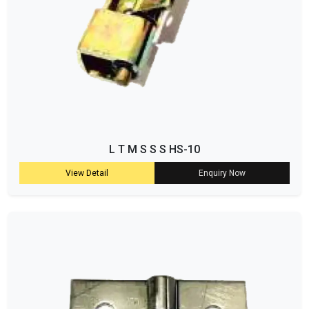
L T M S S S HS-10
View Detail
Enquiry Now