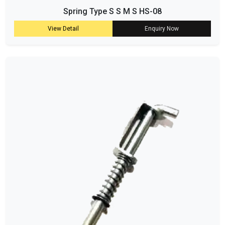
Spring Type S S M S HS-08
View Detail
Enquiry Now