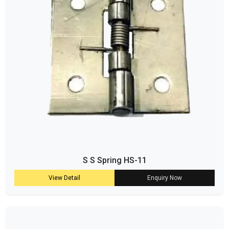
S S Spring HS-11
View Detail
Enquiry Now