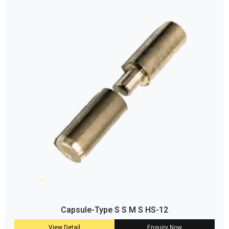
Capsule-Type S S M S HS-12
View Detail
Enquiry Now