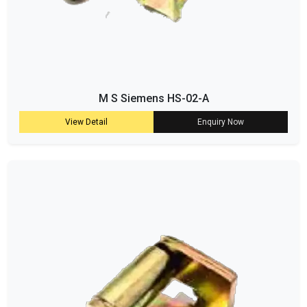
M S Siemens HS-02-A
View Detail
Enquiry Now