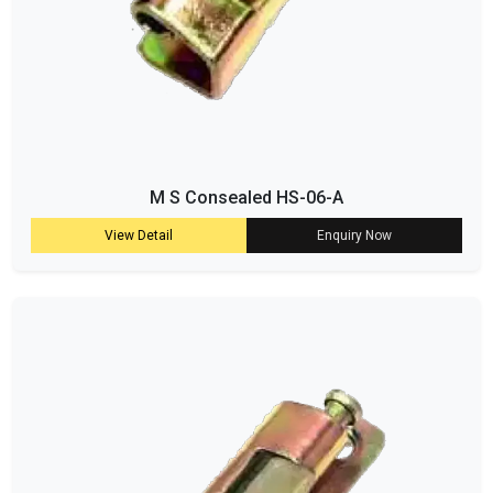
M S Consealed HS-06-A
View Detail
Enquiry Now