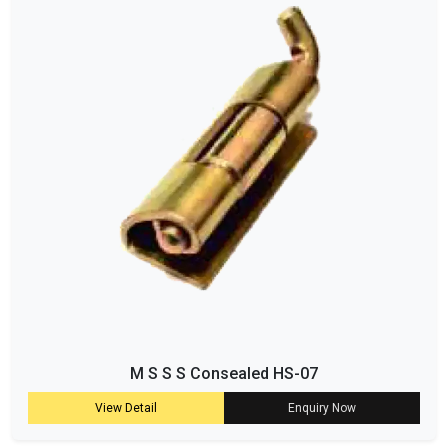
M S S S Consealed HS-07
View Detail
Enquiry Now