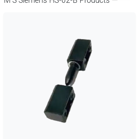
M S Siemens HS-02-B Products —