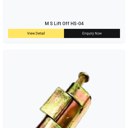
M S Lift Off HS-04
View Detail
Enquiry Now