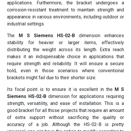
applications. Furthermore, the bracket undergoes a
corrosion-resistant treatment to maintain strength and
appearance in various environments, including outdoor or
industrial settings.
The
M S Siemens HS-02-B
dimension enhances
stability for heavier or larger items, effectively
distributing the weight across its length. Extra reach
makes it an indispensable choice in applications that
require strength and reliability. It will ensure a secure
hold, even in those scenarios where conventional
brackets might fail due to their shorter size.
Its focal point is to ensure it is excellent in the
M S
Siemens HS-02-B
dimension for applications requiring
strength, versatility, and ease of installation. This is a
good bracket for all those projects that require an amount
of extra support without sacrificing the quality or
accuracy of a job. Although the HS-02-B is pretty