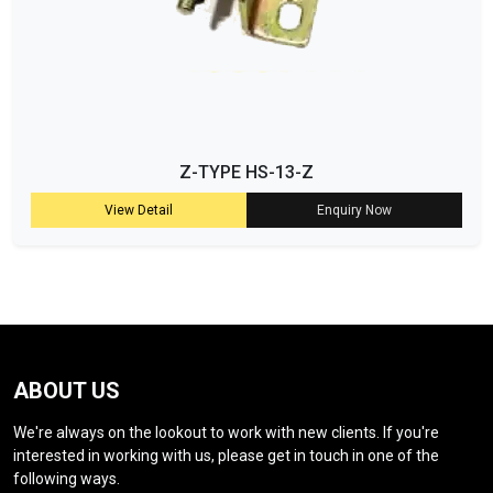
Z-TYPE HS-13-Z
View Detail
Enquiry Now
ABOUT US
We're always on the lookout to work with new clients. If you're
interested in working with us, please get in touch in one of the
following ways.