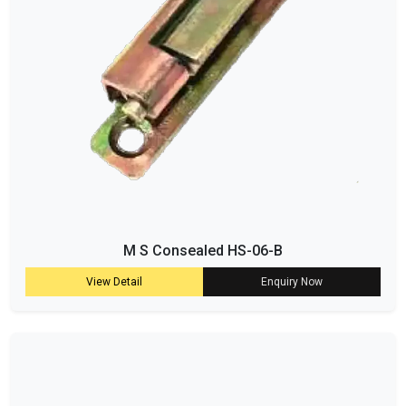
M S Consealed HS-06-B
View Detail
Enquiry Now