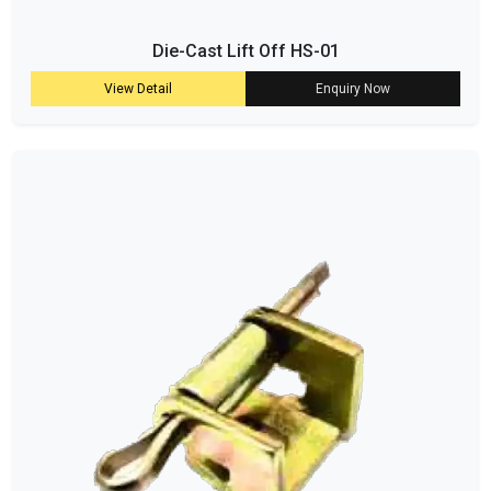
Die-Cast Lift Off HS-01
View Detail
Enquiry Now