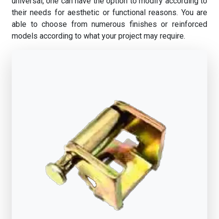
universal, one can have the option to modify according to
their needs for aesthetic or functional reasons. You are
able to choose from numerous finishes or reinforced
models according to what your project may require.