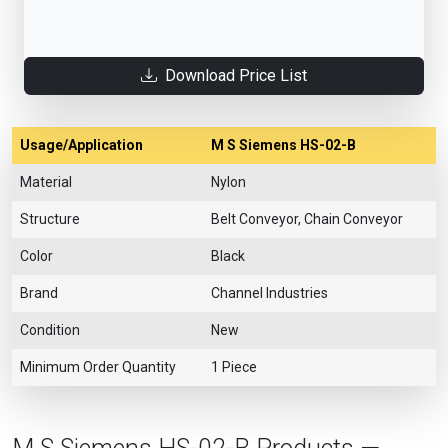
Download Price List
Usage/Application
M S Siemens HS-02-B
Material
Nylon
Structure
Belt Conveyor, Chain Conveyor
Color
Black
Brand
Channel Industries
Condition
New
Minimum Order Quantity
1 Piece