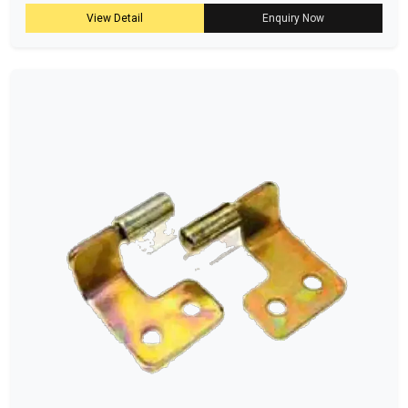
View Detail
Enquiry Now