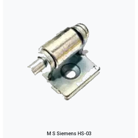
M S Siemens HS-03