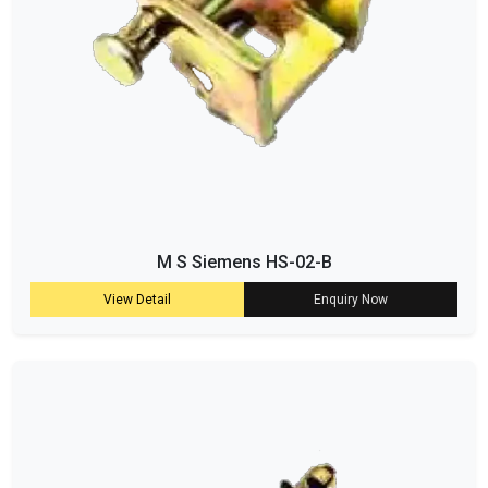
M S Siemens HS-02-B
View Detail
Enquiry Now