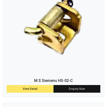
M S Siemens HS-02-C
View Detail
Enquiry Now