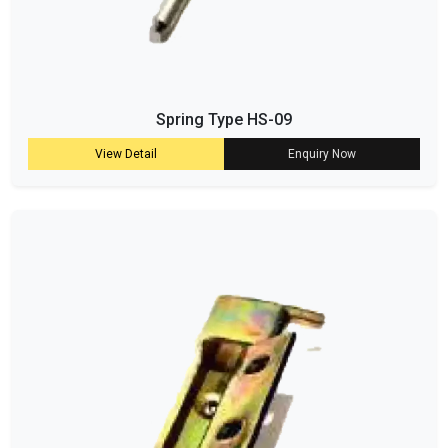
Spring Type HS-09
View Detail
Enquiry Now