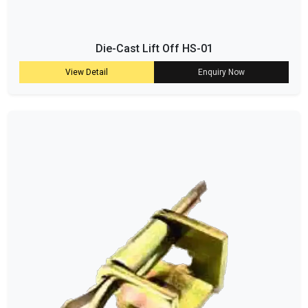
Die-Cast Lift Off HS-01
View Detail
Enquiry Now