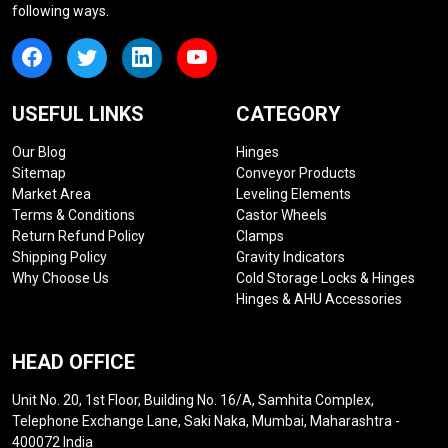
following ways.
USEFUL LINKS
CATEGORY
Our Blog
Hinges
Sitemap
Conveyor Products
Market Area
Leveling Elements
Terms & Conditions
Castor Wheels
Return Refund Policy
Clamps
Shipping Policy
Gravity Indicators
Why Choose Us
Cold Storage Locks & Hinges
Hinges & AHU Accessories
HEAD OFFICE
Unit No. 20, 1st Floor, Building No. 16/A, Samhita Complex,
Telephone Exchange Lane, Saki Naka, Mumbai, Maharashtra -
400072 India