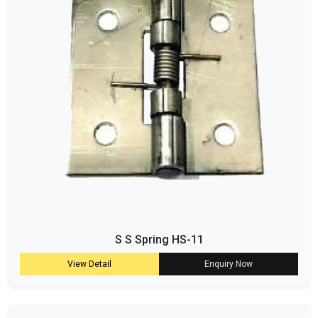
S S Spring HS-11
View Detail
Enquiry Now