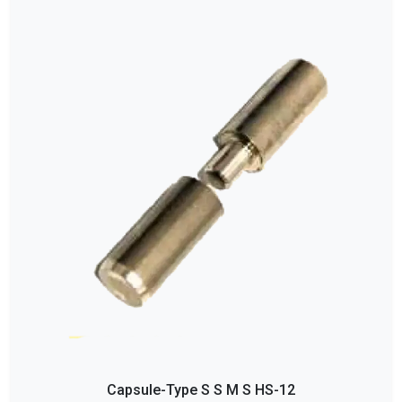
Capsule-Type S S M S HS-12