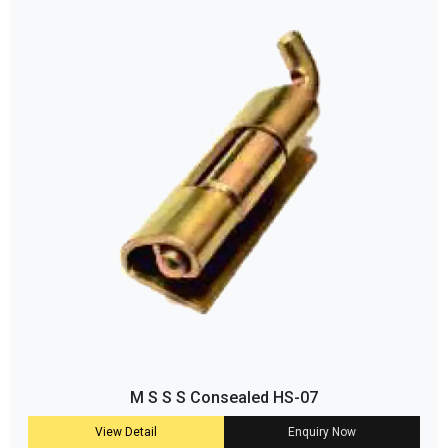
M S S S Consealed HS-07
View Detail
Enquiry Now