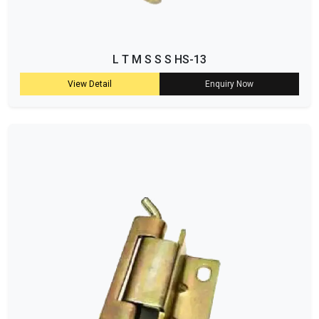
L T M S S S HS-13
View Detail
Enquiry Now