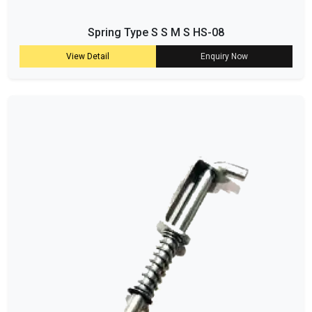
Spring Type S S M S HS-08
View Detail
Enquiry Now