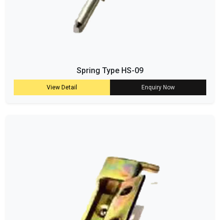
Spring Type HS-09
View Detail
Enquiry Now