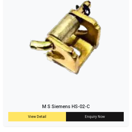
M S Siemens HS-02-C
View Detail
Enquiry Now