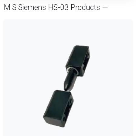
M S Siemens HS-03 Products —