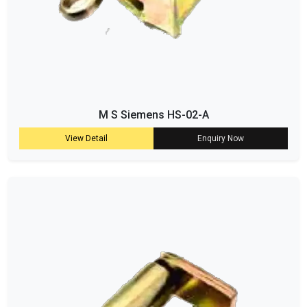
M S Siemens HS-02-A
View Detail
Enquiry Now