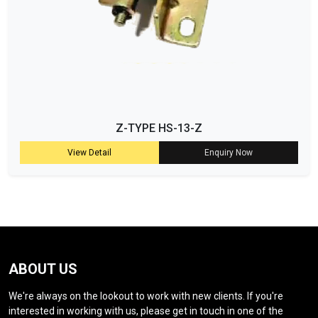
Z-TYPE HS-13-Z
View Detail
Enquiry Now
ABOUT US
We're always on the lookout to work with new clients. If you're
interested in working with us, please get in touch in one of the