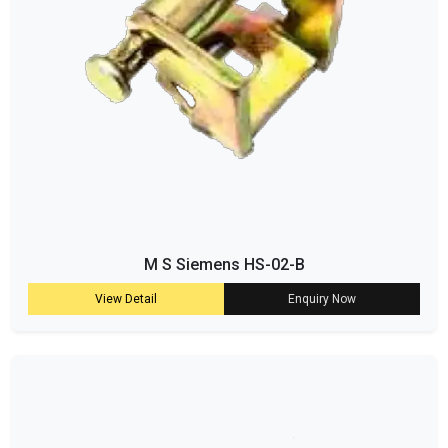
M S Siemens HS-02-B
View Detail
Enquiry Now