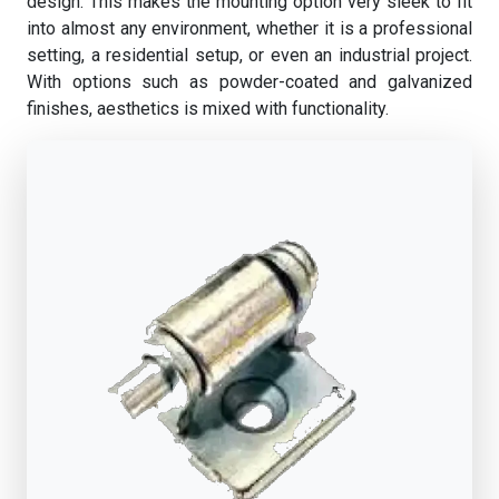
design. This makes the mounting option very sleek to fit
into almost any environment, whether it is a professional
setting, a residential setup, or even an industrial project.
With options such as powder-coated and galvanized
finishes, aesthetics is mixed with functionality.