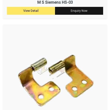
M S Siemens HS-03
View Detail
Enquiry Now