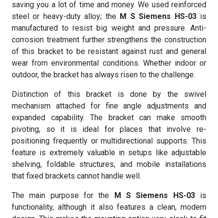
saving you a lot of time and money. We used reinforced
steel or heavy-duty alloy; the
M S Siemens HS-03
is
manufactured to resist big weight and pressure. Anti-
corrosion treatment further strengthens the construction
of this bracket to be resistant against rust and general
wear from environmental conditions. Whether indoor or
outdoor, the bracket has always risen to the challenge.
Distinction of this bracket is done by the swivel
mechanism attached for fine angle adjustments and
expanded capability. The bracket can make smooth
pivoting, so it is ideal for places that involve re-
positioning frequently or multidirectional supports. This
feature is extremely valuable in setups like adjustable
shelving, foldable structures, and mobile installations
that fixed brackets cannot handle well.
The main purpose for the
M S Siemens HS-03
is
functionality, although it also features a clean, modern