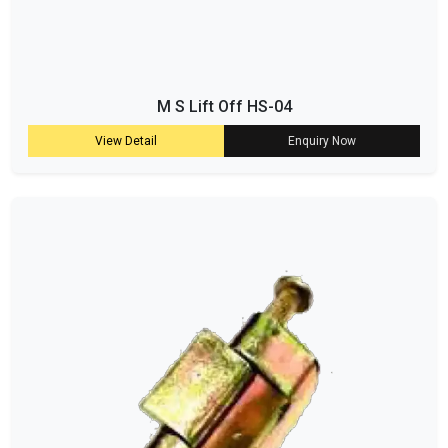
M S Lift Off HS-04
View Detail
Enquiry Now