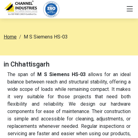
Home
M S Siemens HS-03
in Chhattisgarh
The span of
M S Siemens HS-03
allows for an ideal
balance between reach and structural stability, offering a
wide scope of loads while remaining compact. It makes
it very suitable for those projects that need both
flexibility and reliability. We design our hardware
components for ease of maintenance. Their construction
is simple and accessible for cleaning, adjustments, or
replacements whenever needed. Regular inspections or
servicing are faster and easier when using our products,