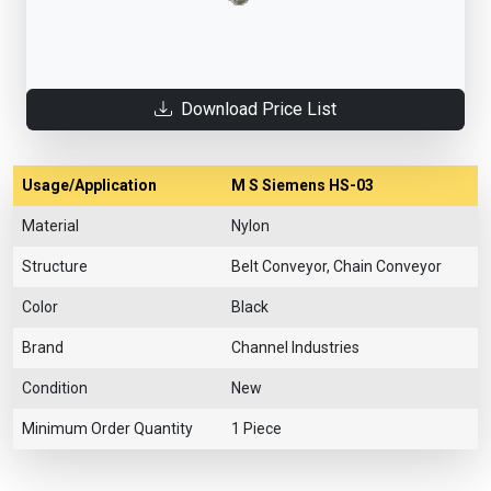
Download Price List
Usage/Application
M S Siemens HS-03
Material
Nylon
Structure
Belt Conveyor, Chain Conveyor
Color
Black
Brand
Channel Industries
Condition
New
Minimum Order Quantity
1 Piece