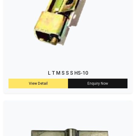
L T M S S S HS-10
View Detail
Enquiry Now