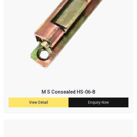
M S Consealed HS-06-B
View Detail
Enquiry Now