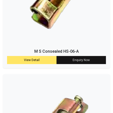
M S Consealed HS-06-A
View Detail
Enquiry Now