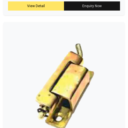
View Detail
Enquiry Now