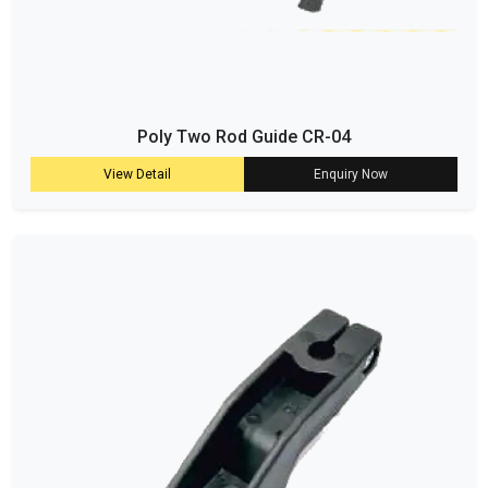
Poly Two Rod Guide CR-04
View Detail
Enquiry Now