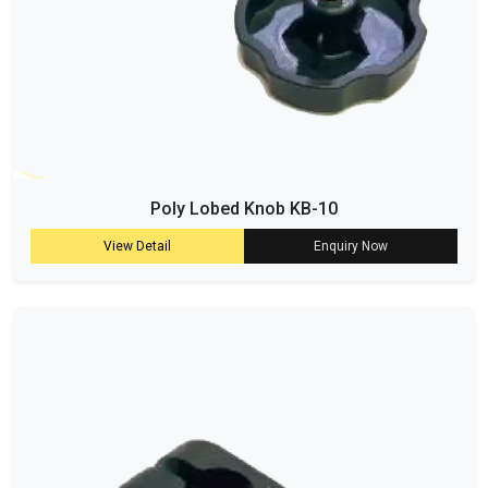
Poly Lobed Knob KB-10
View Detail
Enquiry Now