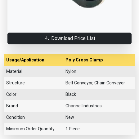
Download Price List
Usage/Application
Poly Cross Clamp
Material
Nylon
Structure
Belt Conveyor, Chain Conveyor
Color
Black
Brand
Channel Industries
Condition
New
Minimum Order Quantity
1 Piece