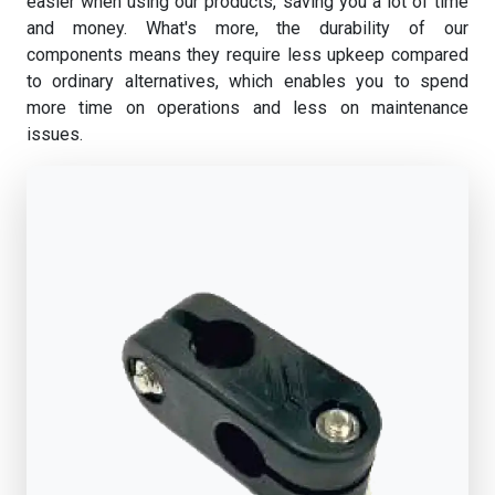
easier when using our products, saving you a lot of time
and money. What's more, the durability of our
components means they require less upkeep compared
to ordinary alternatives, which enables you to spend
more time on operations and less on maintenance
issues.