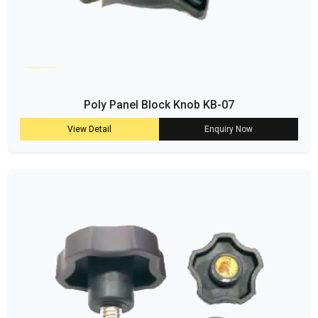
Poly Panel Block Knob KB-07
View Detail
Enquiry Now