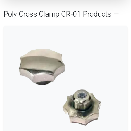
Poly Cross Clamp CR-01 Products —