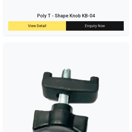
Poly T - Shape Knob KB-04
View Detail
Enquiry Now