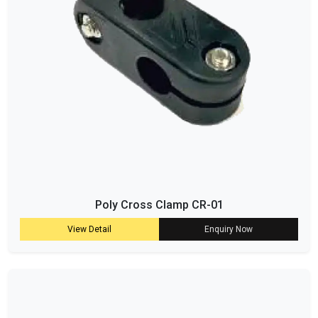
Poly Cross Clamp CR-01
View Detail
Enquiry Now