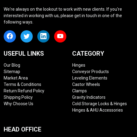
We're always on the lookout to work with new clients. If you're
interested in working with us, please get in touch in one of the
following ways.
USEFUL LINKS
CATEGORY
Our Blog
Hinges
Sitemap
Conveyor Products
Market Area
Leveling Elements
Terms & Conditions
Castor Wheels
Return Refund Policy
Clamps
Shipping Policy
Gravity Indicators
Why Choose Us
Cold Storage Locks & Hinges
Hinges & AHU Accessories
HEAD OFFICE