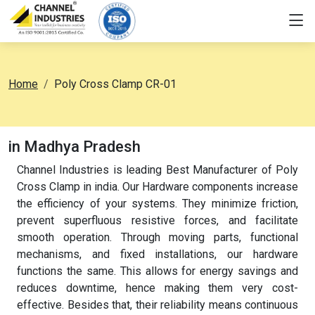
Home
Poly Cross Clamp CR-01
in Madhya Pradesh
Channel Industries is leading Best Manufacturer of Poly
Cross Clamp in india. Our Hardware components increase
the efficiency of your systems. They minimize friction,
prevent superfluous resistive forces, and facilitate
smooth operation. Through moving parts, functional
mechanisms, and fixed installations, our hardware
functions the same. This allows for energy savings and
reduces downtime, hence making them very cost-
effective. Besides that, their reliability means continuous