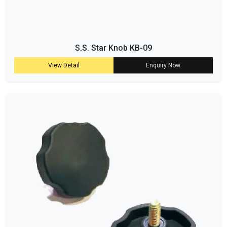
S.S. Star Knob KB-09
View Detail
Enquiry Now