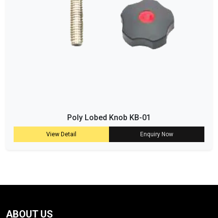
Poly Lobed Knob KB-01
View Detail
Enquiry Now
ABOUT US