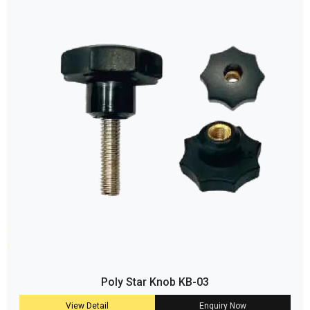
Poly Star Knob KB-03
View Detail
Enquiry Now