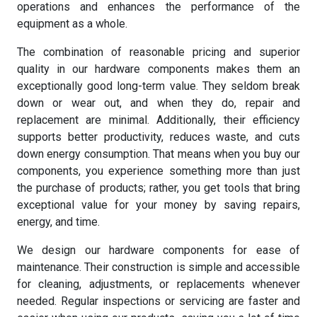
operations and enhances the performance of the
equipment as a whole.
The combination of reasonable pricing and superior
quality in our hardware components makes them an
exceptionally good long-term value. They seldom break
down or wear out, and when they do, repair and
replacement are minimal. Additionally, their efficiency
supports better productivity, reduces waste, and cuts
down energy consumption. That means when you buy our
components, you experience something more than just
the purchase of products; rather, you get tools that bring
exceptional value for your money by saving repairs,
energy, and time.
We design our hardware components for ease of
maintenance. Their construction is simple and accessible
for cleaning, adjustments, or replacements whenever
needed. Regular inspections or servicing are faster and