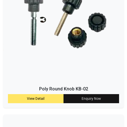
Poly Round Knob KB-02
View Detail
Enquiry Now