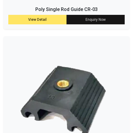
Poly Single Rod Guide CR-03
View Detail
Enquiry Now