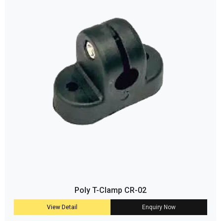
Poly T-Clamp CR-02
View Detail
Enquiry Now