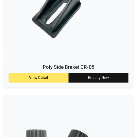
Poly Side Braket CR-05
View Detail
Enquiry Now