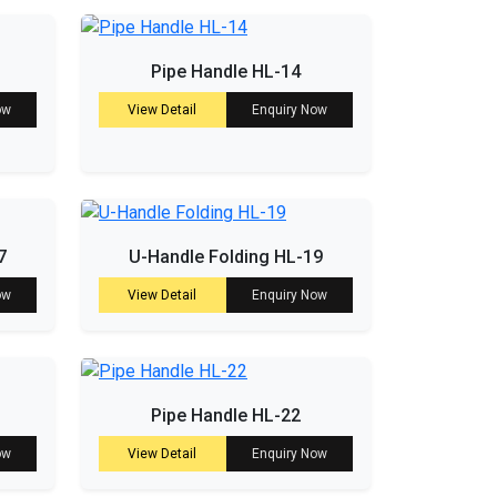
Pipe Handle HL-14
ow
View Detail
Enquiry Now
7
U-Handle Folding HL-19
ow
View Detail
Enquiry Now
Pipe Handle HL-22
ow
View Detail
Enquiry Now