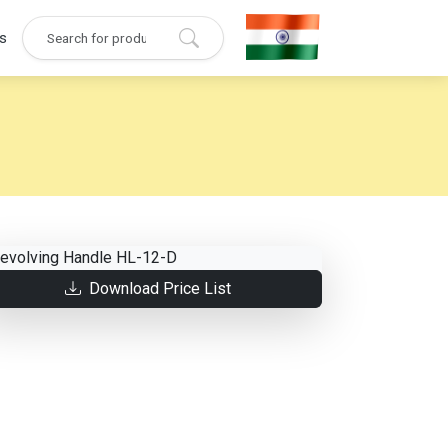
s
Download Price List