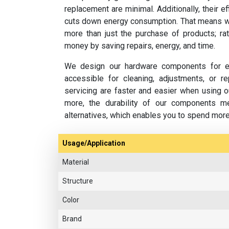
replacement are minimal. Additionally, their e
cuts down energy consumption. That means w
more than just the purchase of products; rat
money by saving repairs, energy, and time.
We design our hardware components for ea
accessible for cleaning, adjustments, or 
servicing are faster and easier when using o
more, the durability of our components m
alternatives, which enables you to spend mor
Usage/Application
Material
Structure
Color
Brand