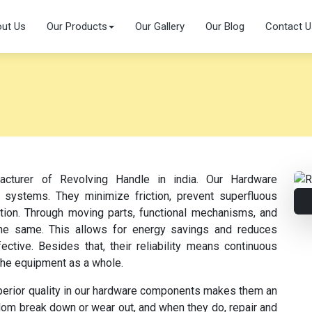
ut Us
Our Products
Our Gallery
Our Blog
Contact U
acturer of Revolving Handle in india. Our Hardware
 systems. They minimize friction, prevent superfluous
ation. Through moving parts, functional mechanisms, and
s the same. This allows for energy savings and reduces
tive. Besides that, their reliability means continuous
the equipment as a whole.
perior quality in our hardware components makes them an
dom break down or wear out, and when they do, repair and