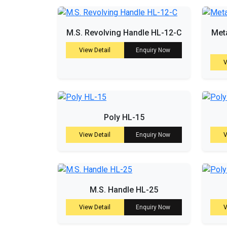
M.S. Revolving Handle HL-12-C
Meta
View Detail
Enquiry Now
V
Poly HL-15
View Detail
Enquiry Now
V
M.S. Handle HL-25
View Detail
Enquiry Now
V