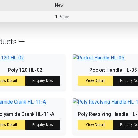
New
1 Piece
ducts —
Poly 120 HL-02
Pocket Handle HL-05
iew Detail
Enquiry Now
View Detail
Enquiry N
olyamide Crank HL-11-A
Poly Revolving Handle HL
iew Detail
Enquiry Now
View Detail
Enquiry N