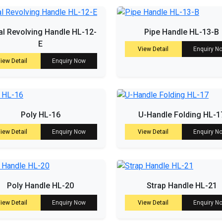
l Revolving Handle HL-12-
Pipe Handle HL-13-B
E
View Detail
Enquiry N
iew Detail
Enquiry Now
Poly HL-16
U-Handle Folding HL-1
iew Detail
Enquiry Now
View Detail
Enquiry N
Poly Handle HL-20
Strap Handle HL-21
iew Detail
Enquiry Now
View Detail
Enquiry N