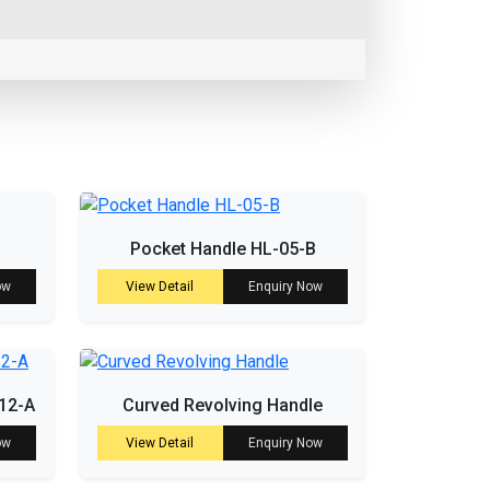
Pocket Handle HL-05-B
ow
View Detail
Enquiry Now
-12-A
Curved Revolving Handle
ow
View Detail
Enquiry Now