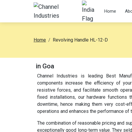
Home
Abo
Home
Revolving Handle HL-12-D
in Goa
Channel Industries is leading Best Manuf
components increase the efficiency of your
resistive forces, and facilitate smooth oper
fixed installations, our hardware function
downtime, hence making them very cost-effec
operations and enhances the performance of 
The combination of reasonable pricing and su
exceptionally good long-term value. They sel