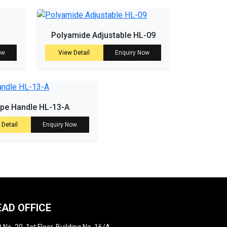
Polyamide Adjustable HL-09
ow
View Detail
Enquiry Now
ipe Handle HL-13-A
 Detail
Enquiry Now
EAD OFFICE