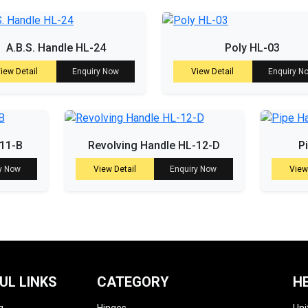
A.B.S. Handle HL-24
Poly HL-03
iew Detail
Enquiry Now
View Detail
Enquiry N
-11-B
Revolving Handle HL-12-D
P
y Now
View Detail
Enquiry Now
View
UL LINKS
CATEGORY
H