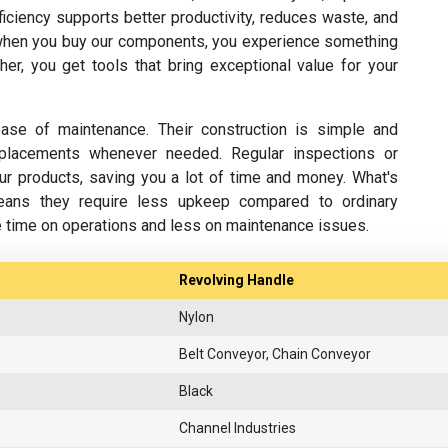
fficiency supports better productivity, reduces waste, and
hen you buy our components, you experience something
her, you get tools that bring exceptional value for your
se of maintenance. Their construction is simple and
replacements whenever needed. Regular inspections or
ur products, saving you a lot of time and money. What's
eans they require less upkeep compared to ordinary
e time on operations and less on maintenance issues.
Revolving Handle
Nylon
Belt Conveyor, Chain Conveyor
Black
Channel Industries