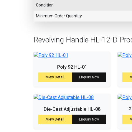
Condition
Minimum Order Quantity
Revolving Handle HL-12-D Pro
Poly 92 HL-01
View Detail
Enquiry Now
V
Die-Cast Adjustable HL-08
P
View Detail
Enquiry Now
V