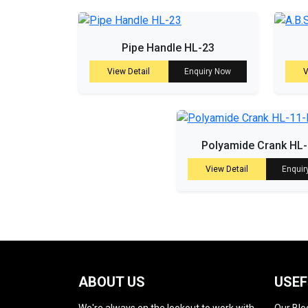
Pipe Handle HL-23
View Detail
Enquiry Now
V
Polyamide Crank HL
View Detail
Enquir
ABOUT US
USEF