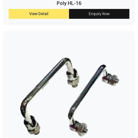
Poly HL-16
View Detail
Enquiry Now