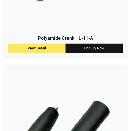
Polyamide Crank HL-11-A
View Detail
Enquiry Now