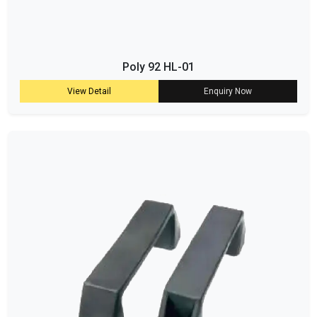
Poly 92 HL-01
View Detail
Enquiry Now