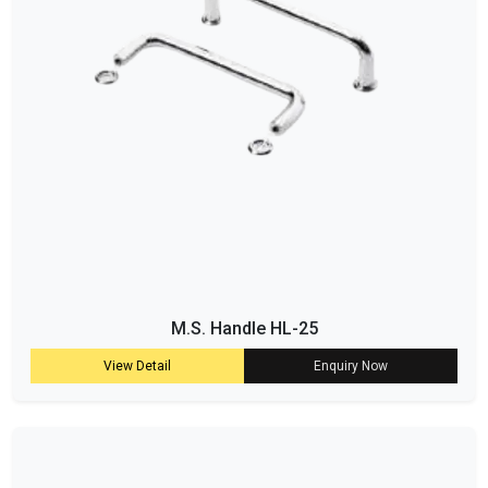
M.S. Handle HL-25
View Detail
Enquiry Now