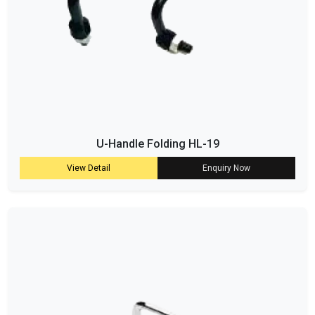
U-Handle Folding HL-19
View Detail
Enquiry Now