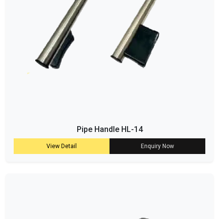
Pipe Handle HL-14
View Detail
Enquiry Now