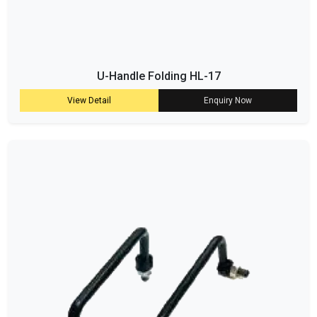
U-Handle Folding HL-17
View Detail
Enquiry Now