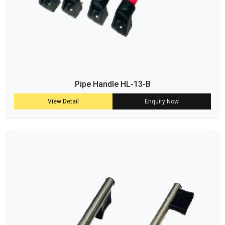
Pipe Handle HL-13-B
View Detail
Enquiry Now