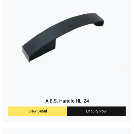
A.B.S. Handle HL-24
View Detail
Enquiry Now