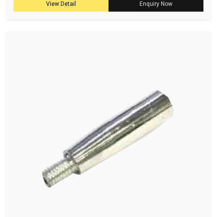
View Detail
Enquiry Now