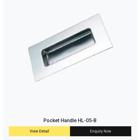
Pocket Handle HL-05-B
View Detail
Enquiry Now