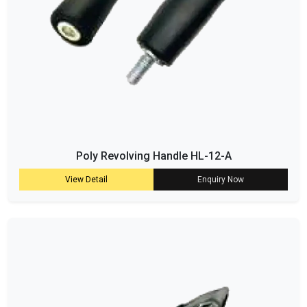
Poly Revolving Handle HL-12-A
View Detail
Enquiry Now