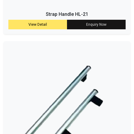
Strap Handle HL-21
View Detail
Enquiry Now