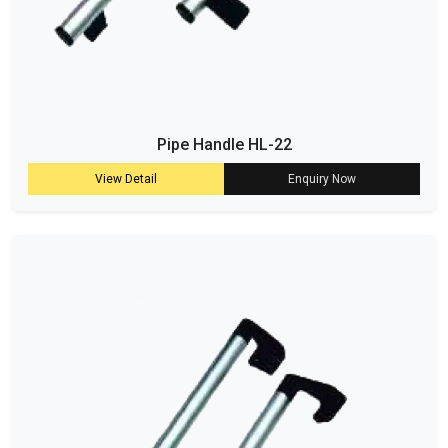
Pipe Handle HL-22
View Detail
Enquiry Now