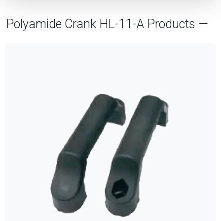
Polyamide Crank HL-11-A Products —