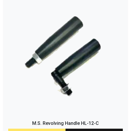
M.S. Revolving Handle HL-12-C