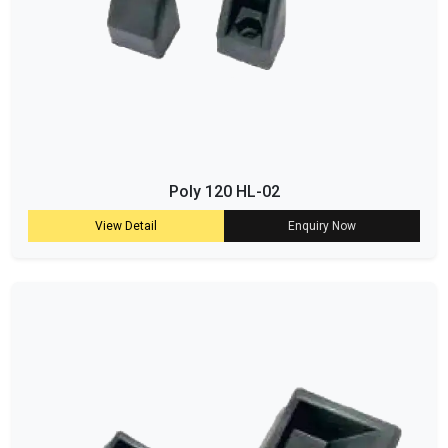
Poly 120 HL-02
View Detail
Enquiry Now