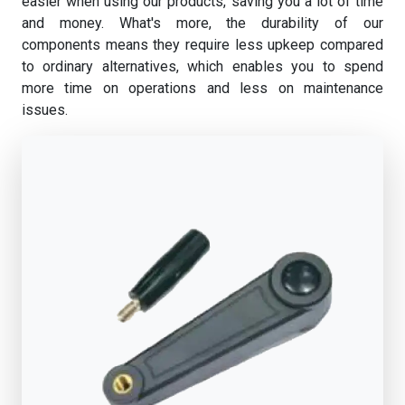
easier when using our products, saving you a lot of time
and money. What's more, the durability of our
components means they require less upkeep compared
to ordinary alternatives, which enables you to spend
more time on operations and less on maintenance
issues.