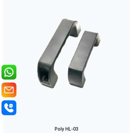
Poly HL-03