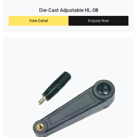
Die-Cast Adjustable HL-08
View Detail
Enquiry Now