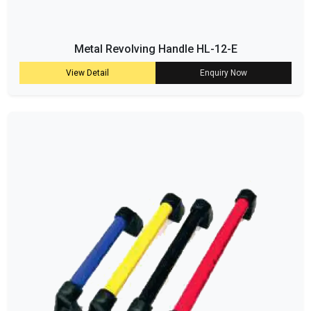
Metal Revolving Handle HL-12-E
View Detail
Enquiry Now