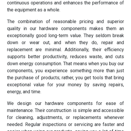
continuous operations and enhances the performance of
the equipment as a whole.
The combination of reasonable pricing and superior
quality in our hardware components makes them an
exceptionally good long-term value. They seldom break
down or wear out, and when they do, repair and
replacement are minimal. Additionally, their efficiency
supports better productivity, reduces waste, and cuts
down energy consumption. That means when you buy our
components, you experience something more than just
the purchase of products; rather, you get tools that bring
exceptional value for your money by saving repairs,
energy, and time.
We design our hardware components for ease of
maintenance. Their construction is simple and accessible
for cleaning, adjustments, or replacements whenever
needed. Regular inspections or servicing are faster and