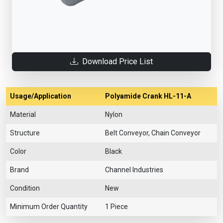
Download Price List
Usage/Application
Polyamide Crank HL-11-A
Material
Nylon
Structure
Belt Conveyor, Chain Conveyor
Color
Black
Brand
Channel Industries
Condition
New
Minimum Order Quantity
1 Piece