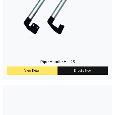
Pipe Handle HL-23
View Detail
Enquiry Now