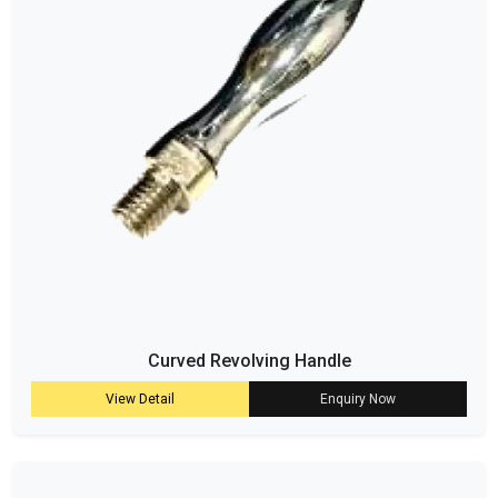
Curved Revolving Handle
View Detail
Enquiry Now