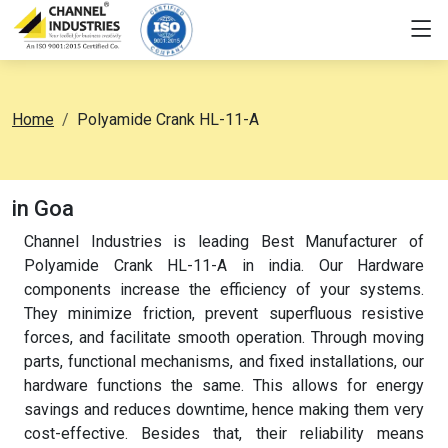
Home
Polyamide Crank HL-11-A
in Goa
Channel Industries is leading Best Manufacturer of
Polyamide Crank HL-11-A in india. Our Hardware
components increase the efficiency of your systems.
They minimize friction, prevent superfluous resistive
forces, and facilitate smooth operation. Through moving
parts, functional mechanisms, and fixed installations, our
hardware functions the same. This allows for energy
savings and reduces downtime, hence making them very
cost-effective. Besides that, their reliability means