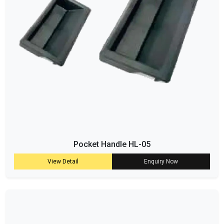
Pocket Handle HL-05
View Detail
Enquiry Now