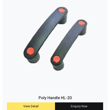
Poly Handle HL-20
View Detail
Enquiry Now