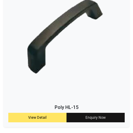
Poly HL-15
View Detail
Enquiry Now