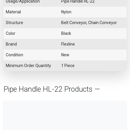
Usage/Application
Pipe Handle HL-22
Material
Nylon
Structure
Belt Conveyor, Chain Conveyor
Color
Black
Brand
Flexline
Condition
New
Minimum Order Quantity
1 Piece
Pipe Handle HL-22 Products —