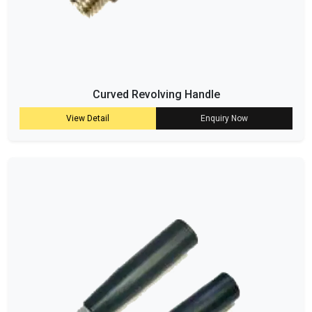
Curved Revolving Handle
View Detail
Enquiry Now