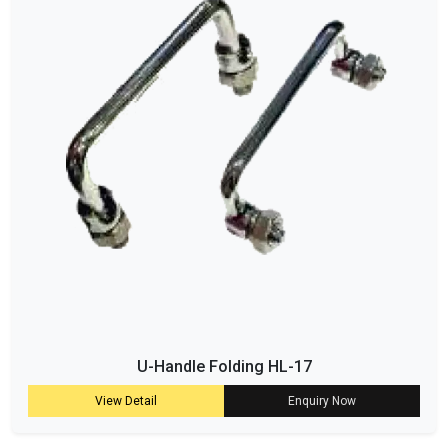
U-Handle Folding HL-17
View Detail
Enquiry Now