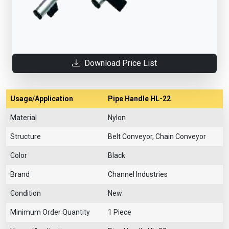
Download Price List
Usage/Application
Pipe Handle HL-22
Material
Nylon
Structure
Belt Conveyor, Chain Conveyor
Color
Black
Brand
Channel Industries
Condition
New
Minimum Order Quantity
1 Piece