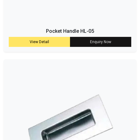
Pocket Handle HL-05
View Detail
Enquiry Now