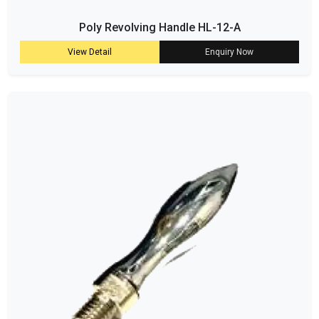
Poly Revolving Handle HL-12-A
View Detail
Enquiry Now