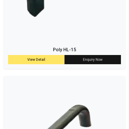
Poly HL-15
View Detail
Enquiry Now