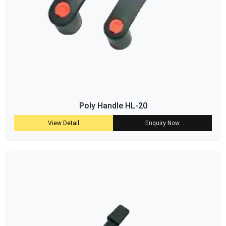
Poly Handle HL-20
View Detail
Enquiry Now