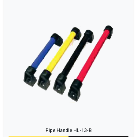
Pipe Handle HL-13-B