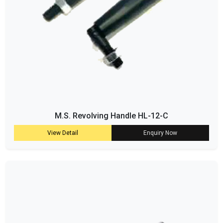
M.S. Revolving Handle HL-12-C
View Detail
Enquiry Now