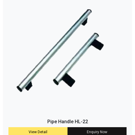
Pipe Handle HL-22
View Detail
Enquiry Now