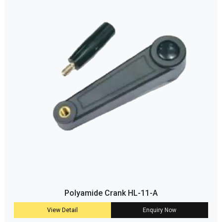
Polyamide Crank HL-11-A
View Detail
Enquiry Now