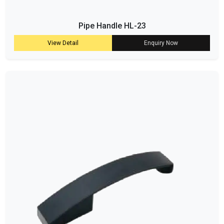
Pipe Handle HL-23
View Detail
Enquiry Now