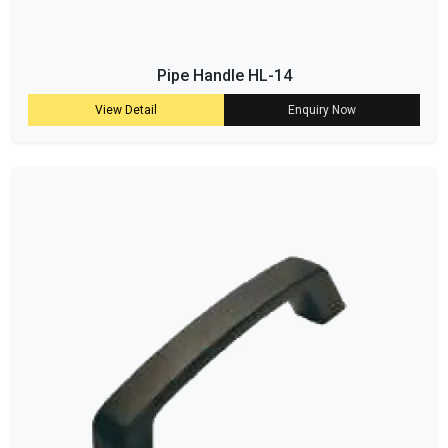
Pipe Handle HL-14
View Detail
Enquiry Now