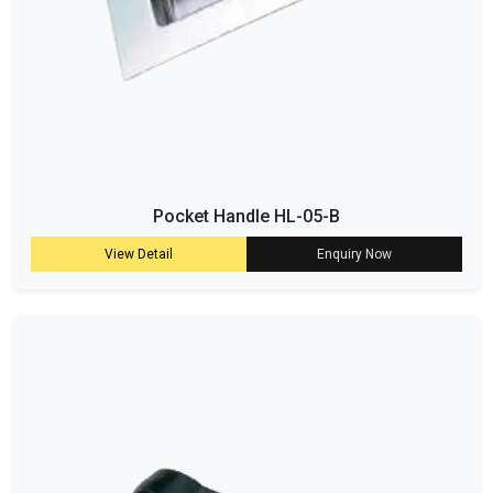
Pocket Handle HL-05-B
View Detail
Enquiry Now