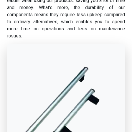
easier when using our products, saving you a lot of time
and money. What's more, the durability of our
components means they require less upkeep compared
to ordinary alternatives, which enables you to spend
more time on operations and less on maintenance
issues.