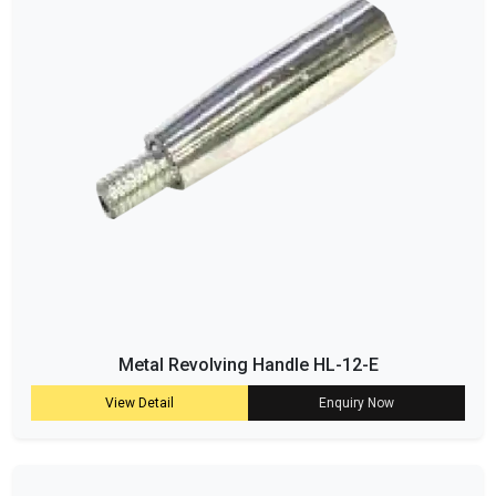
Metal Revolving Handle HL-12-E
View Detail
Enquiry Now