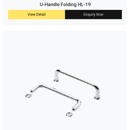
U-Handle Folding HL-19
View Detail
Enquiry Now