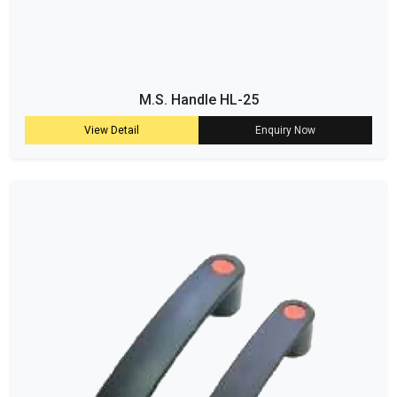
M.S. Handle HL-25
View Detail
Enquiry Now