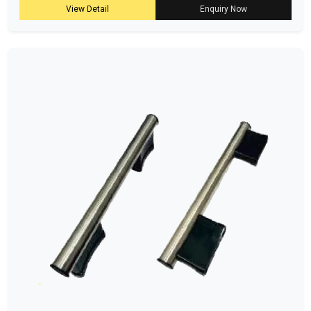
View Detail
Enquiry Now