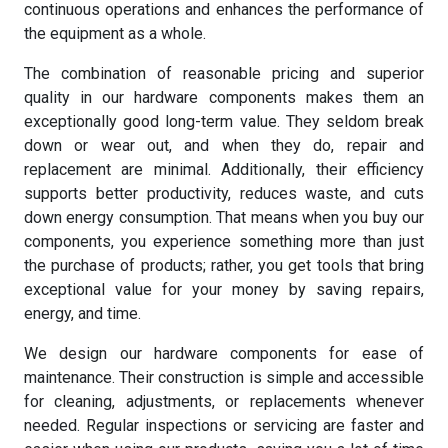
continuous operations and enhances the performance of
the equipment as a whole.
The combination of reasonable pricing and superior
quality in our hardware components makes them an
exceptionally good long-term value. They seldom break
down or wear out, and when they do, repair and
replacement are minimal. Additionally, their efficiency
supports better productivity, reduces waste, and cuts
down energy consumption. That means when you buy our
components, you experience something more than just
the purchase of products; rather, you get tools that bring
exceptional value for your money by saving repairs,
energy, and time.
We design our hardware components for ease of
maintenance. Their construction is simple and accessible
for cleaning, adjustments, or replacements whenever
needed. Regular inspections or servicing are faster and