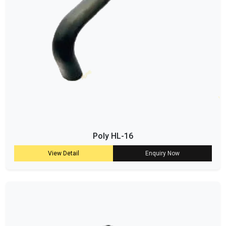
Poly HL-16
View Detail
Enquiry Now