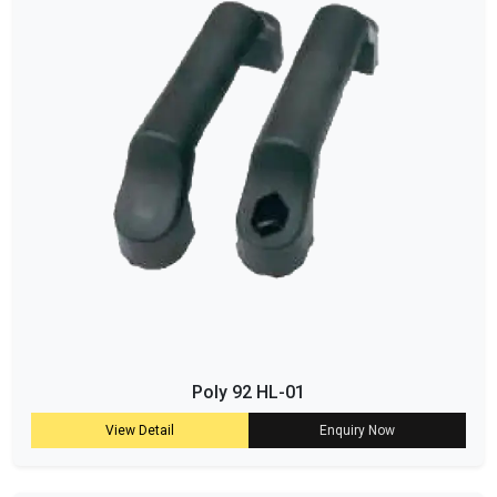
Poly 92 HL-01
View Detail
Enquiry Now