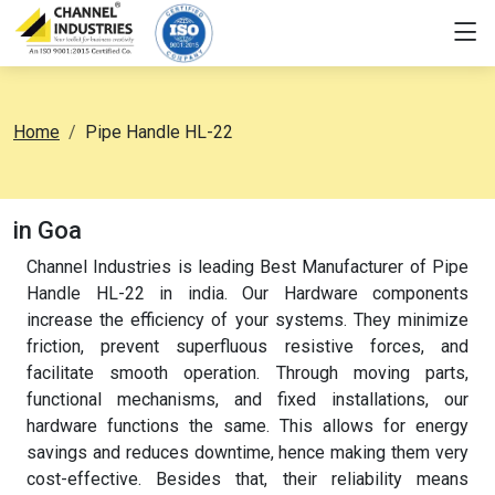
Home
Pipe Handle HL-22
in Goa
Channel Industries is leading Best Manufacturer of Pipe
Handle HL-22 in india. Our Hardware components
increase the efficiency of your systems. They minimize
friction, prevent superfluous resistive forces, and
facilitate smooth operation. Through moving parts,
functional mechanisms, and fixed installations, our
hardware functions the same. This allows for energy
savings and reduces downtime, hence making them very
cost-effective. Besides that, their reliability means