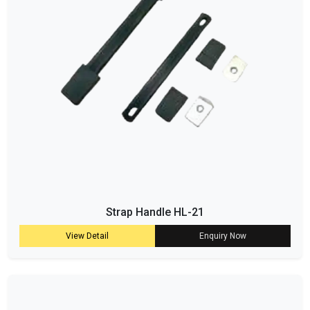
Strap Handle HL-21
View Detail
Enquiry Now