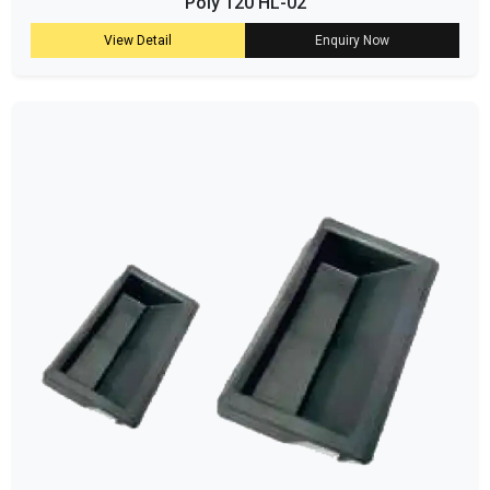
Poly 120 HL-02
View Detail
Enquiry Now