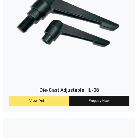
Die-Cast Adjustable HL-08
View Detail
Enquiry Now