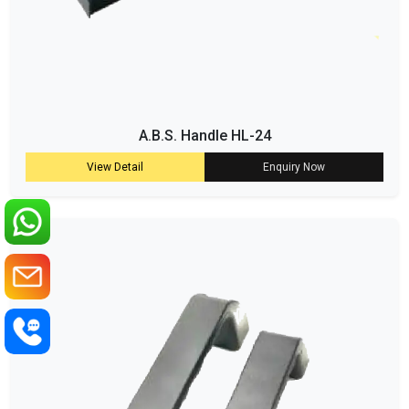
A.B.S. Handle HL-24
View Detail
Enquiry Now