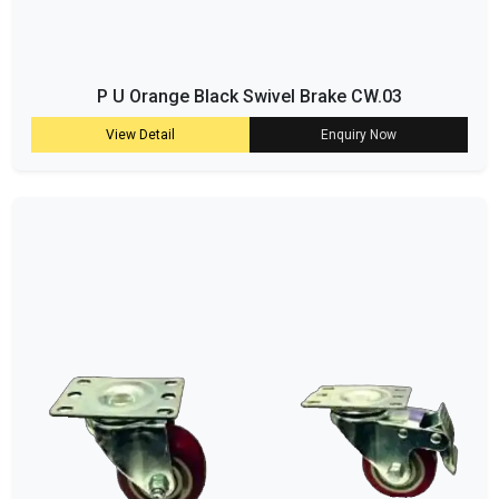
P U Orange Black Swivel Brake CW.03
View Detail
Enquiry Now