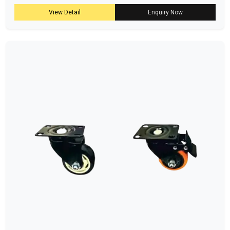
View Detail
Enquiry Now