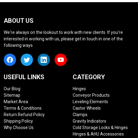
ABOUT US
We're always on the lookout to work with new clients. If you're
interested in working with us, please get in touch in one of the
following ways.
USEFUL LINKS
CATEGORY
Our Blog
Hinges
Sitemap
Conveyor Products
Market Area
Leveling Elements
Terms & Conditions
Castor Wheels
Return Refund Policy
Clamps
Shipping Policy
Gravity Indicators
Why Choose Us
Cold Storage Locks & Hinges
Hinges & AHU Accessories