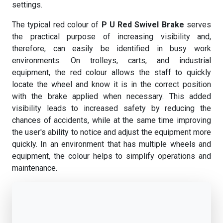
settings.
The typical red colour of
P U Red Swivel Brake
serves
the practical purpose of increasing visibility and,
therefore, can easily be identified in busy work
environments. On trolleys, carts, and industrial
equipment, the red colour allows the staff to quickly
locate the wheel and know it is in the correct position
with the brake applied when necessary. This added
visibility leads to increased safety by reducing the
chances of accidents, while at the same time improving
the user's ability to notice and adjust the equipment more
quickly. In an environment that has multiple wheels and
equipment, the colour helps to simplify operations and
maintenance.