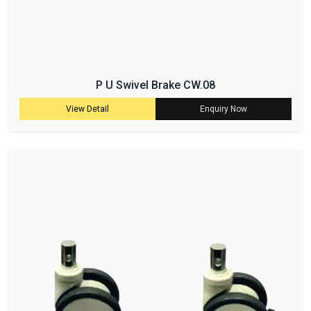
P U Swivel Brake CW.08
View Detail
Enquiry Now