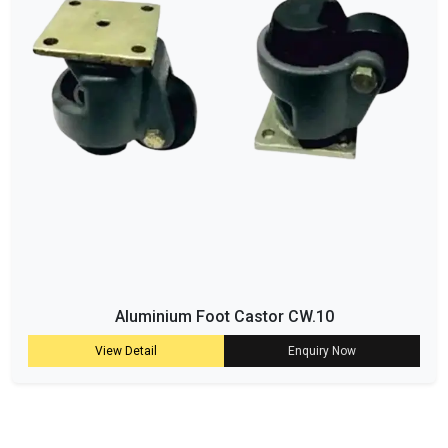
Aluminium Foot Castor CW.10
View Detail
Enquiry Now