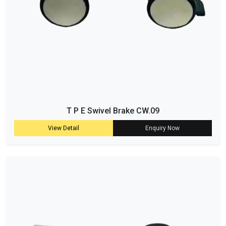
T P E Swivel Brake CW.09
View Detail
Enquiry Now