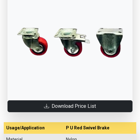
Download Price List
Usage/Application
P U Red Swivel Brake
Material
Nylon