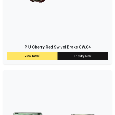
P U Cherry Red Swivel Brake CW.04
View Detail
Enquiry Now