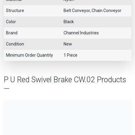
Structure
Belt Conveyor, Chain Conveyor
Color
Black
Brand
Channel Industries
Condition
New
Minimum Order Quantity
1 Piece
P U Red Swivel Brake CW.02 Products
—