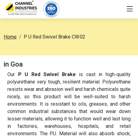
Home
P U Red Swivel Brake CW.02
in Goa
Our
P U Red Swivel Brake
is cast in high-quality
polyurethane very tough, resilient material. Polyurethane
resists wear and abrasion well and harsh chemicals quite
nicely, so this product will be well-suited to harsh
environments. It is resistant to oils, greases, and other
common industrial substances that would wear down
lesser materials, allowing it to function well and last long
in factories, warehouses, hospitals, and retail
environments. The P.U. Material will also absorb shock;