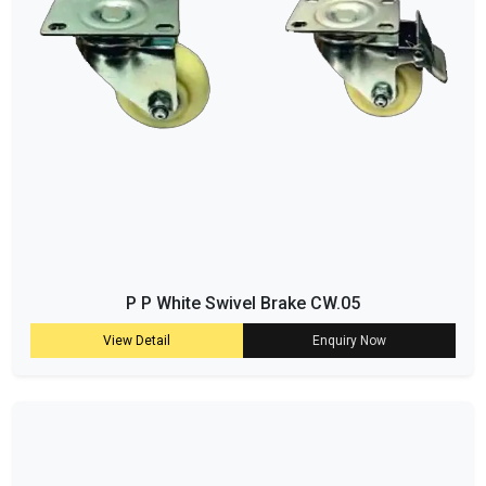
P P White Swivel Brake CW.05
View Detail
Enquiry Now