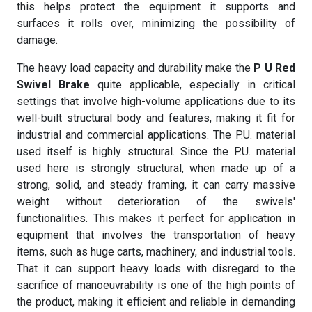
this helps protect the equipment it supports and
surfaces it rolls over, minimizing the possibility of
damage.
The heavy load capacity and durability make the
P U Red
Swivel Brake
quite applicable, especially in critical
settings that involve high-volume applications due to its
well-built structural body and features, making it fit for
industrial and commercial applications. The P.U. material
used itself is highly structural. Since the P.U. material
used here is strongly structural, when made up of a
strong, solid, and steady framing, it can carry massive
weight without deterioration of the swivels'
functionalities. This makes it perfect for application in
equipment that involves the transportation of heavy
items, such as huge carts, machinery, and industrial tools.
That it can support heavy loads with disregard to the
sacrifice of manoeuvrability is one of the high points of
the product, making it efficient and reliable in demanding