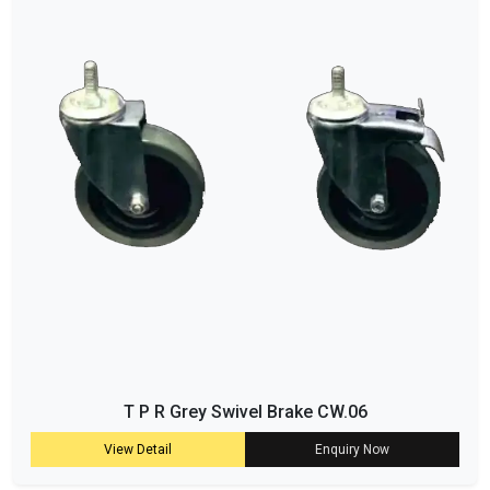
T P R Grey Swivel Brake CW.06
View Detail
Enquiry Now