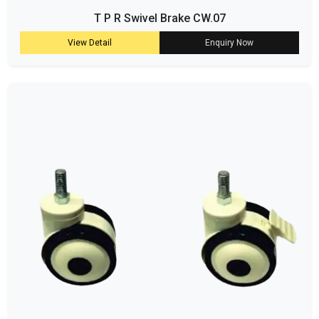
T P R Swivel Brake CW.07
View Detail
Enquiry Now