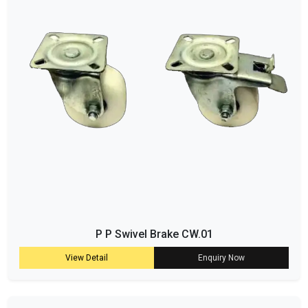
P P Swivel Brake CW.01
View Detail
Enquiry Now