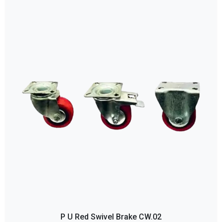
P U Red Swivel Brake CW.02