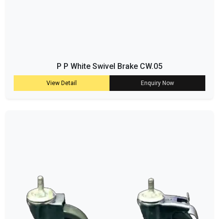
P P White Swivel Brake CW.05
View Detail
Enquiry Now