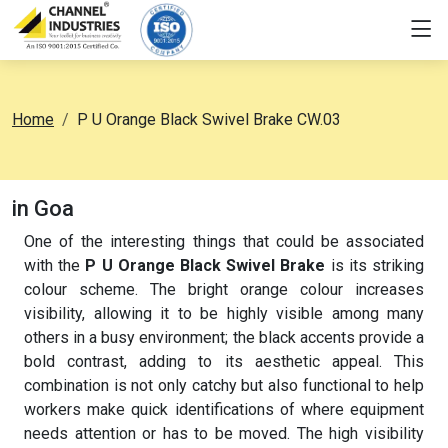
Home
P U Orange Black Swivel Brake CW.03
in Goa
One of the interesting things that could be associated
with the
P U Orange Black Swivel Brake
is its striking
colour scheme. The bright orange colour increases
visibility, allowing it to be highly visible among many
others in a busy environment; the black accents provide a
bold contrast, adding to its aesthetic appeal. This
combination is not only catchy but also functional to help
workers make quick identifications of where equipment
needs attention or has to be moved. The high visibility