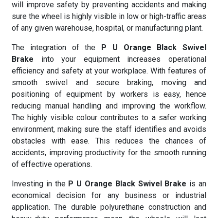
will improve safety by preventing accidents and making
sure the wheel is highly visible in low or high-traffic areas
of any given warehouse, hospital, or manufacturing plant.
The integration of the
P U Orange Black Swivel
Brake
into your equipment increases operational
efficiency and safety at your workplace. With features of
smooth swivel and secure braking, moving and
positioning of equipment by workers is easy, hence
reducing manual handling and improving the workflow.
The highly visible colour contributes to a safer working
environment, making sure the staff identifies and avoids
obstacles with ease. This reduces the chances of
accidents, improving productivity for the smooth running
of effective operations.
Investing in the
P U Orange Black Swivel Brake
is an
economical decision for any business or industrial
application. The durable polyurethane construction and