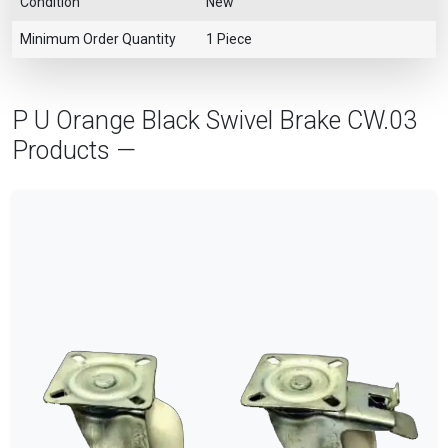
Condition
New
Minimum Order Quantity
1 Piece
P U Orange Black Swivel Brake CW.03
Products —