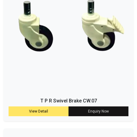
T P R Swivel Brake CW.07
View Detail
Enquiry Now