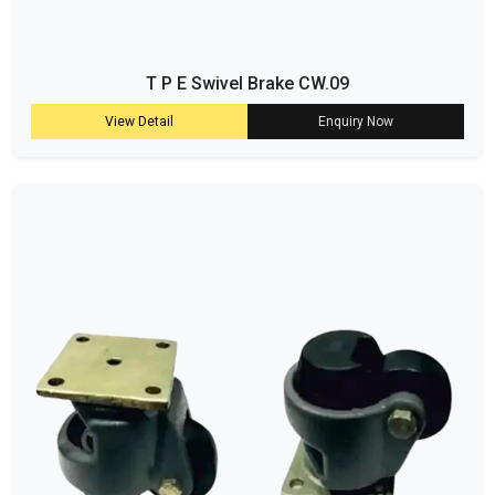
T P E Swivel Brake CW.09
View Detail
Enquiry Now