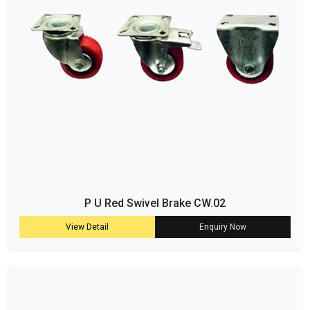
P U Red Swivel Brake CW.02
View Detail
Enquiry Now