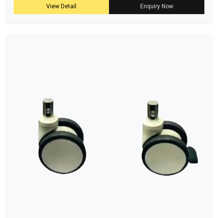
View Detail
Enquiry Now