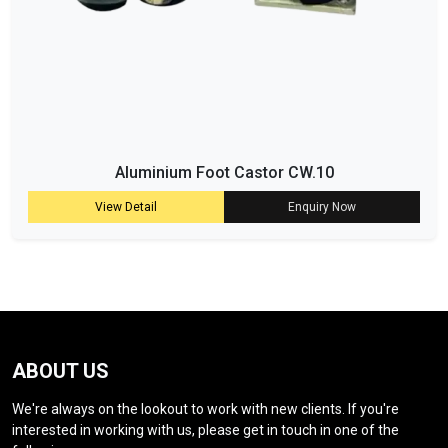
Aluminium Foot Castor CW.10
View Detail
Enquiry Now
ABOUT US
We're always on the lookout to work with new clients. If you're
interested in working with us, please get in touch in one of the