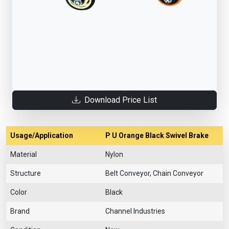
Download Price List
Usage/Application
P U Orange Black Swivel Brake
Material
Nylon
Structure
Belt Conveyor, Chain Conveyor
Color
Black
Brand
Channel Industries