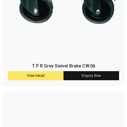
T P R Grey Swivel Brake CW.06
View Detail
Enquiry Now