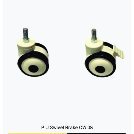
P U Swivel Brake CW.08