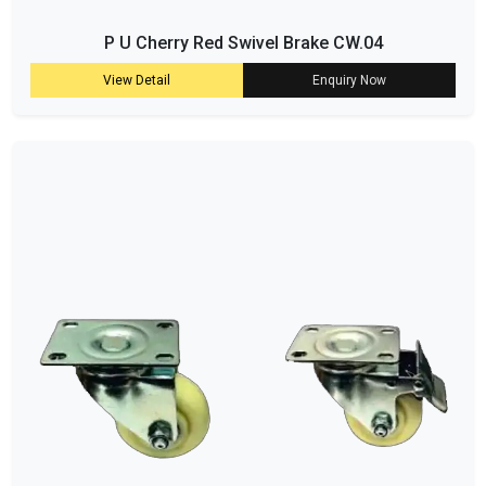
P U Cherry Red Swivel Brake CW.04
View Detail
Enquiry Now