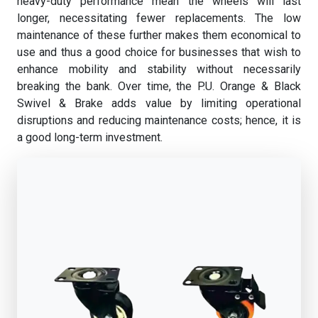
heavy-duty performance mean the wheels will last
longer, necessitating fewer replacements. The low
maintenance of these further makes them economical to
use and thus a good choice for businesses that wish to
enhance mobility and stability without necessarily
breaking the bank. Over time, the P.U. Orange & Black
Swivel & Brake adds value by limiting operational
disruptions and reducing maintenance costs; hence, it is
a good long-term investment.