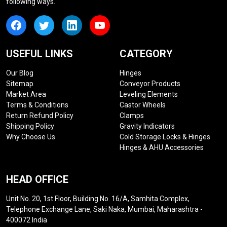
following ways.
USEFUL LINKS
CATEGORY
Our Blog
Hinges
Sitemap
Conveyor Products
Market Area
Leveling Elements
Terms & Conditions
Castor Wheels
Return Refund Policy
Clamps
Shipping Policy
Gravity Indicators
Why Choose Us
Cold Storage Locks & Hinges
Hinges & AHU Accessories
HEAD OFFICE
Unit No. 20, 1st Floor, Building No. 16/A, Samhita Complex,
Telephone Exchange Lane, Saki Naka, Mumbai, Maharashtra -
400072 India