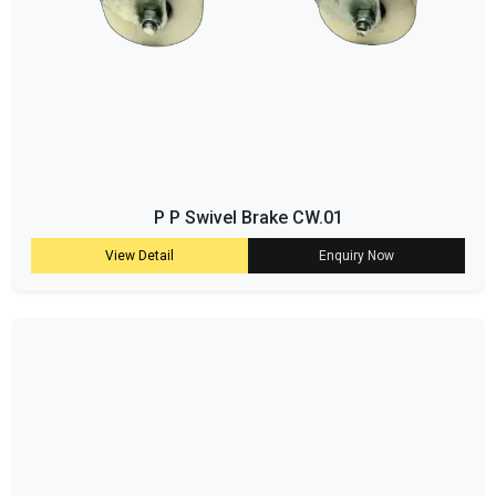
P P Swivel Brake CW.01
View Detail
Enquiry Now