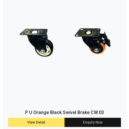
P U Orange Black Swivel Brake CW.03
View Detail
Enquiry Now