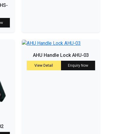
 HS-
ow
AHU Handle Lock AHU-03
View Detail
Enquiry Now
02