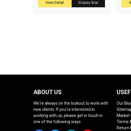
View Detail
Enquiry Now
V
ABOUT US
USEF
We're always on the lookout to work with
Our Blo
new clients. If you're interested in
Sitema
working with us, please get in touch in
Market
one of the following ways.
Terms &
Return 