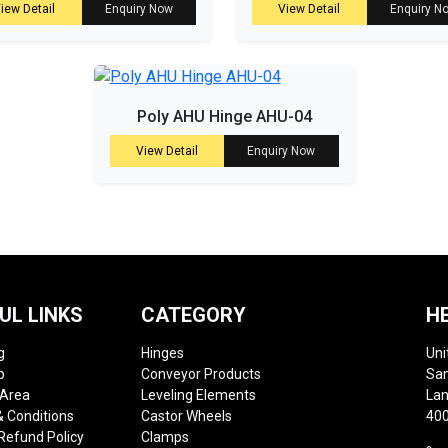
iew Detail
Enquiry Now
View Detail
Enquiry N
Poly AHU Hinge AHU-04
View Detail
Enquiry Now
UL LINKS
CATEGORY
H
g
Hinges
Uni
p
Conveyor Products
Sam
 Area
Leveling Elements
Lan
 Conditions
Castor Wheels
400
Refund Policy
Clamps