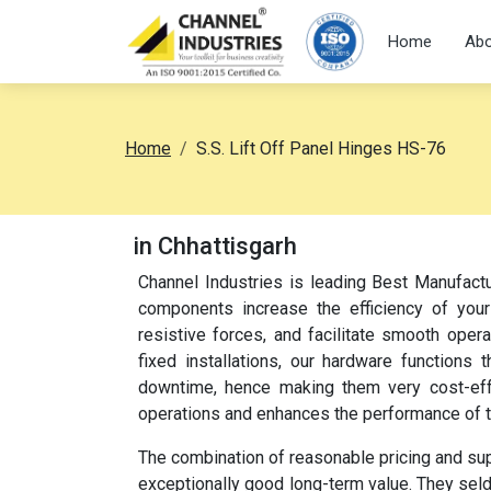
Home
Abo
Home
S.S. Lift Off Panel Hinges HS-76
in Chhattisgarh
Channel Industries is leading Best Manufactu
components increase the efficiency of your
resistive forces, and facilitate smooth oper
fixed installations, our hardware function
downtime, hence making them very cost-effec
operations and enhances the performance of 
The combination of reasonable pricing and su
exceptionally good long-term value. They sel