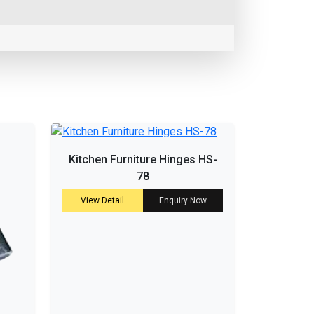
Kitchen Furniture Hinges HS-
78
View Detail
Enquiry Now