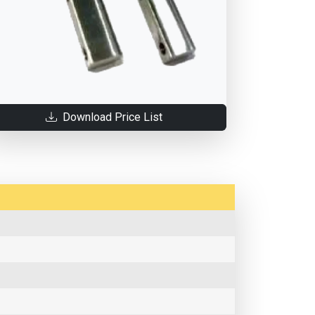
Download Price List