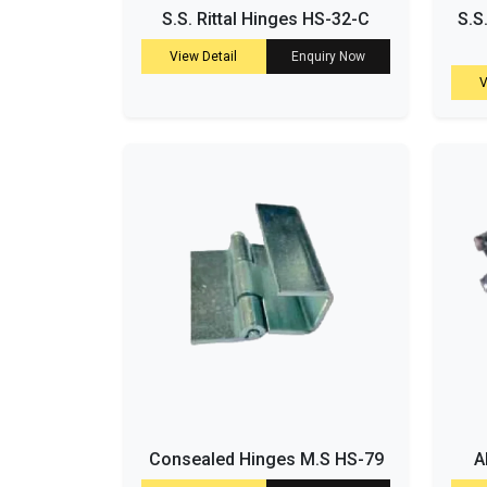
S.S. Rittal Hinges HS-32-C
S.S
View Detail
Enquiry Now
V
Consealed Hinges M.S HS-79
A