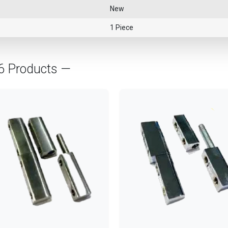
New
1 Piece
76 Products —