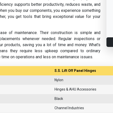
fficiency supports better productivity, reduces waste, and
hen you buy our components, you experience something
her, you get tools that bring exceptional value for your
se of maintenance. Their construction is simple and
replacements whenever needed. Regular inspections or
ur products, saving you a lot of time and money. What's
eans they require less upkeep compared to ordinary
e time on operations and less on maintenance issues.
S.S. Lift Off Panel Hinges
Nylon
Hinges & AHU Accessories
Black
Channel Industries