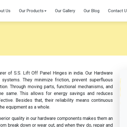
ut Us
Our Products
Our Gallery
Our Blog
Contact U
rer of S.S. Lift Off Panel Hinges in india. Our Hardware
 systems. They minimize friction, prevent superfluous
ation. Through moving parts, functional mechanisms, and
s the same. This allows for energy savings and reduces
tive. Besides that, their reliability means continuous
the equipment as a whole.
perior quality in our hardware components makes them an
dom break down or wear out, and when they do, repair and