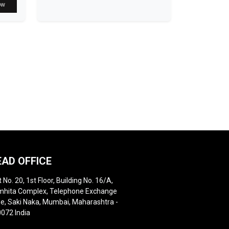
ow
EAD OFFICE
t No. 20, 1st Floor, Building No. 16/A,
hita Complex, Telephone Exchange
e, Saki Naka, Mumbai, Maharashtra -
072 India