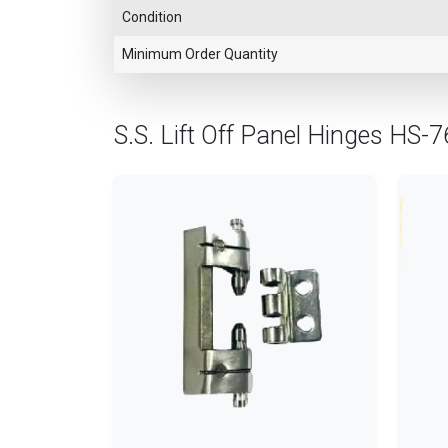
Condition
Minimum Order Quantity
S.S. Lift Off Panel Hinges HS-