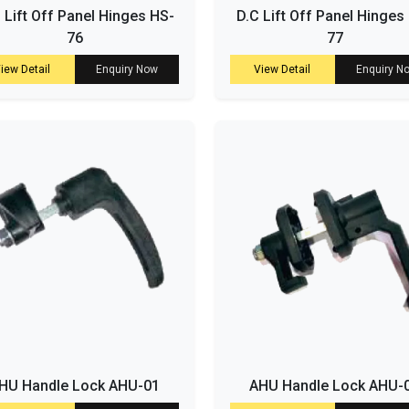
. Lift Off Panel Hinges HS-
D.C Lift Off Panel Hinges
76
77
iew Detail
Enquiry Now
View Detail
Enquiry N
HU Handle Lock AHU-01
AHU Handle Lock AHU-