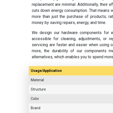
replacement are minimal. Additionally, their e
cuts down energy consumption. That means w
more than just the purchase of products; rat
money by saving repairs, energy, and time.
We design our hardware components for ea
accessible for cleaning, adjustments, or 
servicing are faster and easier when using o
more, the durability of our components m
alternatives, which enables you to spend mor
Usage/Application
Material
Structure
Color
Brand