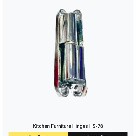
Kitchen Furniture Hinges HS-78