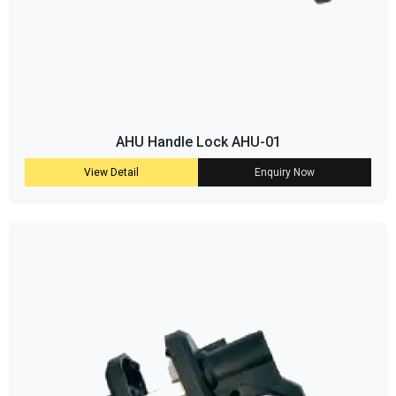
AHU Handle Lock AHU-01
View Detail
Enquiry Now