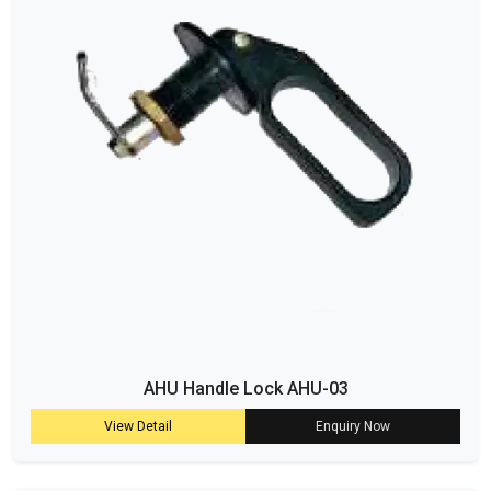
AHU Handle Lock AHU-03
View Detail
Enquiry Now