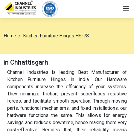
Home
Kitchen Furniture Hinges HS-78
in Chhattisgarh
Channel Industries is leading Best Manufacturer of
Kitchen Furniture Hinges in india. Our Hardware
components increase the efficiency of your systems.
They minimize friction, prevent superfluous resistive
forces, and facilitate smooth operation. Through moving
parts, functional mechanisms, and fixed installations, our
hardware functions the same. This allows for energy
savings and reduces downtime, hence making them very
cost-effective. Besides that, their reliability means