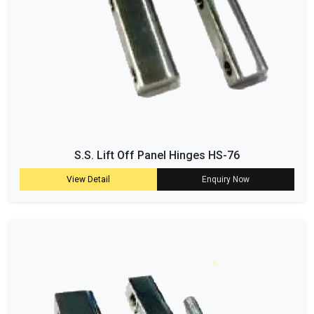
S.S. Lift Off Panel Hinges HS-76
View Detail
Enquiry Now