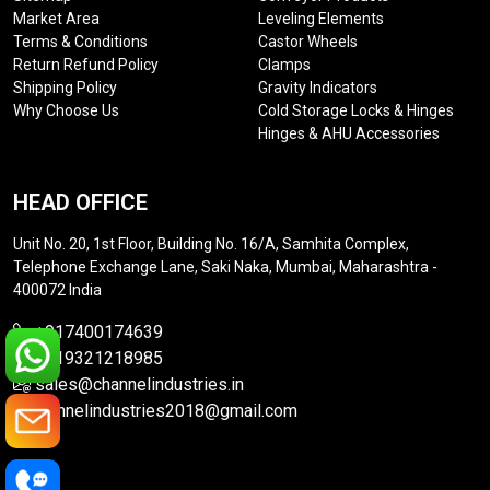
Market Area
Leveling Elements
Terms & Conditions
Castor Wheels
Return Refund Policy
Clamps
Shipping Policy
Gravity Indicators
Why Choose Us
Cold Storage Locks & Hinges
Hinges & AHU Accessories
HEAD OFFICE
Unit No. 20, 1st Floor, Building No. 16/A, Samhita Complex,
Telephone Exchange Lane, Saki Naka, Mumbai, Maharashtra -
400072 India
+917400174639
+919321218985
sales@channelindustries.in
channelindustries2018@gmail.com