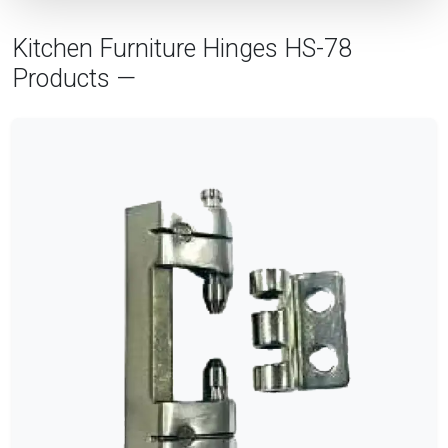
Kitchen Furniture Hinges HS-78
Products —