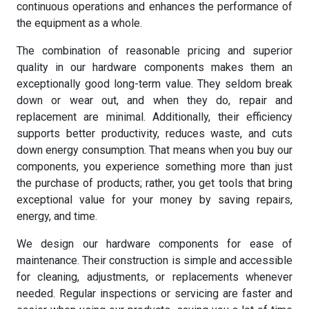
continuous operations and enhances the performance of
the equipment as a whole.
The combination of reasonable pricing and superior
quality in our hardware components makes them an
exceptionally good long-term value. They seldom break
down or wear out, and when they do, repair and
replacement are minimal. Additionally, their efficiency
supports better productivity, reduces waste, and cuts
down energy consumption. That means when you buy our
components, you experience something more than just
the purchase of products; rather, you get tools that bring
exceptional value for your money by saving repairs,
energy, and time.
We design our hardware components for ease of
maintenance. Their construction is simple and accessible
for cleaning, adjustments, or replacements whenever
needed. Regular inspections or servicing are faster and