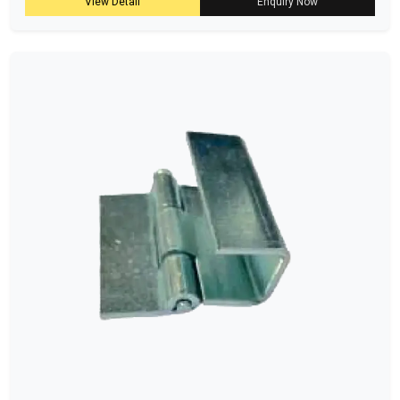
View Detail
Enquiry Now