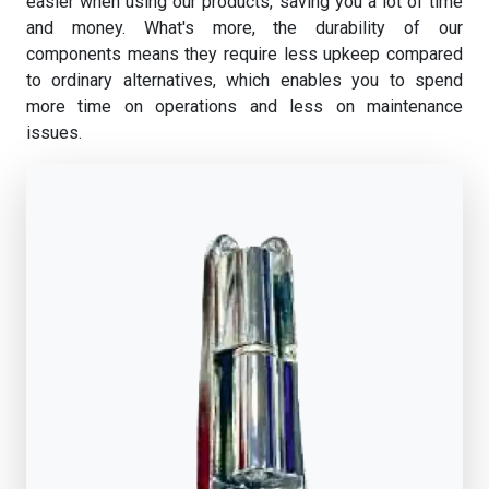
easier when using our products, saving you a lot of time
and money. What's more, the durability of our
components means they require less upkeep compared
to ordinary alternatives, which enables you to spend
more time on operations and less on maintenance
issues.