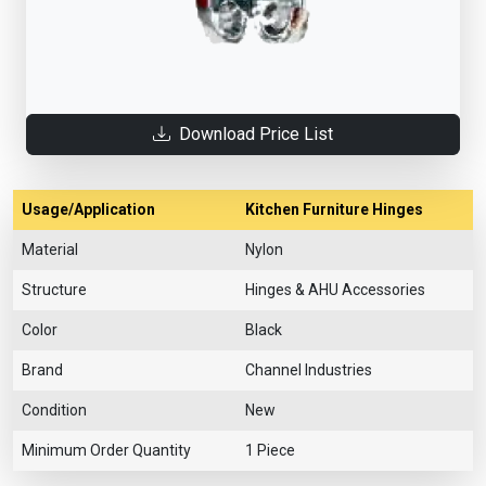
Download Price List
Usage/Application
Kitchen Furniture Hinges
Material
Nylon
Structure
Hinges & AHU Accessories
Color
Black
Brand
Channel Industries
Condition
New
Minimum Order Quantity
1 Piece