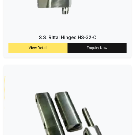
S.S. Rittal Hinges HS-32-C
View Detail
Enquiry Now