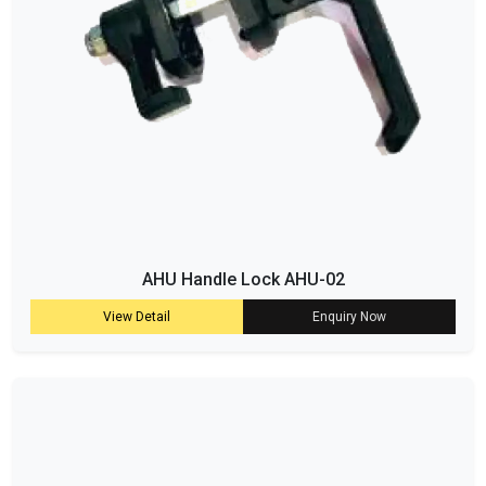
AHU Handle Lock AHU-02
View Detail
Enquiry Now