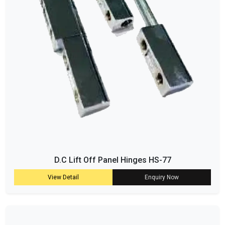
D.C Lift Off Panel Hinges HS-77
View Detail
Enquiry Now