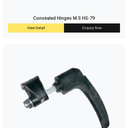
Consealed Hinges M.S HS-79
View Detail
Enquiry Now