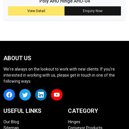
Poly AHU Hinge AHU-04
View Detail
Enquiry Now
ABOUT US
We're always on the lookout to work with new clients. If you're
interested in working with us, please get in touch in one of the
following ways.
USEFUL LINKS
CATEGORY
Our Blog
Hinges
Sitemap
Conveyor Products