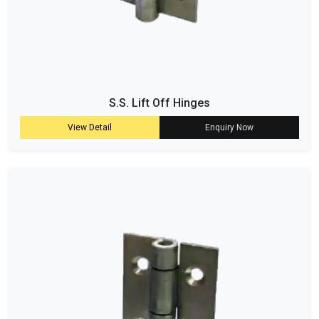
S.S. Lift Off Hinges
View Detail
Enquiry Now