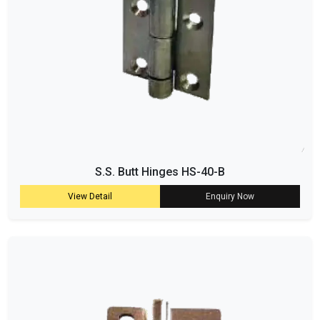
S.S. Butt Hinges HS-40-B
View Detail
Enquiry Now