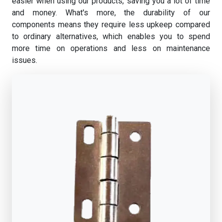
easier when using our products, saving you a lot of time
and money. What's more, the durability of our
components means they require less upkeep compared
to ordinary alternatives, which enables you to spend
more time on operations and less on maintenance
issues.