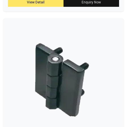
View Detail
Enquiry Now