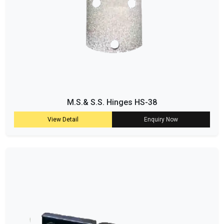
M.S.& S.S. Hinges HS-38
View Detail
Enquiry Now