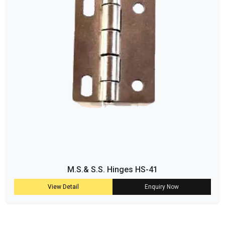
M.S.& S.S. Hinges HS-41
View Detail
Enquiry Now