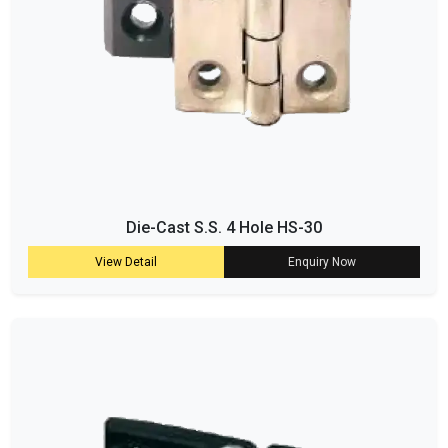
Die-Cast S.S. 4 Hole HS-30
View Detail
Enquiry Now