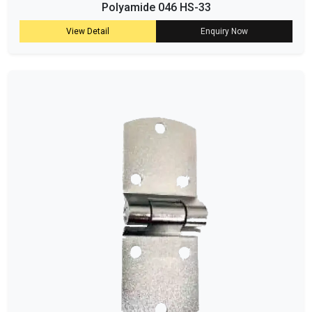
Polyamide 046 HS-33
View Detail
Enquiry Now