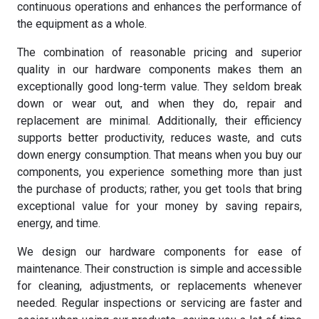
continuous operations and enhances the performance of
the equipment as a whole.
The combination of reasonable pricing and superior
quality in our hardware components makes them an
exceptionally good long-term value. They seldom break
down or wear out, and when they do, repair and
replacement are minimal. Additionally, their efficiency
supports better productivity, reduces waste, and cuts
down energy consumption. That means when you buy our
components, you experience something more than just
the purchase of products; rather, you get tools that bring
exceptional value for your money by saving repairs,
energy, and time.
We design our hardware components for ease of
maintenance. Their construction is simple and accessible
for cleaning, adjustments, or replacements whenever
needed. Regular inspections or servicing are faster and