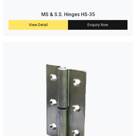
MS & S.S. Hinges HS-35
View Detail
Enquiry Now