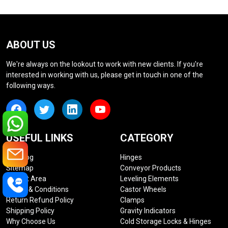
ABOUT US
We're always on the lookout to work with new clients. If you're
interested in working with us, please get in touch in one of the
following ways.
USEFUL LINKS
CATEGORY
Our Blog
Hinges
Sitemap
Conveyor Products
Market Area
Leveling Elements
Terms & Conditions
Castor Wheels
Return Refund Policy
Clamps
Shipping Policy
Gravity Indicators
Why Choose Us
Cold Storage Locks & Hinges