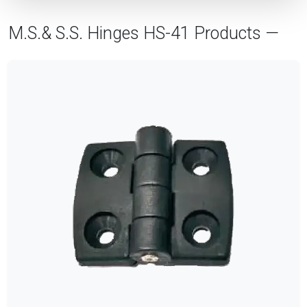
M.S.& S.S. Hinges HS-41 Products —