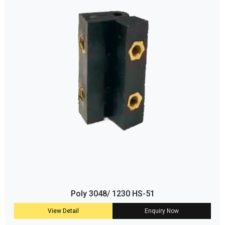
Poly 3048/ 1230 HS-51
View Detail
Enquiry Now