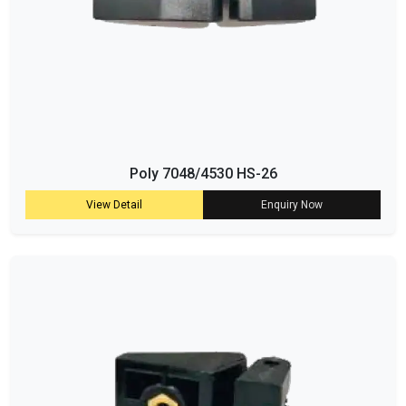
Poly 7048/4530 HS-26
View Detail
Enquiry Now