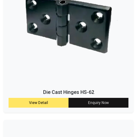
Die Cast Hinges HS-62
View Detail
Enquiry Now