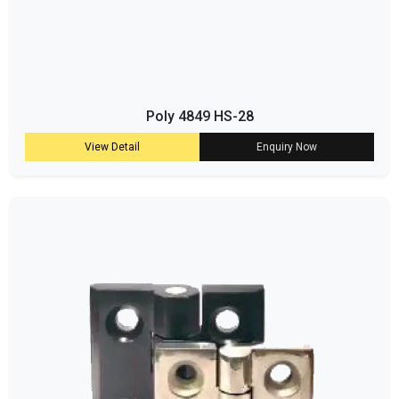
Poly 4849 HS-28
View Detail
Enquiry Now