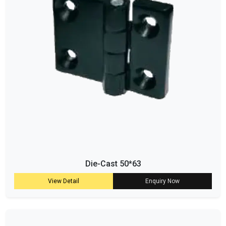
Die-Cast 50*63
View Detail
Enquiry Now