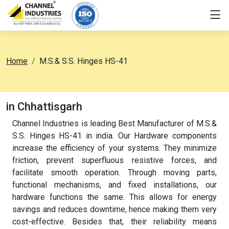
Home
M.S.& S.S. Hinges HS-41
in Chhattisgarh
Channel Industries is leading Best Manufacturer of M.S.&
S.S. Hinges HS-41 in india. Our Hardware components
increase the efficiency of your systems. They minimize
friction, prevent superfluous resistive forces, and
facilitate smooth operation. Through moving parts,
functional mechanisms, and fixed installations, our
hardware functions the same. This allows for energy
savings and reduces downtime, hence making them very
cost-effective. Besides that, their reliability means