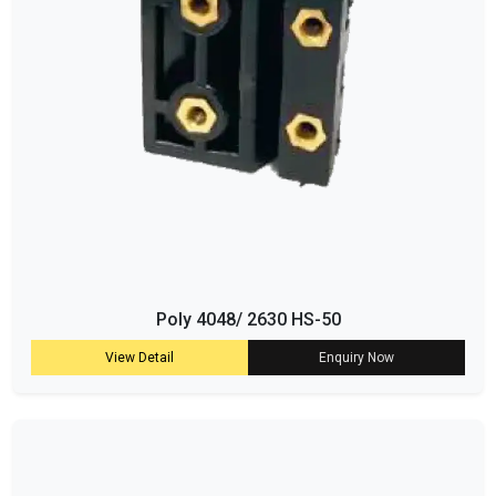
Poly 4048/ 2630 HS-50
View Detail
Enquiry Now