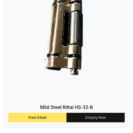
Mild Steel Rittal HS-32-B
View Detail
Enquiry Now