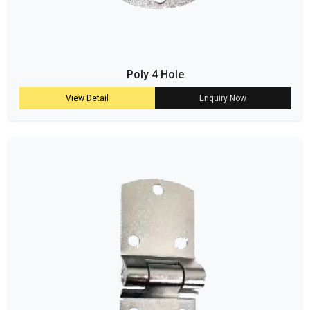
Poly 4 Hole
View Detail
Enquiry Now