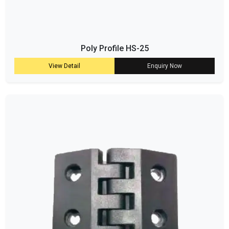
Poly Profile HS-25
View Detail
Enquiry Now