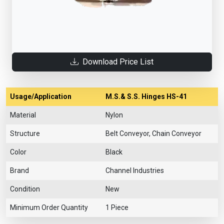
Download Price List
Usage/Application
M.S.& S.S. Hinges HS-41
Material
Nylon
Structure
Belt Conveyor, Chain Conveyor
Color
Black
Brand
Channel Industries
Condition
New
Minimum Order Quantity
1 Piece