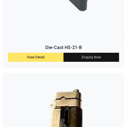
Die-Cast HS-21-B
View Detail
Enquiry Now