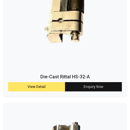
Die-Cast Rittal HS-32-A
View Detail
Enquiry Now