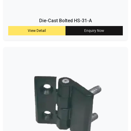
Die-Cast Bolted HS-31-A
View Detail
Enquiry Now