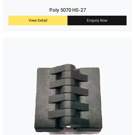
Poly 5070 HS-27
View Detail
Enquiry Now