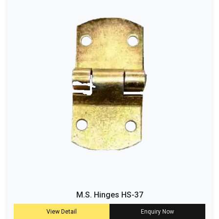
M.S. Hinges HS-37
View Detail
Enquiry Now