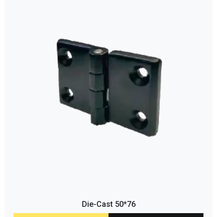
Die-Cast 50*76