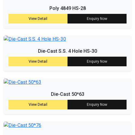
Poly 4849 HS-28
View Detail
Enquiry Now
Die-Cast S.S. 4 Hole HS-30
View Detail
Enquiry Now
Die-Cast 50*63
View Detail
Enquiry Now