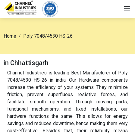
Home
Poly 7048/4530 HS-26
in Chhattisgarh
Channel Industries is leading Best Manufacturer of Poly
7048/4530 HS-26 in india. Our Hardware components
increase the efficiency of your systems. They minimize
friction, prevent superfluous resistive forces, and
facilitate smooth operation. Through moving parts,
functional mechanisms, and fixed installations, our
hardware functions the same. This allows for energy
savings and reduces downtime, hence making them very
cost-effective. Besides that, their reliability means