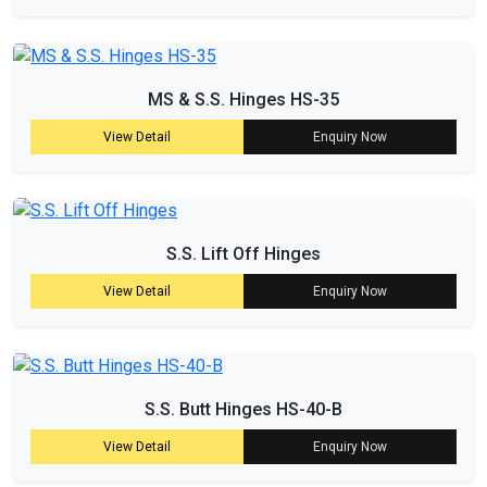
MS & S.S. Hinges HS-35
View Detail
Enquiry Now
S.S. Lift Off Hinges
View Detail
Enquiry Now
S.S. Butt Hinges HS-40-B
View Detail
Enquiry Now