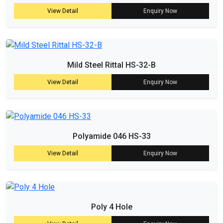
View Detail
Enquiry Now
Mild Steel Rittal HS-32-B
View Detail
Enquiry Now
Polyamide 046 HS-33
View Detail
Enquiry Now
Poly 4 Hole