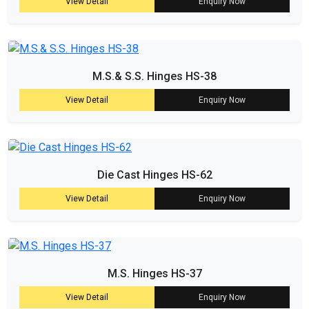
View Detail
Enquiry Now
M.S.& S.S. Hinges HS-38
View Detail
Enquiry Now
Die Cast Hinges HS-62
View Detail
Enquiry Now
M.S. Hinges HS-37
View Detail
Enquiry Now