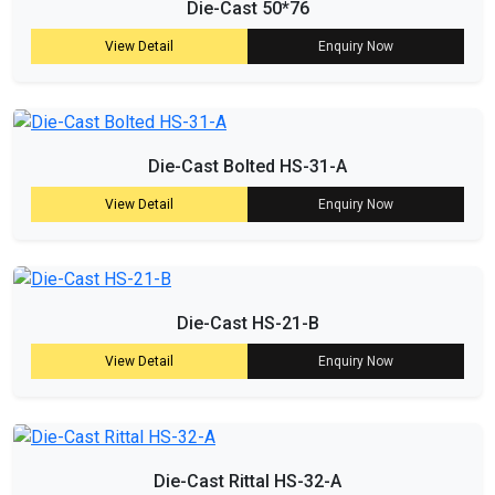
Die-Cast 50*76
View Detail
Enquiry Now
Die-Cast Bolted HS-31-A
View Detail
Enquiry Now
Die-Cast HS-21-B
View Detail
Enquiry Now
Die-Cast Rittal HS-32-A