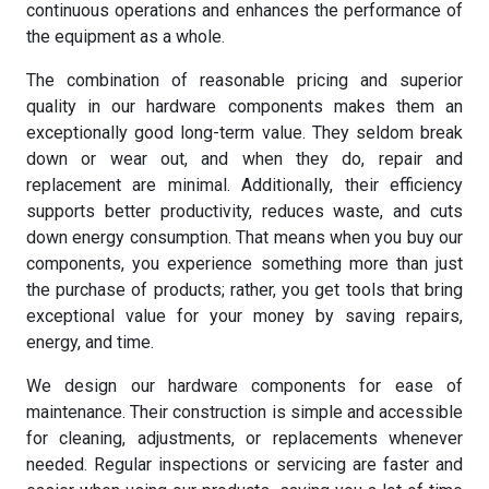
continuous operations and enhances the performance of
the equipment as a whole.
The combination of reasonable pricing and superior
quality in our hardware components makes them an
exceptionally good long-term value. They seldom break
down or wear out, and when they do, repair and
replacement are minimal. Additionally, their efficiency
supports better productivity, reduces waste, and cuts
down energy consumption. That means when you buy our
components, you experience something more than just
the purchase of products; rather, you get tools that bring
exceptional value for your money by saving repairs,
energy, and time.
We design our hardware components for ease of
maintenance. Their construction is simple and accessible
for cleaning, adjustments, or replacements whenever
needed. Regular inspections or servicing are faster and