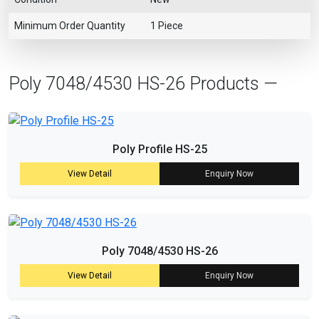
Minimum Order Quantity
1 Piece
Poly 7048/4530 HS-26 Products —
Poly Profile HS-25
View Detail
Enquiry Now
Poly 7048/4530 HS-26
View Detail
Enquiry Now