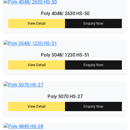
Poly 4048/ 2630 HS-50
View Detail
Enquiry Now
Poly 3048/ 1230 HS-51
View Detail
Enquiry Now
Poly 5070 HS-27
View Detail
Enquiry Now