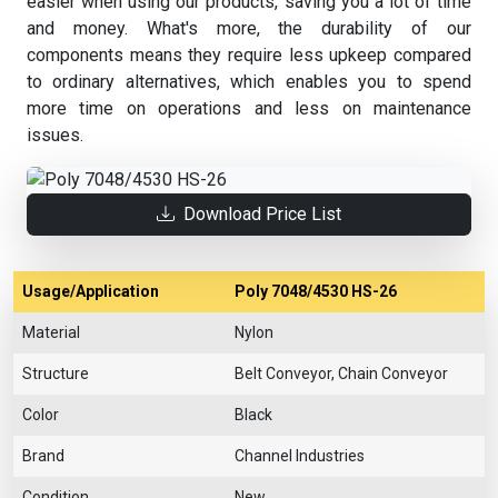
easier when using our products, saving you a lot of time
and money. What's more, the durability of our
components means they require less upkeep compared
to ordinary alternatives, which enables you to spend
more time on operations and less on maintenance
issues.
Download Price List
Usage/Application
Poly 7048/4530 HS-26
Material
Nylon
Structure
Belt Conveyor, Chain Conveyor
Color
Black
Brand
Channel Industries
Condition
New