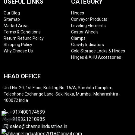
USEFUL LINKS
CATEGORY
Our Blog
Hinges
Sitemap
Conveyor Products
Market Area
Leveling Elements
Terms & Conditions
Castor Wheels
Return Refund Policy
Clamps
Shipping Policy
Gravity Indicators
Why Choose Us
Cold Storage Locks & Hinges
Hinges & AHU Accessories
HEAD OFFICE
Unit No. 20, 1st Floor, Building No. 16/A, Samhita Complex,
Telephone Exchange Lane, Saki Naka, Mumbai, Maharashtra -
400072 India
+917400174639
+919321218985
sales@channelindustries.in
channelindustries2018@gmail.com