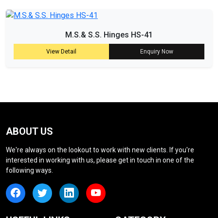
M.S.& S.S. Hinges HS-41
View Detail
Enquiry Now
ABOUT US
We're always on the lookout to work with new clients. If you're
interested in working with us, please get in touch in one of the
following ways.