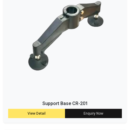
Support Base CR-201
View Detail
Enquiry Now