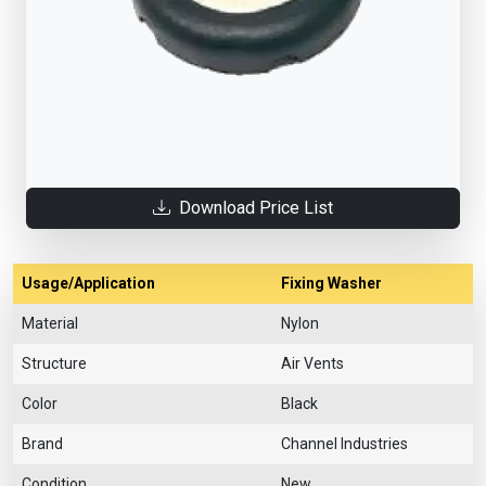
Download Price List
Usage/Application
Fixing Washer
Material
Nylon
Structure
Air Vents
Color
Black
Brand
Channel Industries
Condition
New