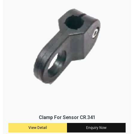
Clamp For Sensor CR.341
View Detail
Enquiry Now