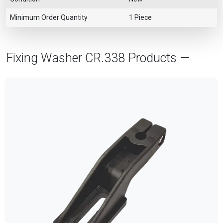
Minimum Order Quantity
1 Piece
Fixing Washer CR.338 Products —