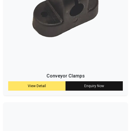
Conveyor Clamps
View Detail
Enquiry Now