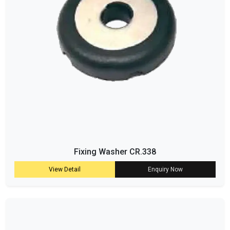
Fixing Washer CR.338
View Detail
Enquiry Now