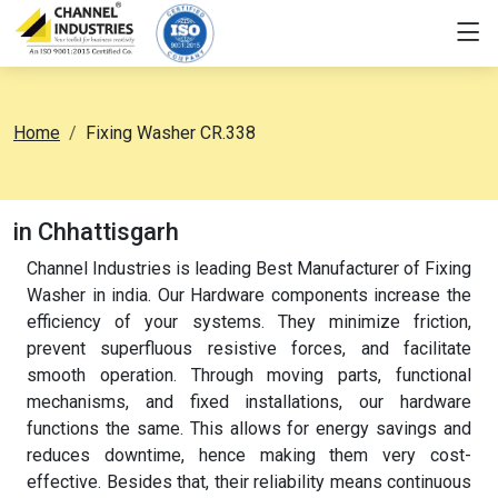
Home
Fixing Washer CR.338
in Chhattisgarh
Channel Industries is leading Best Manufacturer of Fixing
Washer in india. Our Hardware components increase the
efficiency of your systems. They minimize friction,
prevent superfluous resistive forces, and facilitate
smooth operation. Through moving parts, functional
mechanisms, and fixed installations, our hardware
functions the same. This allows for energy savings and
reduces downtime, hence making them very cost-
effective. Besides that, their reliability means continuous