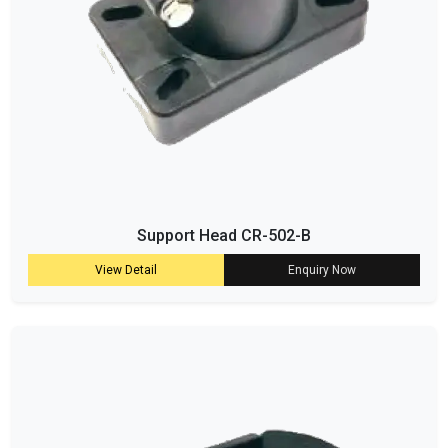
Support Head CR-502-B
View Detail
Enquiry Now