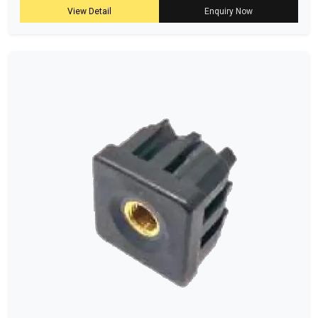
View Detail
Enquiry Now