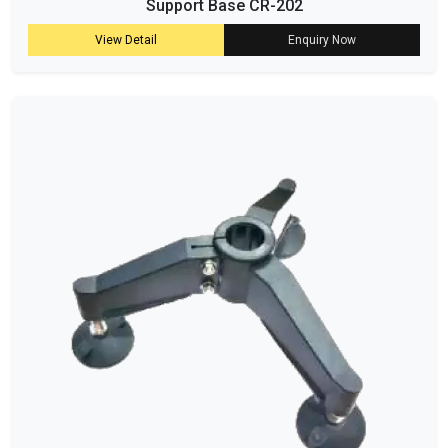
Support Base CR-202
View Detail
Enquiry Now