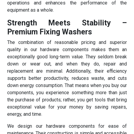
operations and enhances the performance of the
equipment as a whole.
Strength Meets Stability –
Premium Fixing Washers
The combination of reasonable pricing and superior
quality in our hardware components makes them an
exceptionally good long-term value. They seldom break
down or wear out, and when they do, repair and
replacement are minimal. Additionally, their efficiency
supports better productivity, reduces waste, and cuts
down energy consumption. That means when you buy our
components, you experience something more than just
the purchase of products; rather, you get tools that bring
exceptional value for your money by saving repairs,
energy, and time.
We design our hardware components for ease of
maintenance. Their construction is simple and accessible