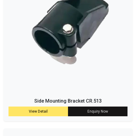
Side Mounting Bracket CR.513
View Detail
Enquiry Now