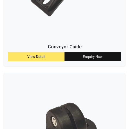
Conveyor Guide
View Detail
Enquiry Now