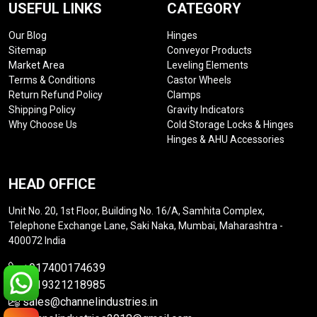
USEFUL LINKS
CATEGORY
Our Blog
Hinges
Sitemap
Conveyor Products
Market Area
Leveling Elements
Terms & Conditions
Castor Wheels
Return Refund Policy
Clamps
Shipping Policy
Gravity Indicators
Why Choose Us
Cold Storage Locks & Hinges
Hinges & AHU Accessories
HEAD OFFICE
Unit No. 20, 1st Floor, Building No. 16/A, Samhita Complex,
Telephone Exchange Lane, Saki Naka, Mumbai, Maharashtra -
400072 India
+917400174639
+919321218985
sales@channelindustries.in