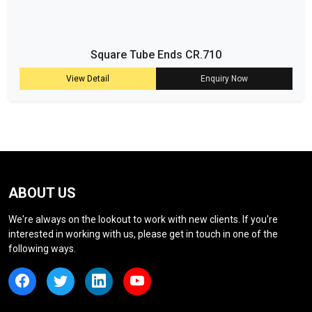
Square Tube Ends CR.710
View Detail
Enquiry Now
ABOUT US
We're always on the lookout to work with new clients. If you're
interested in working with us, please get in touch in one of the
following ways.