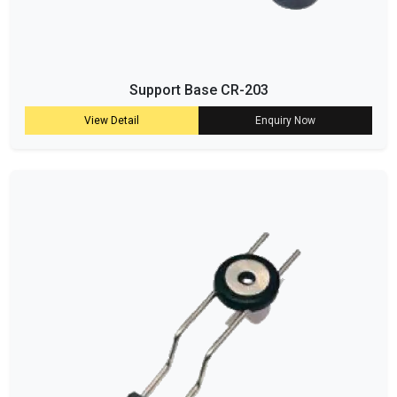
Support Base CR-203
View Detail
Enquiry Now