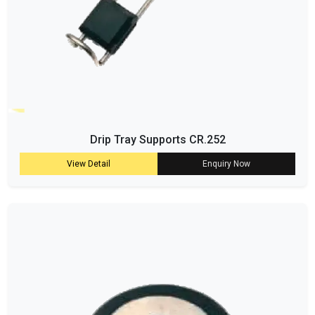
Drip Tray Supports CR.252
View Detail
Enquiry Now