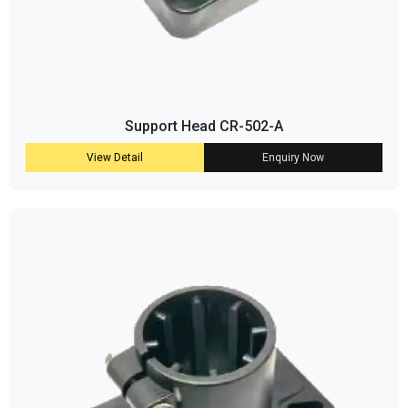
Support Head CR-502-A
View Detail
Enquiry Now