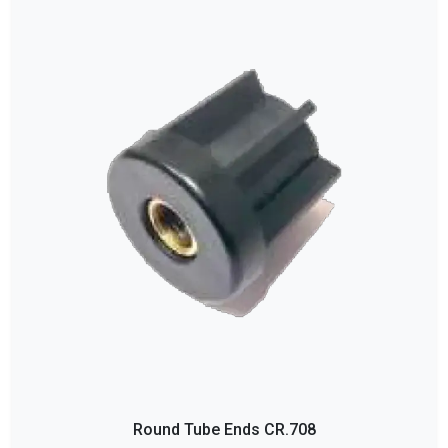
Round Tube Ends CR.708