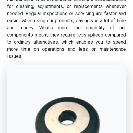
for cleaning, adjustments, or replacements whenever
needed. Regular inspections or servicing are faster and
easier when using our products, saving you a lot of time
and money. What's more, the durability of our
components means they require less upkeep compared
to ordinary alternatives, which enables you to spend
more time on operations and less on maintenance
issues.