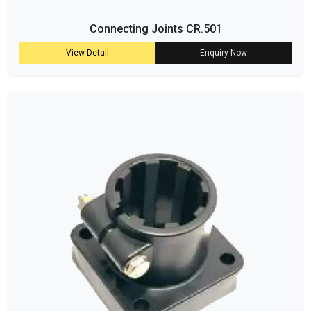
Connecting Joints CR.501
View Detail
Enquiry Now