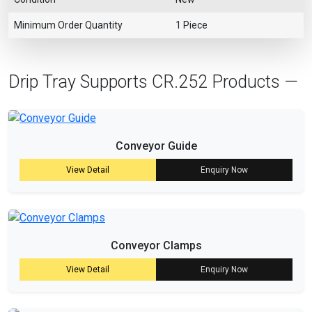
Minimum Order Quantity
1 Piece
Drip Tray Supports CR.252 Products —
Conveyor Guide
View Detail
Enquiry Now
Conveyor Clamps
View Detail
Enquiry Now