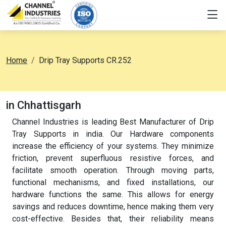
Home
Drip Tray Supports CR.252
in Chhattisgarh
Channel Industries is leading Best Manufacturer of Drip
Tray Supports in india. Our Hardware components
increase the efficiency of your systems. They minimize
friction, prevent superfluous resistive forces, and
facilitate smooth operation. Through moving parts,
functional mechanisms, and fixed installations, our
hardware functions the same. This allows for energy
savings and reduces downtime, hence making them very
cost-effective. Besides that, their reliability means