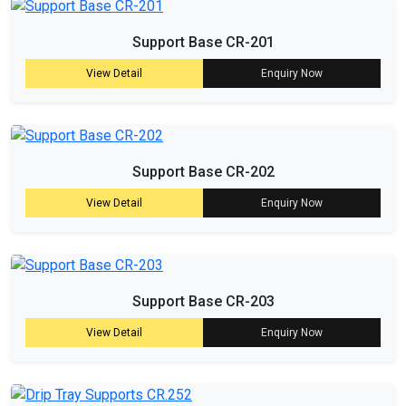
Support Base CR-201
View Detail
Enquiry Now
Support Base CR-202
View Detail
Enquiry Now
Support Base CR-203
View Detail
Enquiry Now