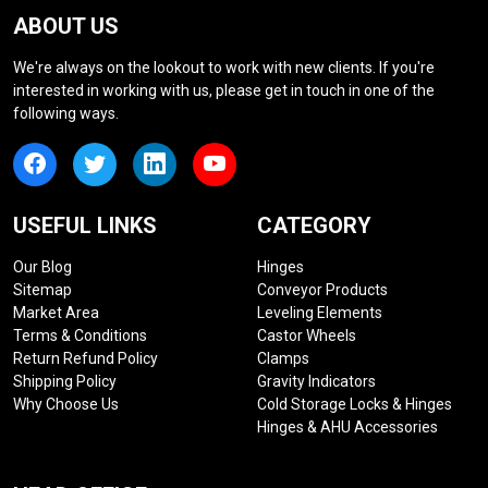
ABOUT US
We're always on the lookout to work with new clients. If you're
interested in working with us, please get in touch in one of the
following ways.
USEFUL LINKS
CATEGORY
Our Blog
Hinges
Sitemap
Conveyor Products
Market Area
Leveling Elements
Terms & Conditions
Castor Wheels
Return Refund Policy
Clamps
Shipping Policy
Gravity Indicators
Why Choose Us
Cold Storage Locks & Hinges
Hinges & AHU Accessories