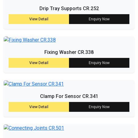
Drip Tray Supports CR.252
View Detail
Enquiry Now
Fixing Washer CR.338
View Detail
Enquiry Now
Clamp For Sensor CR.341
View Detail
Enquiry Now