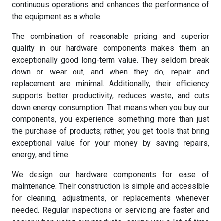
continuous operations and enhances the performance of
the equipment as a whole.
The combination of reasonable pricing and superior
quality in our hardware components makes them an
exceptionally good long-term value. They seldom break
down or wear out, and when they do, repair and
replacement are minimal. Additionally, their efficiency
supports better productivity, reduces waste, and cuts
down energy consumption. That means when you buy our
components, you experience something more than just
the purchase of products; rather, you get tools that bring
exceptional value for your money by saving repairs,
energy, and time.
We design our hardware components for ease of
maintenance. Their construction is simple and accessible
for cleaning, adjustments, or replacements whenever
needed. Regular inspections or servicing are faster and