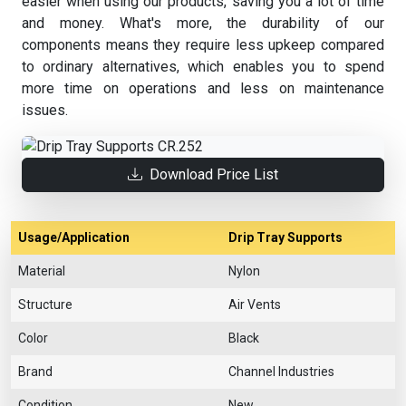
easier when using our products, saving you a lot of time
and money. What's more, the durability of our
components means they require less upkeep compared
to ordinary alternatives, which enables you to spend
more time on operations and less on maintenance
issues.
Download Price List
Usage/Application
Drip Tray Supports
Material
Nylon
Structure
Air Vents
Color
Black
Brand
Channel Industries
Condition
New