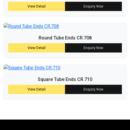
View Detail
Enquiry Now
Round Tube Ends CR.708
View Detail
Enquiry Now
Square Tube Ends CR.710
View Detail
Enquiry Now