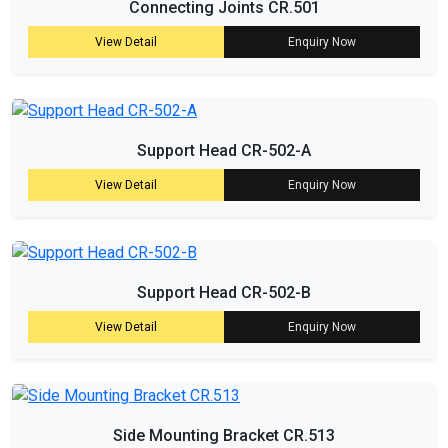
Connecting Joints CR.501
View Detail
Enquiry Now
Support Head CR-502-A
View Detail
Enquiry Now
Support Head CR-502-B
View Detail
Enquiry Now
Side Mounting Bracket CR.513