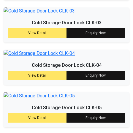
Cold Storage Door Lock CLK-03
View Detail
Enquiry Now
Cold Storage Door Lock CLK-04
View Detail
Enquiry Now
Cold Storage Door Lock CLK-05
View Detail
Enquiry Now