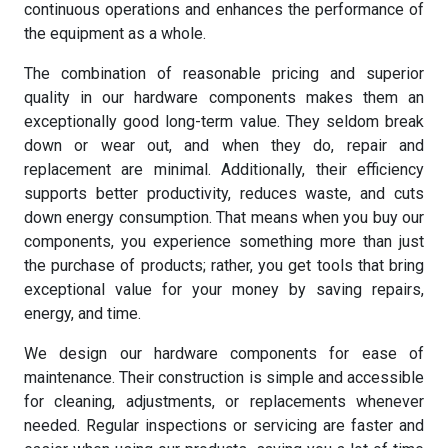
continuous operations and enhances the performance of
the equipment as a whole.
The combination of reasonable pricing and superior
quality in our hardware components makes them an
exceptionally good long-term value. They seldom break
down or wear out, and when they do, repair and
replacement are minimal. Additionally, their efficiency
supports better productivity, reduces waste, and cuts
down energy consumption. That means when you buy our
components, you experience something more than just
the purchase of products; rather, you get tools that bring
exceptional value for your money by saving repairs,
energy, and time.
We design our hardware components for ease of
maintenance. Their construction is simple and accessible
for cleaning, adjustments, or replacements whenever
needed. Regular inspections or servicing are faster and