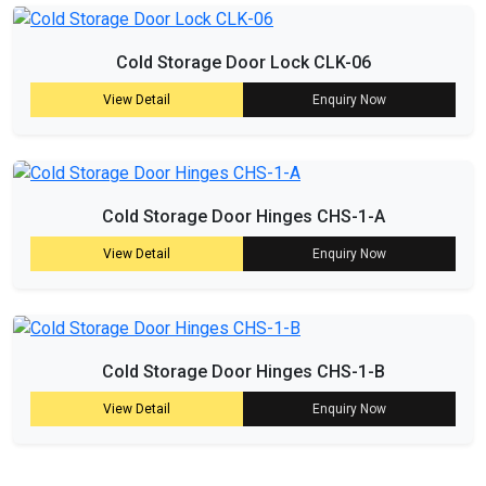
Cold Storage Door Lock CLK-06
View Detail
Enquiry Now
Cold Storage Door Hinges CHS-1-A
View Detail
Enquiry Now
Cold Storage Door Hinges CHS-1-B
View Detail
Enquiry Now