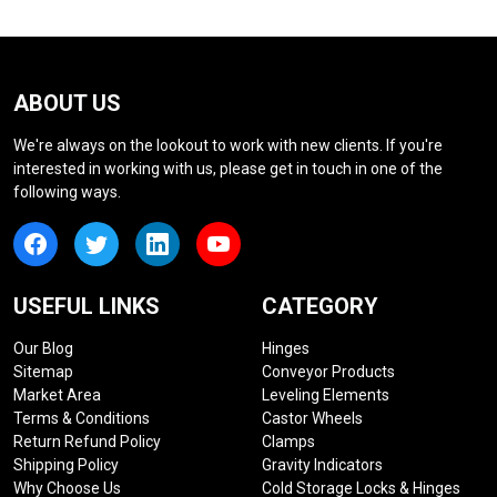
ABOUT US
We're always on the lookout to work with new clients. If you're
interested in working with us, please get in touch in one of the
following ways.
USEFUL LINKS
CATEGORY
Our Blog
Hinges
Sitemap
Conveyor Products
Market Area
Leveling Elements
Terms & Conditions
Castor Wheels
Return Refund Policy
Clamps
Shipping Policy
Gravity Indicators
Why Choose Us
Cold Storage Locks & Hinges