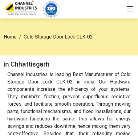
Home
Cold Storage Door Lock CLK-02
in Chhattisgarh
Channel Industries is leading Best Manufacturer of Cold
Storage Door Lock CLK-02 in india. Our Hardware
components increase the efficiency of your systems.
They minimize friction, prevent superfluous resistive
forces, and facilitate smooth operation. Through moving
parts, functional mechanisms, and fixed installations, our
hardware functions the same. This allows for energy
savings and reduces downtime, hence making them very
cost-effective. Besides that, their reliability means