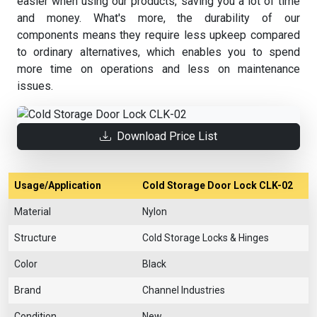
easier when using our products, saving you a lot of time
and money. What's more, the durability of our
components means they require less upkeep compared
to ordinary alternatives, which enables you to spend
more time on operations and less on maintenance
issues.
Download Price List
Usage/Application
Cold Storage Door Lock CLK-02
Material
Nylon
Structure
Cold Storage Locks & Hinges
Color
Black
Brand
Channel Industries
Condition
New