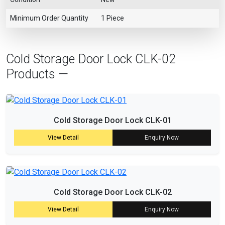
Minimum Order Quantity
1 Piece
Cold Storage Door Lock CLK-02
Products —
Cold Storage Door Lock CLK-01
View Detail
Enquiry Now
Cold Storage Door Lock CLK-02
View Detail
Enquiry Now