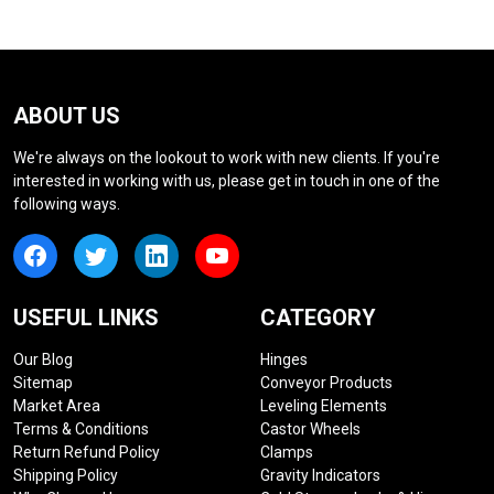
ABOUT US
We're always on the lookout to work with new clients. If you're
interested in working with us, please get in touch in one of the
following ways.
USEFUL LINKS
CATEGORY
Our Blog
Hinges
Sitemap
Conveyor Products
Market Area
Leveling Elements
Terms & Conditions
Castor Wheels
Return Refund Policy
Clamps
Shipping Policy
Gravity Indicators