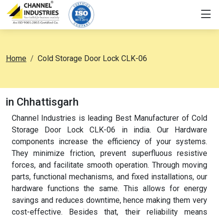
Home
Cold Storage Door Lock CLK-06
in Chhattisgarh
Channel Industries is leading Best Manufacturer of Cold
Storage Door Lock CLK-06 in india. Our Hardware
components increase the efficiency of your systems.
They minimize friction, prevent superfluous resistive
forces, and facilitate smooth operation. Through moving
parts, functional mechanisms, and fixed installations, our
hardware functions the same. This allows for energy
savings and reduces downtime, hence making them very
cost-effective. Besides that, their reliability means