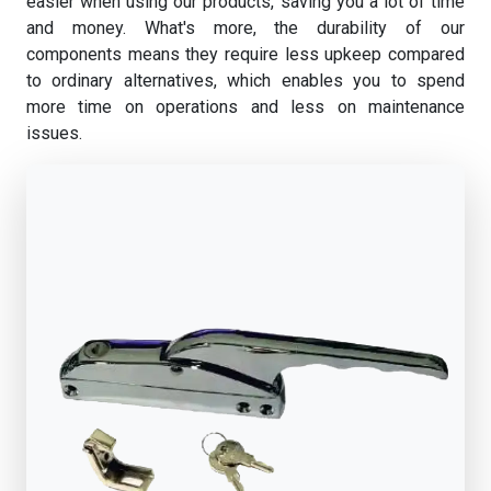
easier when using our products, saving you a lot of time
and money. What's more, the durability of our
components means they require less upkeep compared
to ordinary alternatives, which enables you to spend
more time on operations and less on maintenance
issues.