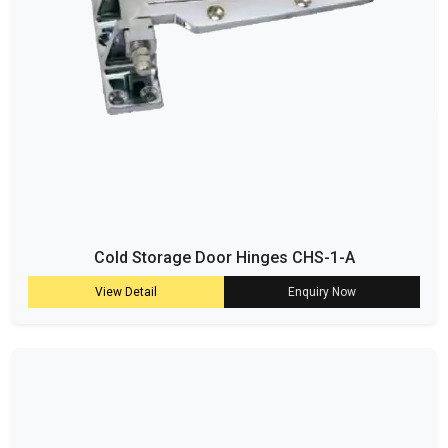
Cold Storage Door Hinges CHS-1-A
View Detail
Enquiry Now