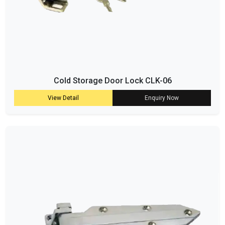
Cold Storage Door Lock CLK-06
View Detail
Enquiry Now