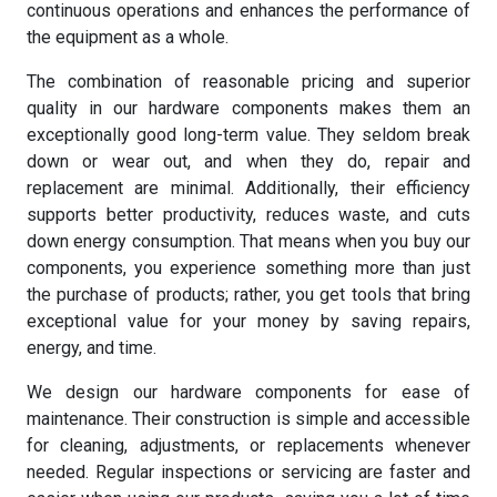
continuous operations and enhances the performance of
the equipment as a whole.
The combination of reasonable pricing and superior
quality in our hardware components makes them an
exceptionally good long-term value. They seldom break
down or wear out, and when they do, repair and
replacement are minimal. Additionally, their efficiency
supports better productivity, reduces waste, and cuts
down energy consumption. That means when you buy our
components, you experience something more than just
the purchase of products; rather, you get tools that bring
exceptional value for your money by saving repairs,
energy, and time.
We design our hardware components for ease of
maintenance. Their construction is simple and accessible
for cleaning, adjustments, or replacements whenever
needed. Regular inspections or servicing are faster and