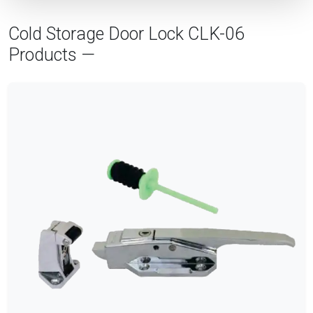
Cold Storage Door Lock CLK-06
Products —