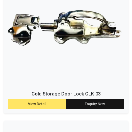
Cold Storage Door Lock CLK-03
View Detail
Enquiry Now