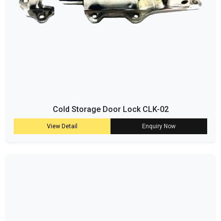
Cold Storage Door Lock CLK-02
View Detail
Enquiry Now