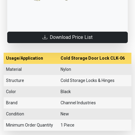
Download Price List
Usage/Application
Cold Storage Door Lock CLK-06
Material
Nylon
Structure
Cold Storage Locks & Hinges
Color
Black
Brand
Channel Industries
Condition
New
Minimum Order Quantity
1 Piece