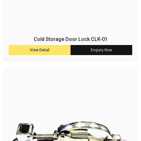
Cold Storage Door Lock CLK-01
View Detail
Enquiry Now