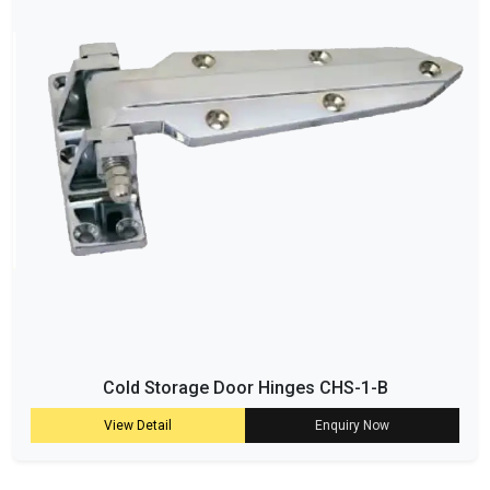
Cold Storage Door Hinges CHS-1-B
View Detail
Enquiry Now