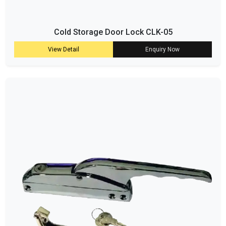
Cold Storage Door Lock CLK-05
View Detail
Enquiry Now