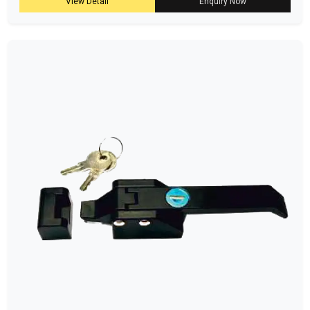
View Detail
Enquiry Now