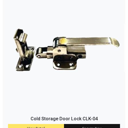
Cold Storage Door Lock CLK-04