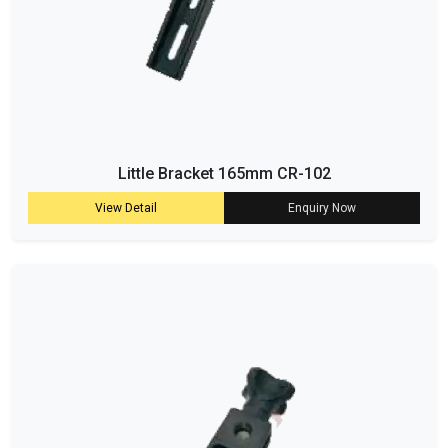
Little Bracket 165mm CR-102
View Detail
Enquiry Now