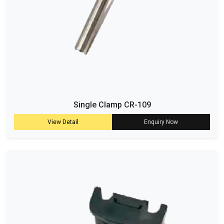
Single Clamp CR-109
View Detail
Enquiry Now