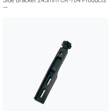
Side Bracket 245mm CR-104 Products
—