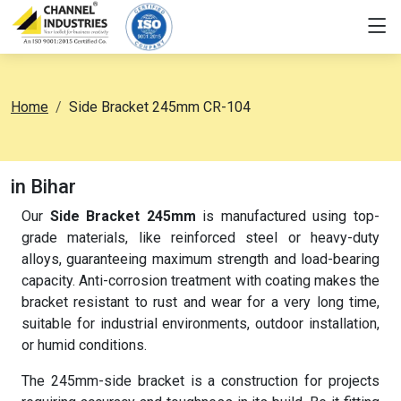
Home
Side Bracket 245mm CR-104
in Bihar
Our
Side Bracket 245mm
is manufactured using top-
grade materials, like reinforced steel or heavy-duty
alloys, guaranteeing maximum strength and load-bearing
capacity. Anti-corrosion treatment with coating makes the
bracket resistant to rust and wear for a very long time,
suitable for industrial environments, outdoor installation,
or humid conditions.
The 245mm-side bracket is a construction for projects