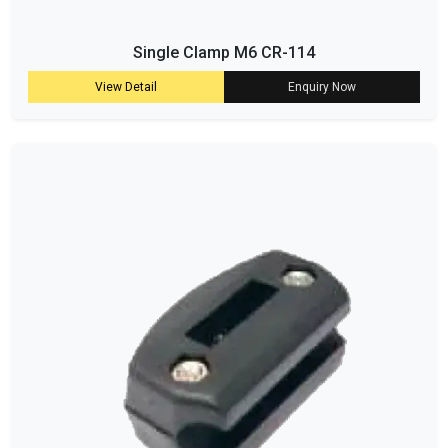
Single Clamp M6 CR-114
View Detail
Enquiry Now