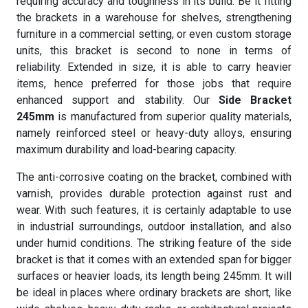
requiring accuracy and toughness in its build. Be it fitting
the brackets in a warehouse for shelves, strengthening
furniture in a commercial setting, or even custom storage
units, this bracket is second to none in terms of
reliability. Extended in size, it is able to carry heavier
items, hence preferred for those jobs that require
enhanced support and stability. Our
Side Bracket
245mm
is manufactured from superior quality materials,
namely reinforced steel or heavy-duty alloys, ensuring
maximum durability and load-bearing capacity.
The anti-corrosive coating on the bracket, combined with
varnish, provides durable protection against rust and
wear. With such features, it is certainly adaptable to use
in industrial surroundings, outdoor installation, and also
under humid conditions. The striking feature of the side
bracket is that it comes with an extended span for bigger
surfaces or heavier loads, its length being 245mm. It will
be ideal in places where ordinary brackets are short, like