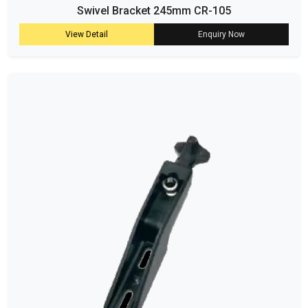
Swivel Bracket 245mm CR-105
View Detail
Enquiry Now