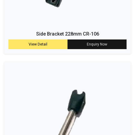
Side Bracket 228mm CR-106
View Detail
Enquiry Now