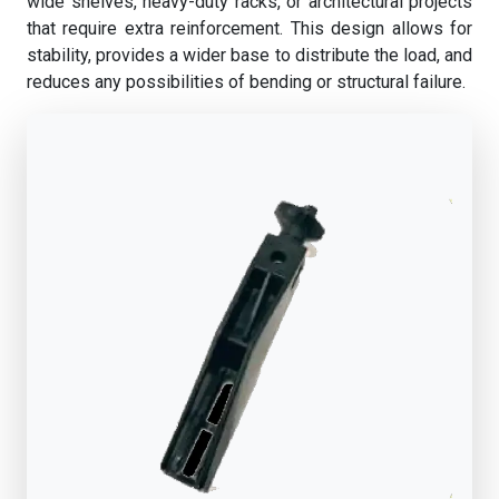
wide shelves, heavy-duty racks, or architectural projects
that require extra reinforcement. This design allows for
stability, provides a wider base to distribute the load, and
reduces any possibilities of bending or structural failure.