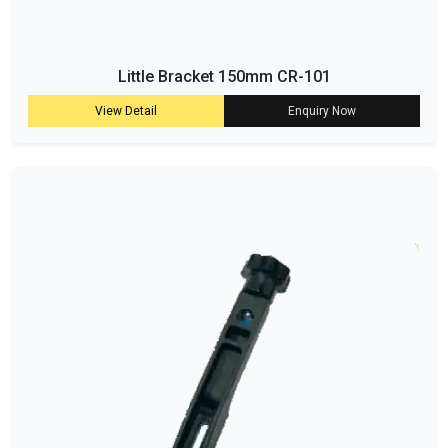
Little Bracket 150mm CR-101
View Detail
Enquiry Now