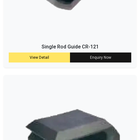
Single Rod Guide CR-121
View Detail
Enquiry Now