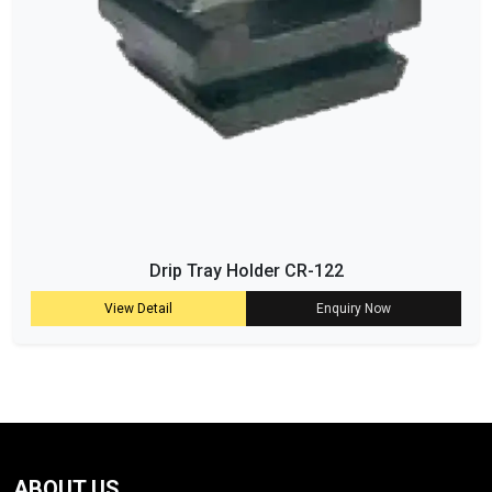
Drip Tray Holder CR-122
View Detail
Enquiry Now
ABOUT US