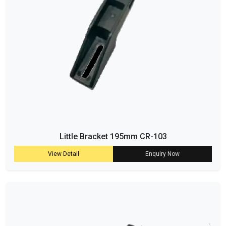
Little Bracket 195mm CR-103
View Detail
Enquiry Now