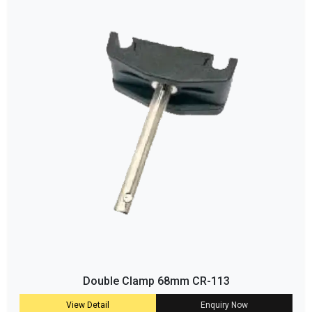
Double Clamp 68mm CR-113
View Detail
Enquiry Now