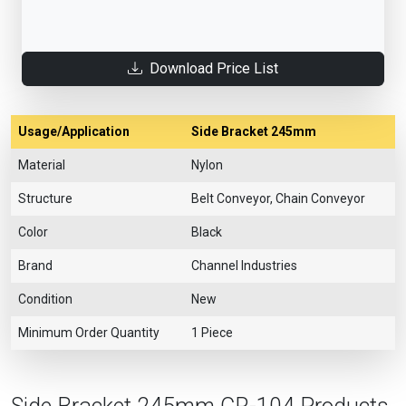
Download Price List
Usage/Application
Side Bracket 245mm
Material
Nylon
Structure
Belt Conveyor, Chain Conveyor
Color
Black
Brand
Channel Industries
Condition
New
Minimum Order Quantity
1 Piece