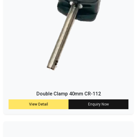
Double Clamp 40mm CR-112
View Detail
Enquiry Now