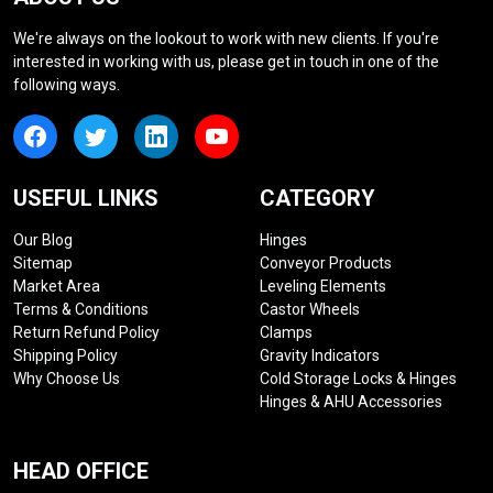
We're always on the lookout to work with new clients. If you're
interested in working with us, please get in touch in one of the
following ways.
USEFUL LINKS
CATEGORY
Our Blog
Hinges
Sitemap
Conveyor Products
Market Area
Leveling Elements
Terms & Conditions
Castor Wheels
Return Refund Policy
Clamps
Shipping Policy
Gravity Indicators
Why Choose Us
Cold Storage Locks & Hinges
Hinges & AHU Accessories
HEAD OFFICE