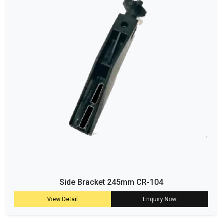
Side Bracket 245mm CR-104
View Detail
Enquiry Now