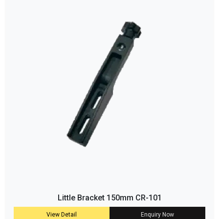
Little Bracket 150mm CR-101
View Detail
Enquiry Now