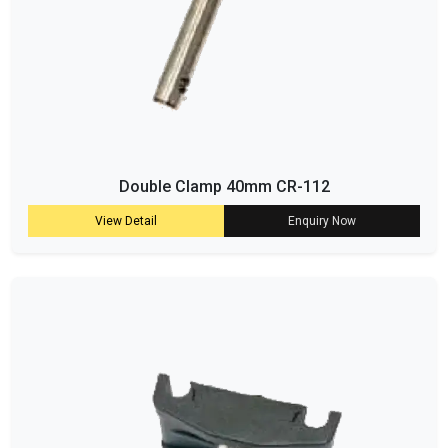
Double Clamp 40mm CR-112
View Detail
Enquiry Now