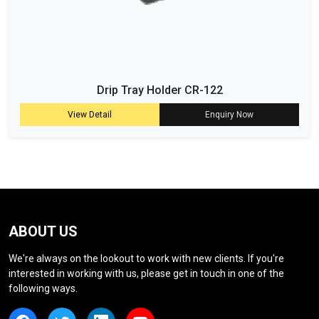
Drip Tray Holder CR-122
View Detail
Enquiry Now
ABOUT US
We're always on the lookout to work with new clients. If you're
interested in working with us, please get in touch in one of the
following ways.