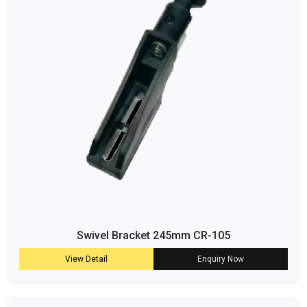
Swivel Bracket 245mm CR-105
View Detail
Enquiry Now