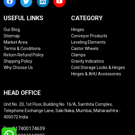
USEFUL LINKS
CATEGORY
Our Blog
Hinges
Sitemap
Conveyor Products
Market Area
Leveling Elements
Terms & Conditions
Castor Wheels
Return Refund Policy
Clamps
Shipping Policy
Gravity Indicators
Why Choose Us
Cold Storage Locks & Hinges
Hinges & AHU Accessories
HEAD OFFICE
Unit No. 20, 1st Floor, Building No. 16/A, Samhita Complex,
Telephone Exchange Lane, Saki Naka, Mumbai, Maharashtra -
400072 India
+917400174639