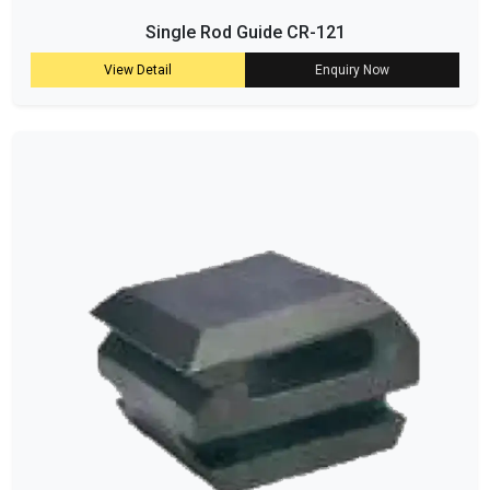
Single Rod Guide CR-121
View Detail
Enquiry Now