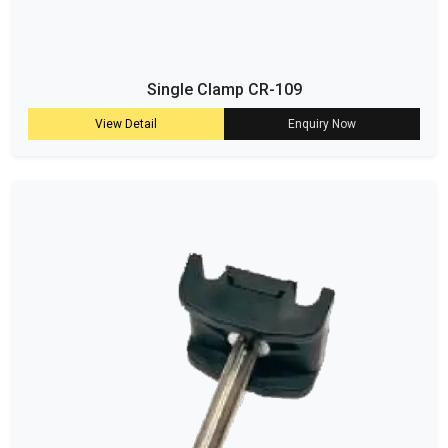
Single Clamp CR-109
View Detail
Enquiry Now