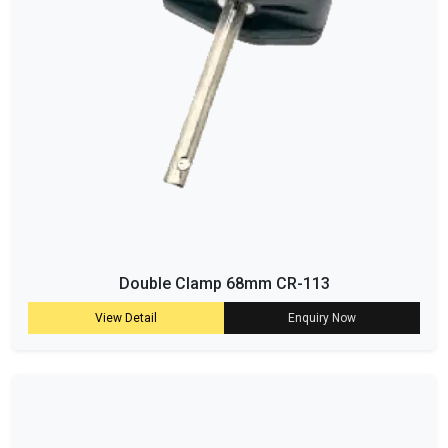
Double Clamp 68mm CR-113
View Detail
Enquiry Now