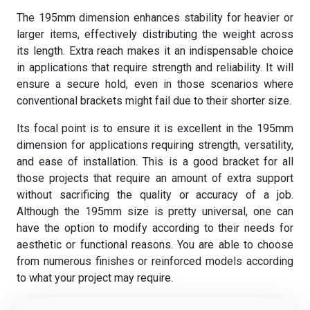
The 195mm dimension enhances stability for heavier or
larger items, effectively distributing the weight across
its length. Extra reach makes it an indispensable choice
in applications that require strength and reliability. It will
ensure a secure hold, even in those scenarios where
conventional brackets might fail due to their shorter size.
Its focal point is to ensure it is excellent in the 195mm
dimension for applications requiring strength, versatility,
and ease of installation. This is a good bracket for all
those projects that require an amount of extra support
without sacrificing the quality or accuracy of a job.
Although the 195mm size is pretty universal, one can
have the option to modify according to their needs for
aesthetic or functional reasons. You are able to choose
from numerous finishes or reinforced models according
to what your project may require.