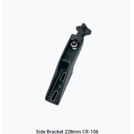
Side Bracket 228mm CR-106