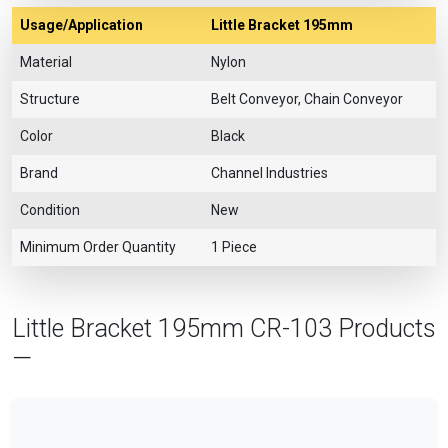
Usage/Application
Little Bracket 195mm
Material
Nylon
Structure
Belt Conveyor, Chain Conveyor
Color
Black
Brand
Channel Industries
Condition
New
Minimum Order Quantity
1 Piece
Little Bracket 195mm CR-103 Products
—