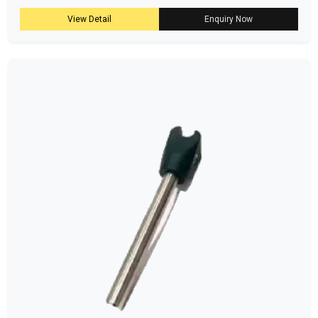
View Detail
Enquiry Now