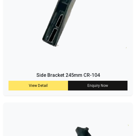
Side Bracket 245mm CR-104
View Detail
Enquiry Now