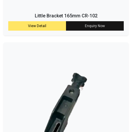
Little Bracket 165mm CR-102
View Detail
Enquiry Now