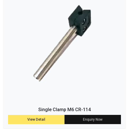
Single Clamp M6 CR-114
View Detail
Enquiry Now