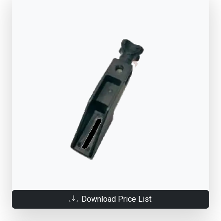
Download Price List