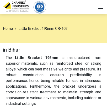
Home
Little Bracket 195mm CR-103
in Bihar
The
Little Bracket 195mm
is manufactured from
superior materials, such as reinforced steel or strong
alloys, which can bear massive weights and pressure. Its
robust construction ensures predictability in
performance, hence being reliable for use in strenuous
applications. Furthermore, the bracket undergoes a
corrosion-resistant treatment to maintain strength and
appearance in various environments, including outdoor or
industrial settings.