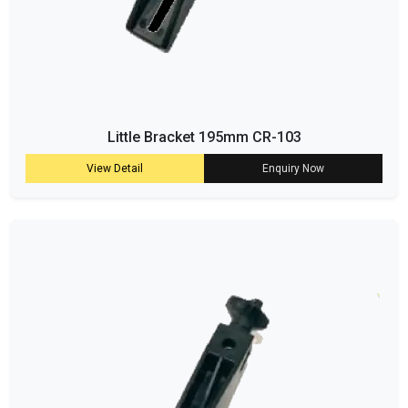
Little Bracket 195mm CR-103
View Detail
Enquiry Now