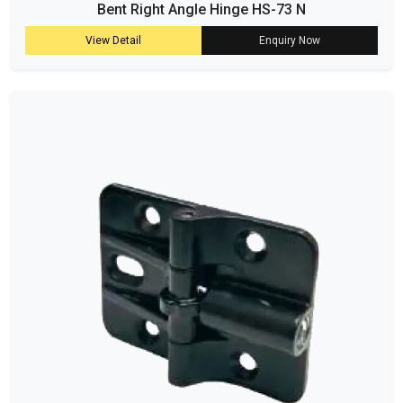
Bent Right Angle Hinge HS-73 N
View Detail
Enquiry Now