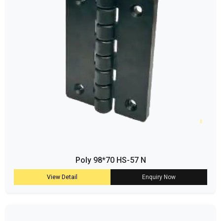
Poly 98*70 HS-57 N
View Detail
Enquiry Now