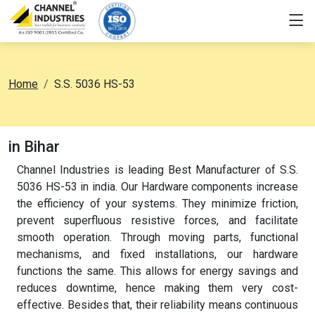
Home
S.S. 5036 HS-53
in Bihar
Channel Industries is leading Best Manufacturer of S.S.
5036 HS-53 in india. Our Hardware components increase
the efficiency of your systems. They minimize friction,
prevent superfluous resistive forces, and facilitate
smooth operation. Through moving parts, functional
mechanisms, and fixed installations, our hardware
functions the same. This allows for energy savings and
reduces downtime, hence making them very cost-
effective. Besides that, their reliability means continuous