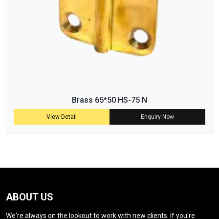
Brass 65*50 HS-75 N
View Detail
Enquiry Now
ABOUT US
We're always on the lookout to work with new clients. If you're