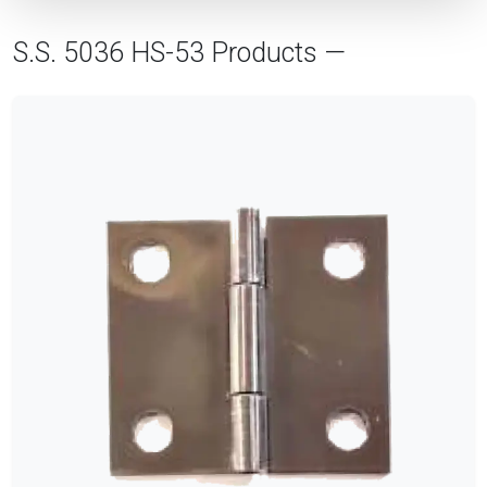
S.S. 5036 HS-53 Products —