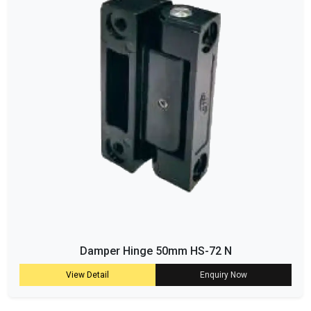
Damper Hinge 50mm HS-72 N
View Detail
Enquiry Now