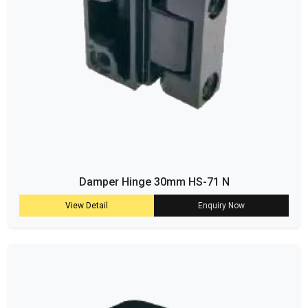
Damper Hinge 30mm HS-71 N
View Detail
Enquiry Now