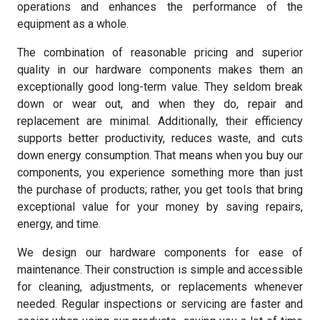
operations and enhances the performance of the
equipment as a whole.
The combination of reasonable pricing and superior
quality in our hardware components makes them an
exceptionally good long-term value. They seldom break
down or wear out, and when they do, repair and
replacement are minimal. Additionally, their efficiency
supports better productivity, reduces waste, and cuts
down energy consumption. That means when you buy our
components, you experience something more than just
the purchase of products; rather, you get tools that bring
exceptional value for your money by saving repairs,
energy, and time.
We design our hardware components for ease of
maintenance. Their construction is simple and accessible
for cleaning, adjustments, or replacements whenever
needed. Regular inspections or servicing are faster and