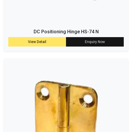
DC Positioning Hinge HS-74 N
View Detail
Enquiry Now