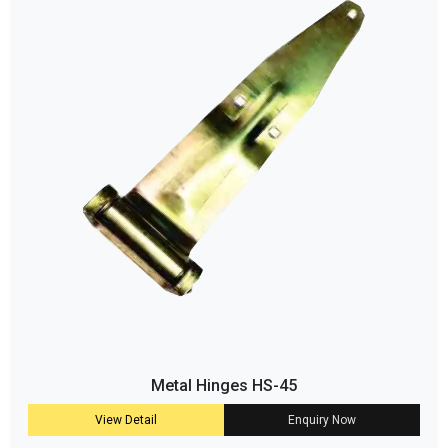
Metal Hinges HS-45
View Detail
Enquiry Now