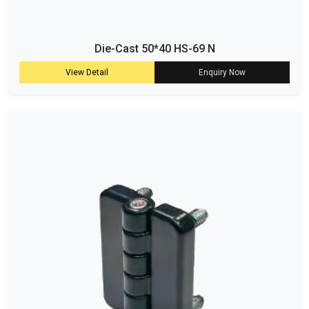
Die-Cast 50*40 HS-69 N
View Detail
Enquiry Now