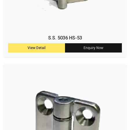
S.S. 5036 HS-53
View Detail
Enquiry Now