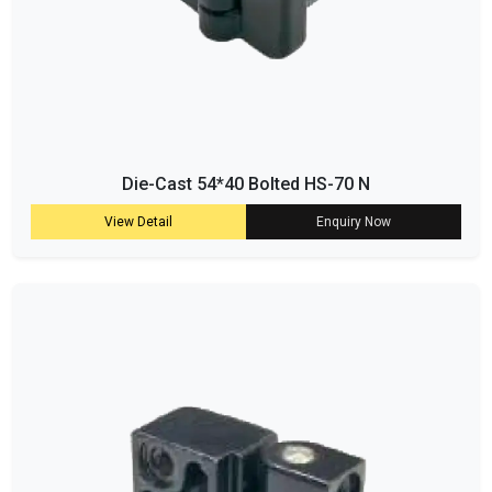
Die-Cast 54*40 Bolted HS-70 N
View Detail
Enquiry Now