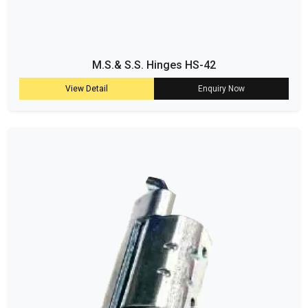
M.S.& S.S. Hinges HS-42
View Detail
Enquiry Now