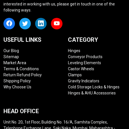
interested in working with us, please get in touch in one of the
following ways.
USEFUL LINKS
CATEGORY
Our Blog
Hinges
Sitemap
Conveyor Products
Market Area
Leveling Elements
Terms & Conditions
Castor Wheels
Return Refund Policy
Clamps
Shipping Policy
Gravity Indicators
Why Choose Us
Cold Storage Locks & Hinges
Hinges & AHU Accessories
HEAD OFFICE
Unit No. 20, 1st Floor, Building No. 16/A, Samhita Complex,
Telephone Exchange Lane, Saki Naka, Mumbai, Maharashtra -