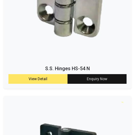
S.S. Hinges HS-54 N
View Detail
Enquiry Now