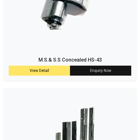
M.S.& S.S Concealed HS-43
View Detail
Enquiry Now