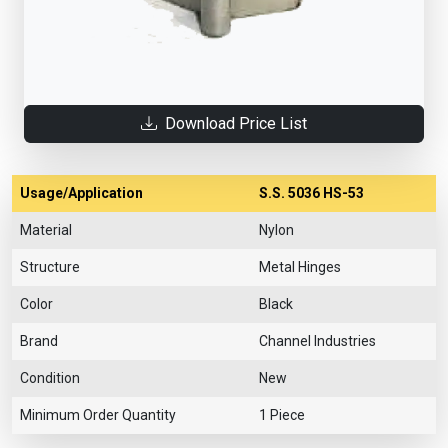
Download Price List
Usage/Application
S.S. 5036 HS-53
Material
Nylon
Structure
Metal Hinges
Color
Black
Brand
Channel Industries
Condition
New
Minimum Order Quantity
1 Piece