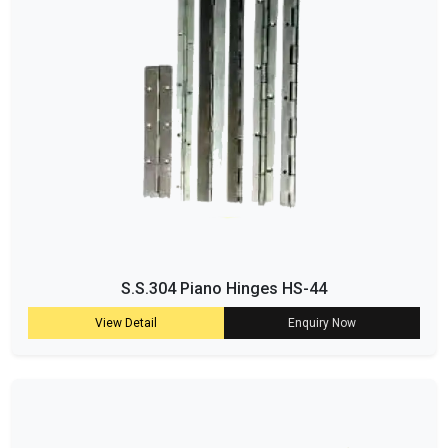
S.S.304 Piano Hinges HS-44
View Detail
Enquiry Now