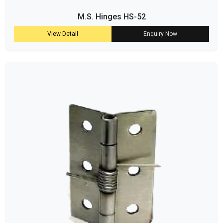
M.S. Hinges HS-52
View Detail
Enquiry Now