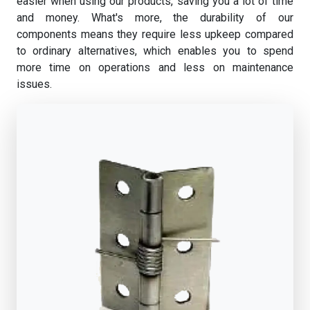
easier when using our products, saving you a lot of time
and money. What's more, the durability of our
components means they require less upkeep compared
to ordinary alternatives, which enables you to spend
more time on operations and less on maintenance
issues.