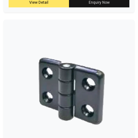
View Detail
Enquiry Now