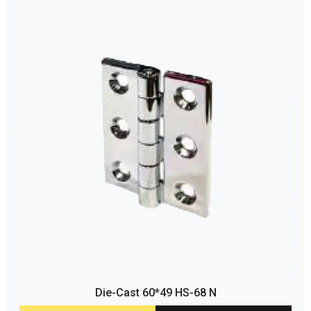
Die-Cast 60*49 HS-68 N