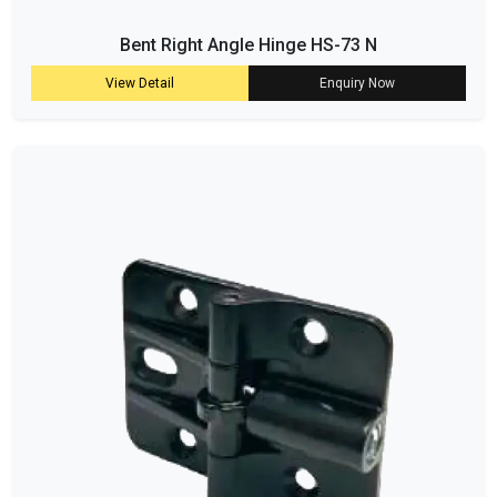
Bent Right Angle Hinge HS-73 N
View Detail
Enquiry Now