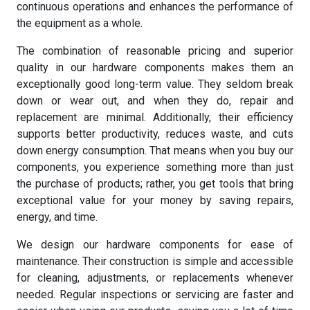
continuous operations and enhances the performance of
the equipment as a whole.
The combination of reasonable pricing and superior
quality in our hardware components makes them an
exceptionally good long-term value. They seldom break
down or wear out, and when they do, repair and
replacement are minimal. Additionally, their efficiency
supports better productivity, reduces waste, and cuts
down energy consumption. That means when you buy our
components, you experience something more than just
the purchase of products; rather, you get tools that bring
exceptional value for your money by saving repairs,
energy, and time.
We design our hardware components for ease of
maintenance. Their construction is simple and accessible
for cleaning, adjustments, or replacements whenever
needed. Regular inspections or servicing are faster and