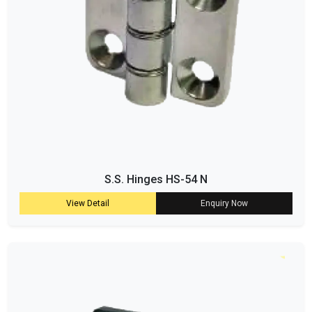
S.S. Hinges HS-54 N
View Detail
Enquiry Now