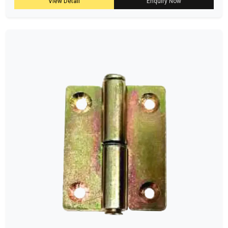
View Detail
Enquiry Now