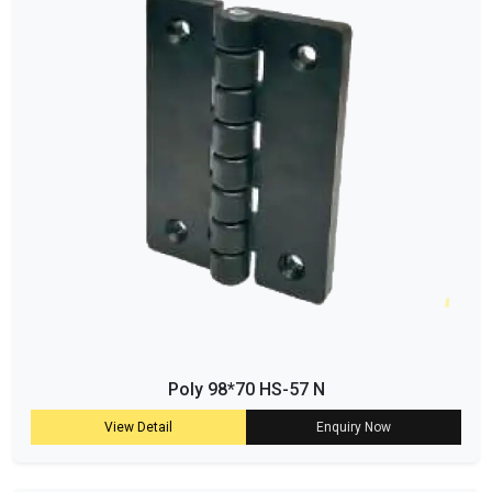
Poly 98*70 HS-57 N
View Detail
Enquiry Now