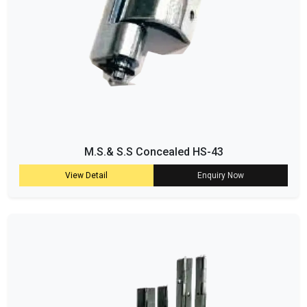
M.S.& S.S Concealed HS-43
View Detail
Enquiry Now