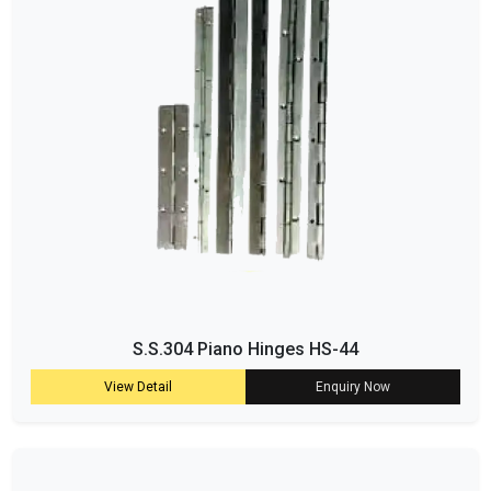
S.S.304 Piano Hinges HS-44
View Detail
Enquiry Now