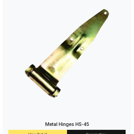
Metal Hinges HS-45