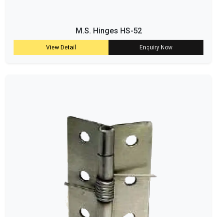
M.S. Hinges HS-52
View Detail
Enquiry Now