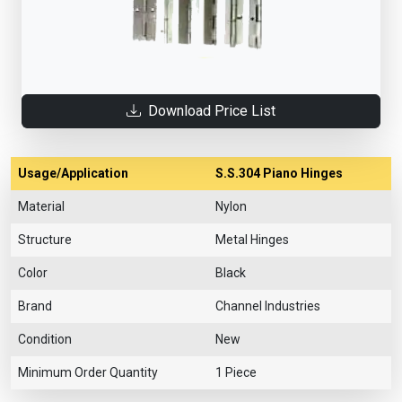
Download Price List
Usage/Application
S.S.304 Piano Hinges
Material
Nylon
Structure
Metal Hinges
Color
Black
Brand
Channel Industries
Condition
New
Minimum Order Quantity
1 Piece