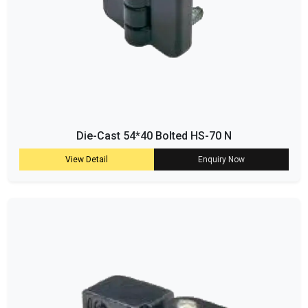
Die-Cast 54*40 Bolted HS-70 N
View Detail
Enquiry Now