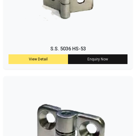
S.S. 5036 HS-53
View Detail
Enquiry Now