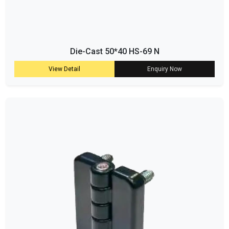
Die-Cast 50*40 HS-69 N
View Detail
Enquiry Now