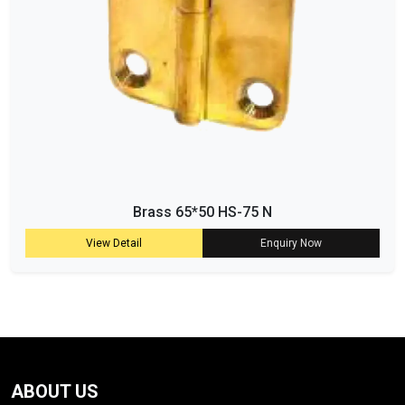
Brass 65*50 HS-75 N
View Detail
Enquiry Now
ABOUT US