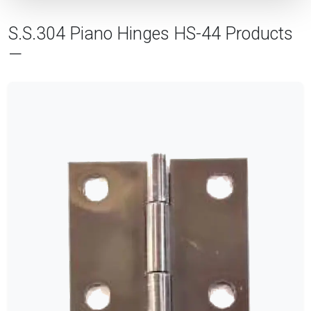
S.S.304 Piano Hinges HS-44 Products
—