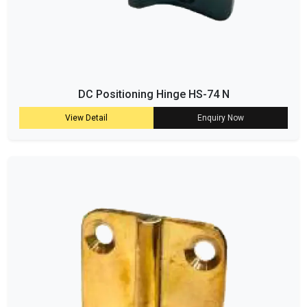
DC Positioning Hinge HS-74 N
View Detail
Enquiry Now