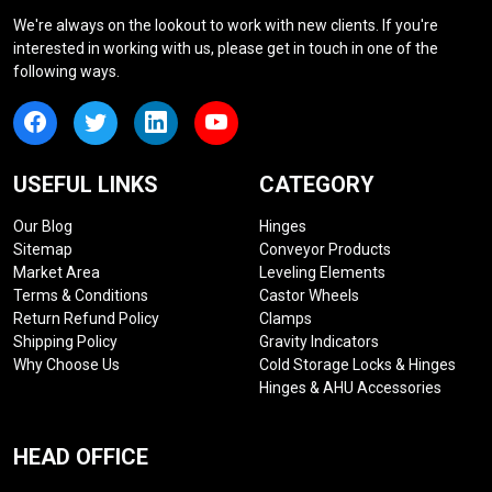
We're always on the lookout to work with new clients. If you're
interested in working with us, please get in touch in one of the
following ways.
USEFUL LINKS
CATEGORY
Our Blog
Hinges
Sitemap
Conveyor Products
Market Area
Leveling Elements
Terms & Conditions
Castor Wheels
Return Refund Policy
Clamps
Shipping Policy
Gravity Indicators
Why Choose Us
Cold Storage Locks & Hinges
Hinges & AHU Accessories
HEAD OFFICE