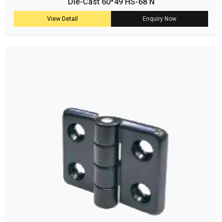
Die-Cast 60*49 HS-68 N
View Detail
Enquiry Now