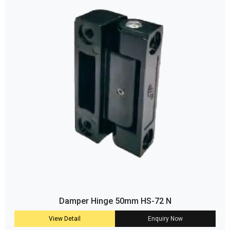
Damper Hinge 50mm HS-72 N
View Detail
Enquiry Now