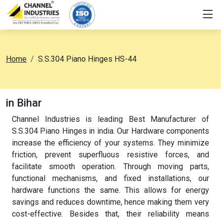
Home
S.S.304 Piano Hinges HS-44
in Bihar
Channel Industries is leading Best Manufacturer of
S.S.304 Piano Hinges in india. Our Hardware components
increase the efficiency of your systems. They minimize
friction, prevent superfluous resistive forces, and
facilitate smooth operation. Through moving parts,
functional mechanisms, and fixed installations, our
hardware functions the same. This allows for energy
savings and reduces downtime, hence making them very
cost-effective. Besides that, their reliability means