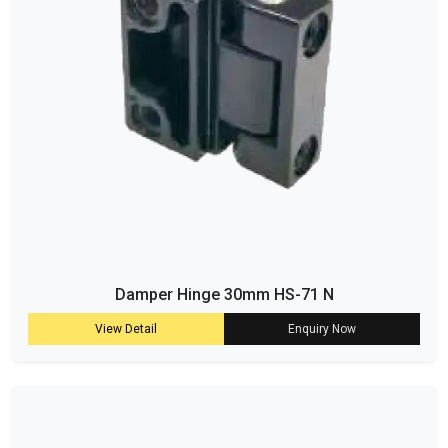
Damper Hinge 30mm HS-71 N
View Detail
Enquiry Now