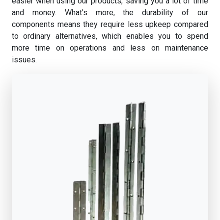
easier when using our products, saving you a lot of time
and money. What's more, the durability of our
components means they require less upkeep compared
to ordinary alternatives, which enables you to spend
more time on operations and less on maintenance
issues.