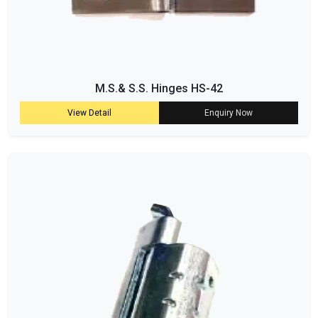
M.S.& S.S. Hinges HS-42
View Detail
Enquiry Now