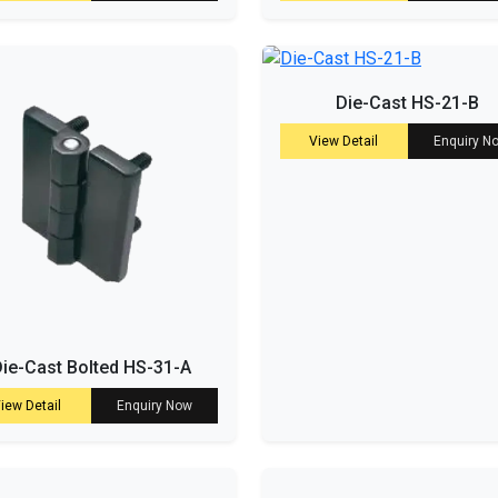
Die-Cast HS-21-B
View Detail
Enquiry N
ie-Cast Bolted HS-31-A
iew Detail
Enquiry Now