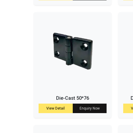
Die-Cast 50*76
D
View Detail
Enquiry Now
V