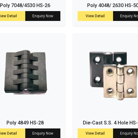
Poly 7048/4530 HS-26
Poly 4048/ 2630 HS-5
iew Detail
Enquiry Now
View Detail
Enquiry N
Poly 4849 HS-28
Die-Cast S.S. 4 Hole HS
iew Detail
Enquiry Now
View Detail
Enquiry N