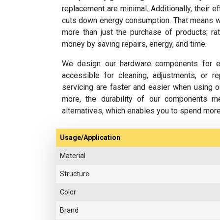
replacement are minimal. Additionally, their e
cuts down energy consumption. That means w
more than just the purchase of products; rat
money by saving repairs, energy, and time.
We design our hardware components for ea
accessible for cleaning, adjustments, or 
servicing are faster and easier when using o
more, the durability of our components m
alternatives, which enables you to spend mor
Usage/Application
Material
Structure
Color
Brand