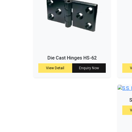
Die Cast Hinges HS-62
View Detail
Enquiry Now
V
S
V