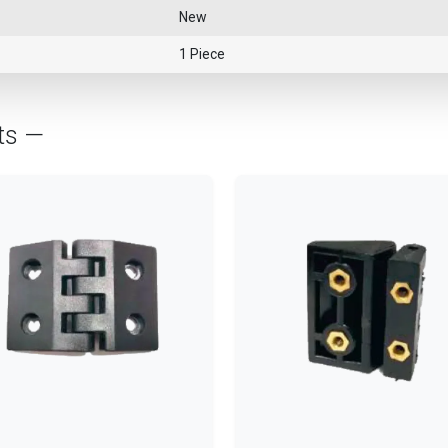
New
1 Piece
ts —