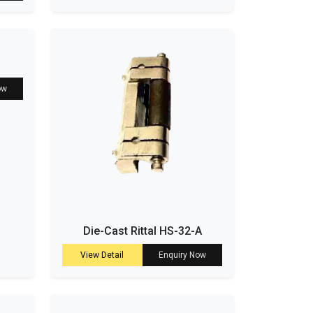
ow
Die-Cast Rittal HS-32-A
View Detail
Enquiry Now