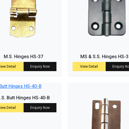
M.S. Hinges HS-37
MS & S.S. Hinges HS-3
iew Detail
Enquiry Now
View Detail
Enquiry N
.S. Butt Hinges HS-40-B
iew Detail
Enquiry Now