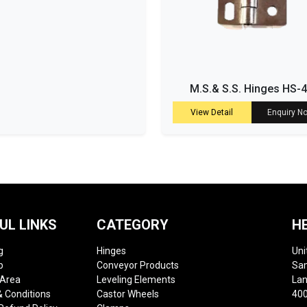
M.S.& S.S. Hinges HS-
View Detail
Enquiry N
UL LINKS
CATEGORY
H
g
Hinges
Uni
p
Conveyor Products
Sam
 Area
Leveling Elements
Lan
 Conditions
Castor Wheels
400