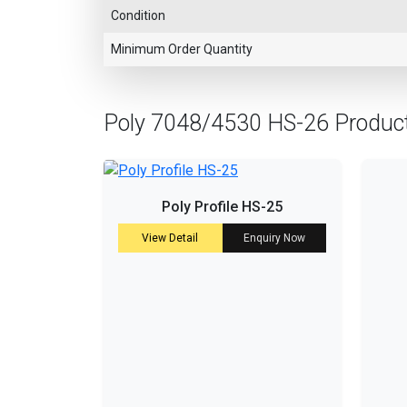
Condition
Minimum Order Quantity
Poly 7048/4530 HS-26 Produc
Poly Profile HS-25
View Detail
Enquiry Now