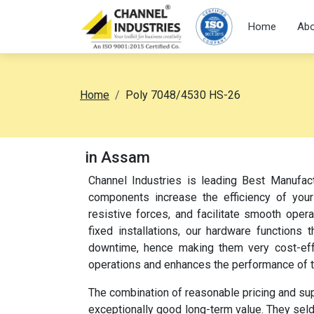
Home
Abo
Home
Poly 7048/4530 HS-26
in Assam
Channel Industries is leading Best Manufac
components increase the efficiency of your
resistive forces, and facilitate smooth oper
fixed installations, our hardware function
downtime, hence making them very cost-effec
operations and enhances the performance of 
The combination of reasonable pricing and su
exceptionally good long-term value. They sel