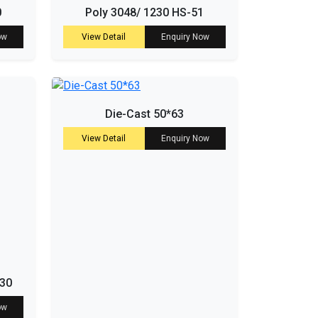
0
Poly 3048/ 1230 HS-51
ow
View Detail
Enquiry Now
Die-Cast 50*63
View Detail
Enquiry Now
-30
ow