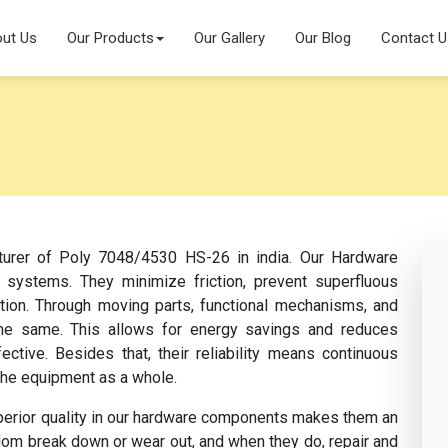
ut Us
Our Products
Our Gallery
Our Blog
Contact U
turer of Poly 7048/4530 HS-26 in india. Our Hardware
 systems. They minimize friction, prevent superfluous
ation. Through moving parts, functional mechanisms, and
s the same. This allows for energy savings and reduces
tive. Besides that, their reliability means continuous
the equipment as a whole.
perior quality in our hardware components makes them an
dom break down or wear out, and when they do, repair and