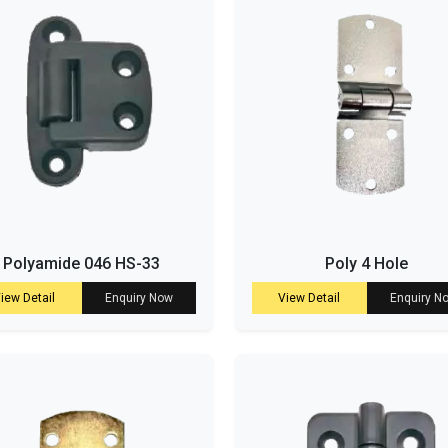
Polyamide 046 HS-33
Poly 4 Hole
iew Detail
Enquiry Now
View Detail
Enquiry N