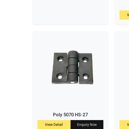
V
Poly 5070 HS-27
View Detail
Enquiry Now
V