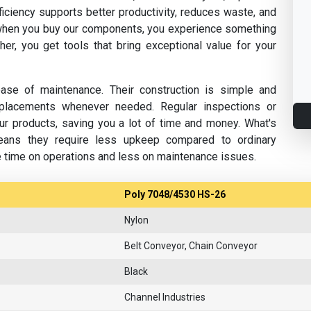
fficiency supports better productivity, reduces waste, and
hen you buy our components, you experience something
her, you get tools that bring exceptional value for your
se of maintenance. Their construction is simple and
replacements whenever needed. Regular inspections or
ur products, saving you a lot of time and money. What's
eans they require less upkeep compared to ordinary
e time on operations and less on maintenance issues.
Poly 7048/4530 HS-26
Nylon
Belt Conveyor, Chain Conveyor
Black
Channel Industries