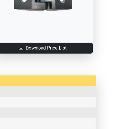
Download Price List