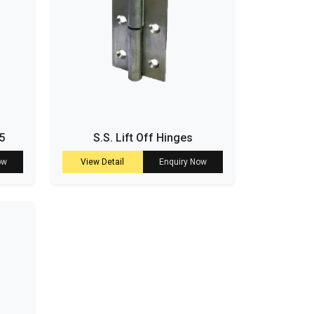
5
S.S. Lift Off Hinges
ow
View Detail
Enquiry Now