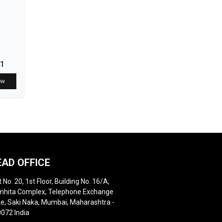
41
ow
EAD OFFICE
t No. 20, 1st Floor, Building No. 16/A,
hita Complex, Telephone Exchange
e, Saki Naka, Mumbai, Maharashtra -
072 India