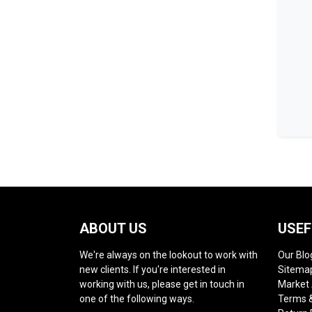
ABOUT US
USEF
We're always on the lookout to work with
Our Blo
new clients. If you're interested in
Sitema
working with us, please get in touch in
Market
one of the following ways.
Terms &