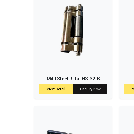
Mild Steel Rittal HS-32-B
View Detail
Enquiry Now
V