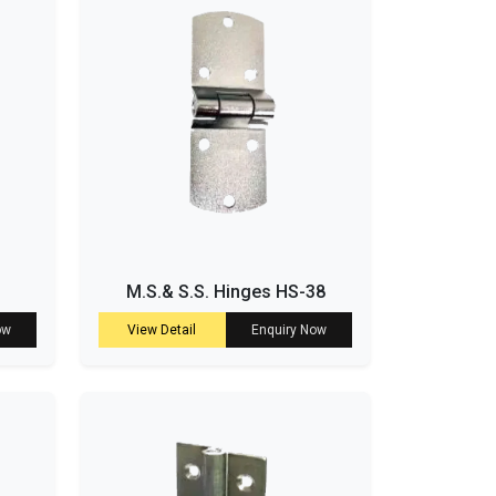
M.S.& S.S. Hinges HS-38
ow
View Detail
Enquiry Now