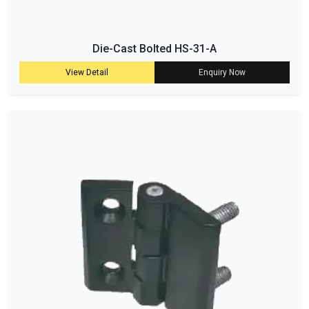
Die-Cast Bolted HS-31-A
View Detail
Enquiry Now