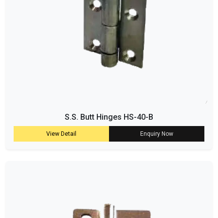
S.S. Butt Hinges HS-40-B
View Detail
Enquiry Now