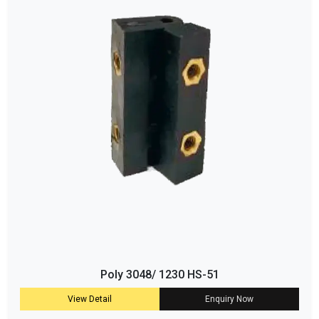
Poly 3048/ 1230 HS-51
View Detail
Enquiry Now