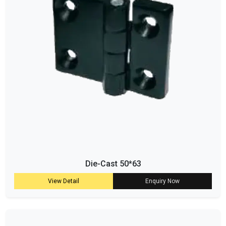
Die-Cast 50*63
View Detail
Enquiry Now