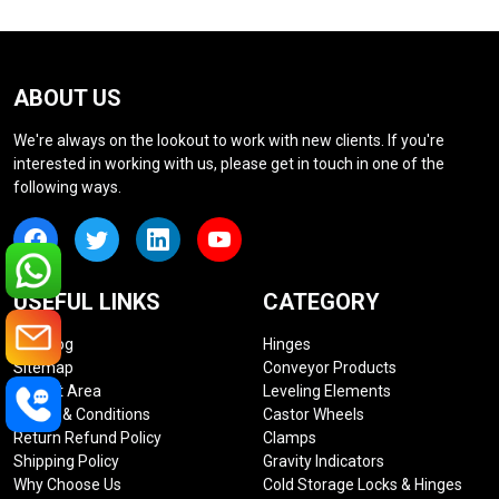
ABOUT US
We're always on the lookout to work with new clients. If you're
interested in working with us, please get in touch in one of the
following ways.
USEFUL LINKS
CATEGORY
Our Blog
Hinges
Sitemap
Conveyor Products
Market Area
Leveling Elements
Terms & Conditions
Castor Wheels
Return Refund Policy
Clamps
Shipping Policy
Gravity Indicators
Why Choose Us
Cold Storage Locks & Hinges