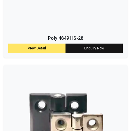
Poly 4849 HS-28
View Detail
Enquiry Now