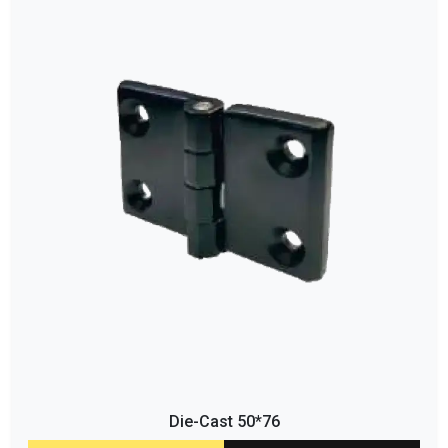
Die-Cast 50*76