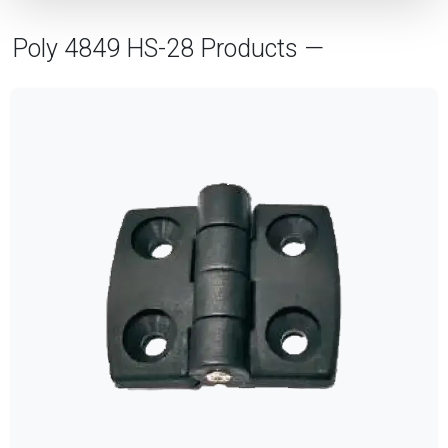
Poly 4849 HS-28 Products —