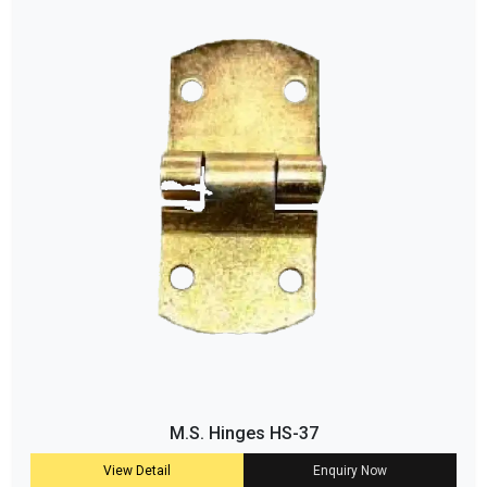
M.S. Hinges HS-37
View Detail
Enquiry Now