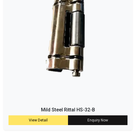
Mild Steel Rittal HS-32-B
View Detail
Enquiry Now