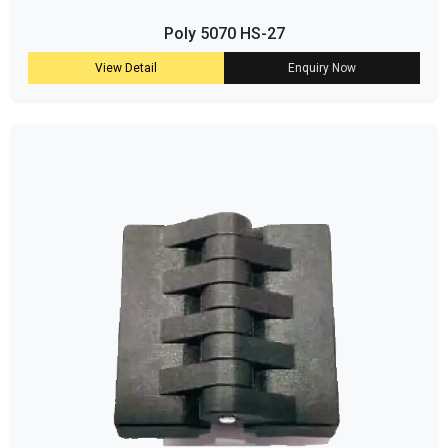
Poly 5070 HS-27
View Detail
Enquiry Now