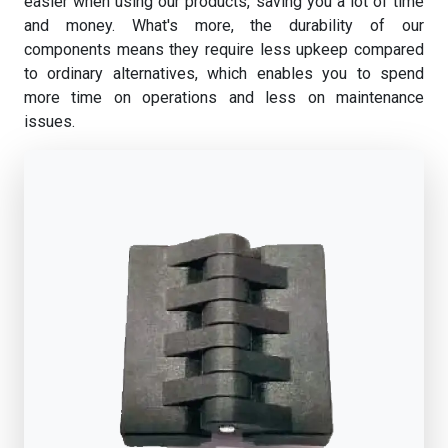
easier when using our products, saving you a lot of time
and money. What's more, the durability of our
components means they require less upkeep compared
to ordinary alternatives, which enables you to spend
more time on operations and less on maintenance
issues.