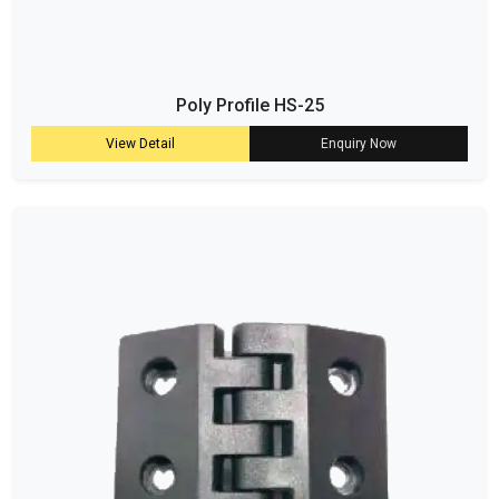
Poly Profile HS-25
View Detail
Enquiry Now