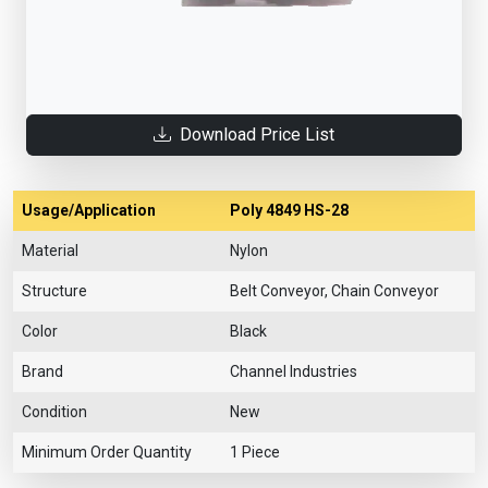
Download Price List
Usage/Application
Poly 4849 HS-28
Material
Nylon
Structure
Belt Conveyor, Chain Conveyor
Color
Black
Brand
Channel Industries
Condition
New
Minimum Order Quantity
1 Piece