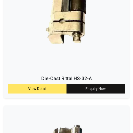
Die-Cast Rittal HS-32-A
View Detail
Enquiry Now