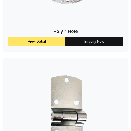
Poly 4 Hole
View Detail
Enquiry Now