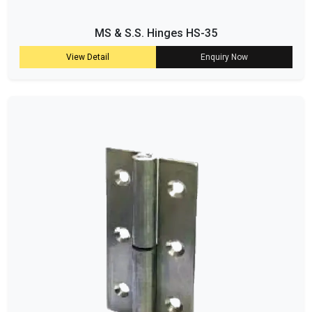
MS & S.S. Hinges HS-35
View Detail
Enquiry Now