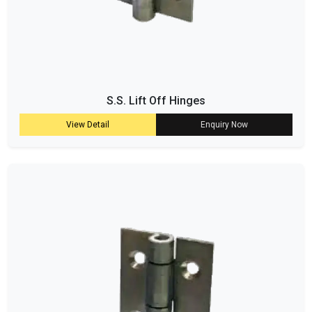
S.S. Lift Off Hinges
View Detail
Enquiry Now