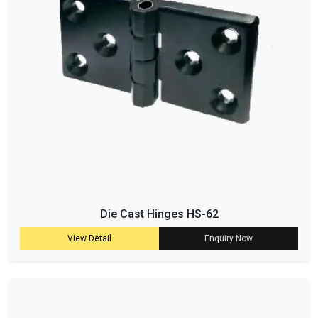
Die Cast Hinges HS-62
View Detail
Enquiry Now