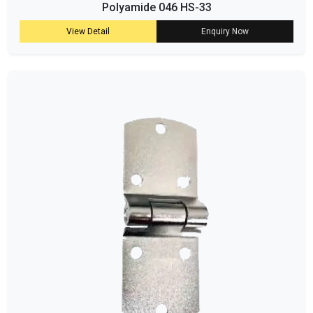
Polyamide 046 HS-33
View Detail
Enquiry Now