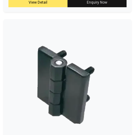
View Detail
Enquiry Now