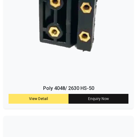
Poly 4048/ 2630 HS-50
View Detail
Enquiry Now