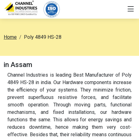
Home
Poly 4849 HS-28
in Assam
Channel Industries is leading Best Manufacturer of Poly
4849 HS-28 in india. Our Hardware components increase
the efficiency of your systems. They minimize friction,
prevent superfluous resistive forces, and facilitate
smooth operation. Through moving parts, functional
mechanisms, and fixed installations, our hardware
functions the same. This allows for energy savings and
reduces downtime, hence making them very cost-
effective. Besides that, their reliability means continuous