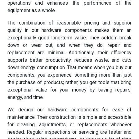
operations and enhances the performance of the
equipment as a whole.
The combination of reasonable pricing and superior
quality in our hardware components makes them an
exceptionally good long-term value. They seldom break
down or wear out, and when they do, repair and
replacement are minimal. Additionally, their efficiency
supports better productivity, reduces waste, and cuts
down energy consumption. That means when you buy our
components, you experience something more than just
the purchase of products; rather, you get tools that bring
exceptional value for your money by saving repairs,
energy, and time.
We design our hardware components for ease of
maintenance. Their construction is simple and accessible
for cleaning, adjustments, or replacements whenever
needed. Regular inspections or servicing are faster and