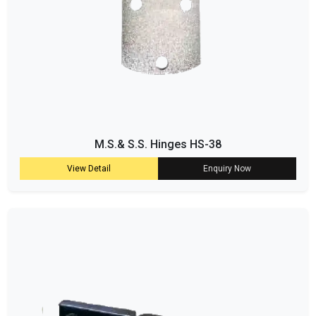
M.S.& S.S. Hinges HS-38
View Detail
Enquiry Now