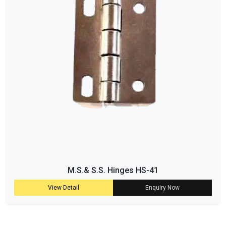
M.S.& S.S. Hinges HS-41
View Detail
Enquiry Now