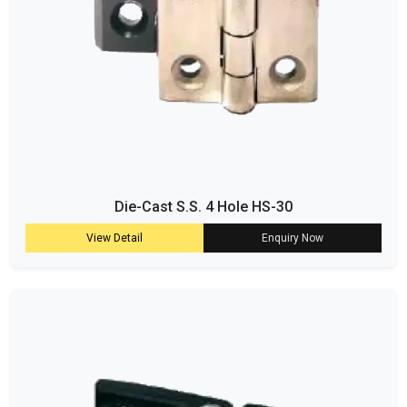
Die-Cast S.S. 4 Hole HS-30
View Detail
Enquiry Now