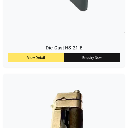
Die-Cast HS-21-B
View Detail
Enquiry Now