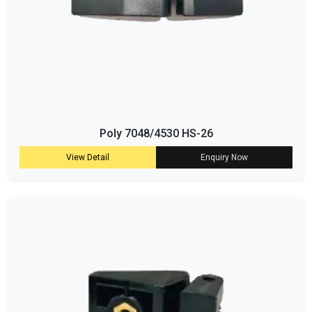
Poly 7048/4530 HS-26
View Detail
Enquiry Now