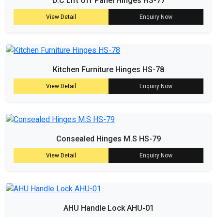
D.C Lift Off Panel Hinges HS-77
View Detail
Enquiry Now
Kitchen Furniture Hinges HS-78
View Detail
Enquiry Now
Consealed Hinges M.S HS-79
View Detail
Enquiry Now
AHU Handle Lock AHU-01