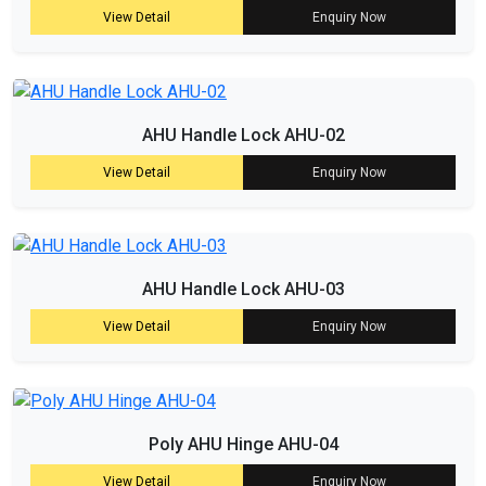
View Detail
Enquiry Now
AHU Handle Lock AHU-02
View Detail
Enquiry Now
AHU Handle Lock AHU-03
View Detail
Enquiry Now
Poly AHU Hinge AHU-04
View Detail
Enquiry Now