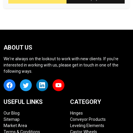
ABOUT US
We're always on the lookout to work with new clients. If you're
interested in working with us, please get in touch in one of the
following ways.
USEFUL LINKS
CATEGORY
Our Blog
Hinges
Sitemap
Conveyor Products
Market Area
Leveling Elements
Terms & Conditions
Castor Wheels