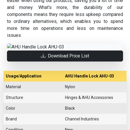
easier when using our products, saving you a lot of time
and money. What's more, the durability of our
components means they require less upkeep compared
to ordinary alternatives, which enables you to spend
more time on operations and less on maintenance
issues.
Download Price List
Usage/Application
AHU Handle Lock AHU-03
Material
Nylon
Structure
Hinges & AHU Accessories
Color
Black
Brand
Channel Industries
Condition
New