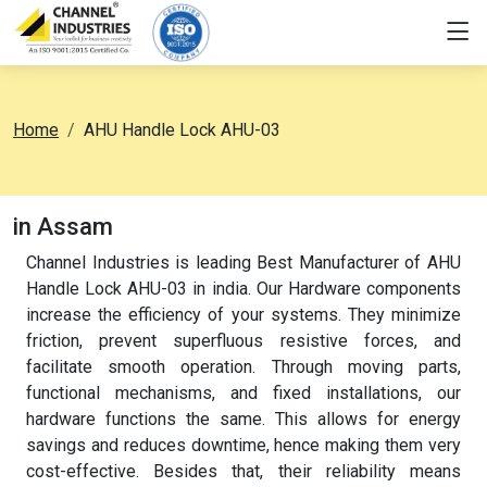
Home
AHU Handle Lock AHU-03
in Assam
Channel Industries is leading Best Manufacturer of AHU
Handle Lock AHU-03 in india. Our Hardware components
increase the efficiency of your systems. They minimize
friction, prevent superfluous resistive forces, and
facilitate smooth operation. Through moving parts,
functional mechanisms, and fixed installations, our
hardware functions the same. This allows for energy
savings and reduces downtime, hence making them very
cost-effective. Besides that, their reliability means