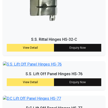
S.S. Rittal Hinges HS-32-C
View Detail
Enquiry Now
S.S. Lift Off Panel Hinges HS-76
View Detail
Enquiry Now