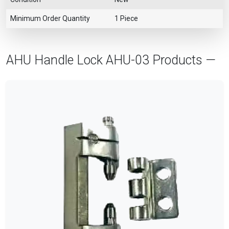
Minimum Order Quantity
1 Piece
AHU Handle Lock AHU-03 Products —