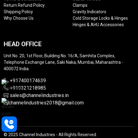
Return Refund Policy
Clamps
Shipping Policy
Gravity Indicators
Why Choose Us
Cold Storage Locks & Hinges
Hinges & AHU Accessories
HEAD OFFICE
Unit No. 20, 1st Floor, Building No. 16/A, Samhita Complex,
Telephone Exchange Lane, Saki Naka, Mumbai, Maharashtra -
400072 India
+917400174639
+919321218985
sales@channelindustries.in
channelindustries2018@gmail.com
© 2025 Channel Industries - All Rights Reserved.