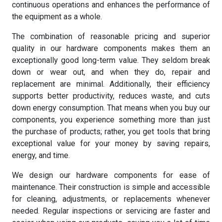
continuous operations and enhances the performance of
the equipment as a whole.
The combination of reasonable pricing and superior
quality in our hardware components makes them an
exceptionally good long-term value. They seldom break
down or wear out, and when they do, repair and
replacement are minimal. Additionally, their efficiency
supports better productivity, reduces waste, and cuts
down energy consumption. That means when you buy our
components, you experience something more than just
the purchase of products; rather, you get tools that bring
exceptional value for your money by saving repairs,
energy, and time.
We design our hardware components for ease of
maintenance. Their construction is simple and accessible
for cleaning, adjustments, or replacements whenever
needed. Regular inspections or servicing are faster and