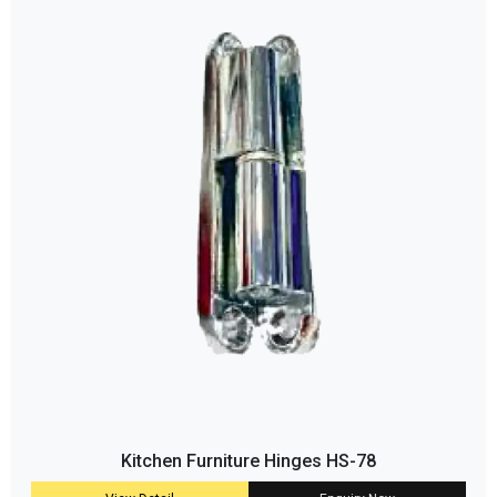
Kitchen Furniture Hinges HS-78