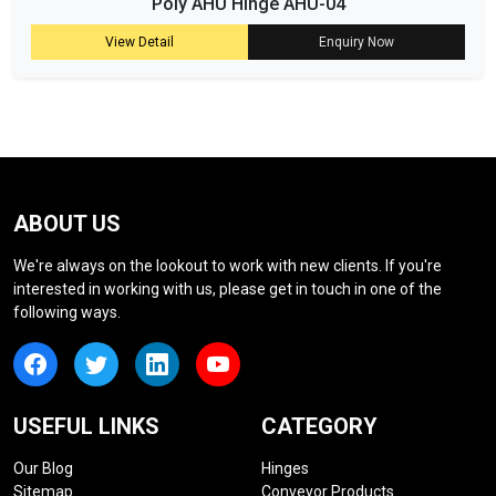
Poly AHU Hinge AHU-04
View Detail
Enquiry Now
ABOUT US
We're always on the lookout to work with new clients. If you're
interested in working with us, please get in touch in one of the
following ways.
USEFUL LINKS
CATEGORY
Our Blog
Hinges
Sitemap
Conveyor Products