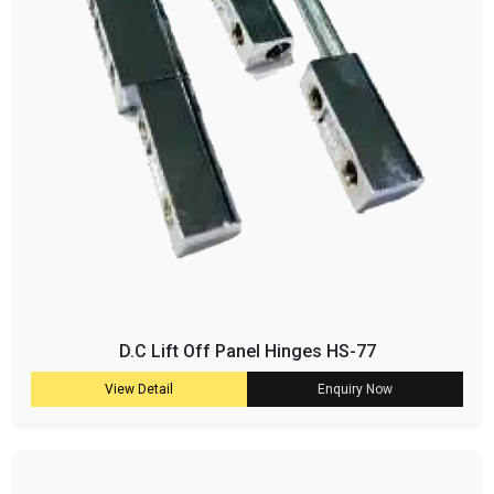
D.C Lift Off Panel Hinges HS-77
View Detail
Enquiry Now