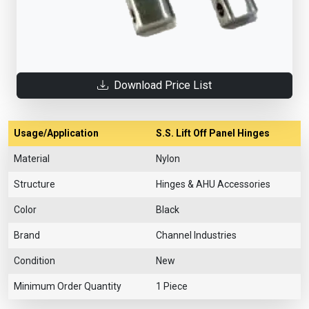
Download Price List
Usage/Application
S.S. Lift Off Panel Hinges
Material
Nylon
Structure
Hinges & AHU Accessories
Color
Black
Brand
Channel Industries
Condition
New
Minimum Order Quantity
1 Piece