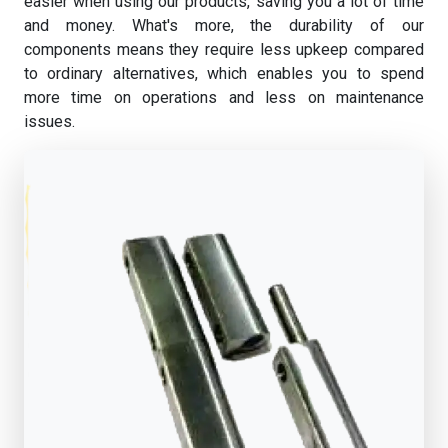
easier when using our products, saving you a lot of time
and money. What's more, the durability of our
components means they require less upkeep compared
to ordinary alternatives, which enables you to spend
more time on operations and less on maintenance
issues.