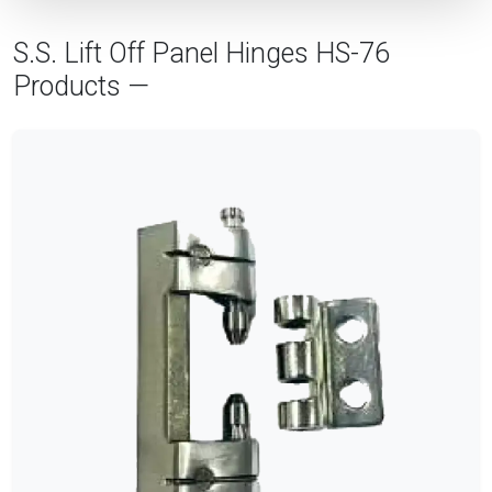
S.S. Lift Off Panel Hinges HS-76
Products —