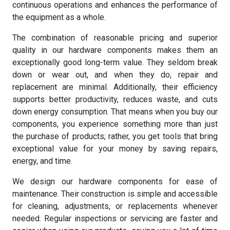
continuous operations and enhances the performance of
the equipment as a whole.
The combination of reasonable pricing and superior
quality in our hardware components makes them an
exceptionally good long-term value. They seldom break
down or wear out, and when they do, repair and
replacement are minimal. Additionally, their efficiency
supports better productivity, reduces waste, and cuts
down energy consumption. That means when you buy our
components, you experience something more than just
the purchase of products; rather, you get tools that bring
exceptional value for your money by saving repairs,
energy, and time.
We design our hardware components for ease of
maintenance. Their construction is simple and accessible
for cleaning, adjustments, or replacements whenever
needed. Regular inspections or servicing are faster and