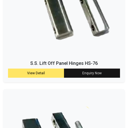
S.S. Lift Off Panel Hinges HS-76
View Detail
Enquiry Now