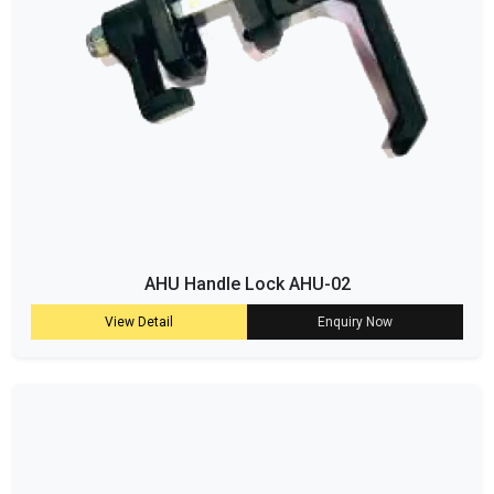
AHU Handle Lock AHU-02
View Detail
Enquiry Now