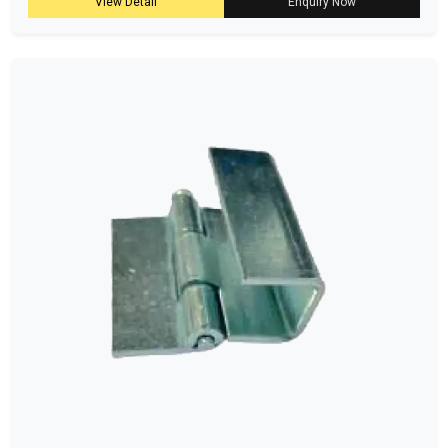
View Detail
Enquiry Now