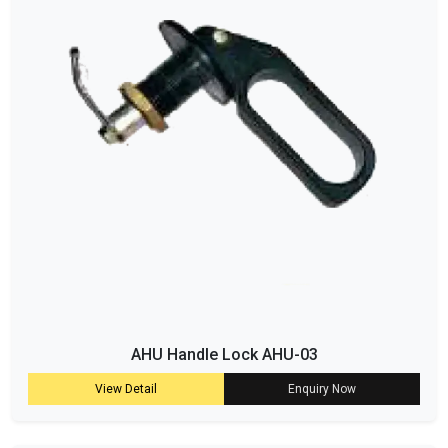
AHU Handle Lock AHU-03
View Detail
Enquiry Now