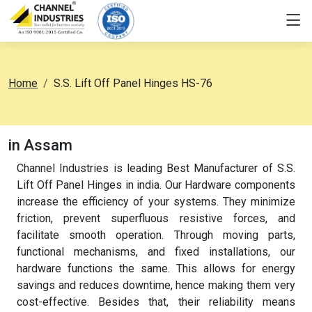
Home
S.S. Lift Off Panel Hinges HS-76
in Assam
Channel Industries is leading Best Manufacturer of S.S.
Lift Off Panel Hinges in india. Our Hardware components
increase the efficiency of your systems. They minimize
friction, prevent superfluous resistive forces, and
facilitate smooth operation. Through moving parts,
functional mechanisms, and fixed installations, our
hardware functions the same. This allows for energy
savings and reduces downtime, hence making them very
cost-effective. Besides that, their reliability means