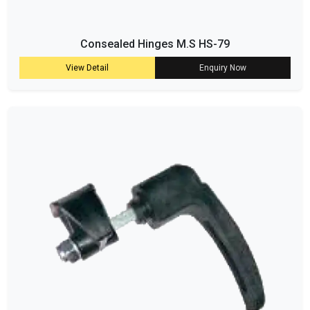
Consealed Hinges M.S HS-79
View Detail
Enquiry Now