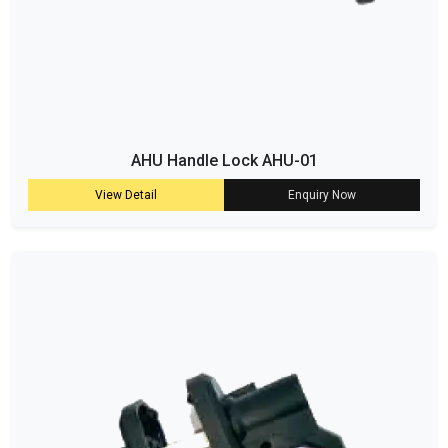
AHU Handle Lock AHU-01
View Detail
Enquiry Now