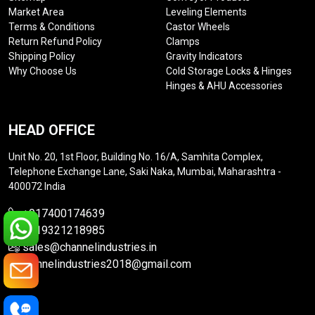
Market Area
Leveling Elements
Terms & Conditions
Castor Wheels
Return Refund Policy
Clamps
Shipping Policy
Gravity Indicators
Why Choose Us
Cold Storage Locks & Hinges
Hinges & AHU Accessories
HEAD OFFICE
Unit No. 20, 1st Floor, Building No. 16/A, Samhita Complex,
Telephone Exchange Lane, Saki Naka, Mumbai, Maharashtra -
400072 India
+917400174639
+919321218985
sales@channelindustries.in
channelindustries2018@gmail.com