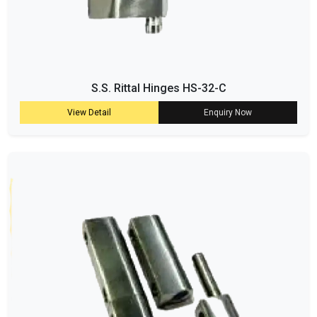
S.S. Rittal Hinges HS-32-C
View Detail
Enquiry Now