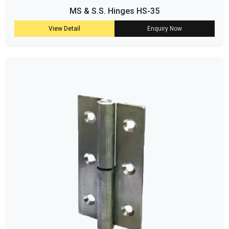
MS & S.S. Hinges HS-35
View Detail
Enquiry Now