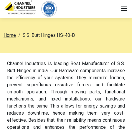
Home
S.S. Butt Hinges HS-40-B
Channel Industries is leading Best Manufacturer of S.S.
Butt Hinges in india. Our Hardware components increase
the efficiency of your systems. They minimize friction,
prevent superfluous resistive forces, and facilitate
smooth operation. Through moving parts, functional
mechanisms, and fixed installations, our hardware
functions the same. This allows for energy savings and
reduces downtime, hence making them very cost-
effective. Besides that, their reliability means continuous
operations and enhances the performance of the