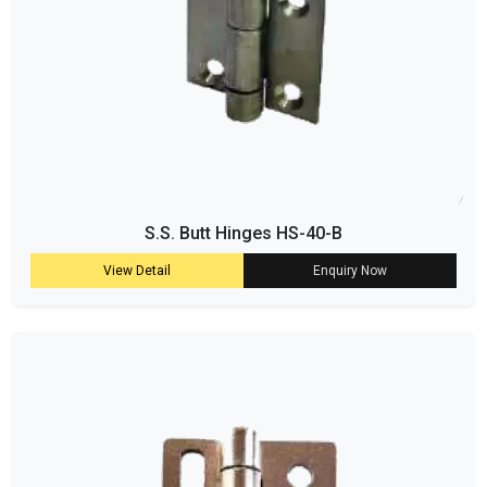
S.S. Butt Hinges HS-40-B
View Detail
Enquiry Now