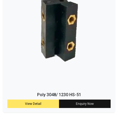
Poly 3048/ 1230 HS-51
View Detail
Enquiry Now