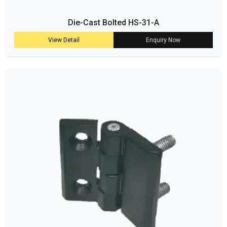
Die-Cast Bolted HS-31-A
View Detail
Enquiry Now