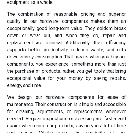
equipment as a whole.
The combination of reasonable pricing and superior
quality in our hardware components makes them an
exceptionally good long-term value. They seldom break
down or wear out, and when they do, repair and
replacement are minimal. Additionally, their efficiency
supports better productivity, reduces waste, and cuts
down energy consumption. That means when you buy our
components, you experience something more than just
the purchase of products; rather, you get tools that bring
exceptional value for your money by saving repairs,
energy, and time.
We design our hardware components for ease of
maintenance. Their construction is simple and accessible
for cleaning, adjustments, or replacements whenever
needed. Regular inspections or servicing are faster and
easier when using our products, saving you a lot of time
and money. What's more, the durability of our