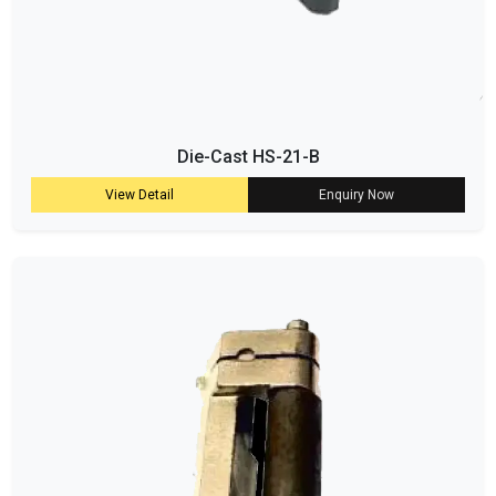
Die-Cast HS-21-B
View Detail
Enquiry Now