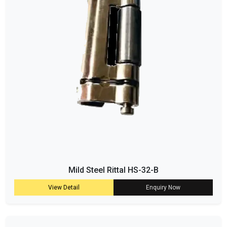
Mild Steel Rittal HS-32-B
View Detail
Enquiry Now