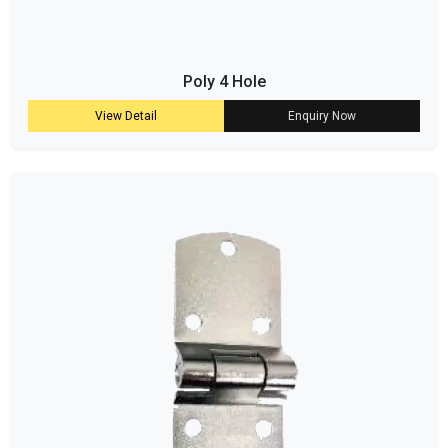
Poly 4 Hole
View Detail
Enquiry Now