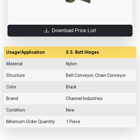
Download Price List
Usage/Application
S.S. Butt Hinges
Material
Nylon
Structure
Belt Conveyor, Chain Conveyor
Color
Black
Brand
Channel Industries
Condition
New
Minimum Order Quantity
1 Piece