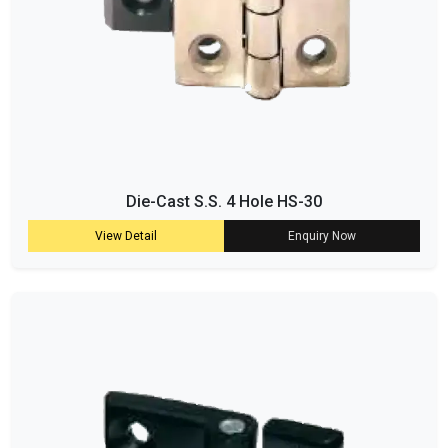
Die-Cast S.S. 4 Hole HS-30
View Detail
Enquiry Now