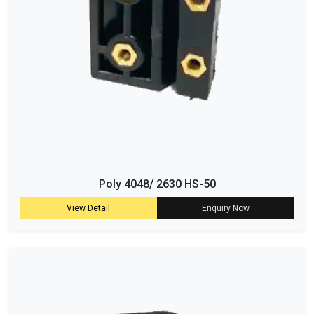
Poly 4048/ 2630 HS-50
View Detail
Enquiry Now