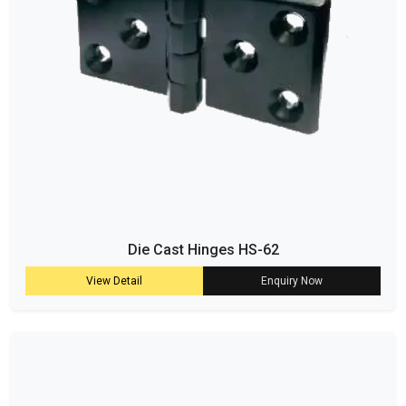
Die Cast Hinges HS-62
View Detail
Enquiry Now