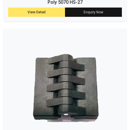
Poly 5070 HS-27
View Detail
Enquiry Now