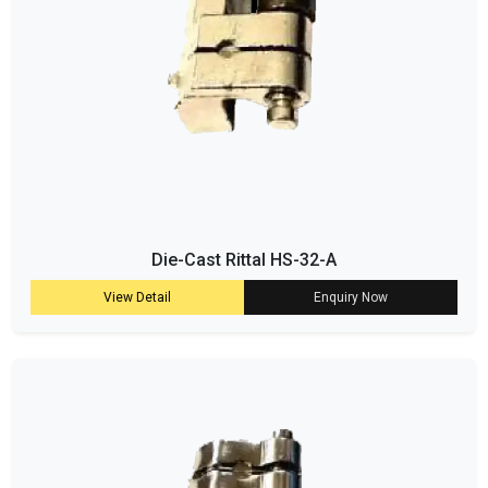
Die-Cast Rittal HS-32-A
View Detail
Enquiry Now