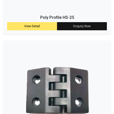
Poly Profile HS-25
View Detail
Enquiry Now