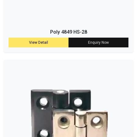
Poly 4849 HS-28
View Detail
Enquiry Now