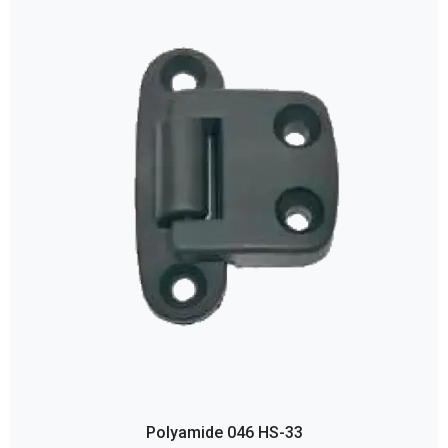
Polyamide 046 HS-33