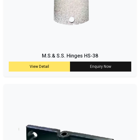
M.S.& S.S. Hinges HS-38
View Detail
Enquiry Now