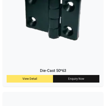
Die-Cast 50*63
View Detail
Enquiry Now