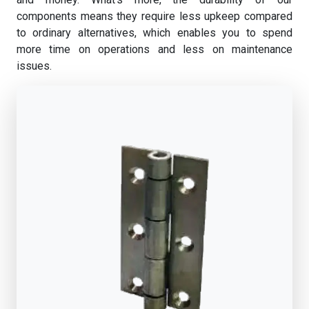
components means they require less upkeep compared
to ordinary alternatives, which enables you to spend
more time on operations and less on maintenance
issues.