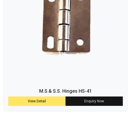
M.S.& S.S. Hinges HS-41
View Detail
Enquiry Now