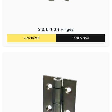
S.S. Lift Off Hinges
View Detail
Enquiry Now