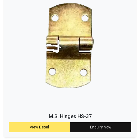
M.S. Hinges HS-37
View Detail
Enquiry Now