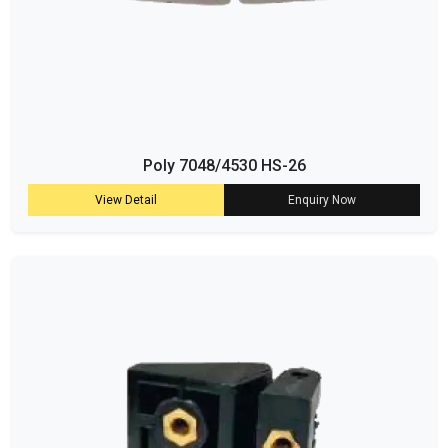
Poly 7048/4530 HS-26
View Detail
Enquiry Now