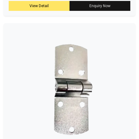
View Detail
Enquiry Now