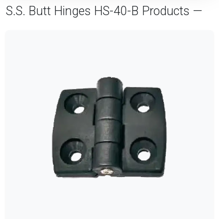
S.S. Butt Hinges HS-40-B Products —