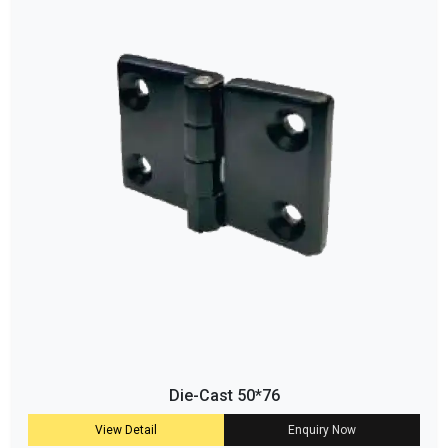
Die-Cast 50*76
View Detail
Enquiry Now