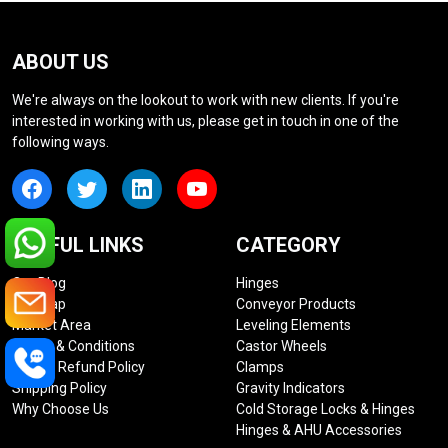
ABOUT US
We're always on the lookout to work with new clients. If you're
interested in working with us, please get in touch in one of the
following ways.
USEFUL LINKS
CATEGORY
Our Blog
Hinges
Sitemap
Conveyor Products
Market Area
Leveling Elements
Terms & Conditions
Castor Wheels
Return Refund Policy
Clamps
Shipping Policy
Gravity Indicators
Why Choose Us
Cold Storage Locks & Hinges
Hinges & AHU Accessories