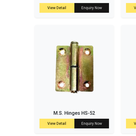
View Detail
Enquiry Now
V
M.S. Hinges HS-52
View Detail
Enquiry Now
V