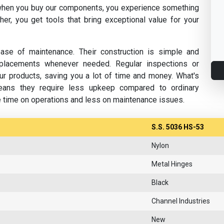
hen you buy our components, you experience something
her, you get tools that bring exceptional value for your
se of maintenance. Their construction is simple and
replacements whenever needed. Regular inspections or
ur products, saving you a lot of time and money. What's
eans they require less upkeep compared to ordinary
e time on operations and less on maintenance issues.
S.S. 5036 HS-53
Nylon
Metal Hinges
Black
Channel Industries
New