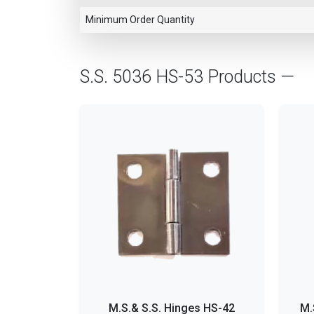
Minimum Order Quantity
S.S. 5036 HS-53 Products —
M.S.& S.S. Hinges HS-42
M.