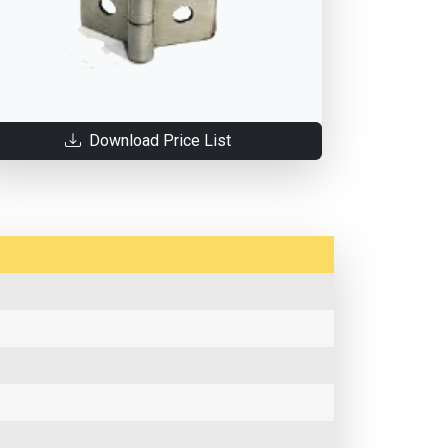
Download Price List