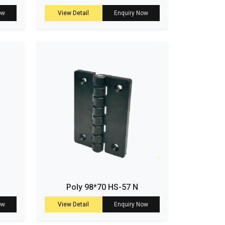
ow
View Detail
Enquiry Now
Poly 98*70 HS-57 N
ow
View Detail
Enquiry Now