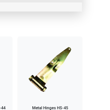
-44
Metal Hinges HS-45