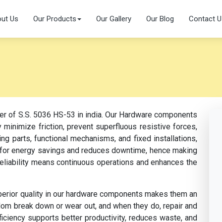
ut Us
Our Products
Our Gallery
Our Blog
Contact U
rer of S.S. 5036 HS-53 in india. Our Hardware components
 minimize friction, prevent superfluous resistive forces,
ng parts, functional mechanisms, and fixed installations,
s for energy savings and reduces downtime, hence making
 reliability means continuous operations and enhances the
perior quality in our hardware components makes them an
dom break down or wear out, and when they do, repair and
fficiency supports better productivity, reduces waste, and