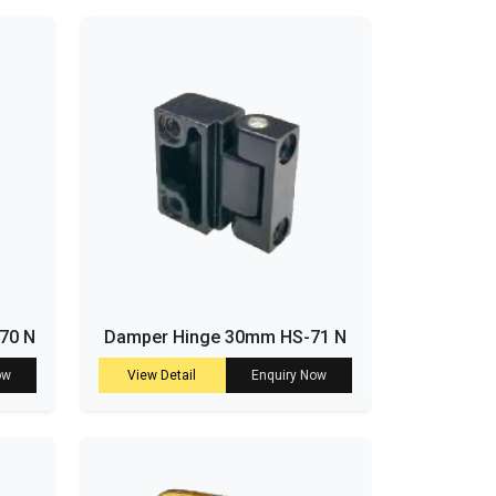
-70 N
Damper Hinge 30mm HS-71 N
ow
View Detail
Enquiry Now