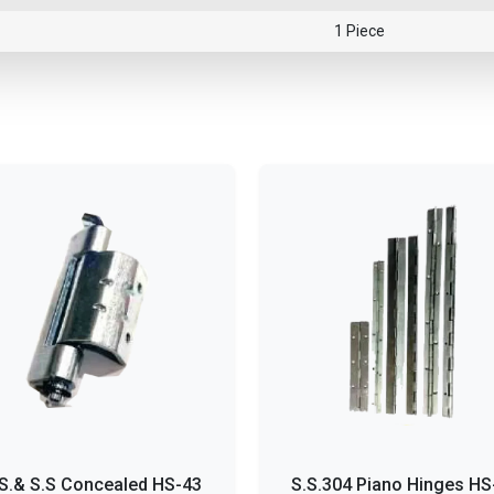
1 Piece
S.& S.S Concealed HS-43
S.S.304 Piano Hinges HS