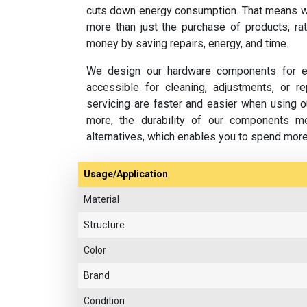
cuts down energy consumption. That means w
more than just the purchase of products; rat
money by saving repairs, energy, and time.
We design our hardware components for ea
accessible for cleaning, adjustments, or 
servicing are faster and easier when using o
more, the durability of our components m
alternatives, which enables you to spend mor
Usage/Application
Material
Structure
Color
Brand
Condition