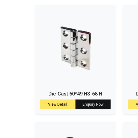
Die-Cast 60*49 HS-68 N
View Detail
Enquiry Now
V