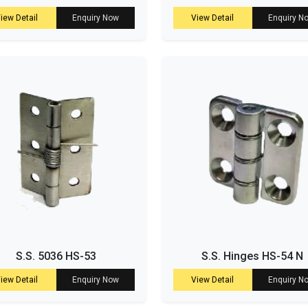
iew Detail
Enquiry Now
View Detail
Enquiry N
S.S. 5036 HS-53
S.S. Hinges HS-54 N
iew Detail
Enquiry Now
View Detail
Enquiry N