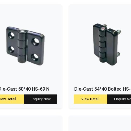
Die-Cast 50*40 HS-69 N
Die-Cast 54*40 Bolted HS
iew Detail
Enquiry Now
View Detail
Enquiry N