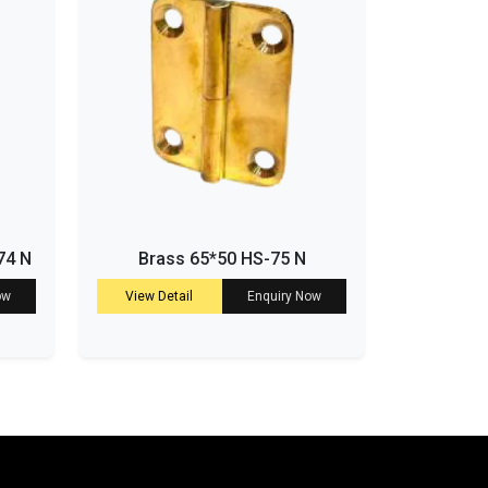
74 N
Brass 65*50 HS-75 N
ow
View Detail
Enquiry Now