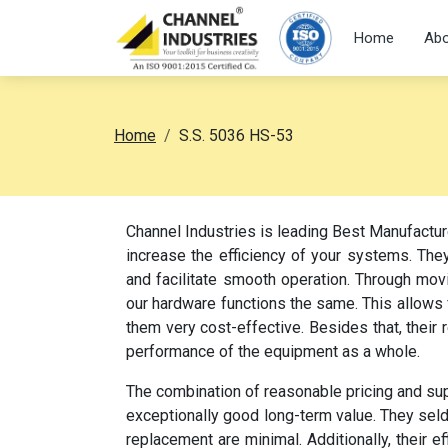
Home
Abo
Home
S.S. 5036 HS-53
Channel Industries is leading Best Manufactu
increase the efficiency of your systems. They
and facilitate smooth operation. Through movi
our hardware functions the same. This allow
them very cost-effective. Besides that, their
performance of the equipment as a whole.
The combination of reasonable pricing and su
exceptionally good long-term value. They sel
replacement are minimal. Additionally, their e