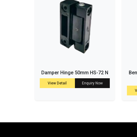
Damper Hinge 50mm HS-72 N
Ben
View Detail
Enquiry Now
V