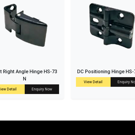
t Right Angle Hinge HS-73
DC Positioning Hinge HS-
N
View Detail
Enquiry N
iew Detail
Enquiry Now