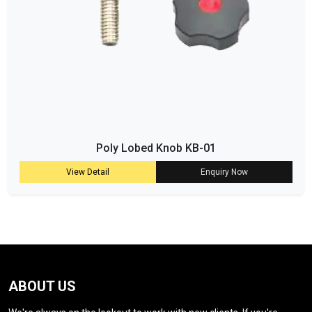
Poly Lobed Knob KB-01
View Detail
Enquiry Now
ABOUT US