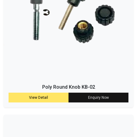
Poly Round Knob KB-02
View Detail
Enquiry Now