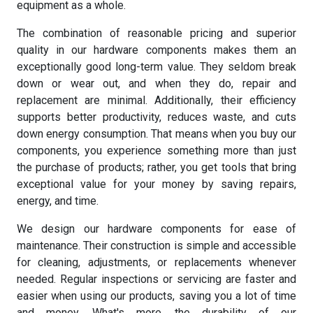
equipment as a whole.
The combination of reasonable pricing and superior
quality in our hardware components makes them an
exceptionally good long-term value. They seldom break
down or wear out, and when they do, repair and
replacement are minimal. Additionally, their efficiency
supports better productivity, reduces waste, and cuts
down energy consumption. That means when you buy our
components, you experience something more than just
the purchase of products; rather, you get tools that bring
exceptional value for your money by saving repairs,
energy, and time.
We design our hardware components for ease of
maintenance. Their construction is simple and accessible
for cleaning, adjustments, or replacements whenever
needed. Regular inspections or servicing are faster and
easier when using our products, saving you a lot of time
and money. What's more, the durability of our