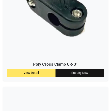
Poly Cross Clamp CR-01
View Detail
Enquiry Now