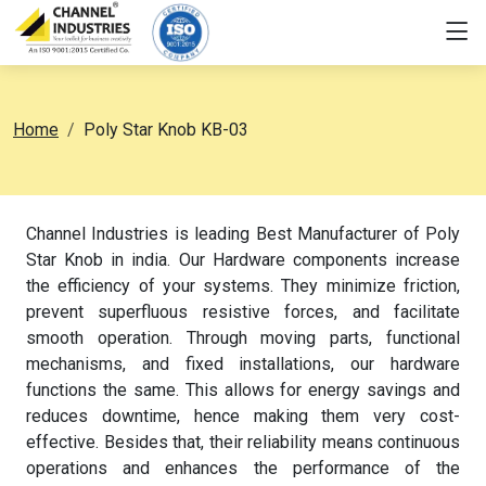
Home
Poly Star Knob KB-03
Channel Industries is leading Best Manufacturer of Poly
Star Knob in india. Our Hardware components increase
the efficiency of your systems. They minimize friction,
prevent superfluous resistive forces, and facilitate
smooth operation. Through moving parts, functional
mechanisms, and fixed installations, our hardware
functions the same. This allows for energy savings and
reduces downtime, hence making them very cost-
effective. Besides that, their reliability means continuous
operations and enhances the performance of the