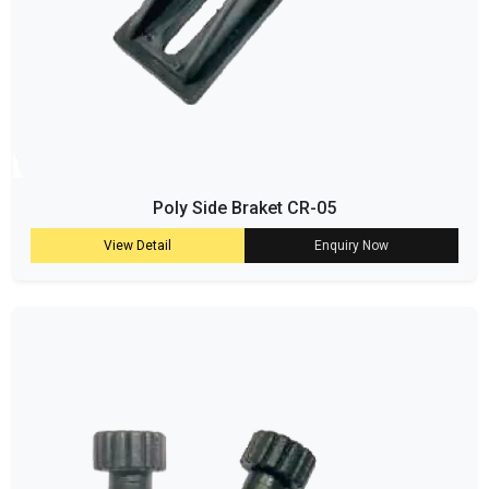
Poly Side Braket CR-05
View Detail
Enquiry Now