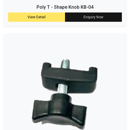
Poly T - Shape Knob KB-04
View Detail
Enquiry Now