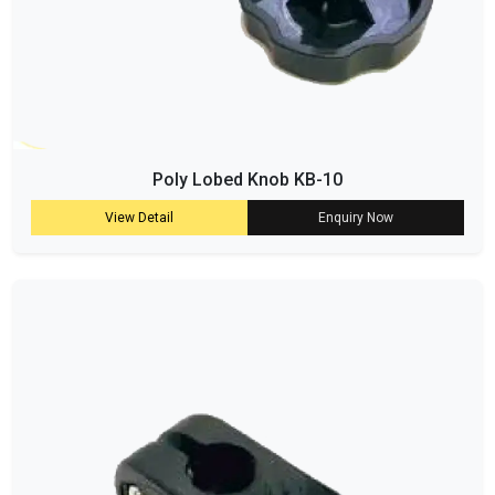
Poly Lobed Knob KB-10
View Detail
Enquiry Now