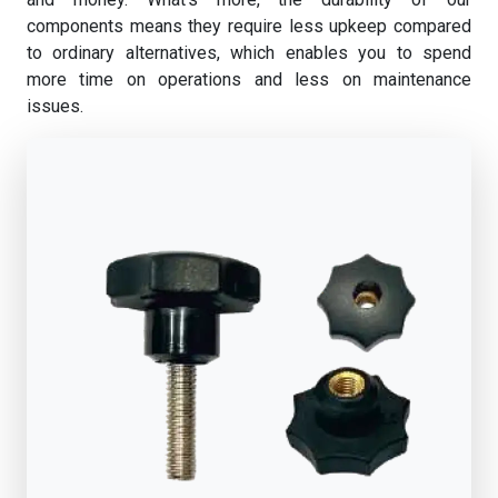
components means they require less upkeep compared
to ordinary alternatives, which enables you to spend
more time on operations and less on maintenance
issues.