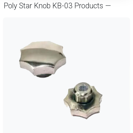
Poly Star Knob KB-03 Products —