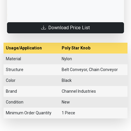
Download Price List
Usage/Application
Poly Star Knob
Material
Nylon
Structure
Belt Conveyor, Chain Conveyor
Color
Black
Brand
Channel Industries
Condition
New
Minimum Order Quantity
1 Piece