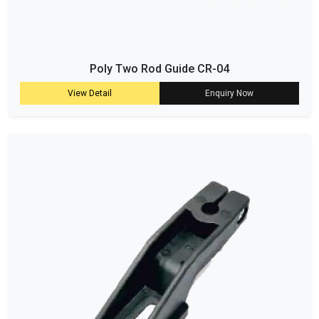
Poly Two Rod Guide CR-04
View Detail
Enquiry Now