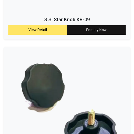
S.S. Star Knob KB-09
View Detail
Enquiry Now