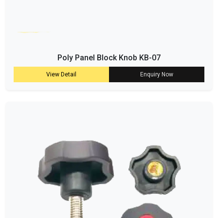
Poly Panel Block Knob KB-07
View Detail
Enquiry Now