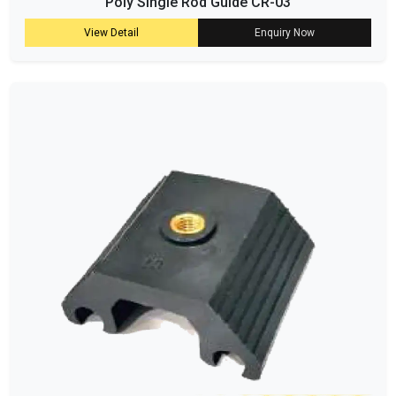
Poly Single Rod Guide CR-03
View Detail
Enquiry Now