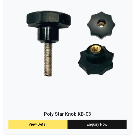
Poly Star Knob KB-03
View Detail
Enquiry Now