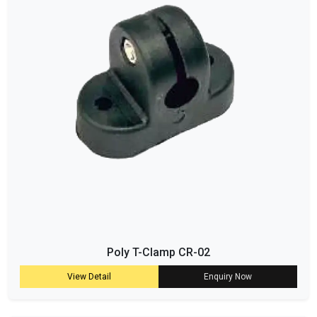
Poly T-Clamp CR-02
View Detail
Enquiry Now