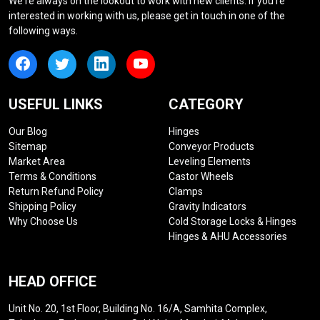
We're always on the lookout to work with new clients. If you're
interested in working with us, please get in touch in one of the
following ways.
USEFUL LINKS
CATEGORY
Our Blog
Hinges
Sitemap
Conveyor Products
Market Area
Leveling Elements
Terms & Conditions
Castor Wheels
Return Refund Policy
Clamps
Shipping Policy
Gravity Indicators
Why Choose Us
Cold Storage Locks & Hinges
Hinges & AHU Accessories
HEAD OFFICE
Unit No. 20, 1st Floor, Building No. 16/A, Samhita Complex,