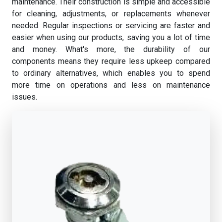
maintenance. Their construction is simple and accessible
for cleaning, adjustments, or replacements whenever
needed. Regular inspections or servicing are faster and
easier when using our products, saving you a lot of time
and money. What's more, the durability of our
components means they require less upkeep compared
to ordinary alternatives, which enables you to spend
more time on operations and less on maintenance
issues.