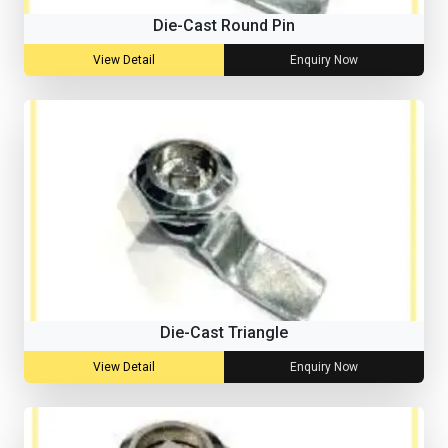
Die-Cast Round Pin
View Detail
Enquiry Now
Die-Cast Triangle
View Detail
Enquiry Now