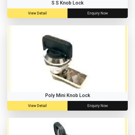
S S Knob Lock
View Detail
Enquiry Now
Poly Mini Knob Lock
View Detail
Enquiry Now