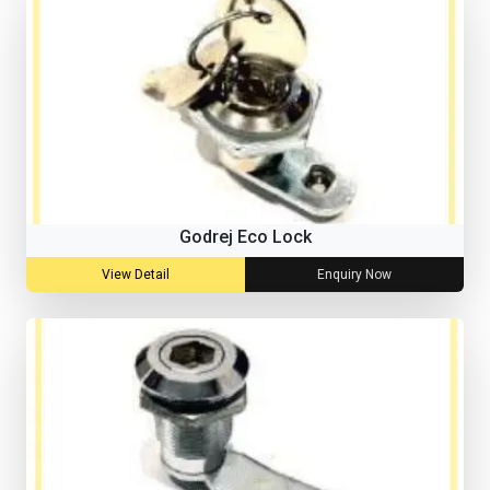
Godrej Eco Lock
View Detail
Enquiry Now