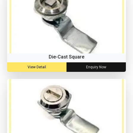
Die-Cast Square
View Detail
Enquiry Now