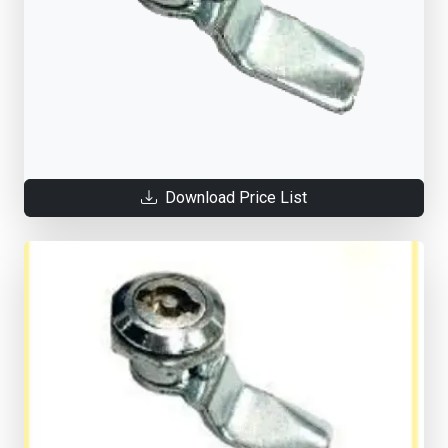
Download Price List