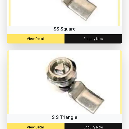
SS Square
View Detail
Enquiry Now
S S Triangle
View Detail
Enquiry Now