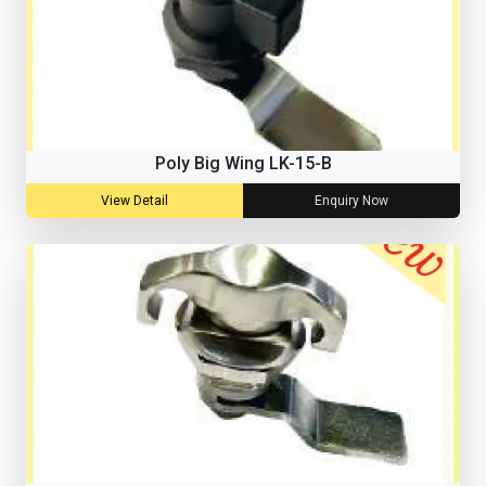
Poly Big Wing LK-15-B
View Detail
Enquiry Now