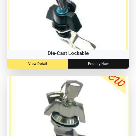
Die-Cast Lockable
View Detail
Enquiry Now