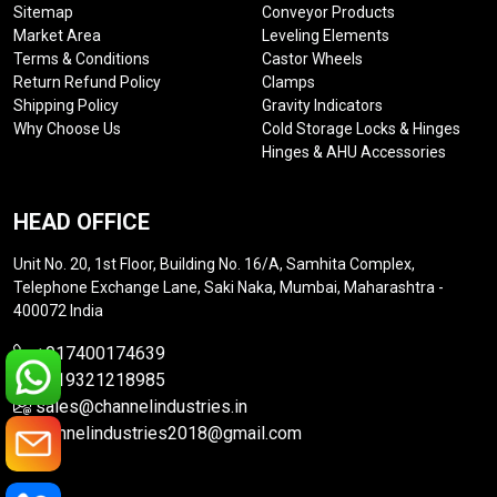
Sitemap
Conveyor Products
Market Area
Leveling Elements
Terms & Conditions
Castor Wheels
Return Refund Policy
Clamps
Shipping Policy
Gravity Indicators
Why Choose Us
Cold Storage Locks & Hinges
Hinges & AHU Accessories
HEAD OFFICE
Unit No. 20, 1st Floor, Building No. 16/A, Samhita Complex,
Telephone Exchange Lane, Saki Naka, Mumbai, Maharashtra -
400072 India
+917400174639
+919321218985
sales@channelindustries.in
channelindustries2018@gmail.com