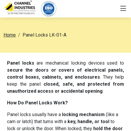
Home
Panel Locks LK-01-A
Panel locks
are mechanical locking devices used to
secure the doors or covers of electrical panels,
control boxes, cabinets, and enclosures
. They help
keep the panel
closed, safe, and protected from
unauthorized access or accidental opening
.
How Do Panel Locks Work?
Panel locks usually have a
locking mechanism
(like a
cam or latch) that turns with a
key, handle, or tool
to
lock or unlock the door. When locked, they
hold the door