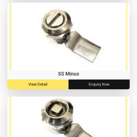
SS Minus
View Detail
Enquiry Now