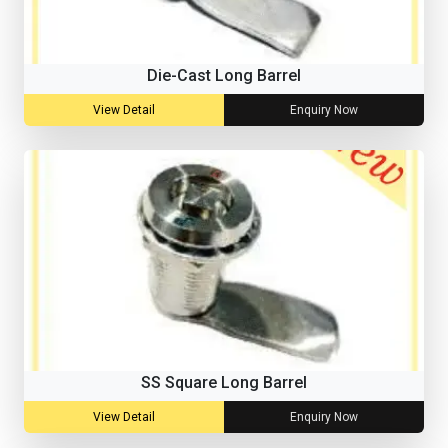
Die-Cast Long Barrel
View Detail
Enquiry Now
SS Square Long Barrel
View Detail
Enquiry Now