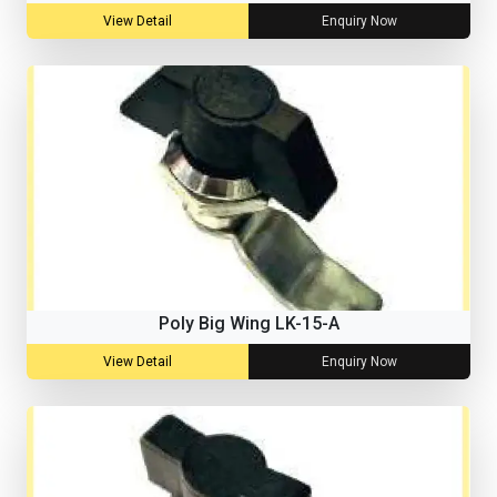
View Detail
Enquiry Now
Poly Big Wing LK-15-A
View Detail
Enquiry Now