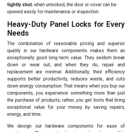
tightly shut
; when unlocked, the door or cover can be
opened easily for maintenance or inspection.
Heavy-Duty Panel Locks for Every
Needs
The combination of reasonable pricing and superior
quality in our hardware components makes them an
exceptionally good long-term value. They seldom break
down or wear out, and when they do, repair and
replacement are minimal. Additionally, their efficiency
supports better productivity, reduces waste, and cuts
down energy consumption. That means when you buy our
components, you experience something more than just
the purchase of products; rather, you get tools that bring
exceptional value for your money by saving repairs,
energy, and time.
We design our hardware components for ease of