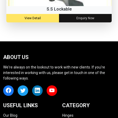
S.S Lockable
View Detail
Enquiry Now
ABOUT US
We're always on the lookout to work with new clients. If you're
interested in working with us, please get in touch in one of the
following ways.
USEFUL LINKS
CATEGORY
Our Blog
Hinges