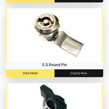
S S Round Pin
View Detail
Enquiry Now