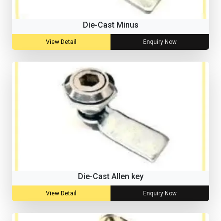
Die-Cast Minus
View Detail
Enquiry Now
Die-Cast Allen key
View Detail
Enquiry Now