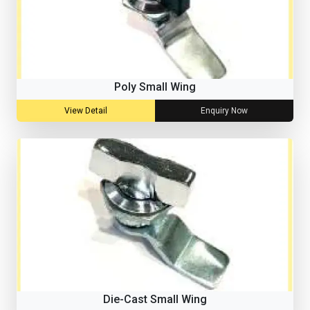
Poly Small Wing
View Detail
Enquiry Now
Die-Cast Small Wing