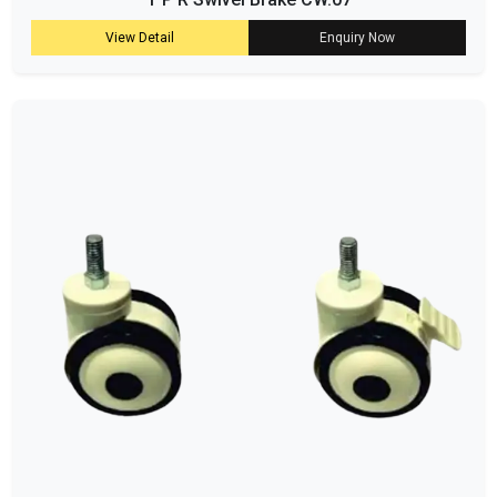
View Detail
Enquiry Now