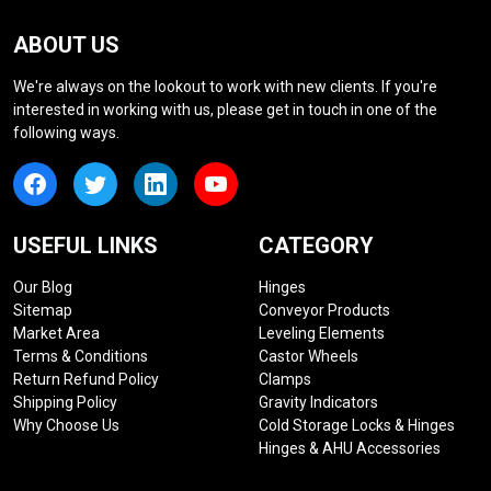
ABOUT US
We're always on the lookout to work with new clients. If you're
interested in working with us, please get in touch in one of the
following ways.
USEFUL LINKS
CATEGORY
Our Blog
Hinges
Sitemap
Conveyor Products
Market Area
Leveling Elements
Terms & Conditions
Castor Wheels
Return Refund Policy
Clamps
Shipping Policy
Gravity Indicators
Why Choose Us
Cold Storage Locks & Hinges
Hinges & AHU Accessories