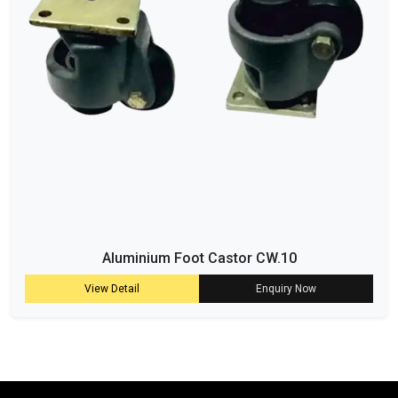
Aluminium Foot Castor CW.10
View Detail
Enquiry Now