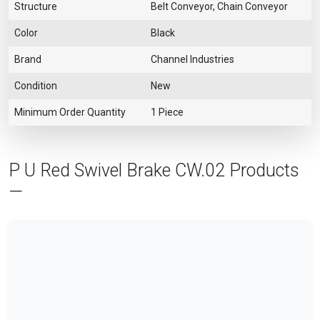
Structure
Belt Conveyor, Chain Conveyor
Color
Black
Brand
Channel Industries
Condition
New
Minimum Order Quantity
1 Piece
P U Red Swivel Brake CW.02 Products
—