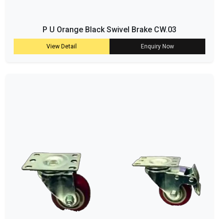
P U Orange Black Swivel Brake CW.03
View Detail
Enquiry Now