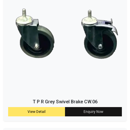
T P R Grey Swivel Brake CW.06
View Detail
Enquiry Now