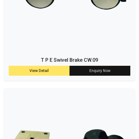
T P E Swivel Brake CW.09
View Detail
Enquiry Now