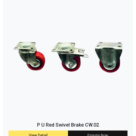
P U Red Swivel Brake CW.02
View Detail
Enquiry Now