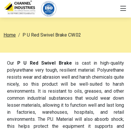
Home
P U Red Swivel Brake CW.02
Our
P U Red Swivel Brake
is cast in high-quality
polyurethane very tough, resilient material. Polyurethane
resists wear and abrasion well and harsh chemicals quite
nicely, so this product will be well-suited to harsh
environments. It is resistant to oils, greases, and other
common industrial substances that would wear down
lesser materials, allowing it to function well and last long
in factories, warehouses, hospitals, and retail
environments. The P.U. Material will also absorb shock;
this helps protect the equipment it supports and