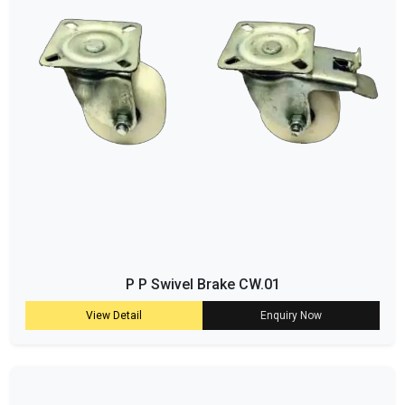
P P Swivel Brake CW.01
View Detail
Enquiry Now