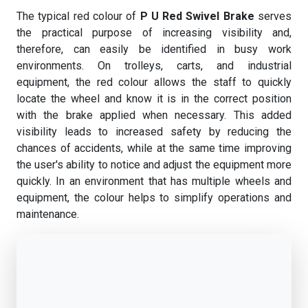
The typical red colour of
P U Red Swivel Brake
serves
the practical purpose of increasing visibility and,
therefore, can easily be identified in busy work
environments. On trolleys, carts, and industrial
equipment, the red colour allows the staff to quickly
locate the wheel and know it is in the correct position
with the brake applied when necessary. This added
visibility leads to increased safety by reducing the
chances of accidents, while at the same time improving
the user's ability to notice and adjust the equipment more
quickly. In an environment that has multiple wheels and
equipment, the colour helps to simplify operations and
maintenance.