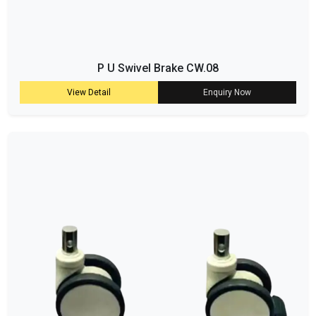
P U Swivel Brake CW.08
View Detail
Enquiry Now