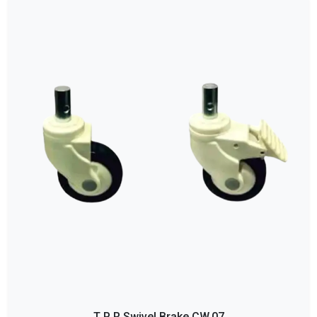
T P R Swivel Brake CW.07