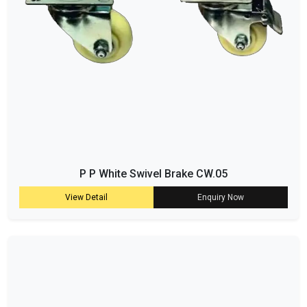
P P White Swivel Brake CW.05
View Detail
Enquiry Now