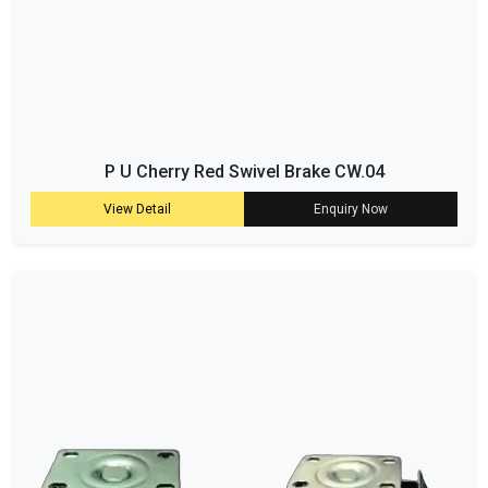
P U Cherry Red Swivel Brake CW.04
View Detail
Enquiry Now