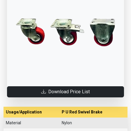
Download Price List
Usage/Application
P U Red Swivel Brake
Material
Nylon