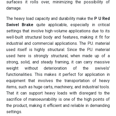
surfaces it rolls over, minimizing the possibility of
damage.
The heavy load capacity and durability make the
P U Red
Swivel Brake
quite applicable, especially in critical
settings that involve high-volume applications due to its
well-built structural body and features, making it fit for
industrial and commercial applications. The P.U. material
used itself is highly structural. Since the P.U. material
used here is strongly structural, when made up of a
strong, solid, and steady framing, it can carry massive
weight without deterioration of the swivels'
functionalities. This makes it perfect for application in
equipment that involves the transportation of heavy
items, such as huge carts, machinery, and industrial tools.
That it can support heavy loads with disregard to the
sacrifice of manoeuvrability is one of the high points of
the product, making it efficient and reliable in demanding
settings.