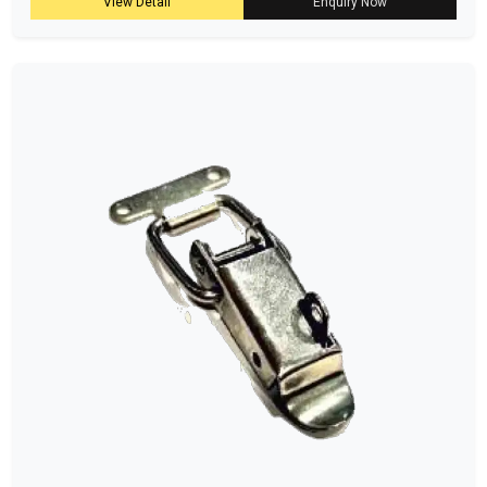
View Detail
Enquiry Now