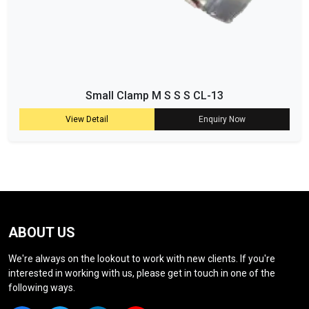
Small Clamp M S S S CL-13
View Detail
Enquiry Now
ABOUT US
We're always on the lookout to work with new clients. If you're
interested in working with us, please get in touch in one of the
following ways.