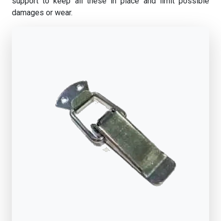
support to keep all these in place and limit possible
damages or wear.