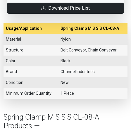
Download Price List
Usage/Application
Spring Clamp M S S S CL-08-A
Material
Nylon
Structure
Belt Conveyor, Chain Conveyor
Color
Black
Brand
Channel Industries
Condition
New
Minimum Order Quantity
1 Piece
Spring Clamp M S S S CL-08-A
Products —