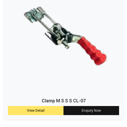
Clamp M S S S CL-07
View Detail
Enquiry Now