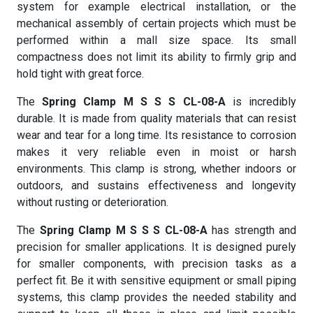
system for example electrical installation, or the
mechanical assembly of certain projects which must be
performed within a mall size space. Its small
compactness does not limit its ability to firmly grip and
hold tight with great force.
The
Spring Clamp M S S S CL-08-A
is incredibly
durable. It is made from quality materials that can resist
wear and tear for a long time. Its resistance to corrosion
makes it very reliable even in moist or harsh
environments. This clamp is strong, whether indoors or
outdoors, and sustains effectiveness and longevity
without rusting or deterioration.
The
Spring Clamp M S S S CL-08-A
has strength and
precision for smaller applications. It is designed purely
for smaller components, with precision tasks as a
perfect fit. Be it with sensitive equipment or small piping
systems, this clamp provides the needed stability and