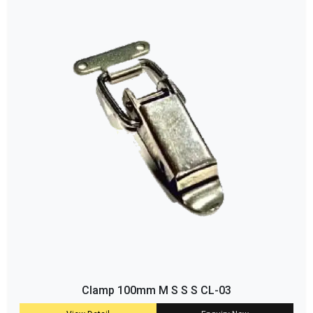
Clamp 100mm M S S S CL-03