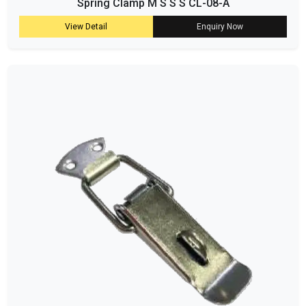
Spring Clamp M S S S CL-08-A
View Detail
Enquiry Now