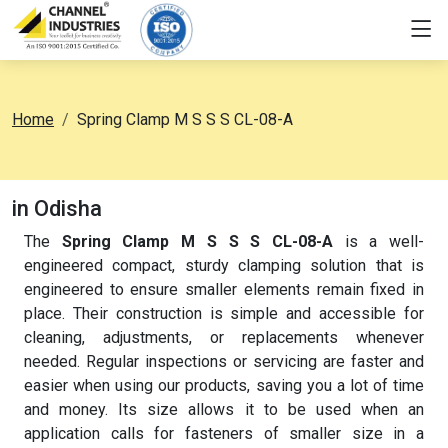
Home
Spring Clamp M S S S CL-08-A
in Odisha
The
Spring Clamp M S S S CL-08-A
is a well-
engineered compact, sturdy clamping solution that is
engineered to ensure smaller elements remain fixed in
place. Their construction is simple and accessible for
cleaning, adjustments, or replacements whenever
needed. Regular inspections or servicing are faster and
easier when using our products, saving you a lot of time
and money. Its size allows it to be used when an
application calls for fasteners of smaller size in a