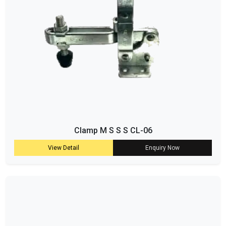
Clamp M S S S CL-06
View Detail
Enquiry Now