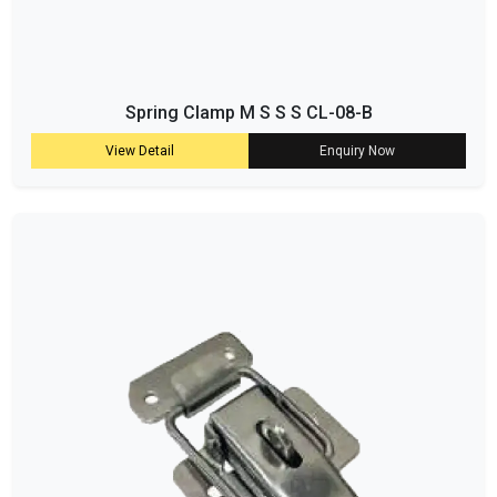
Spring Clamp M S S S CL-08-B
View Detail
Enquiry Now