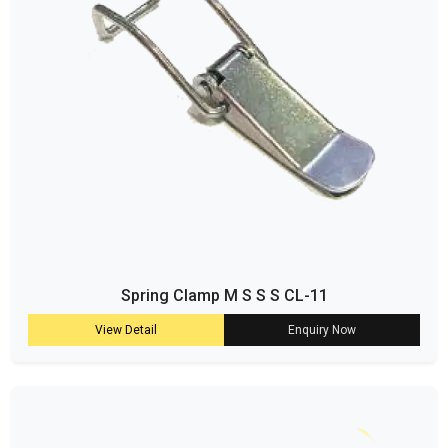
Spring Clamp M S S S CL-11
View Detail
Enquiry Now