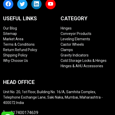
USEFUL LINKS
CATEGORY
Our Blog
Hinges
Sitemap
Conveyor Products
Market Area
Leveling Elements
Terms & Conditions
Castor Wheels
Return Refund Policy
Clamps
Shipping Policy
Gravity Indicators
Why Choose Us
Cold Storage Locks & Hinges
Hinges & AHU Accessories
HEAD OFFICE
Unit No. 20, 1st Floor, Building No. 16/A, Samhita Complex,
Telephone Exchange Lane, Saki Naka, Mumbai, Maharashtra -
400072 India
+917400174639