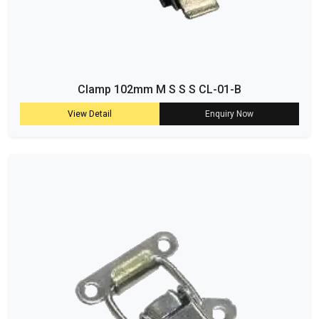
Clamp 102mm M S S S CL-01-B
View Detail
Enquiry Now