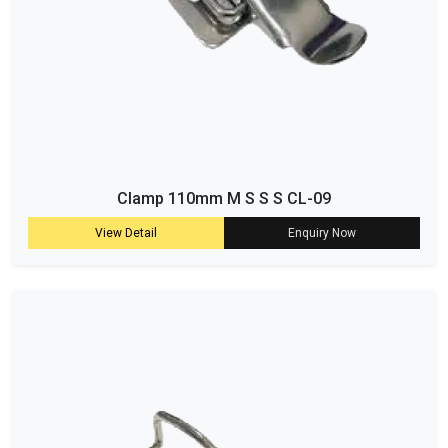
Clamp 110mm M S S S CL-09
View Detail
Enquiry Now