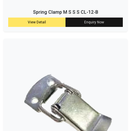
Spring Clamp M S S S CL-12-B
View Detail
Enquiry Now