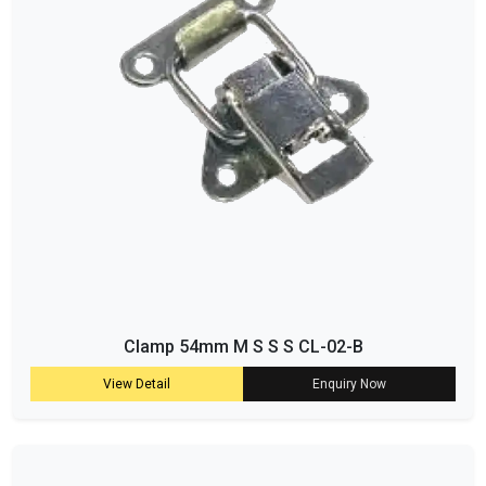
Clamp 54mm M S S S CL-02-B
View Detail
Enquiry Now