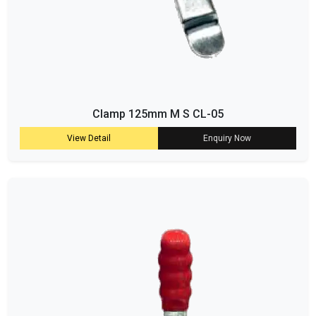
Clamp 125mm M S CL-05
View Detail
Enquiry Now