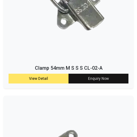
Clamp 54mm M S S S CL-02-A
View Detail
Enquiry Now