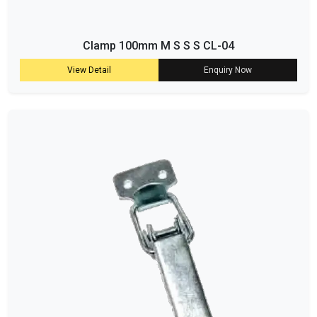
Clamp 100mm M S S S CL-04
View Detail
Enquiry Now