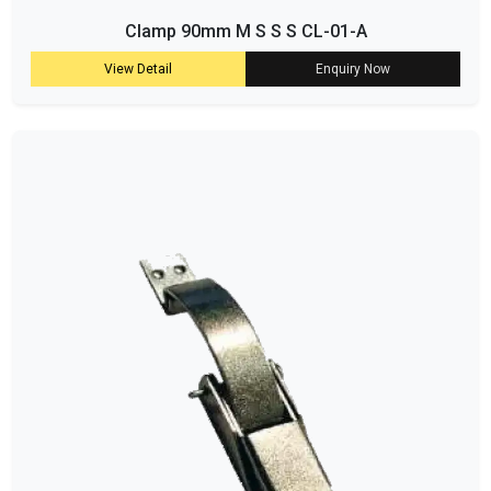
Clamp 90mm M S S S CL-01-A
View Detail
Enquiry Now