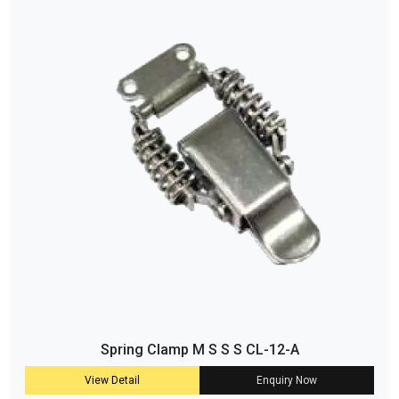
Spring Clamp M S S S CL-12-A
View Detail
Enquiry Now