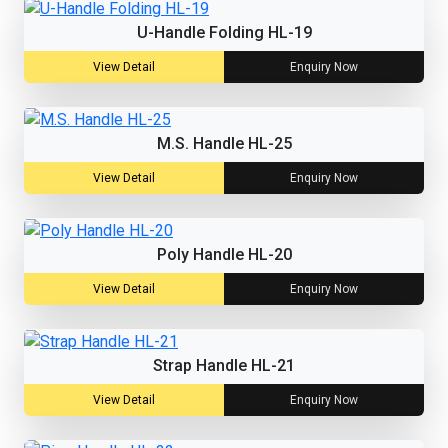
U-Handle Folding HL-19
View Detail
Enquiry Now
M.S. Handle HL-25
View Detail
Enquiry Now
Poly Handle HL-20
View Detail
Enquiry Now
Strap Handle HL-21
View Detail
Enquiry Now