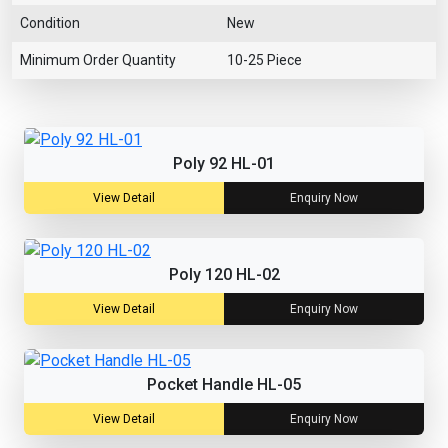
Condition
New
Minimum Order Quantity
10-25 Piece
Poly 92 HL-01
View Detail
Enquiry Now
Poly 120 HL-02
View Detail
Enquiry Now
Pocket Handle HL-05
View Detail
Enquiry Now