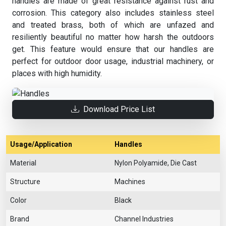
handles are made of great resistance against rust and
corrosion. This category also includes stainless steel
and treated brass, both of which are unfazed and
resiliently beautiful no matter how harsh the outdoors
get. This feature would ensure that our handles are
perfect for outdoor door usage, industrial machinery, or
places with high humidity.
Download Price List
Usage/Application
Handles
Material
Nylon Polyamide, Die Cast
Structure
Machines
Color
Black
Brand
Channel Industries