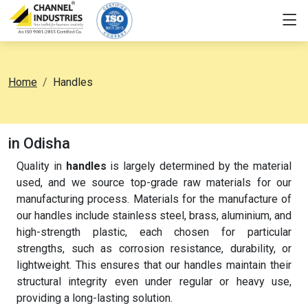
Home
Handles
in Odisha
Quality in
handles
is largely determined by the material
used, and we source top-grade raw materials for our
manufacturing process. Materials for the manufacture of
our handles include stainless steel, brass, aluminium, and
high-strength plastic, each chosen for particular
strengths, such as corrosion resistance, durability, or
lightweight. This ensures that our handles maintain their
structural integrity even under regular or heavy use,
providing a long-lasting solution.