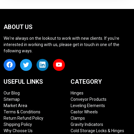
ABOUT US
We're always on the lookout to work with new clients. If you're
interested in working with us, please get in touch in one of the
following ways.
USEFUL LINKS
CATEGORY
Our Blog
Hinges
Sitemap
Conveyor Products
Market Area
Leveling Elements
Terms & Conditions
Castor Wheels
Return Refund Policy
Clamps
Shipping Policy
Gravity Indicators
Why Choose Us
Cold Storage Locks & Hinges