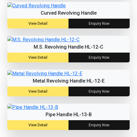
Curved Revolving Handle
View Detail
Enquiry Now
M.S. Revolving Handle HL-12-C
View Detail
Enquiry Now
Metal Revolving Handle HL-12-E
View Detail
Enquiry Now
Pipe Handle HL-13-B
View Detail
Enquiry Now