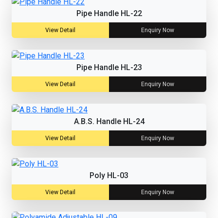
Pipe Handle HL-22
View Detail
Enquiry Now
Pipe Handle HL-23
View Detail
Enquiry Now
A.B.S. Handle HL-24
View Detail
Enquiry Now
Poly HL-03
View Detail
Enquiry Now