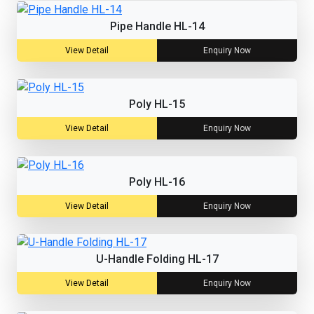
Pipe Handle HL-14
View Detail
Enquiry Now
Poly HL-15
View Detail
Enquiry Now
Poly HL-16
View Detail
Enquiry Now
U-Handle Folding HL-17
View Detail
Enquiry Now