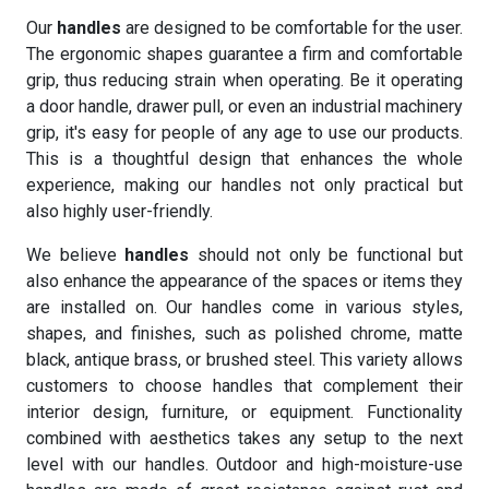
Our
handles
are designed to be comfortable for the user.
The ergonomic shapes guarantee a firm and comfortable
grip, thus reducing strain when operating. Be it operating
a door handle, drawer pull, or even an industrial machinery
grip, it's easy for people of any age to use our products.
This is a thoughtful design that enhances the whole
experience, making our handles not only practical but
also highly user-friendly.
We believe
handles
should not only be functional but
also enhance the appearance of the spaces or items they
are installed on. Our handles come in various styles,
shapes, and finishes, such as polished chrome, matte
black, antique brass, or brushed steel. This variety allows
customers to choose handles that complement their
interior design, furniture, or equipment. Functionality
combined with aesthetics takes any setup to the next
level with our handles. Outdoor and high-moisture-use