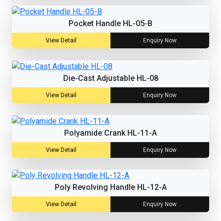
Pocket Handle HL-05-B
View Detail
Enquiry Now
Die-Cast Adjustable HL-08
View Detail
Enquiry Now
Polyamide Crank HL-11-A
View Detail
Enquiry Now
Poly Revolving Handle HL-12-A
View Detail
Enquiry Now