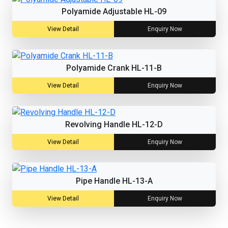
Polyamide Adjustable HL-09
View Detail
Enquiry Now
Polyamide Crank HL-11-B
View Detail
Enquiry Now
Revolving Handle HL-12-D
View Detail
Enquiry Now
Pipe Handle HL-13-A
View Detail
Enquiry Now