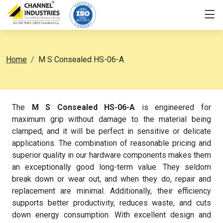
Home
M S Consealed HS-06-A
The
M S Consealed HS-06-A
is engineered for
maximum grip without damage to the material being
clamped, and it will be perfect in sensitive or delicate
applications. The combination of reasonable pricing and
superior quality in our hardware components makes them
an exceptionally good long-term value. They seldom
break down or wear out, and when they do, repair and
replacement are minimal. Additionally, their efficiency
supports better productivity, reduces waste, and cuts
down energy consumption. With excellent design and