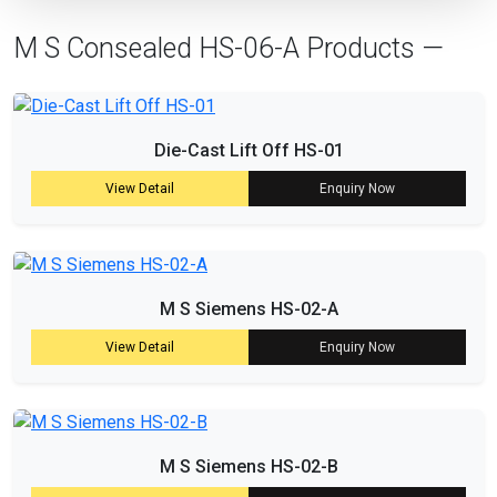
M S Consealed HS-06-A Products —
Die-Cast Lift Off HS-01
View Detail
Enquiry Now
M S Siemens HS-02-A
View Detail
Enquiry Now
M S Siemens HS-02-B