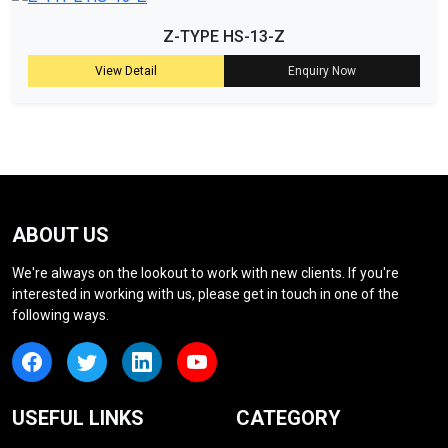
Z-TYPE HS-13-Z
View Detail
Enquiry Now
ABOUT US
We're always on the lookout to work with new clients. If you're
interested in working with us, please get in touch in one of the
following ways.
USEFUL LINKS
CATEGORY