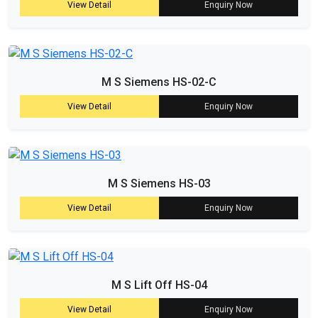
View Detail
Enquiry Now
M S Siemens HS-02-C
View Detail
Enquiry Now
M S Siemens HS-03
View Detail
Enquiry Now
M S Lift Off HS-04
View Detail
Enquiry Now