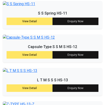
S S Spring HS-11
View Detail
Enquiry Now
Capsule-Type S S M S HS-12
View Detail
Enquiry Now
L T M S S S HS-13
View Detail
Enquiry Now