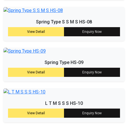
Spring Type S S M S HS-08
View Detail
Enquiry Now
Spring Type HS-09
View Detail
Enquiry Now
L T M S S S HS-10
View Detail
Enquiry Now