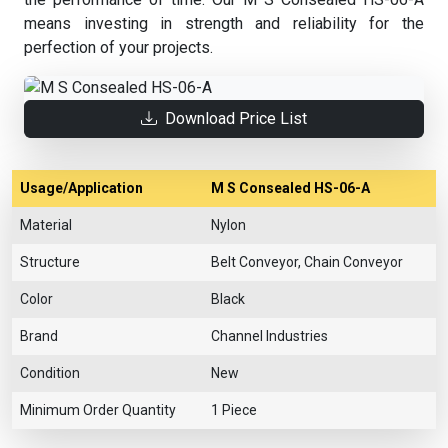
means investing in strength and reliability for the
perfection of your projects.
Download Price List
Usage/Application
M S Consealed HS-06-A
Material
Nylon
Structure
Belt Conveyor, Chain Conveyor
Color
Black
Brand
Channel Industries
Condition
New
Minimum Order Quantity
1 Piece