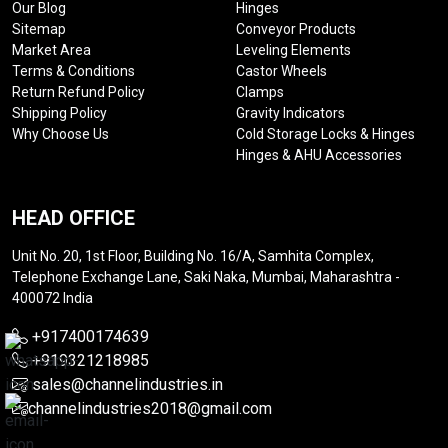
Our Blog
Hinges
Sitemap
Conveyor Products
Market Area
Leveling Elements
Terms & Conditions
Castor Wheels
Return Refund Policy
Clamps
Shipping Policy
Gravity Indicators
Why Choose Us
Cold Storage Locks & Hinges
Hinges & AHU Accessories
HEAD OFFICE
Unit No. 20, 1st Floor, Building No. 16/A, Samhita Complex,
Telephone Exchange Lane, Saki Naka, Mumbai, Maharashtra -
400072 India
+917400174639
+919321218985
sales@channelindustries.in
channelindustries2018@gmail.com