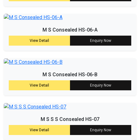
M S Consealed HS-06-A
View Detail
Enquiry Now
M S Consealed HS-06-B
View Detail
Enquiry Now
M S S S Consealed HS-07
View Detail
Enquiry Now