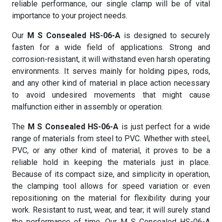
reliable performance, our single clamp will be of vital
importance to your project needs.
Our
M S Consealed HS-06-A
is designed to securely
fasten for a wide field of applications. Strong and
corrosion-resistant, it will withstand even harsh operating
environments. It serves mainly for holding pipes, rods,
and any other kind of material in place action necessary
to avoid undesired movements that might cause
malfunction either in assembly or operation.
The
M S Consealed HS-06-A
is just perfect for a wide
range of materials from steel to PVC. Whether with steel,
PVC, or any other kind of material, it proves to be a
reliable hold in keeping the materials just in place.
Because of its compact size, and simplicity in operation,
the clamping tool allows for speed variation or even
repositioning on the material for flexibility during your
work. Resistant to rust, wear, and tear; it will surely stand
the performance of time. Our M S Consealed HS-06-A